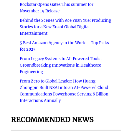
Rockstar Opens Gates This summer for
November 19 Release
Behind the Scenes with Ace Yuan Yue: Producing
Stories for a New Era of Global Digital
Entertainment
5 Best Amazon Agency in the World - Top Picks
for 2025
From Legacy Systems to AI-Powered Tools:
Groundbreaking Innovations in Healthcare
Engineering
From Zero to Global Leader: How Huang
Zhongpin Built NXAI into an AI-Powered Cloud
Communications Powerhouse Serving 6 Billion
Interactions Annually
RECOMMENDED NEWS