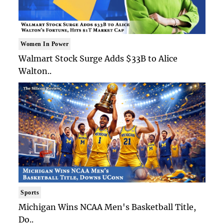
Women In Power
Walmart Stock Surge Adds $33B to Alice
Walton..
Sports
Michigan Wins NCAA Men's Basketball Title,
Do..