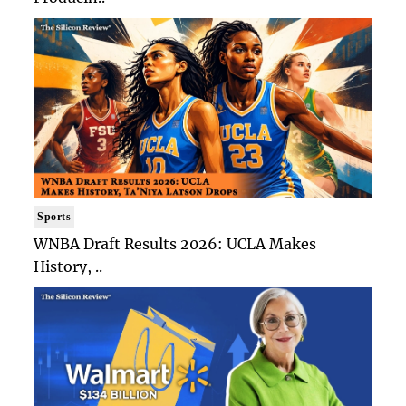
Sports
WNBA Draft Results 2026: UCLA Makes
History, ..