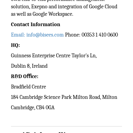
solution, Exepno and integration of Google Cloud
as well as Google Workspace.
Contact Information
Email: info@bisees.com
Phone: 00353 1 410 0600
HQ:
Guinness Enterprise Centre Taylor's Ln,
Dublin 8, Ireland
R&D Oﬃce:
Bradﬁeld Centre
184 Cambridge Science Park Milton Road, Milton
Cambridge, CB4 0GA