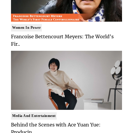
Women In Power
Francoise Bettencourt Meyers: The World's
Fir..
Media And Entertainment
Behind the Scenes with Ace Yuan Yue:
Producin..