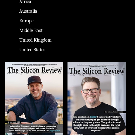
Africa
Australia
Europe
Middle East
United Kingdom
United States