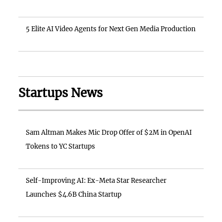
5 Elite AI Video Agents for Next Gen Media Production
Startups News
Sam Altman Makes Mic Drop Offer of $2M in OpenAI
Tokens to YC Startups
Self-Improving AI: Ex-Meta Star Researcher
Launches $4.6B China Startup