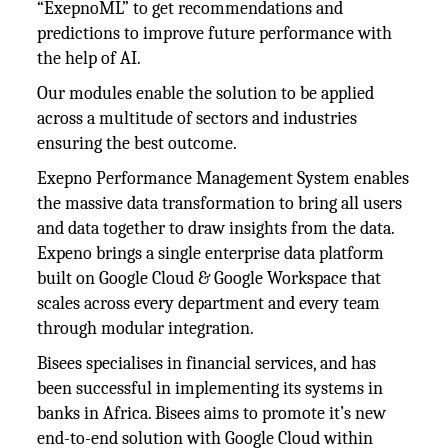
“ExepnoML” to get recommendations and
predictions to improve future performance with
the help of AI.
Our modules enable the solution to be applied
across a multitude of sectors and industries
ensuring the best outcome.
Exepno Performance Management System enables
the massive data transformation to bring all users
and data together to draw insights from the data.
Expeno brings a single enterprise data platform
built on Google Cloud & Google Workspace that
scales across every department and every team
through modular integration.
Bisees specialises in financial services, and has
been successful in implementing its systems in
banks in Africa. Bisees aims to promote it’s new
end-to-end solution with Google Cloud within