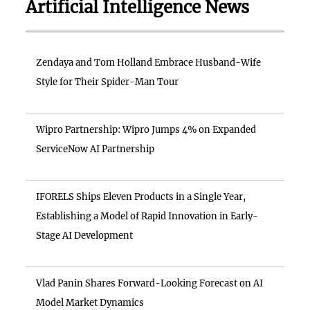
Artificial Intelligence News
Zendaya and Tom Holland Embrace Husband-Wife
Style for Their Spider-Man Tour
Wipro Partnership: Wipro Jumps 4% on Expanded
ServiceNow AI Partnership
IFORELS Ships Eleven Products in a Single Year,
Establishing a Model of Rapid Innovation in Early-
Stage AI Development
Vlad Panin Shares Forward-Looking Forecast on AI
Model Market Dynamics