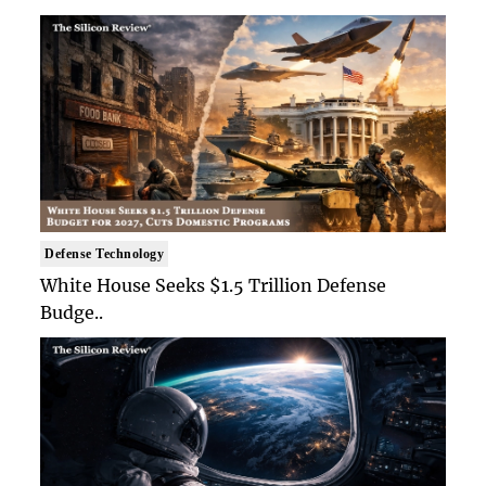
Defense Technology
White House Seeks $1.5 Trillion Defense
Budge..