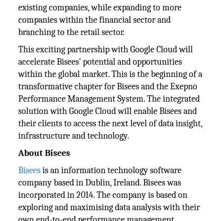
existing companies, while expanding to more
companies within the financial sector and
branching to the retail sector.
This exciting partnership with Google Cloud will
accelerate Bisees' potential and opportunities
within the global market. This is the beginning of a
transformative chapter for Bisees and the Exepno
Performance Management System. The integrated
solution with Google Cloud will enable Bisees and
their clients to access the next level of data insight,
infrastructure and technology.
About Bisees
Bisees
is an information technology software
company based in Dublin, Ireland. Bisees was
incorporated in 2014. The company is based on
exploring and maximising data analysis with their
own end-to-end performance management