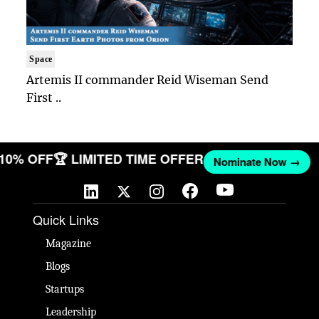
Space
Artemis II commander Reid Wiseman Send
First ..
T 10% OFF
🏆 LIMITED TIME OFFER
Nominate Now →
Quick Links
Magazine
Blogs
Startups
Leadership