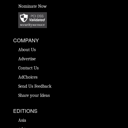
Nominate Now
COMPANY
About Us
Advertise
Contact Us
AdChoices
Send Us Feedback
Share your Ideas
EDITIONS
Asia