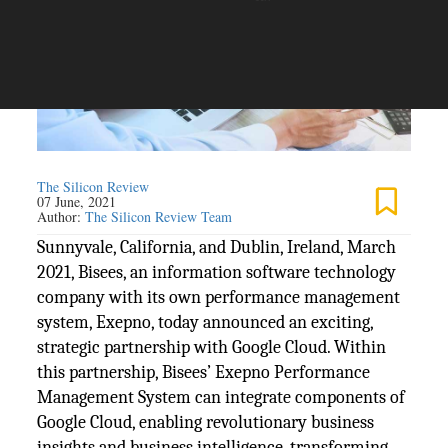
The Silicon Review
07 June, 2021
Author:
The Silicon Review Team
Sunnyvale, California, and Dublin, Ireland, March
2021, Bisees, an information software technology
company with its own performance management
system, Exepno, today announced an exciting,
strategic partnership with Google Cloud. Within
this partnership, Bisees’ Exepno Performance
Management System can integrate components of
Google Cloud, enabling revolutionary business
insights and business intelligence, transforming