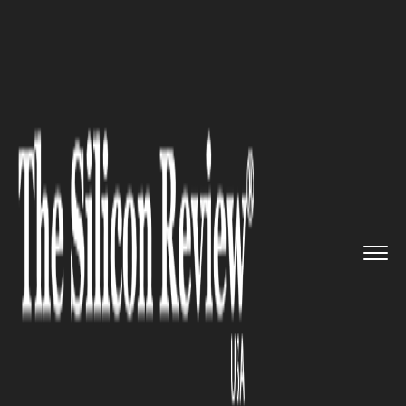
>>
>>
>>
Home
Technology
Artificial intelligence
Bisees Information Systems par...
ARTIFICIAL INTELLIGENCE
Bisees Information Systems
partners with Google Cloud to
provide a revolutionary
business data insights
platform