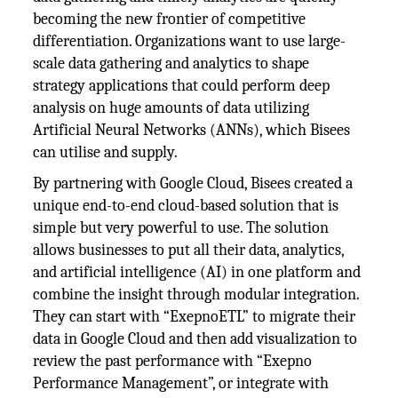
becoming the new frontier of competitive
differentiation. Organizations want to use large-
scale data gathering and analytics to shape
strategy applications that could perform deep
analysis on huge amounts of data utilizing
Artificial Neural Networks (ANNs), which Bisees
can utilise and supply.
By partnering with Google Cloud, Bisees created a
unique end-to-end cloud-based solution that is
simple but very powerful to use. The solution
allows businesses to put all their data, analytics,
and artificial intelligence (AI) in one platform and
combine the insight through modular integration.
They can start with “ExepnoETL” to migrate their
data in Google Cloud and then add visualization to
review the past performance with “Exepno
Performance Management”, or integrate with