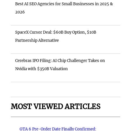
Best AI SEO Agencies for Small Businesses in 2025 &
2026
SpaceX Cursor Deal: $60B Buy Option, $10B
Partnership Alternative
Cerebras IPO Filing: AI Chip Challenger Takes on
Nvidia with $350B Valuation
MOST VIEWED ARTICLES
GTA 6 Pre-Order Date Finally Confirmed: