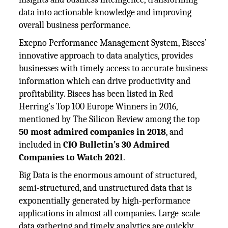
data into actionable knowledge and improving
overall business performance.
Exepno Performance Management System, Bisees’
innovative approach to data analytics, provides
businesses with timely access to accurate business
information which can drive productivity and
profitability. Bisees has been listed in Red
Herring’s Top 100 Europe Winners in 2016,
mentioned by The Silicon Review among the top
50 most admired companies in 2018
, and
included in
CIO Bulletin’s 30 Admired
Companies to Watch 2021
.
Big Data is the enormous amount of structured,
semi-structured, and unstructured data that is
exponentially generated by high-performance
applications in almost all companies. Large-scale
data gathering and timely analytics are quickly