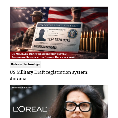
Defense Technology
US Military Draft registration system:
Automa..