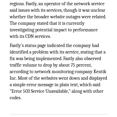
regions. Fastly, an operator of the network service
said issues with its services, though it was unclear
whether the broader website outages were related.
The company stated that it is currently
investigating potential impact to performance
with its CDN services.
Fastly's status page indicated the company had
identified a problem with its service, stating that a
fix was being implemented. Fastly also observed
traffic volume to drop by about 75 percent,
according to network monitoring company Kentik
Inc. Most of the websites went down and displayed
a simple error message in plain text, which said
"Error 503 Service Unavailable," along with other
codes.