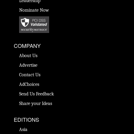
Leadership
Nominate Now
COMPANY
About Us
Advertise
Contact Us
AdChoices
Send Us Feedback
Share your Ideas
EDITIONS
Asia