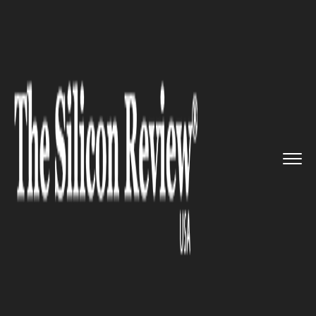
>>
>>
>>
Home
Technology
IT service
Internet
Outage Brings Down Se...
IT SERVICE
Internet Outage Brings Down
Several Major Retail and News
Websites