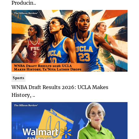
Producin..
Sports
WNBA Draft Results 2026: UCLA Makes
History, ..