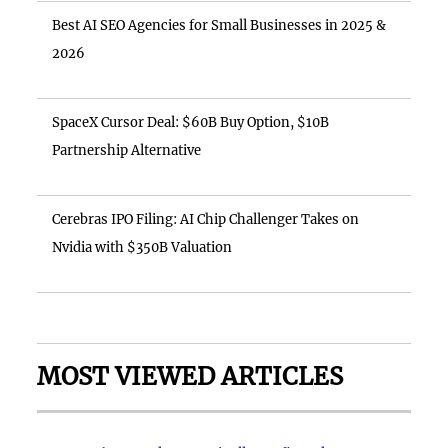
Best AI SEO Agencies for Small Businesses in 2025 &
2026
SpaceX Cursor Deal: $60B Buy Option, $10B
Partnership Alternative
Cerebras IPO Filing: AI Chip Challenger Takes on
Nvidia with $350B Valuation
MOST VIEWED ARTICLES