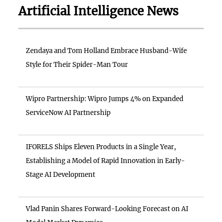
Artificial Intelligence News
Zendaya and Tom Holland Embrace Husband-Wife
Style for Their Spider-Man Tour
Wipro Partnership: Wipro Jumps 4% on Expanded
ServiceNow AI Partnership
IFORELS Ships Eleven Products in a Single Year,
Establishing a Model of Rapid Innovation in Early-
Stage AI Development
Vlad Panin Shares Forward-Looking Forecast on AI