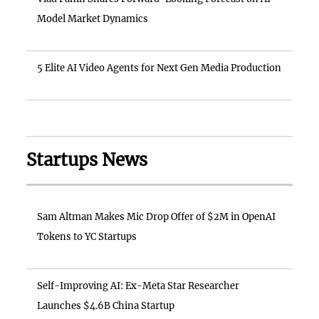
Model Market Dynamics
5 Elite AI Video Agents for Next Gen Media Production
Startups News
Sam Altman Makes Mic Drop Offer of $2M in OpenAI
Tokens to YC Startups
Self-Improving AI: Ex-Meta Star Researcher
Launches $4.6B China Startup