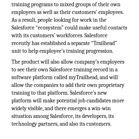
training programs to mixed groups of their own
employees as well as their customers’ employees.
As a result, people looking for work in the
Salesforce “ecosystem” could make useful contacts
with its customers’ workforces. Salesforce
recently has established a separate “Trailhead”
unit to help employee’s training progression.
The product will also allow company’s employees
to see their own Salesforce training record in a
software platform called myTrailhead, and will
allow the companies to add their own proprietary
training to that platform. Salesforce’s new
platform will make potential job candidates more
widely visible, and there emerges a win-win
situation among Salesforce, its developers, its
technology partners, and also its customers.