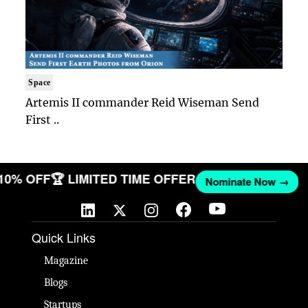
Space
Artemis II commander Reid Wiseman Send
First ..
 10% OFF
🏆 LIMITED TIME OFFER
Nominate Now →
Quick Links
Magazine
Blogs
Startups