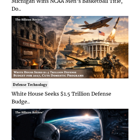
Michigan Wins NCAA Men's Basketball Title,
Do..
Defense Technology
White House Seeks $1.5 Trillion Defense
Budge..