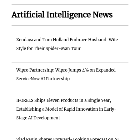
Artificial Intelligence News
Zendaya and Tom Holland Embrace Husband-Wife
Style for Their Spider-Man Tour
Wipro Partnership: Wipro Jumps 4% on Expanded
ServiceNow AI Partnership
IFORELS Ships Eleven Products in a Single Year,
Establishing a Model of Rapid Innovation in Early-
Stage AI Development
Vlad Panin Shares Forward-Looking Forecast on AI