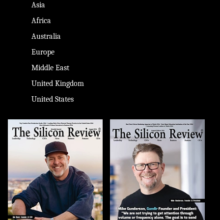
Asia
Africa
Australia
Europe
Middle East
United Kingdom
United States