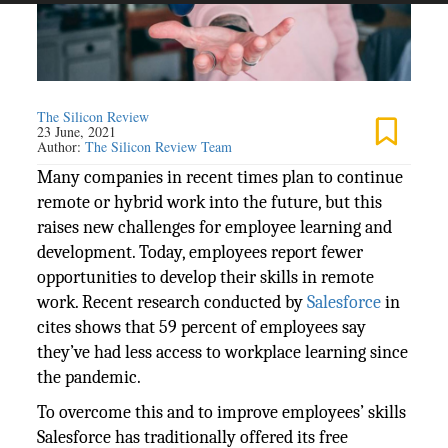
The Silicon Review
23 June, 2021
Author:
The Silicon Review Team
Many companies in recent times plan to continue
remote or hybrid work into the future, but this
raises new challenges for employee learning and
development. Today, employees report fewer
opportunities to develop their skills in remote
work. Recent research conducted by
Salesforce
in
cites shows that 59 percent of employees say
they’ve had less access to workplace learning since
the pandemic.
To overcome this and to improve employees’ skills
Salesforce has traditionally offered its free