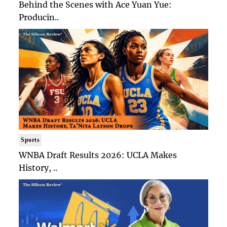
Behind the Scenes with Ace Yuan Yue:
Producin..
Sports
WNBA Draft Results 2026: UCLA Makes
History, ..