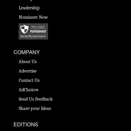
Leadership
Nominate Now
COMPANY
About Us
Advertise
Contact Us
AdChoices
Send Us Feedback
Share your Ideas
EDITIONS