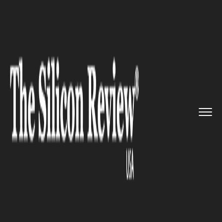
>>
>>
>>
Home
Platform
Salesforce
Salesforce
Raises Its Game by ...
SALESFORCE
Salesforce Raises Its Game by
Reinventing New Modules for
Hybrid Work