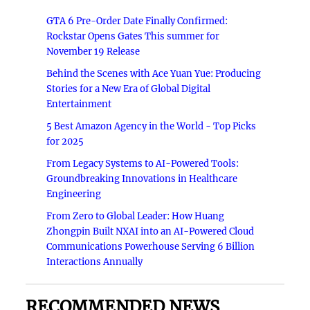
GTA 6 Pre-Order Date Finally Confirmed:
Rockstar Opens Gates This summer for
November 19 Release
Behind the Scenes with Ace Yuan Yue: Producing
Stories for a New Era of Global Digital
Entertainment
5 Best Amazon Agency in the World - Top Picks
for 2025
From Legacy Systems to AI-Powered Tools:
Groundbreaking Innovations in Healthcare
Engineering
From Zero to Global Leader: How Huang
Zhongpin Built NXAI into an AI-Powered Cloud
Communications Powerhouse Serving 6 Billion
Interactions Annually
RECOMMENDED NEWS