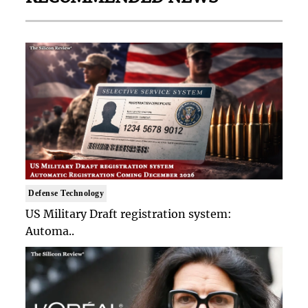
Defense Technology
US Military Draft registration system:
Automa..