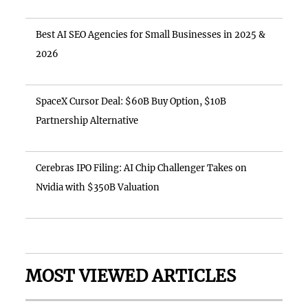
Best AI SEO Agencies for Small Businesses in 2025 &
2026
SpaceX Cursor Deal: $60B Buy Option, $10B
Partnership Alternative
Cerebras IPO Filing: AI Chip Challenger Takes on
Nvidia with $350B Valuation
MOST VIEWED ARTICLES