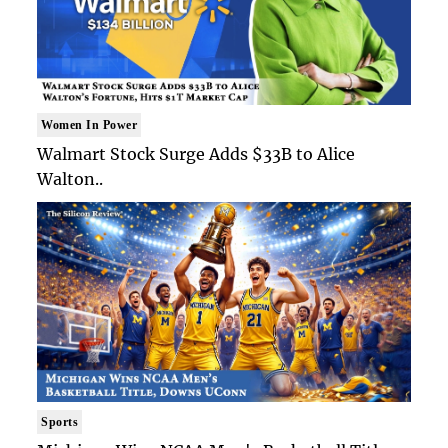
Women In Power
Walmart Stock Surge Adds $33B to Alice
Walton..
Sports