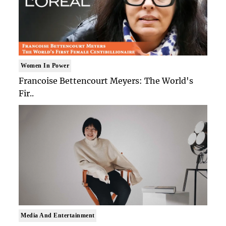
Women In Power
Francoise Bettencourt Meyers: The World's
Fir..
Media And Entertainment