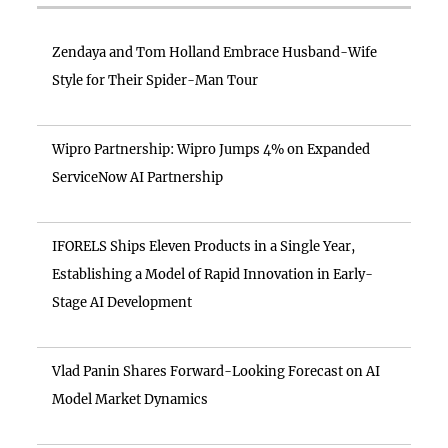
Zendaya and Tom Holland Embrace Husband-Wife
Style for Their Spider-Man Tour
Wipro Partnership: Wipro Jumps 4% on Expanded
ServiceNow AI Partnership
IFORELS Ships Eleven Products in a Single Year,
Establishing a Model of Rapid Innovation in Early-
Stage AI Development
Vlad Panin Shares Forward-Looking Forecast on AI
Model Market Dynamics