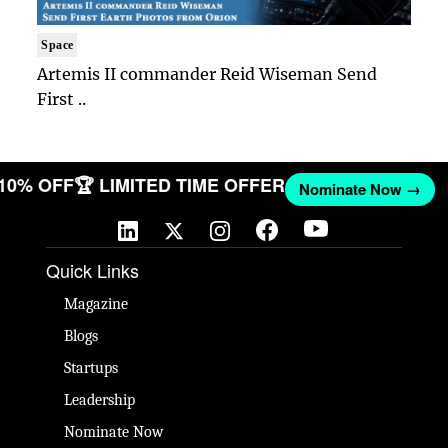
Space
Artemis II commander Reid Wiseman Send
First ..
 10% OFF
🏆 LIMITED TIME OFFER
Nominate Now →
Quick Links
Magazine
Blogs
Startups
Leadership
Nominate Now