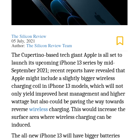
The Silicon Review
05 July, 2021
Author:
The Silicon Review Team
The Cupertino-based tech giant Apple is all set to
launch its upcoming iPhone 13 series by mid-
September 2021; recent reports have revealed that
Apple might include a slightly bigger wireless
charging coil in iPhone 13 models, which will not
only yield improved heat management and higher
wattage but also could be paving the way towards
reverse
wireless
charging. This would increase the
surface area where wireless charging can be
induced.
The all-new iPhone 13 will have bigger batteries