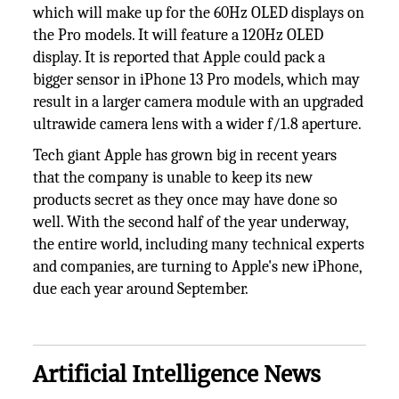
which will make up for the 60Hz OLED displays on
the Pro models. It will feature a 120Hz OLED
display. It is reported that Apple could pack a
bigger sensor in iPhone 13 Pro models, which may
result in a larger camera module with an upgraded
ultrawide camera lens with a wider f/1.8 aperture.
Tech giant Apple has grown big in recent years
that the company is unable to keep its new
products secret as they once may have done so
well. With the second half of the year underway,
the entire world, including many technical experts
and companies, are turning to Apple's new iPhone,
due each year around September.
Artificial Intelligence News