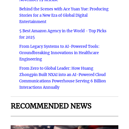
Behind the Scenes with Ace Yuan Yue: Producing
Stories for a New Era of Global Digital
Entertainment
5 Best Amazon Agency in the World - Top Picks
for 2025
From Legacy Systems to AI-Powered Tools:
Groundbreaking Innovations in Healthcare
Engineering
From Zero to Global Leader: How Huang
Zhongpin Built NXAI into an AI-Powered Cloud
Communications Powerhouse Serving 6 Billion
Interactions Annually
RECOMMENDED NEWS