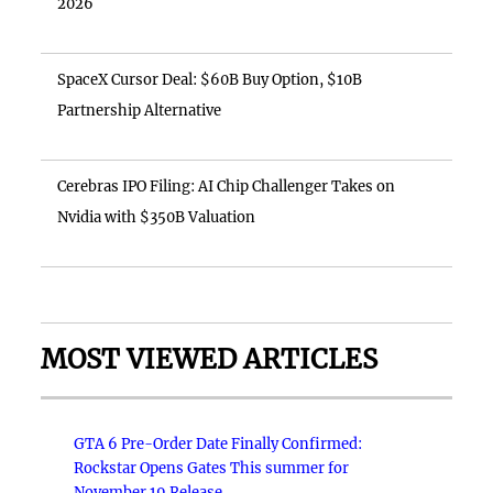
2026
SpaceX Cursor Deal: $60B Buy Option, $10B
Partnership Alternative
Cerebras IPO Filing: AI Chip Challenger Takes on
Nvidia with $350B Valuation
MOST VIEWED ARTICLES
GTA 6 Pre-Order Date Finally Confirmed:
Rockstar Opens Gates This summer for
November 19 Release