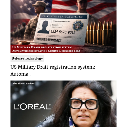
Defense Technology
US Military Draft registration system:
Automa..