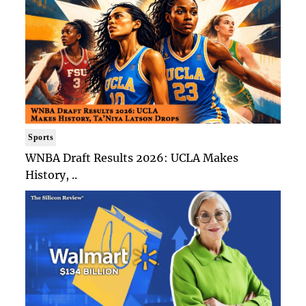
Sports
WNBA Draft Results 2026: UCLA Makes
History, ..