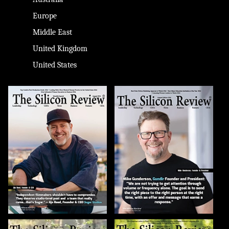
Europe
Middle East
United Kingdom
United States