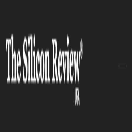
>>
>>
>>
Home
Platform
Wireless
Apple to
Include a Bigger Wire...
WIRELESS
Apple to Include a Bigger
Wireless Charging Coil in
iPhone 13 Lineup