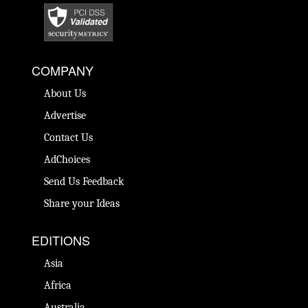
COMPANY
About Us
Advertise
Contact Us
AdChoices
Send Us Feedback
Share your Ideas
EDITIONS
Asia
Africa
Australia