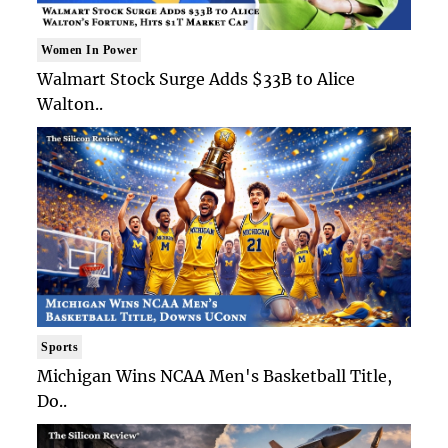
Women In Power
Walmart Stock Surge Adds $33B to Alice
Walton..
Sports
Michigan Wins NCAA Men's Basketball Title,
Do..