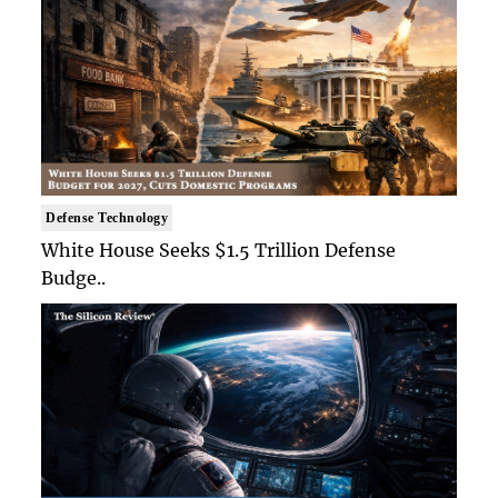
Defense Technology
White House Seeks $1.5 Trillion Defense
Budge..