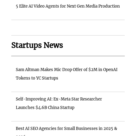
5 Elite AI Video Agents for Next Gen Media Production
Startups News
Sam Altman Makes Mic Drop Offer of $2M in OpenAI
Tokens to YC Startups
Self-Improving AI: Ex-Meta Star Researcher
Launches $4.6B China Startup
Best AI SEO Agencies for Small Businesses in 2025 &