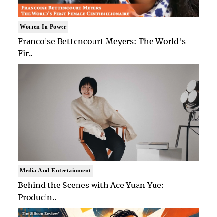
Women In Power
Francoise Bettencourt Meyers: The World's
Fir..
Media And Entertainment
Behind the Scenes with Ace Yuan Yue:
Producin..