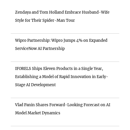
Zendaya and Tom Holland Embrace Husband-Wife
Style for Their Spider-Man Tour
Wipro Partnership: Wipro Jumps 4% on Expanded
ServiceNow AI Partnership
IFORELS Ships Eleven Products in a Single Year,
Establishing a Model of Rapid Innovation in Early-
Stage AI Development
Vlad Panin Shares Forward-Looking Forecast on AI
Model Market Dynamics