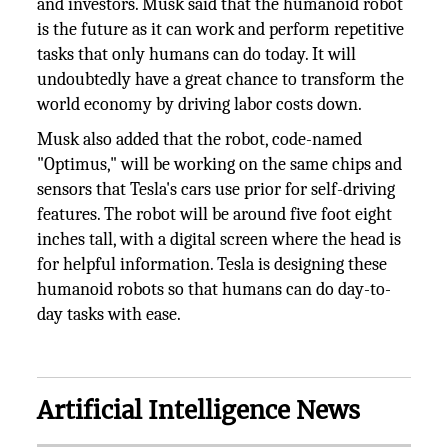
and investors. Musk said that the humanoid robot
is the future as it can work and perform repetitive
tasks that only humans can do today. It will
undoubtedly have a great chance to transform the
world economy by driving labor costs down.
Musk also added that the robot, code-named
"Optimus," will be working on the same chips and
sensors that Tesla's cars use prior for self-driving
features. The robot will be around five foot eight
inches tall, with a digital screen where the head is
for helpful information. Tesla is designing these
humanoid robots so that humans can do day-to-
day tasks with ease.
Artificial Intelligence News