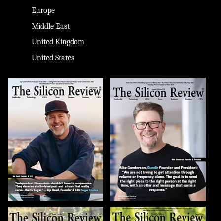
Europe
Middle East
United Kingdom
United States