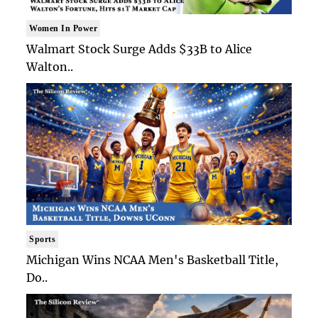
Women In Power
Walmart Stock Surge Adds $33B to Alice
Walton..
Sports
Michigan Wins NCAA Men's Basketball Title,
Do..