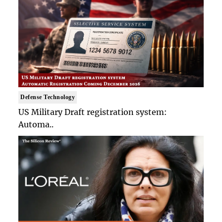
Defense Technology
US Military Draft registration system:
Automa..