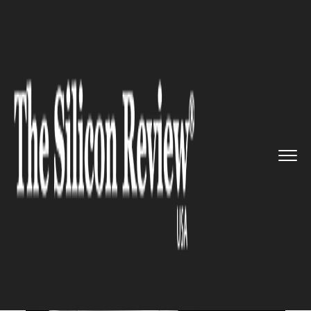
>>
>>
>>
Home
Industry
Robotics
Tesla to
Build a Humanoid Robo...
ROBOTICS
Tesla to Build a Humanoid
Robot Prototype by Next Year