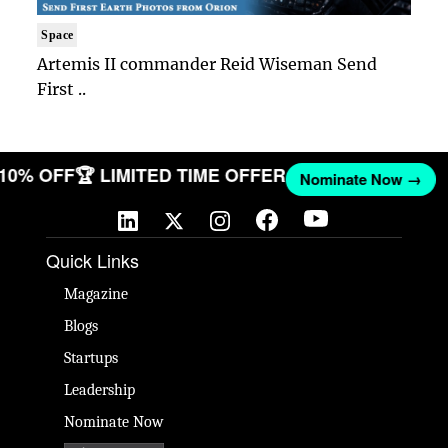
Space
Artemis II commander Reid Wiseman Send
First ..
 10% OFF
🏆 LIMITED TIME OFFER
Nominate Now →
Quick Links
Magazine
Blogs
Startups
Leadership
Nominate Now