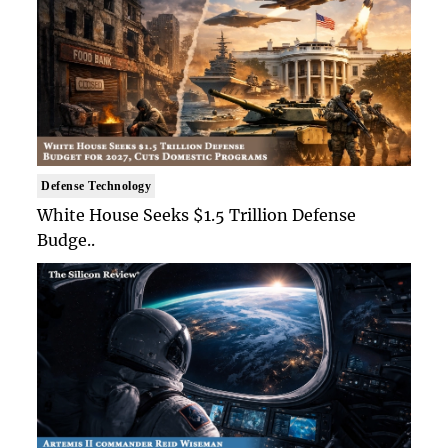
Defense Technology
White House Seeks $1.5 Trillion Defense
Budge..