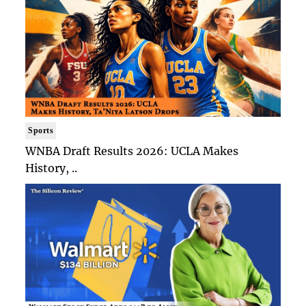
Sports
WNBA Draft Results 2026: UCLA Makes
History, ..