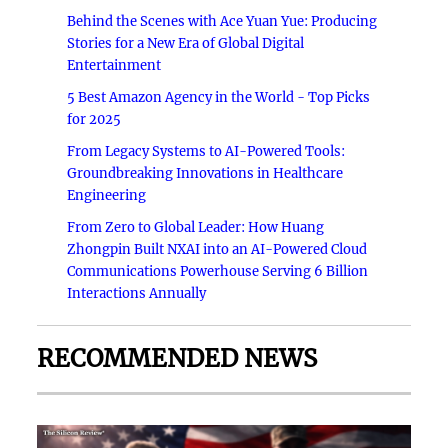
Behind the Scenes with Ace Yuan Yue: Producing
Stories for a New Era of Global Digital
Entertainment
5 Best Amazon Agency in the World - Top Picks
for 2025
From Legacy Systems to AI-Powered Tools:
Groundbreaking Innovations in Healthcare
Engineering
From Zero to Global Leader: How Huang
Zhongpin Built NXAI into an AI-Powered Cloud
Communications Powerhouse Serving 6 Billion
Interactions Annually
RECOMMENDED NEWS