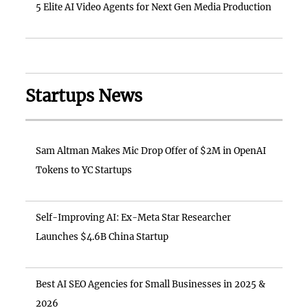
5 Elite AI Video Agents for Next Gen Media Production
Startups News
Sam Altman Makes Mic Drop Offer of $2M in OpenAI
Tokens to YC Startups
Self-Improving AI: Ex-Meta Star Researcher
Launches $4.6B China Startup
Best AI SEO Agencies for Small Businesses in 2025 &
2026