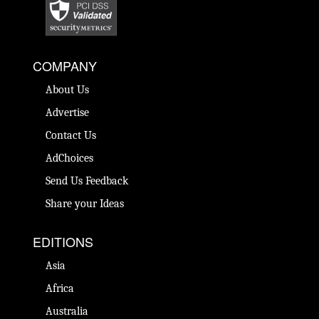
COMPANY
About Us
Advertise
Contact Us
AdChoices
Send Us Feedback
Share your Ideas
EDITIONS
Asia
Africa
Australia