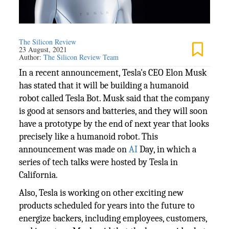
The Silicon Review
23 August, 2021
Author:
The Silicon Review Team
In a recent announcement, Tesla's CEO Elon Musk
has stated that it will be building a humanoid
robot called Tesla Bot. Musk said that the company
is good at sensors and batteries, and they will soon
have a prototype by the end of next year that looks
precisely like a humanoid robot. This
announcement was made on
AI
Day, in which a
series of tech talks were hosted by Tesla in
California.
Also, Tesla is working on other exciting new
products scheduled for years into the future to
energize backers, including employees, customers,