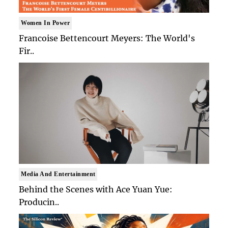
Women In Power
Francoise Bettencourt Meyers: The World's
Fir..
Media And Entertainment
Behind the Scenes with Ace Yuan Yue:
Producin..