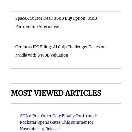
SpaceX Cursor Deal: $60B Buy Option, $10B
Partnership Alternative
Cerebras IPO Filing: AI Chip Challenger Takes on
Nvidia with $350B Valuation
MOST VIEWED ARTICLES
GTA 6 Pre-Order Date Finally Confirmed:
Rockstar Opens Gates This summer for
November 19 Release