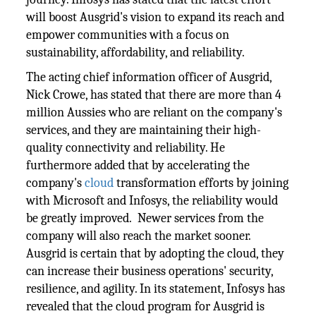
will boost Ausgrid's vision to expand its reach and
empower communities with a focus on
sustainability, affordability, and reliability.
The acting chief information officer of Ausgrid,
Nick Crowe, has stated that there are more than 4
million Aussies who are reliant on the company's
services, and they are maintaining their high-
quality connectivity and reliability. He
furthermore added that by accelerating the
company's
cloud
transformation efforts by joining
with Microsoft and Infosys, the reliability would
be greatly improved. Newer services from the
company will also reach the market sooner.
Ausgrid is certain that by adopting the cloud, they
can increase their business operations' security,
resilience, and agility. In its statement, Infosys has
revealed that the cloud program for Ausgrid is