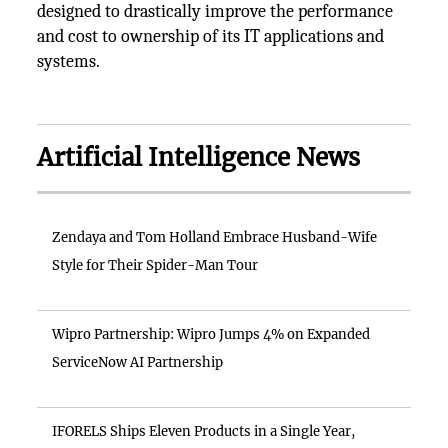
designed to drastically improve the performance
and cost to ownership of its IT applications and
systems.
Artificial Intelligence News
Zendaya and Tom Holland Embrace Husband-Wife
Style for Their Spider-Man Tour
Wipro Partnership: Wipro Jumps 4% on Expanded
ServiceNow AI Partnership
IFORELS Ships Eleven Products in a Single Year,