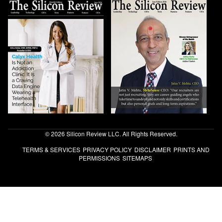
© 2026 Silicon Review LLC. All Rights Reserved.
TERMS & SERVICES
PRIVACY POLICY
DISCLAIMER
PRINTS AND
PERMISSIONS
SITEMAPS