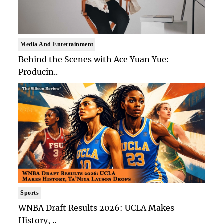
Media And Entertainment
Behind the Scenes with Ace Yuan Yue:
Producin..
Sports
WNBA Draft Results 2026: UCLA Makes
History, ..