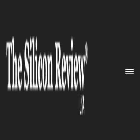
>>
>>
>>
Home
Platform
Microsoft
Ausgrid has
entered signed a m...
MICROSOFT
Ausgrid has entered signed a
multi-year deal with two tech
giants to improve its cloud
transformation efforts