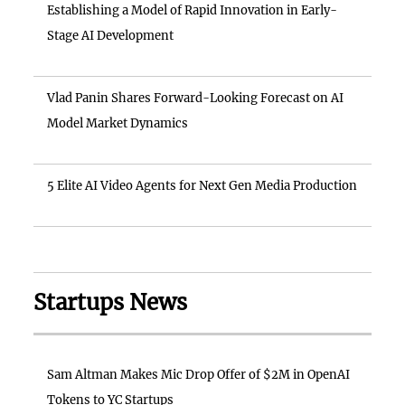
Establishing a Model of Rapid Innovation in Early-
Stage AI Development
Vlad Panin Shares Forward-Looking Forecast on AI
Model Market Dynamics
5 Elite AI Video Agents for Next Gen Media Production
Startups News
Sam Altman Makes Mic Drop Offer of $2M in OpenAI
Tokens to YC Startups