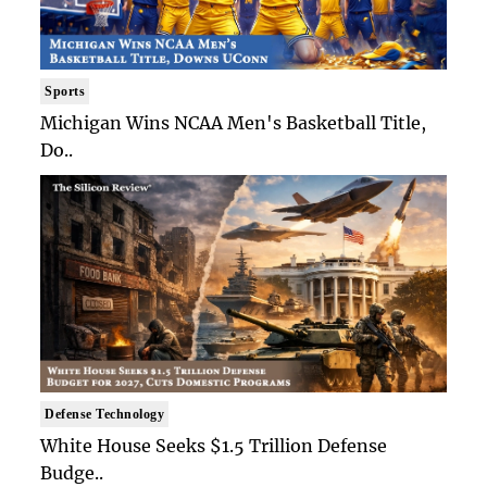
Sports
Michigan Wins NCAA Men's Basketball Title,
Do..
Defense Technology
White House Seeks $1.5 Trillion Defense
Budge..