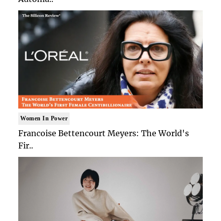
Women In Power
Francoise Bettencourt Meyers: The World's
Fir..