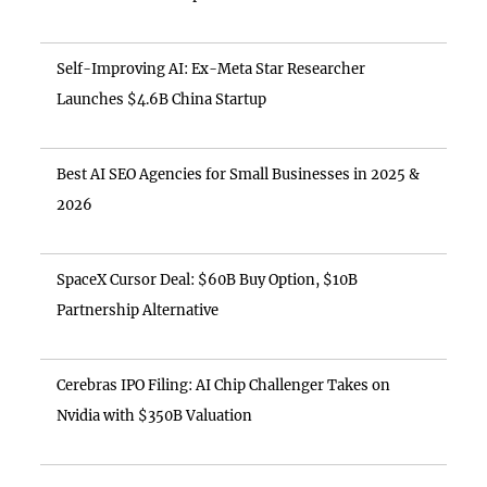
Self-Improving AI: Ex-Meta Star Researcher
Launches $4.6B China Startup
Best AI SEO Agencies for Small Businesses in 2025 &
2026
SpaceX Cursor Deal: $60B Buy Option, $10B
Partnership Alternative
Cerebras IPO Filing: AI Chip Challenger Takes on
Nvidia with $350B Valuation