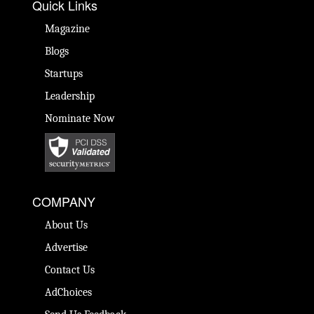
Quick Links
Magazine
Blogs
Startups
Leadership
Nominate Now
COMPANY
About Us
Advertise
Contact Us
AdChoices