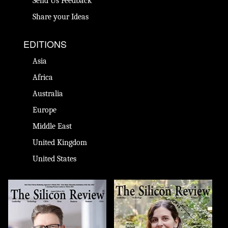
Send Us Feedback
Share your Ideas
EDITIONS
Asia
Africa
Australia
Europe
Middle East
United Kingdom
United States