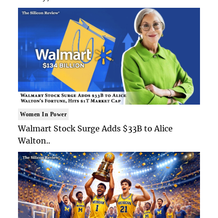
Women In Power
Walmart Stock Surge Adds $33B to Alice
Walton..