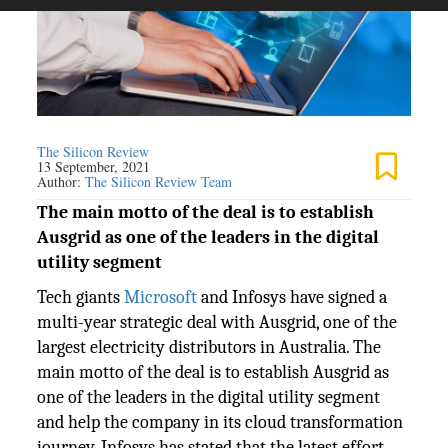
The Silicon Review
13 September, 2021
Author:
The Silicon Review Team
The main motto of the deal is to establish
Ausgrid as one of the leaders in the digital
utility segment
Tech giants
Microsoft
and Infosys have signed a
multi-year strategic deal with Ausgrid, one of the
largest electricity distributors in Australia. The
main motto of the deal is to establish Ausgrid as
one of the leaders in the digital utility segment
and help the company in its cloud transformation
journey. Infosys has stated that the latest effort