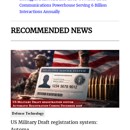
Communications Powerhouse Serving 6 Billion
Interactions Annually
RECOMMENDED NEWS
Defense Technology
US Military Draft registration system:
Automa..