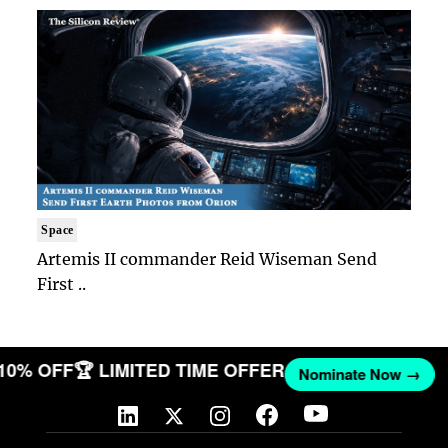
Space
Artemis II commander Reid Wiseman Send
First ..
 10% OFF
🏆 LIMITED TIME OFFER
Nominate Now →