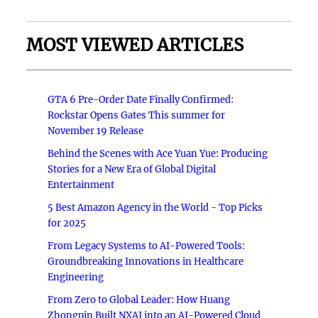
MOST VIEWED ARTICLES
GTA 6 Pre-Order Date Finally Confirmed:
Rockstar Opens Gates This summer for
November 19 Release
Behind the Scenes with Ace Yuan Yue: Producing
Stories for a New Era of Global Digital
Entertainment
5 Best Amazon Agency in the World - Top Picks
for 2025
From Legacy Systems to AI-Powered Tools:
Groundbreaking Innovations in Healthcare
Engineering
From Zero to Global Leader: How Huang
Zhongpin Built NXAI into an AI-Powered Cloud