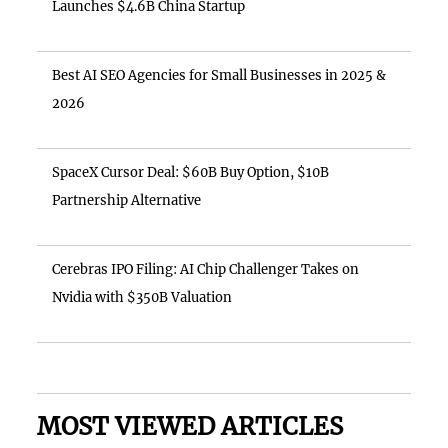
Launches $4.6B China Startup
Best AI SEO Agencies for Small Businesses in 2025 &
2026
SpaceX Cursor Deal: $60B Buy Option, $10B
Partnership Alternative
Cerebras IPO Filing: AI Chip Challenger Takes on
Nvidia with $350B Valuation
MOST VIEWED ARTICLES