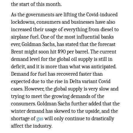
the start of this month.
As the governments are lifting the Covid-induced
lockdowns, consumers and businesses have also
increased their usage of everything from diesel to
airplane fuel. One of the most influential banks
ever, Goldman Sachs, has stated that the forecast
Brent might soon hit $90 per barrel. The current
demand level for the global oil supply is still in
deficit, and it is more than what was anticipated.
Demand for fuel has recovered faster than
expected due to the rise in Delta variant Covid
cases. However, the global supply is very slow and
trying to meet the growing demands of the
consumers. Goldman Sachs further added that the
winter demand has skewed to the upside, and the
shortage of
gas
will only continue to drastically
affect the industry.