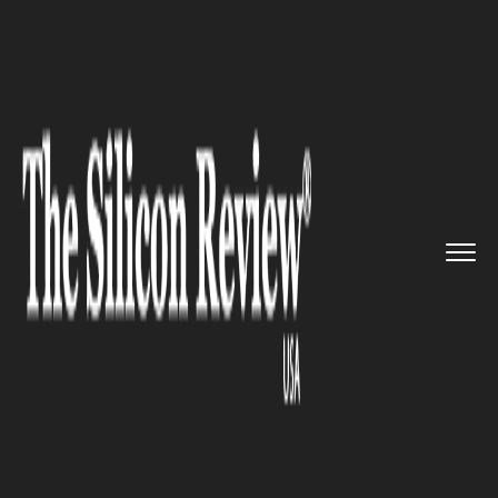
>>
>>
>>
Home
Industry
Oil and gas
The crude
market has been hit ...
OIL AND GAS
The crude market has been hit
by the sudden rise in oil prices
as the gas crunch continues