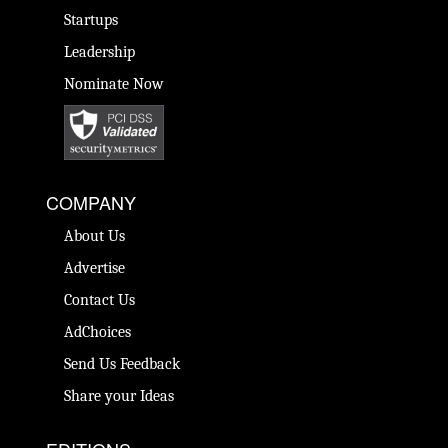
Startups
Leadership
Nominate Now
COMPANY
About Us
Advertise
Contact Us
AdChoices
Send Us Feedback
Share your Ideas