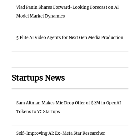
Vlad Panin Shares Forward-Looking Forecast on AI
Model Market Dynamics
5 Elite AI Video Agents for Next Gen Media Production
Startups News
Sam Altman Makes Mic Drop Offer of $2M in OpenAI
Tokens to YC Startups
Self-Improving AI: Ex-Meta Star Researcher