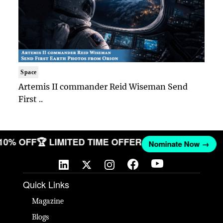
Space
Artemis II commander Reid Wiseman Send
First ..
 10% OFF
🏆 LIMITED TIME OFFER
Nominate Now →
Quick Links
Magazine
Blogs