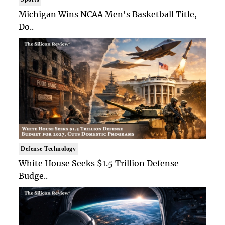
Michigan Wins NCAA Men's Basketball Title,
Do..
Defense Technology
White House Seeks $1.5 Trillion Defense
Budge..