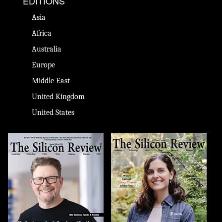
EDITIONS
Asia
Africa
Australia
Europe
Middle East
United Kingdom
United States