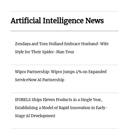
Artificial Intelligence News
Zendaya and Tom Holland Embrace Husband-Wife
Style for Their Spider-Man Tour
Wipro Partnership: Wipro Jumps 4% on Expanded
ServiceNow AI Partnership
IFORELS Ships Eleven Products in a Single Year,
Establishing a Model of Rapid Innovation in Early-
Stage AI Development