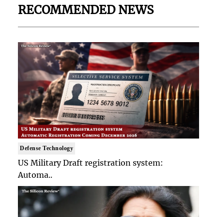
RECOMMENDED NEWS
Defense Technology
US Military Draft registration system:
Automa..