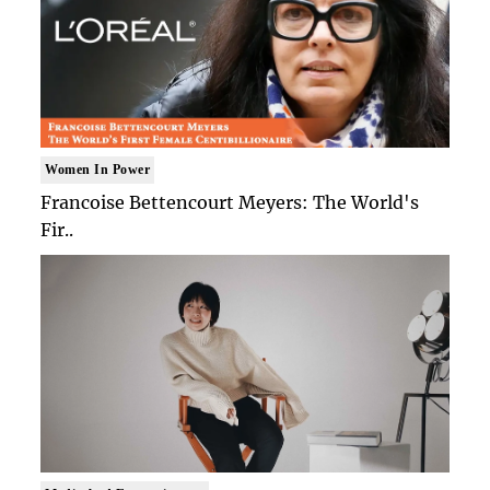
Women In Power
Francoise Bettencourt Meyers: The World's
Fir..