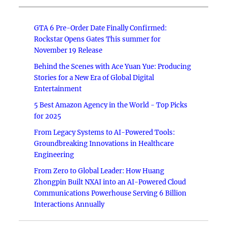
GTA 6 Pre-Order Date Finally Confirmed:
Rockstar Opens Gates This summer for
November 19 Release
Behind the Scenes with Ace Yuan Yue: Producing
Stories for a New Era of Global Digital
Entertainment
5 Best Amazon Agency in the World - Top Picks
for 2025
From Legacy Systems to AI-Powered Tools:
Groundbreaking Innovations in Healthcare
Engineering
From Zero to Global Leader: How Huang
Zhongpin Built NXAI into an AI-Powered Cloud
Communications Powerhouse Serving 6 Billion
Interactions Annually