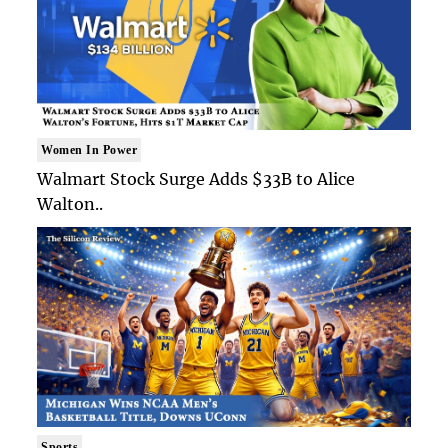
Women In Power
Walmart Stock Surge Adds $33B to Alice
Walton..
Sports