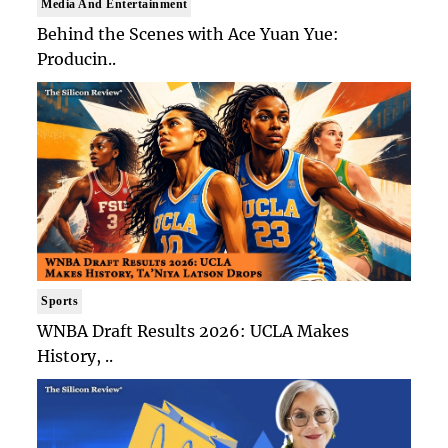
Media And Entertainment
Behind the Scenes with Ace Yuan Yue:
Producin..
Sports
WNBA Draft Results 2026: UCLA Makes
History, ..