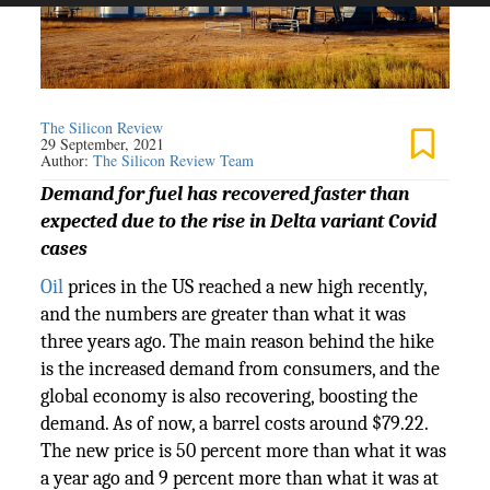
The Silicon Review
29 September, 2021
Author:
The Silicon Review Team
Demand for fuel has recovered faster than
expected due to the rise in Delta variant Covid
cases
Oil
prices in the US reached a new high recently,
and the numbers are greater than what it was
three years ago. The main reason behind the hike
is the increased demand from consumers, and the
global economy is also recovering, boosting the
demand. As of now, a barrel costs around $79.22.
The new price is 50 percent more than what it was
a year ago and 9 percent more than what it was at