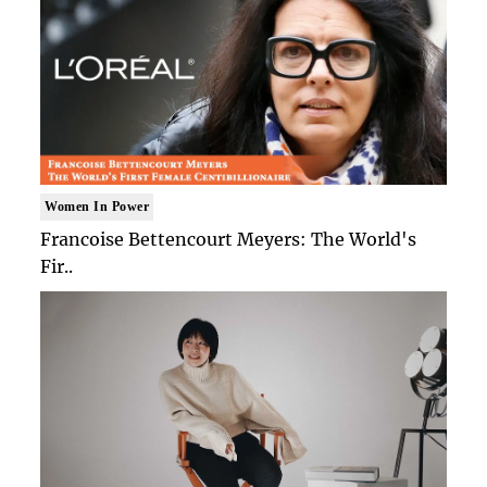
Women In Power
Francoise Bettencourt Meyers: The World's
Fir..