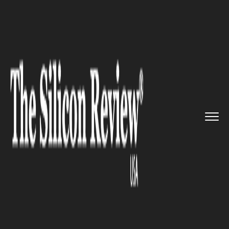
>>
>>
>>
Home
Technology
Software
Software
Development and Innov...
SOFTWARE
Software Development and
Innovation Company Droisys
Unveils the new OxyTrack app