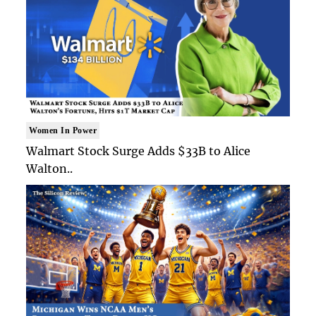
Women In Power
Walmart Stock Surge Adds $33B to Alice
Walton..