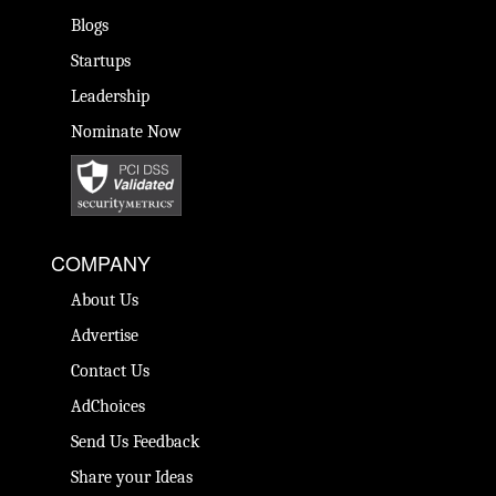
Blogs
Startups
Leadership
Nominate Now
COMPANY
About Us
Advertise
Contact Us
AdChoices
Send Us Feedback
Share your Ideas