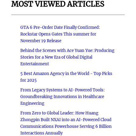
MOST VIEWED ARTICLES
GTA 6 Pre-Order Date Finally Confirmed:
Rockstar Opens Gates This summer for
November 19 Release
Behind the Scenes with Ace Yuan Yue: Producing
Stories for a New Era of Global Digital
Entertainment
5 Best Amazon Agency in the World - Top Picks
for 2025
From Legacy Systems to AI-Powered Tools:
Groundbreaking Innovations in Healthcare
Engineering
From Zero to Global Leader: How Huang
Zhongpin Built NXAI into an AI-Powered Cloud
Communications Powerhouse Serving 6 Billion
Interactions Annually