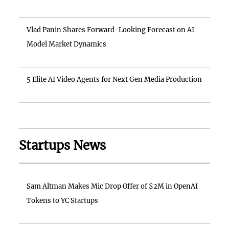
Vlad Panin Shares Forward-Looking Forecast on AI
Model Market Dynamics
5 Elite AI Video Agents for Next Gen Media Production
Startups News
Sam Altman Makes Mic Drop Offer of $2M in OpenAI
Tokens to YC Startups