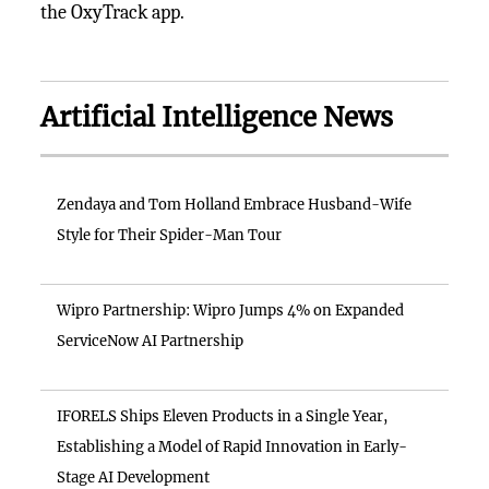
the OxyTrack app.
Artificial Intelligence News
Zendaya and Tom Holland Embrace Husband-Wife
Style for Their Spider-Man Tour
Wipro Partnership: Wipro Jumps 4% on Expanded
ServiceNow AI Partnership
IFORELS Ships Eleven Products in a Single Year,
Establishing a Model of Rapid Innovation in Early-
Stage AI Development