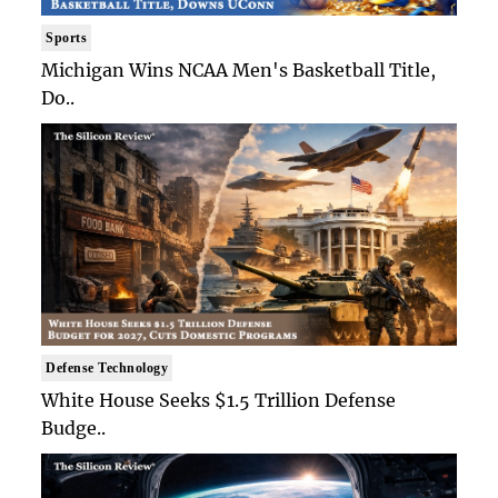
Sports
Michigan Wins NCAA Men's Basketball Title,
Do..
Defense Technology
White House Seeks $1.5 Trillion Defense
Budge..