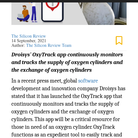
The Silicon Review
14 September, 2021
Author:
The Silicon Review Team
Droisys' OxyTrack app continuously monitors
and tracks the supply of oxygen cylinders and
the exchange of oxygen cylinders
In a recent press meet, global
software
development and innovation company Droisys has
stated that it has launched the OxyTrack app that
continuously monitors and tracks the supply of
oxygen cylinders and the exchange of oxygen
cylinders. This app will be a critical resource for
those in need of an oxygen cylinder. OxyTrack
functions as an expedient tool to easily track and