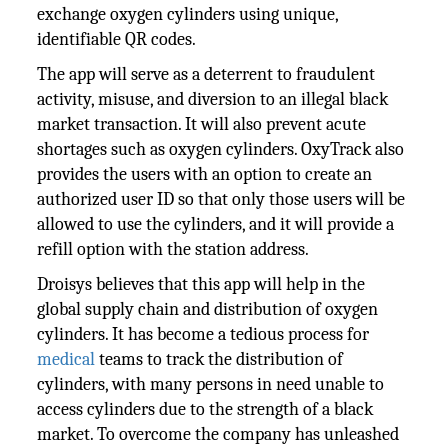
exchange oxygen cylinders using unique,
identifiable QR codes.
The app will serve as a deterrent to fraudulent
activity, misuse, and diversion to an illegal black
market transaction. It will also prevent acute
shortages such as oxygen cylinders. OxyTrack also
provides the users with an option to create an
authorized user ID so that only those users will be
allowed to use the cylinders, and it will provide a
refill option with the station address.
Droisys believes that this app will help in the
global supply chain and distribution of oxygen
cylinders. It has become a tedious process for
medical
teams to track the distribution of
cylinders, with many persons in need unable to
access cylinders due to the strength of a black
market. To overcome the company has unleashed