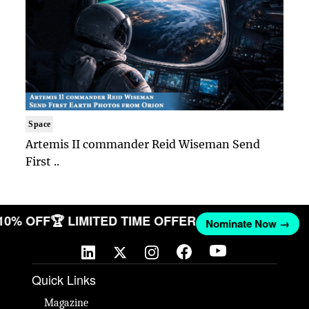
Space
Artemis II commander Reid Wiseman Send
First ..
 10% OFF
🏆 LIMITED TIME OFFER
Nominate Now →
Quick Links
Magazine