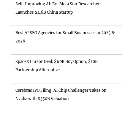
Self-Improving AI: Ex-Meta Star Researcher
Launches $4.6B China Startup
Best AI SEO Agencies for Small Businesses in 2025 &
2026
SpaceX Cursor Deal: $60B Buy Option, $10B
Partnership Alternative
Cerebras IPO Filing: AI Chip Challenger Takes on
Nvidia with $350B Valuation