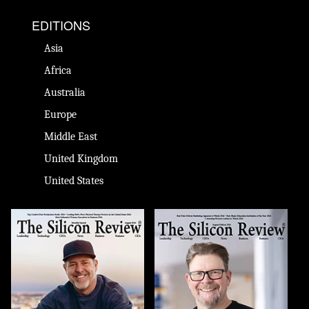
EDITIONS
Asia
Africa
Australia
Europe
Middle East
United Kingdom
United States