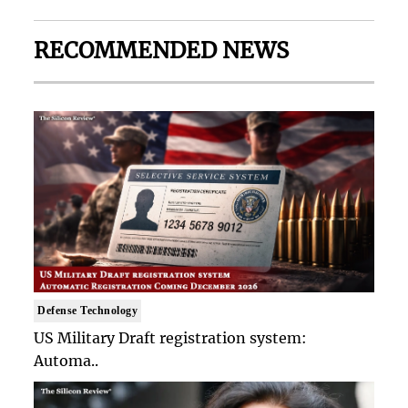
RECOMMENDED NEWS
Defense Technology
US Military Draft registration system:
Automa..