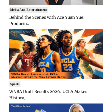
Media And Entertainment
Behind the Scenes with Ace Yuan Yue:
Producin..
Sports
WNBA Draft Results 2026: UCLA Makes
History, ..