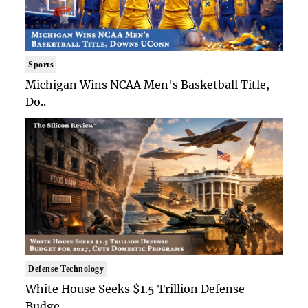
Sports
Michigan Wins NCAA Men's Basketball Title,
Do..
Defense Technology
White House Seeks $1.5 Trillion Defense
Budge..