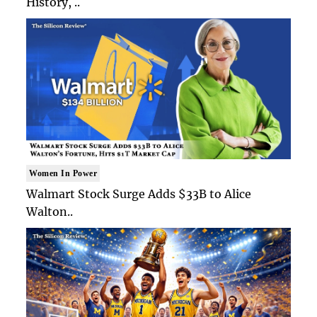
History, ..
Women In Power
Walmart Stock Surge Adds $33B to Alice
Walton..