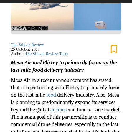
The Silicon Review
25 October, 2021
Author:
The Silicon Review Team
Mesa Air and Flirtey to primarily focus on the
last-mile food delivery industry
Mesa Air in a recent announcement has stated
that it is partnering with Flirtey to primarily focus
on the last-mile
food
delivery industry. Also, Mesa
is planning to predominantly expand its services
beyond the global
airlines
and food service market.
The instant goal of this partnership is to conduct
commercial drone deliveries, especially in the last-
mile food and beverage market in the US. Both the