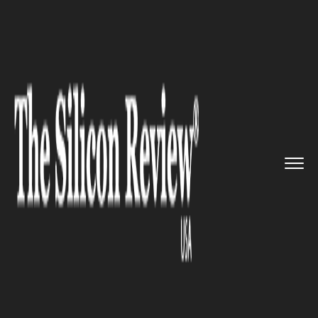
>>
>>
>>
Home
Technology
Aerospace
Mesa
Air in Partnership with F...
AEROSPACE
Mesa Air in Partnership with
Flirtey Launches First-Ever
Drone Delivery Business in the
Us