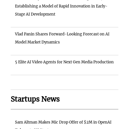
Establishing a Model of Rapid Innovation in Early-
Stage AI Development
Vlad Panin Shares Forward-Looking Forecast on AI
Model Market Dynamics
5 Elite AI Video Agents for Next Gen Media Production
Startups News
Sam Altman Makes Mic Drop Offer of $2M in OpenAI