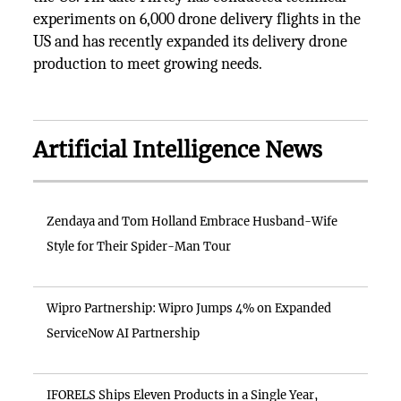
experiments on 6,000 drone delivery flights in the
US and has recently expanded its delivery drone
production to meet growing needs.
Artificial Intelligence News
Zendaya and Tom Holland Embrace Husband-Wife
Style for Their Spider-Man Tour
Wipro Partnership: Wipro Jumps 4% on Expanded
ServiceNow AI Partnership
IFORELS Ships Eleven Products in a Single Year,