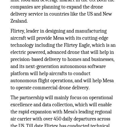
companies are planning to expand the drone
delivery service in countries like the US and New
Zealand.
Flirtey, leader in designing and manufacturing
aircraft will provide Mesa with its cutting-edge
technology including the Flirtey Eagle, which is an
electric powered, advanced drone that will help in
precision-based delivery to homes and businesses,
and its next-generation autonomous software
platform will help aircrafts to conduct
autonomous flight operations, and will help Mesa
to operate commercial drone delivery.
The partnership will mainly focus on operational
excellence and data collection, which will enable
the rapid expansion with Mesa’s leading regional
air carrier with over 450 daily departures across
the US. Till date Flirtey has conducted technical