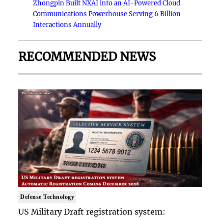
Zhongpin Built NXAI into an AI-Powered Cloud
Communications Powerhouse Serving 6 Billion
Interactions Annually
RECOMMENDED NEWS
Defense Technology
US Military Draft registration system: