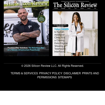
© 2026 Silicon Review LLC. All Rights Reserved.
TERMS & SERVICES
PRIVACY POLICY
DISCLAIMER
PRINTS AND
PERMISSIONS
SITEMAPS