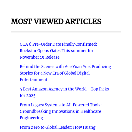
MOST VIEWED ARTICLES
GTA 6 Pre-Order Date Finally Confirmed:
Rockstar Opens Gates This summer for
November 19 Release
Behind the Scenes with Ace Yuan Yue: Producing
Stories for a New Era of Global Digital
Entertainment
5 Best Amazon Agency in the World - Top Picks
for 2025
From Legacy Systems to AI-Powered Tools:
Groundbreaking Innovations in Healthcare
Engineering
From Zero to Global Leader: How Huang