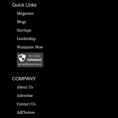
Quick Links
Magazine
Blogs
Startups
Leadership
Nominate Now
COMPANY
About Us
Advertise
Contact Us
AdChoices