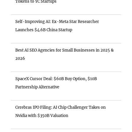
Tokens to YC Startups
Self-Improving AI: Ex-Meta Star Researcher
Launches $4.6B China Startup
Best AI SEO Agencies for Small Businesses in 2025 &
2026
SpaceX Cursor Deal: $60B Buy Option, $10B
Partnership Alternative
Cerebras IPO Filing: AI Chip Challenger Takes on
Nvidia with $350B Valuation