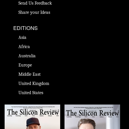
Send Us Feedback
Share your Ideas
EDITIONS
Asia
Africa
Australia
Europe
Middle East
United Kingdom
United States