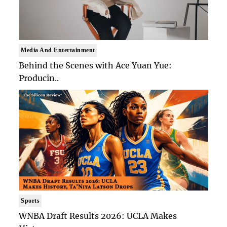
Media And Entertainment
Behind the Scenes with Ace Yuan Yue:
Producin..
Sports
WNBA Draft Results 2026: UCLA Makes