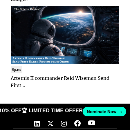
Space
Artemis II commander Reid Wiseman Send
First ..
 10% OFF
🏆 LIMITED TIME OFFER
Nominate Now →