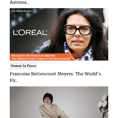
Automa..
Women In Power
Francoise Bettencourt Meyers: The World's
Fir..