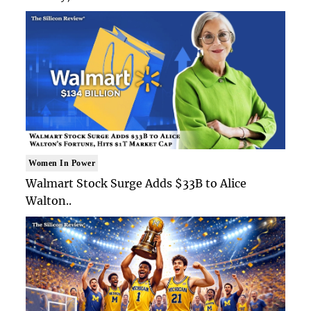
Women In Power
Walmart Stock Surge Adds $33B to Alice
Walton..