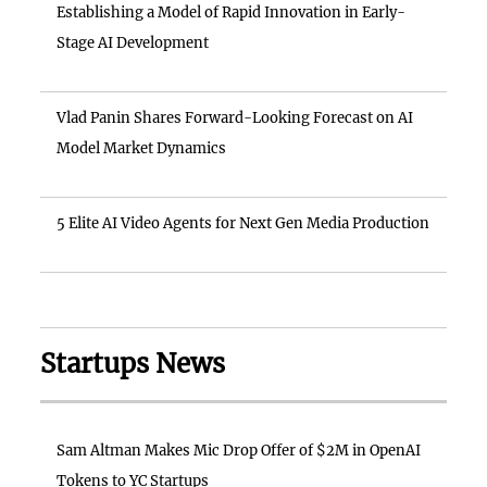
Establishing a Model of Rapid Innovation in Early-
Stage AI Development
Vlad Panin Shares Forward-Looking Forecast on AI
Model Market Dynamics
5 Elite AI Video Agents for Next Gen Media Production
Startups News
Sam Altman Makes Mic Drop Offer of $2M in OpenAI
Tokens to YC Startups