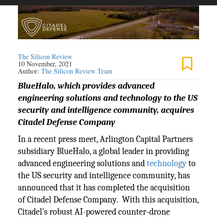
The Silicon Review
10 November, 2021
Author:
The Silicon Review Team
BlueHalo, which provides advanced
engineering solutions and technology to the US
security and intelligence community, acquires
Citadel Defense Company
In a recent press meet, Arlington Capital Partners
subsidiary BlueHalo, a global leader in providing
advanced engineering solutions and
technology
to
the US security and intelligence community, has
announced that it has completed the acquisition
of Citadel Defense Company. With this acquisition,
Citadel's robust AI-powered counter-drone