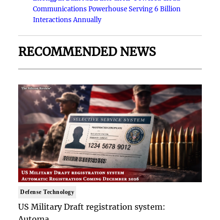
Communications Powerhouse Serving 6 Billion
Interactions Annually
RECOMMENDED NEWS
Defense Technology
US Military Draft registration system:
Automa..