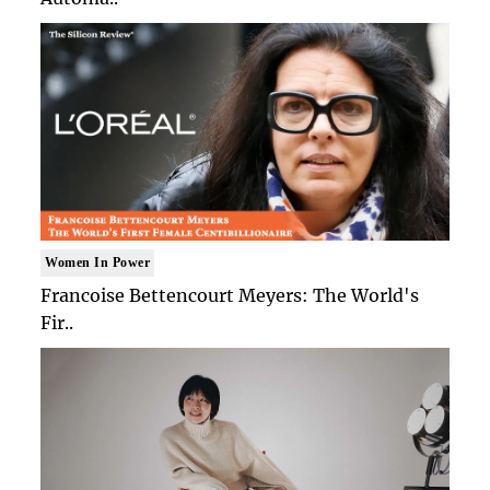
Women In Power
Francoise Bettencourt Meyers: The World's
Fir..