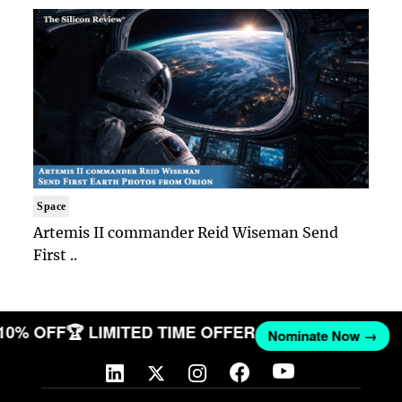
Space
Artemis II commander Reid Wiseman Send
First ..
 10% OFF
🏆 LIMITED TIME OFFER
Nominate Now →