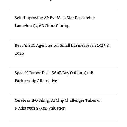
Self-Improving AI: Ex-Meta Star Researcher
Launches $4.6B China Startup
Best AI SEO Agencies for Small Businesses in 2025 &
2026
SpaceX Cursor Deal: $60B Buy Option, $10B
Partnership Alternative
Cerebras IPO Filing: AI Chip Challenger Takes on
Nvidia with $350B Valuation