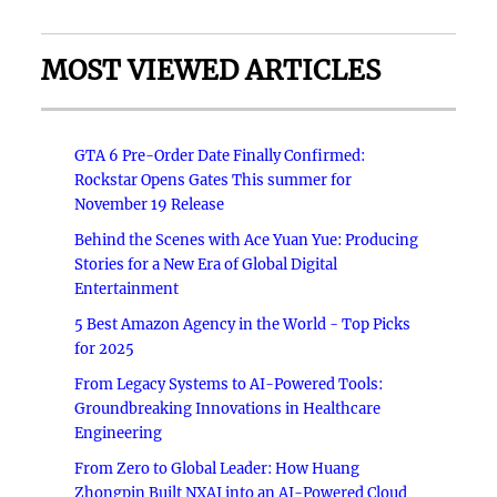
MOST VIEWED ARTICLES
GTA 6 Pre-Order Date Finally Confirmed:
Rockstar Opens Gates This summer for
November 19 Release
Behind the Scenes with Ace Yuan Yue: Producing
Stories for a New Era of Global Digital
Entertainment
5 Best Amazon Agency in the World - Top Picks
for 2025
From Legacy Systems to AI-Powered Tools:
Groundbreaking Innovations in Healthcare
Engineering
From Zero to Global Leader: How Huang
Zhongpin Built NXAI into an AI-Powered Cloud