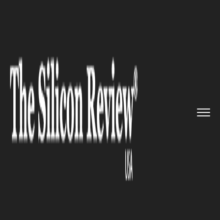
>>
>>
>>
Home
Industry
Defense technology
BlueHalo Successful Completes ...
DEFENSE TECHNOLOGY
BlueHalo Successful Completes
the Acquisition of Citadel
Defense