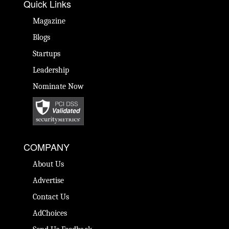
Quick Links
Magazine
Blogs
Startups
Leadership
Nominate Now
COMPANY
About Us
Advertise
Contact Us
AdChoices