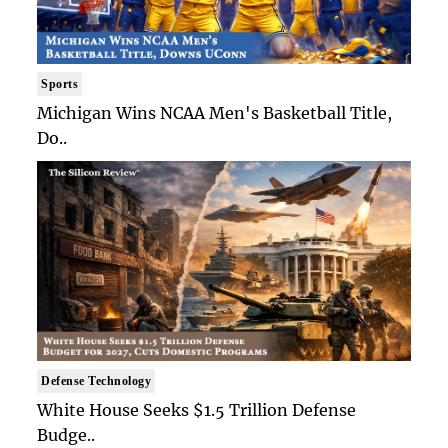
Sports
Michigan Wins NCAA Men's Basketball Title,
Do..
Defense Technology
White House Seeks $1.5 Trillion Defense
Budge..