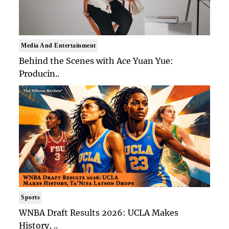
Media And Entertainment
Behind the Scenes with Ace Yuan Yue:
Producin..
Sports
WNBA Draft Results 2026: UCLA Makes
History, ..