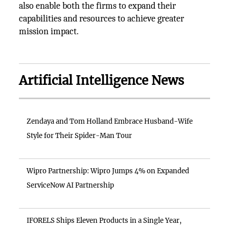
also enable both the firms to expand their
capabilities and resources to achieve greater
mission impact.
Artificial Intelligence News
Zendaya and Tom Holland Embrace Husband-Wife
Style for Their Spider-Man Tour
Wipro Partnership: Wipro Jumps 4% on Expanded
ServiceNow AI Partnership
IFORELS Ships Eleven Products in a Single Year,