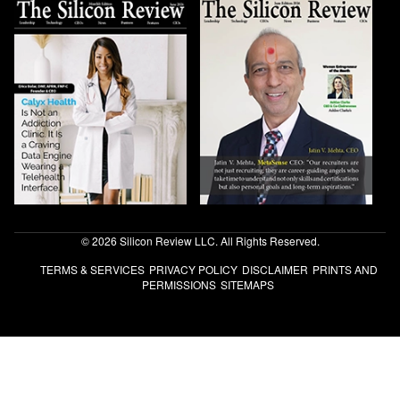
© 2026 Silicon Review LLC. All Rights Reserved.
TERMS & SERVICES
PRIVACY POLICY
DISCLAIMER
PRINTS AND
PERMISSIONS
SITEMAPS