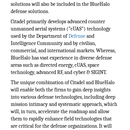
solutions will also be included in the BlueHalo
defense solutions.
Citadel primarily develops advanced counter
unmanned aerial systems ("cUAS") technology
used by the Department of
Defense
and
Intelligence Community and by civilian,
commercial, and international markets. Whereas,
BlueHalo has vast experience in diverse defense
areas such as directed energy, cUAS, space
technology, advanced RF, and cyber & SIGINT.
The unique combination of Citadel and BlueHalo
will enable both the firms to gain deep insights
into various defense technologies, including deep
mission intimacy and systematic approach, which
will, in turn, accelerate the roadmap and allow
them to rapidly enhance field technologies that
are critical for the defense organizations. It will