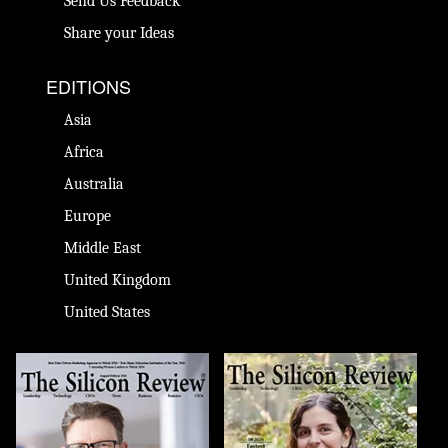
Send Us Feedback
Share your Ideas
EDITIONS
Asia
Africa
Australia
Europe
Middle East
United Kingdom
United States