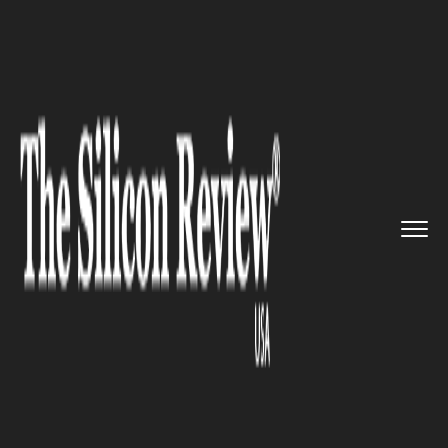
>>
>>
>>
Home
Technology
Cloud
Tidalscale’s
Most Innova...
CLOUD
Tidalscale’s Most Innovative
Software-Defined Server
Technology is Now Available
on IBM Cloud