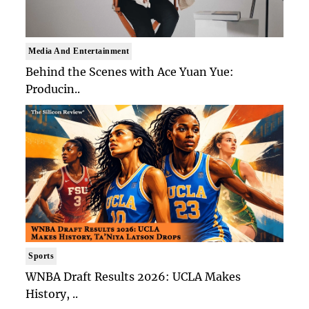
Media And Entertainment
Behind the Scenes with Ace Yuan Yue:
Producin..
Sports
WNBA Draft Results 2026: UCLA Makes
History, ..