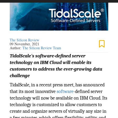
The Silicon Review
09 November, 2021
Author:
The Silicon Review Team
TidalScale's software-defined server
technology on IBM Cloud will enable its
customers to address the ever-growing data
challenge
TidalScale, in a recent press meet, has announced
that its most innovative
software
-defined server
technology will now be available on IBM Cloud. Its
technology is customized to allow customers to
create and organize servers of virtually any size in
a few minutes, which offers flexibility, agility, and