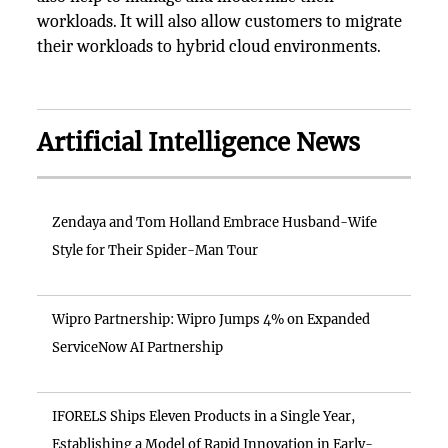
workloads. It will also allow customers to migrate
their workloads to hybrid cloud environments.
Artificial Intelligence News
Zendaya and Tom Holland Embrace Husband-Wife
Style for Their Spider-Man Tour
Wipro Partnership: Wipro Jumps 4% on Expanded
ServiceNow AI Partnership
IFORELS Ships Eleven Products in a Single Year,
Establishing a Model of Rapid Innovation in Early-