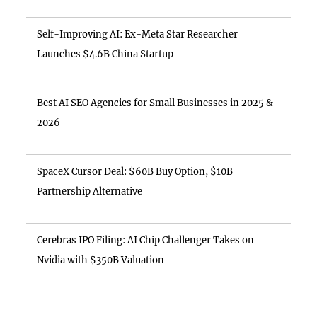
Self-Improving AI: Ex-Meta Star Researcher
Launches $4.6B China Startup
Best AI SEO Agencies for Small Businesses in 2025 &
2026
SpaceX Cursor Deal: $60B Buy Option, $10B
Partnership Alternative
Cerebras IPO Filing: AI Chip Challenger Takes on
Nvidia with $350B Valuation