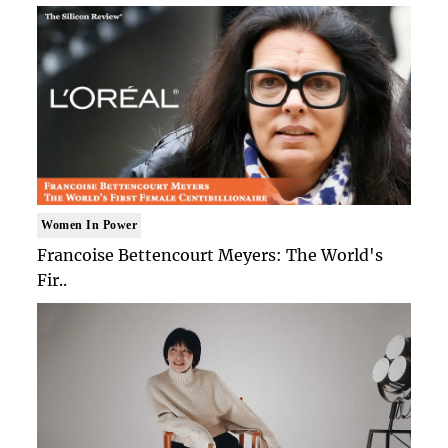
Women In Power
Francoise Bettencourt Meyers: The World's
Fir..