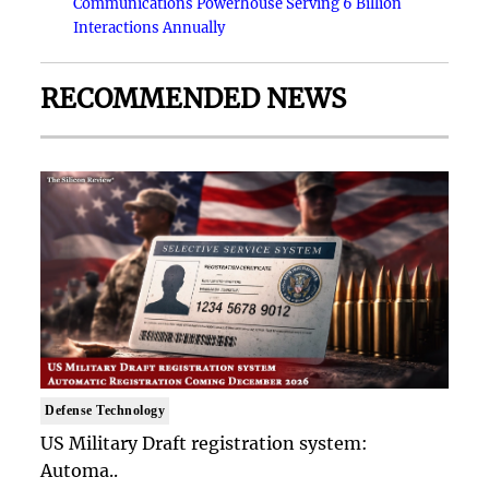
Communications Powerhouse Serving 6 Billion
Interactions Annually
RECOMMENDED NEWS
Defense Technology
US Military Draft registration system:
Automa..