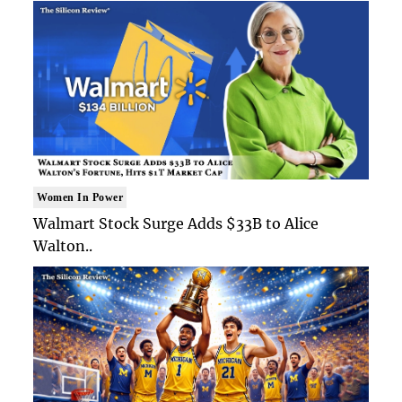
Women In Power
Walmart Stock Surge Adds $33B to Alice
Walton..