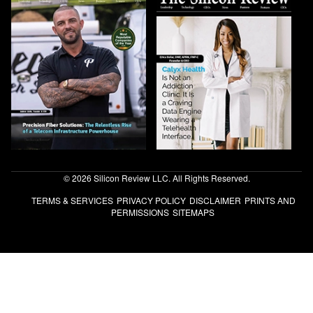
© 2026 Silicon Review LLC. All Rights Reserved.
TERMS & SERVICES
PRIVACY POLICY
DISCLAIMER
PRINTS AND
PERMISSIONS
SITEMAPS