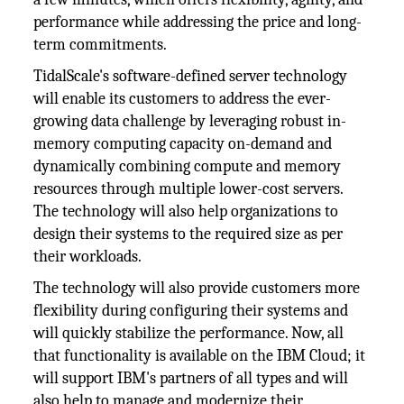
performance while addressing the price and long-
term commitments.
TidalScale's software-defined server technology
will enable its customers to address the ever-
growing data challenge by leveraging robust in-
memory computing capacity on-demand and
dynamically combining compute and memory
resources through multiple lower-cost servers.
The technology will also help organizations to
design their systems to the required size as per
their workloads.
The technology will also provide customers more
flexibility during configuring their systems and
will quickly stabilize the performance. Now, all
that functionality is available on the IBM Cloud; it
will support IBM's partners of all types and will
also help to manage and modernize their