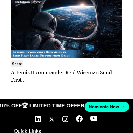
Space
Artemis II commander Reid Wiseman Send
First ..
 10% OFF
🏆 LIMITED TIME OFFER
Nominate Now →
Quick Links