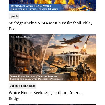
Sports
Michigan Wins NCAA Men's Basketball Title,
Do..
Defense Technology
White House Seeks $1.5 Trillion Defense
Budge..