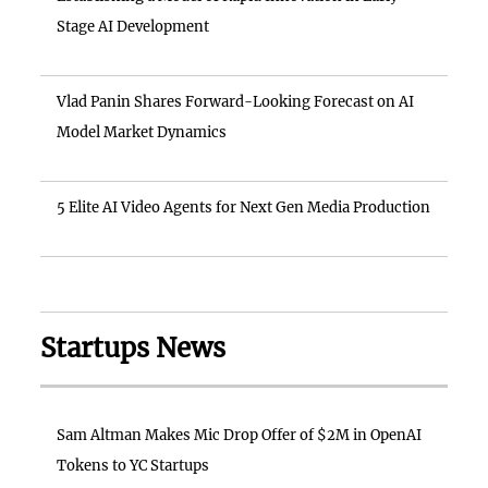
Stage AI Development
Vlad Panin Shares Forward-Looking Forecast on AI
Model Market Dynamics
5 Elite AI Video Agents for Next Gen Media Production
Startups News
Sam Altman Makes Mic Drop Offer of $2M in OpenAI
Tokens to YC Startups