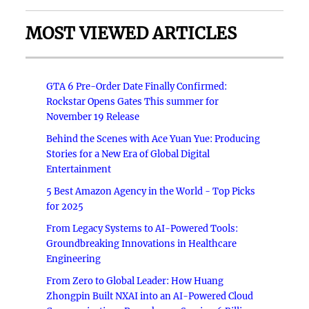
MOST VIEWED ARTICLES
GTA 6 Pre-Order Date Finally Confirmed:
Rockstar Opens Gates This summer for
November 19 Release
Behind the Scenes with Ace Yuan Yue: Producing
Stories for a New Era of Global Digital
Entertainment
5 Best Amazon Agency in the World - Top Picks
for 2025
From Legacy Systems to AI-Powered Tools:
Groundbreaking Innovations in Healthcare
Engineering
From Zero to Global Leader: How Huang
Zhongpin Built NXAI into an AI-Powered Cloud