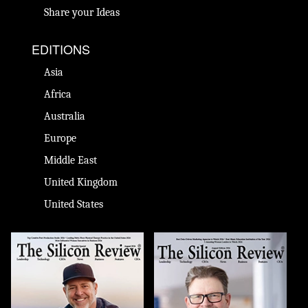
Share your Ideas
EDITIONS
Asia
Africa
Australia
Europe
Middle East
United Kingdom
United States