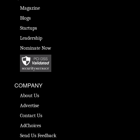
Magazine
Blogs
Startups
Leadership
Nominate Now
COMPANY
About Us
Advertise
Contact Us
AdChoices
Send Us Feedback