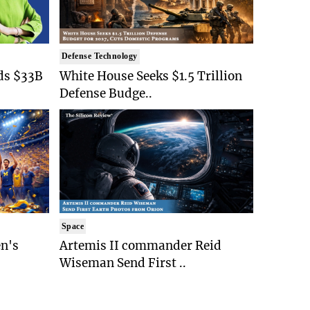
Defense Technology
ds $33B
White House Seeks $1.5 Trillion
Defense Budge..
Space
n's
Artemis II commander Reid
Wiseman Send First ..