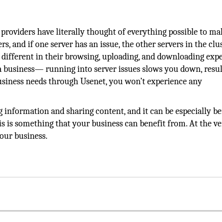
roviders have literally thought of everything possible to mak
rs, and if one server has an issue, the other servers in the clu
g different in their browsing, uploading, and downloading expe
 a business— running into server issues slows you down, resul
siness needs through Usenet, you won’t experience any
 information and sharing content, and it can be especially be
this is something that your business can benefit from. At the v
your business.