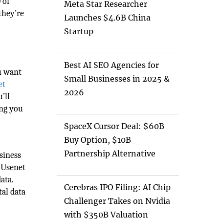
 of
Meta Star Researcher
they’re
Launches $4.6B China
Startup
h
Best AI SEO Agencies for
u want
Small Businesses in 2025 &
et
2026
’ll
ing you
SpaceX Cursor Deal: $60B
Buy Option, $10B
Partnership Alternative
siness
. Usenet
ata.
Cerebras IPO Filing: AI Chip
tal data
Challenger Takes on Nvidia
with $350B Valuation