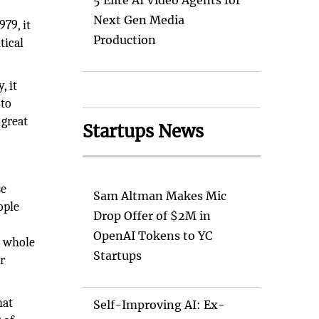
5 Elite AI Video Agents for
Next Gen Media
79, it
Production
tical
, it
 to
 great
Startups News
se
Sam Altman Makes Mic
ople
Drop Offer of $2M in
OpenAI Tokens to YC
a whole
Startups
r
hat
Self-Improving AI: Ex-