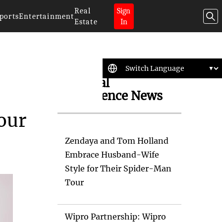
Real
Sign
ports
Entertainment
Estate
In
Artificial
Intelligence News
our
Zendaya and Tom Holland
Embrace Husband-Wife
Style for Their Spider-Man
Tour
Wipro Partnership: Wipro