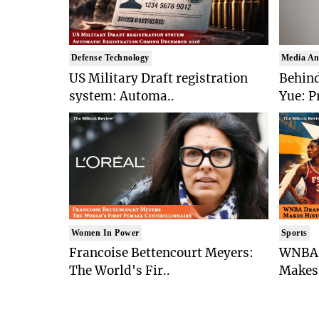
Defense Technology
Media An
US Military Draft registration
Behind
system: Automa..
Yue: P
Women In Power
Sports
Francoise Bettencourt Meyers:
WNBA 
The World's Fir..
Makes 