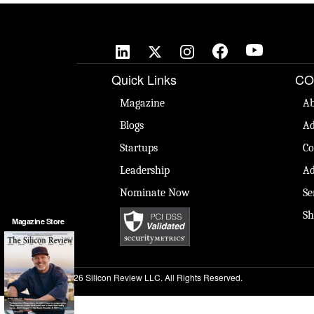
Quick Links
CO
Magazine
Ab
Blogs
Ad
Startups
Co
Leadership
Ad
Nominate Now
Se
Sh
Magazine Store
© 2026 Silicon Review LLC. All Rights Reserved.