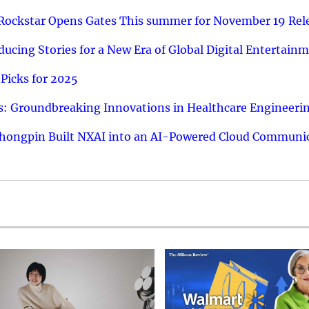
 Rockstar Opens Gates This summer for November 19 Rel
ucing Stories for a New Era of Global Digital Entertain
Picks for 2025
: Groundbreaking Innovations in Healthcare Engineeri
hongpin Built NXAI into an AI-Powered Cloud Communic