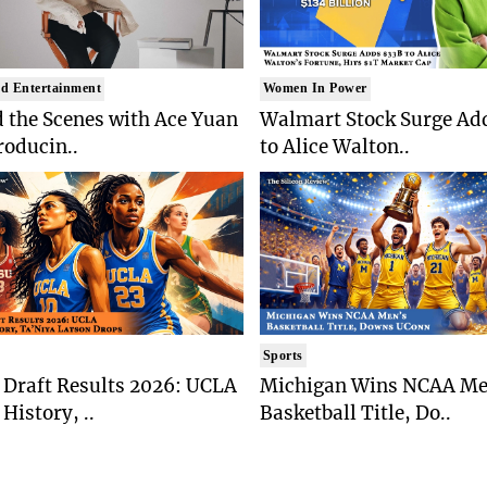
d Entertainment
Women In Power
 the Scenes with Ace Yuan
Walmart Stock Surge Ad
roducin..
to Alice Walton..
Sports
Draft Results 2026: UCLA
Michigan Wins NCAA Me
History, ..
Basketball Title, Do..