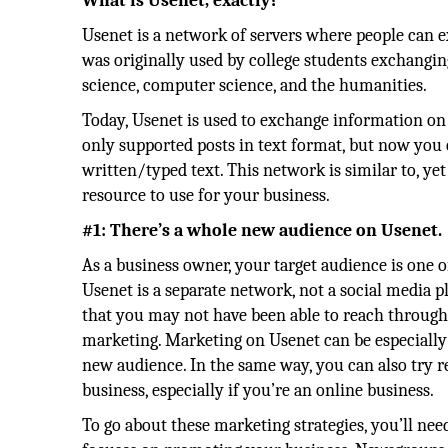
What is Usenet, exactly?
Usenet is a network of servers where people can e
was originally used by college students exchangin
science, computer science, and the humanities.
Today, Usenet is used to exchange information on a 
only supported posts in text format, but now you c
written/typed text. This network is similar to, yet 
resource to use for your business.
#1: There’s a whole new audience on Usenet.
As a business owner, your target audience is one 
Usenet is a separate network, not a social media p
that you may not have been able to reach through t
marketing. Marketing on Usenet can be especially
new audience. In the same way, you can also try r
business, especially if you’re an online business.
To go about these marketing strategies, you’ll ne