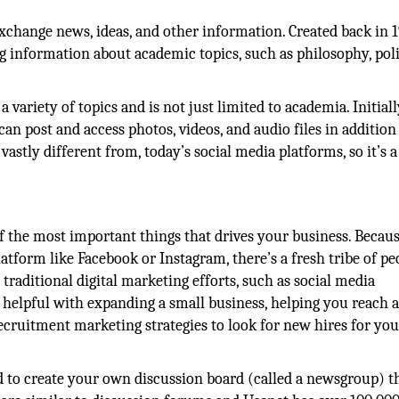
xchange news, ideas, and other information. Created back in 19
g information about academic topics, such as philosophy, poli
variety of topics and is not just limited to academia. Initially
an post and access photos, videos, and audio files in addition
vastly different from, today’s social media platforms, so it’s a
of the most important things that drives your business. Becau
latform like Facebook or Instagram, there’s a fresh tribe of pe
raditional digital marketing efforts, such as social media
 helpful with expanding a small business, helping you reach 
ecruitment marketing strategies to look for new hires for you
ed to create your own discussion board (called a newsgroup) t