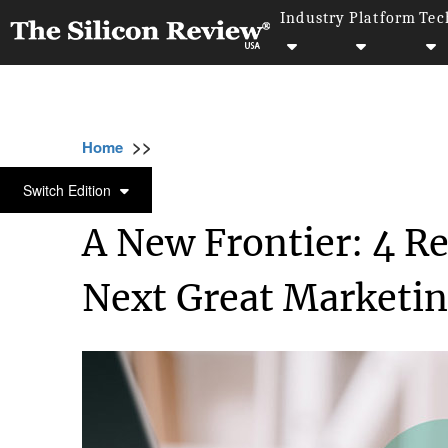
Industry
Platform
Tec
>>
>>
Home
Industry
Marketing and advertising
MARKETING AND ADVERTISING
Switch Edition
A New Frontier: 4 R
Next Great Marketin