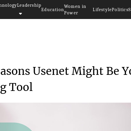
hnology
Leadership
Women in
Education
Lifestyle
Politics
S
Power
>>
A New Frontier: 4 Reasons Usen...
easons Usenet Might Be Y
g Tool