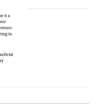
e it a
ster
rience.
ting in
neficial
ery