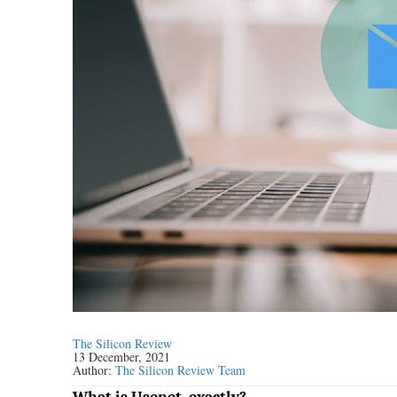
The Silicon Review
13 December, 2021
Author:
The Silicon Review Team