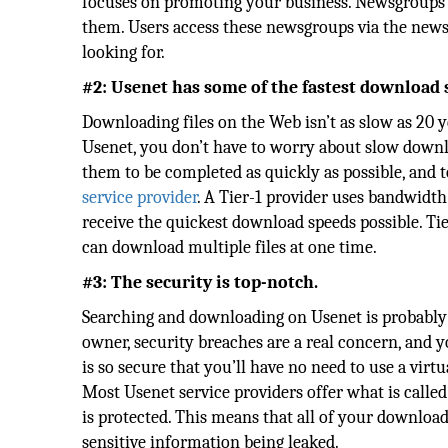
focuses on promoting your business. Newsgroups a
them. Users access these newsgroups via the newsr
looking for.
#2: Usenet has some of the fastest download 
Downloading files on the Web isn’t as slow as 20 ye
Usenet, you don’t have to worry about slow down
them to be completed as quickly as possible, and to
service provider
. A Tier-1 provider uses bandwidth
receive the quickest download speeds possible. Ti
can download multiple files at one time.
#3: The security is top-notch.
Searching and downloading on Usenet is probably o
owner, security breaches are a real concern, and 
is so secure that you’ll have no need to use a vir
Most Usenet service providers offer what is called
is protected. This means that all of your downloa
sensitive information being leaked.