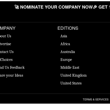
🚀 NOMINATE YOUR COMPANY NOW
🎉 GET 
MPANY
EDITIONS
out Us
Asia
vertise
Africa
ntact Us
Australia
Choices
Europe
nd Us Feedback
Middle East
are your Ideas
United Kingdom
United States
TERMS & SERVICES