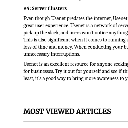
#4: Server Clusters
Even though Usenet predates the internet, Usenet p
great user experience. Usenet is a network of serve
pick up the slack, and users won’t notice anythin
This is also significant when it comes to running
loss of time and money. When conducting your bu
unnecessary interruptions.
Usenet is an excellent resource for anyone seeking
for businesses. Try it out for yourself and see if 
least, it’s a good way to bring more awareness to 
MOST VIEWED ARTICLES