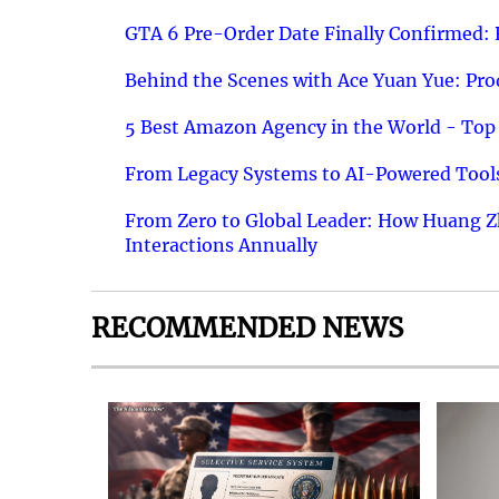
GTA 6 Pre-Order Date Finally Confirmed:
Behind the Scenes with Ace Yuan Yue: Prod
5 Best Amazon Agency in the World - Top 
From Legacy Systems to AI-Powered Tools
From Zero to Global Leader: How Huang Z
Interactions Annually
RECOMMENDED NEWS