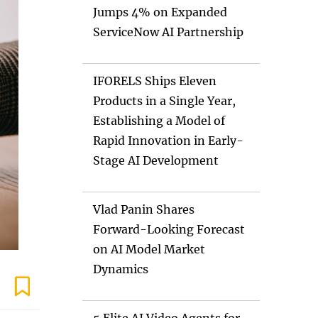
Jumps 4% on Expanded
ServiceNow AI Partnership
IFORELS Ships Eleven
Products in a Single Year,
Establishing a Model of
Rapid Innovation in Early-
Stage AI Development
Vlad Panin Shares
Forward-Looking Forecast
on AI Model Market
Dynamics