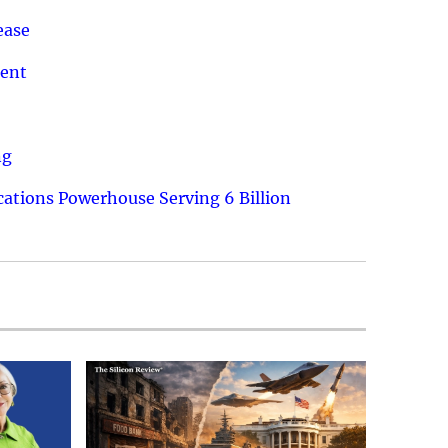
ease
ment
ng
ations Powerhouse Serving 6 Billion