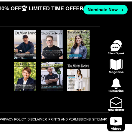
10% OFF
🏆 LIMITED TIME OFFER
Nominate Now →
PRIVACY POLICY
DISCLAIMER
PRINTS AND PERMISSIONS
SITEMAPS