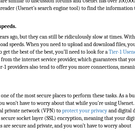
re similar to discussion forums and Usenet has over 100,000
eader (Usenet’s search engine tool) to find the information 
speeds.
ars ago, but they can still be ridiculously slow at times. Wit
load speeds. When you need to upload and download files, yo
 get the best of the best, you’ll need to look for a
Tier-1 Usen
 from the internet service provider, which guarantees that you
er-1 providers also tend to offer you more connections, mean
ne of the most secure places to perform these tasks. As a bu
you won’t have to worry about that while you’re using Usenet
tual private network (VPN) to
protect your privacy
and digital d
 secure socket layer (SSL) encryption, meaning that your digi
ds are secure and private, and you won’t have to worry about