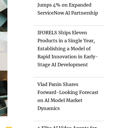
Jumps 4% on Expanded
ServiceNow AI Partnership
IFORELS Ships Eleven
Products in a Single Year,
Establishing a Model of
Rapid Innovation in Early-
Stage AI Development
Vlad Panin Shares
Forward-Looking Forecast
on AI Model Market
Dynamics