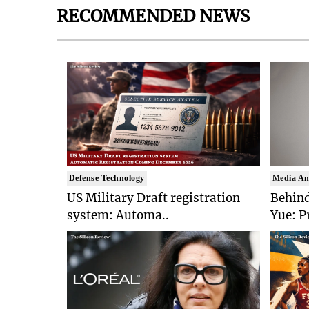
RECOMMENDED NEWS
Defense Technology
Media An
US Military Draft registration
Behind
system: Automa..
Yue: P