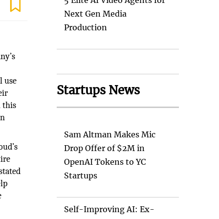
5 Elite AI Video Agents for
Next Gen Media
Production
ny’s
l use
Startups News
eir
 this
on
Sam Altman Makes Mic
oud’s
Drop Offer of $2M in
ire
OpenAI Tokens to YC
stated
Startups
elp
e
Self-Improving AI: Ex-