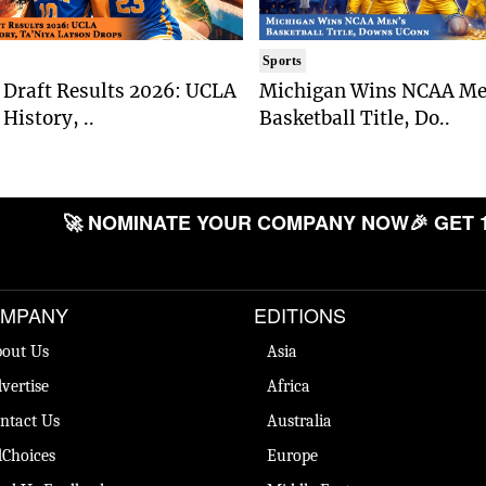
Sports
Draft Results 2026: UCLA
Michigan Wins NCAA Me
History, ..
Basketball Title, Do..
🚀 NOMINATE YOUR COMPANY NOW
🎉 GET 
MPANY
EDITIONS
out Us
Asia
vertise
Africa
ntact Us
Australia
Choices
Europe