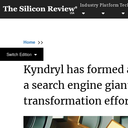
Industry
Platform
Tec
>>
>>
>>
Home
Technology
Cloud
Kyndryl has 
CLOUD
Switch Edition
Kyndryl has formed a
a search engine giant
transformation effo