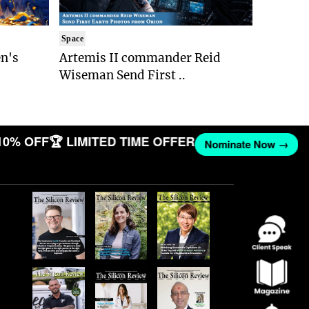
Space
n's
Artemis II commander Reid
Wiseman Send First ..
10% OFF
🏆 LIMITED TIME OFFER
Nominate Now →