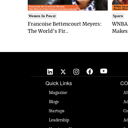
Women In Power
Sports
Francoise Bettencourt Meyers:
WNBA 
The World's Fir..
Makes 
Quick Links
CO
Magazine
Ab
Blogs
Ad
Startups
Co
Leadership
Ad