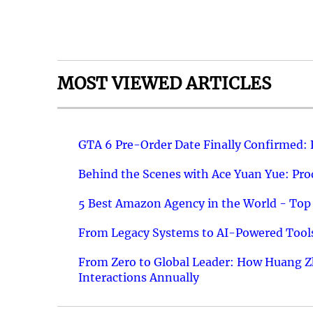
MOST VIEWED ARTICLES
GTA 6 Pre-Order Date Finally Confirmed:
Behind the Scenes with Ace Yuan Yue: Prod
5 Best Amazon Agency in the World - Top 
From Legacy Systems to AI-Powered Tools
From Zero to Global Leader: How Huang Z
Interactions Annually