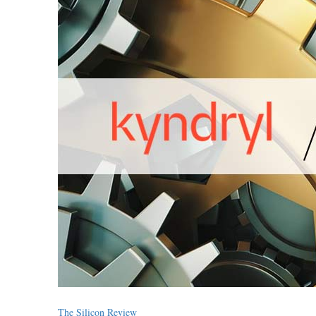
The Silicon Review