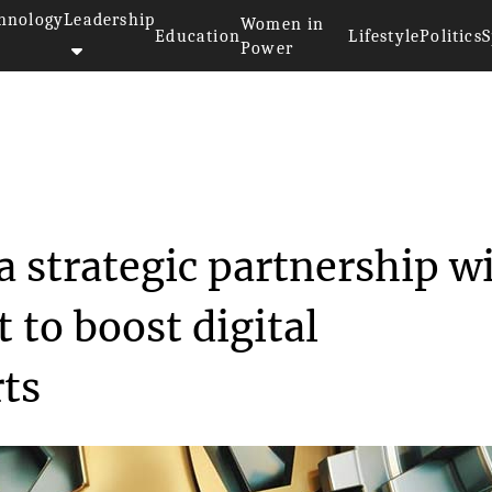
hnology
Leadership
Women in
Education
Lifestyle
Politics
S
Power
formed a strategic...
 strategic partnership w
 to boost digital
rts