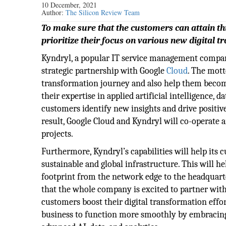
10 December, 2021
Author:
The Silicon Review Team
To make sure that the customers can attain th
prioritize their focus on various new digital t
Kyndryl, a popular IT service management compa
strategic partnership with Google
Cloud
. The mott
transformation journey and also help them become
their expertise in applied artificial intelligence, 
customers identify new insights and drive positive
result, Google Cloud and Kyndryl will co-operate a
projects.
Furthermore, Kyndryl’s capabilities will help its 
sustainable and global infrastructure. This will h
footprint from the network edge to the headquart
that the whole company is excited to partner with
customers boost their digital transformation eff
business to function more smoothly by embracing