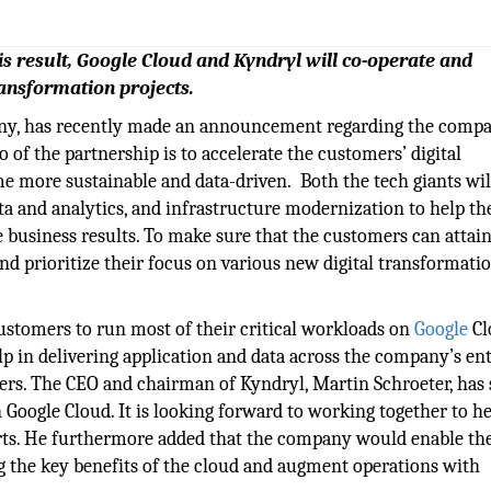
is result, Google Cloud and Kyndryl will co-operate and
ransformation projects.
ny, has recently made an announcement regarding the compa
o of the partnership is to accelerate the customers’ digital
 more sustainable and data-driven. Both the tech giants wil
data and analytics, and infrastructure modernization to help th
 business results. To make sure that the customers can attain
nd prioritize their focus on various new digital transformati
customers to run most of their critical workloads on
Google
Cl
elp in delivering application and data across the company’s ent
ers. The CEO and chairman of Kyndryl, Martin Schroeter, has 
 Google Cloud. It is looking forward to working together to h
orts. He furthermore added that the company would enable th
 the key benefits of the cloud and augment operations with