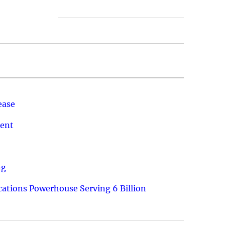
ease
ment
ng
ations Powerhouse Serving 6 Billion