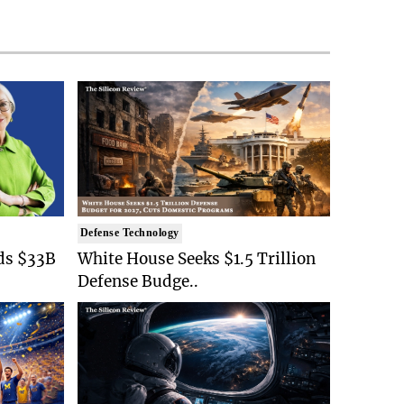
Defense Technology
ds $33B
White House Seeks $1.5 Trillion
Defense Budge..