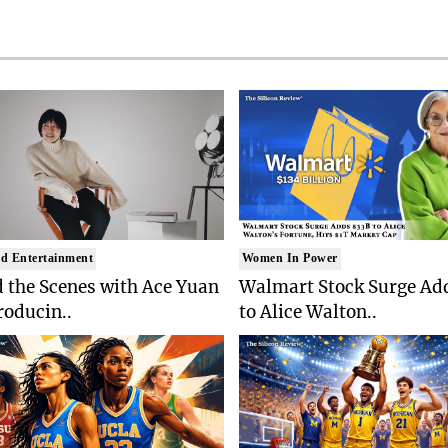
d Entertainment
Women In Power
 the Scenes with Ace Yuan
Walmart Stock Surge Ad
roducin..
to Alice Walton..