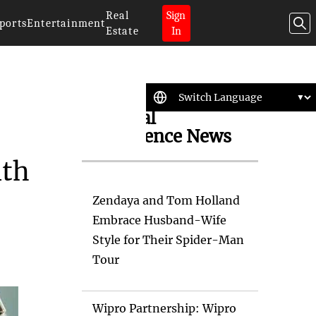
Real
Sign
ports
Entertainment
Estate
In
Artificial
Intelligence News
ith
Zendaya and Tom Holland
Embrace Husband-Wife
Style for Their Spider-Man
Tour
Wipro Partnership: Wipro