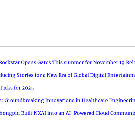
 Rockstar Opens Gates This summer for November 19 Rel
ucing Stories for a New Era of Global Digital Entertain
Picks for 2025
: Groundbreaking Innovations in Healthcare Engineeri
hongpin Built NXAI into an AI-Powered Cloud Communic