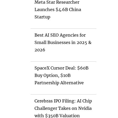
Meta Star Researcher
Launches $4.6B China
Startup
Best AI SEO Agencies for
Small Businesses in 2025 &
2026
SpaceX Cursor Deal: $60B
Buy Option, $10B
Partnership Alternative
Cerebras IPO Filing: AI Chip
Challenger Takes on Nvidia
with $350B Valuation