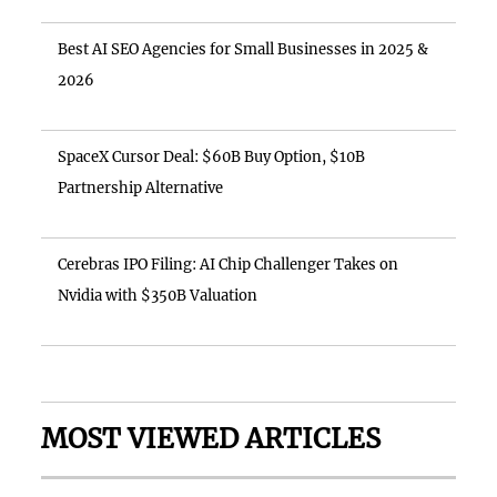
Best AI SEO Agencies for Small Businesses in 2025 &
2026
SpaceX Cursor Deal: $60B Buy Option, $10B
Partnership Alternative
Cerebras IPO Filing: AI Chip Challenger Takes on
Nvidia with $350B Valuation
MOST VIEWED ARTICLES