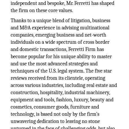
independent and bespoke, Mr. Ferretti has shaped
the firm on these core values.
Thanks to a unique blend of litigation, business
and M&A experience in advising multinational
companies, emerging business and net-worth
individuals on a wide spectrum of cross border
and domestic transactions, Ferretti Firm has
become popular for his unique ability to master
and use the most advanced strategies and
techniques of the U.S. legal system. The five star
reviews received from its clientele, operating
across various industries, including real estate and
construction, hospitality, industrial machinery,
equipment and tools, fashion, luxury, beauty and
cosmetics, consumer goods, furniture and
technology, is based not only by the firm’s
unwavering dedication to leaving no stone
unturned in the face of challenging odds, but also