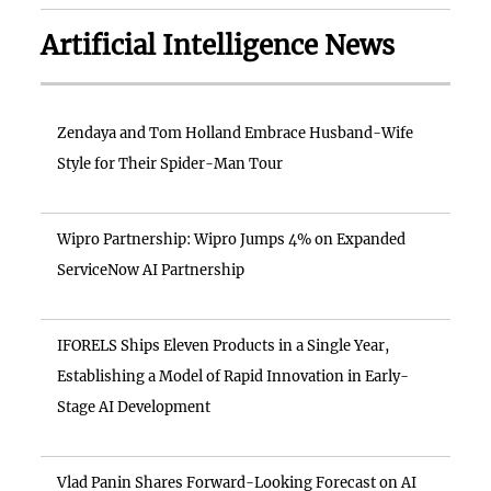
Artificial Intelligence News
Zendaya and Tom Holland Embrace Husband-Wife
Style for Their Spider-Man Tour
Wipro Partnership: Wipro Jumps 4% on Expanded
ServiceNow AI Partnership
IFORELS Ships Eleven Products in a Single Year,
Establishing a Model of Rapid Innovation in Early-
Stage AI Development
Vlad Panin Shares Forward-Looking Forecast on AI