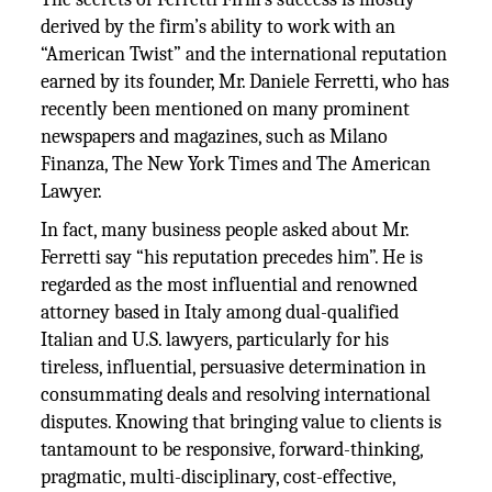
derived by the firm’s ability to work with an
“American Twist” and the international reputation
earned by its founder, Mr. Daniele Ferretti, who has
recently been mentioned on many prominent
newspapers and magazines, such as Milano
Finanza, The New York Times and The American
Lawyer.
In fact, many business people asked about Mr.
Ferretti say “his reputation precedes him”. He is
regarded as the most influential and renowned
attorney based in Italy among dual-qualified
Italian and U.S. lawyers, particularly for his
tireless, influential, persuasive determination in
consummating deals and resolving international
disputes. Knowing that bringing value to clients is
tantamount to be responsive, forward-thinking,
pragmatic, multi-disciplinary, cost-effective,