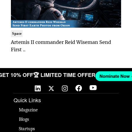
Space
Artemis II commander Reid Wiseman Send
First ..
🎉 GET 10% OFF
🏆 LIMITED TIME OFFER
Nominate N
Quick Links
Magazine
Blogs
Startups