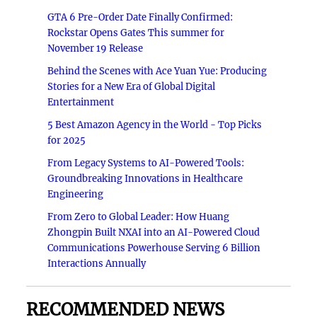
GTA 6 Pre-Order Date Finally Confirmed:
Rockstar Opens Gates This summer for
November 19 Release
Behind the Scenes with Ace Yuan Yue: Producing
Stories for a New Era of Global Digital
Entertainment
5 Best Amazon Agency in the World - Top Picks
for 2025
From Legacy Systems to AI-Powered Tools:
Groundbreaking Innovations in Healthcare
Engineering
From Zero to Global Leader: How Huang
Zhongpin Built NXAI into an AI-Powered Cloud
Communications Powerhouse Serving 6 Billion
Interactions Annually
RECOMMENDED NEWS