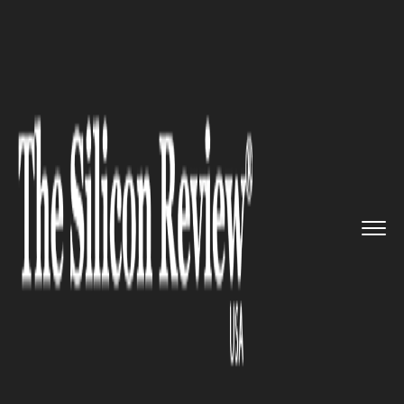
>>
>>
>>
Home
Industry
Legal
Ferretti Firm
continues growin...
LEGAL
Ferretti Firm continues
growing after being listed in
The Silicon Review’s 50 Best
Companies to Watch