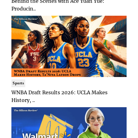
Behind the Scenes with Ace Yuan Yue:
Producin..
Sports
WNBA Draft Results 2026: UCLA Makes
History, ..