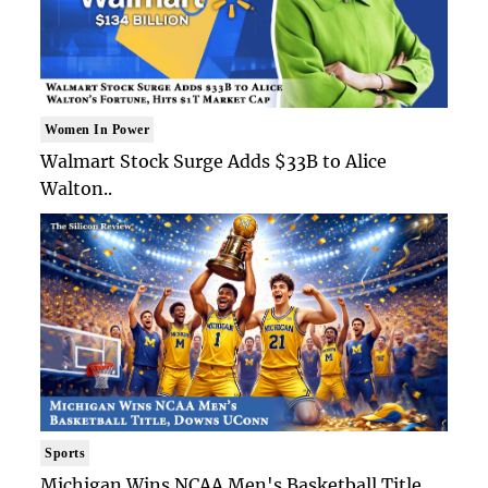
Women In Power
Walmart Stock Surge Adds $33B to Alice
Walton..
Sports
Michigan Wins NCAA Men's Basketball Title,