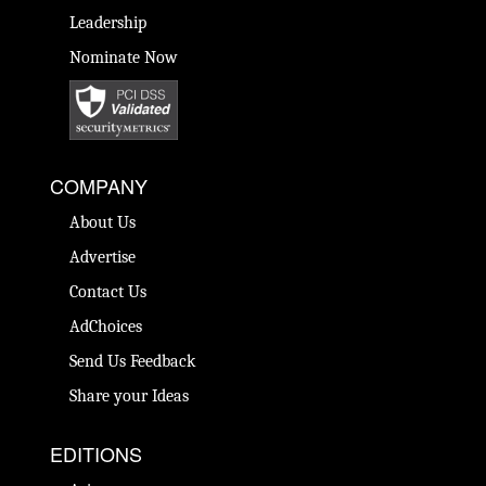
Leadership
Nominate Now
COMPANY
About Us
Advertise
Contact Us
AdChoices
Send Us Feedback
Share your Ideas
EDITIONS