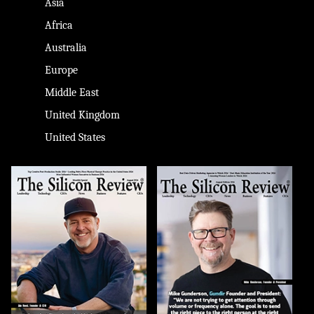
Asia
Africa
Australia
Europe
Middle East
United Kingdom
United States