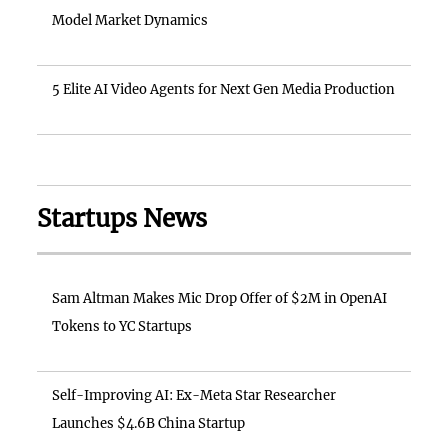
Model Market Dynamics
5 Elite AI Video Agents for Next Gen Media Production
Startups News
Sam Altman Makes Mic Drop Offer of $2M in OpenAI
Tokens to YC Startups
Self-Improving AI: Ex-Meta Star Researcher
Launches $4.6B China Startup