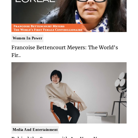
Women In Power
Francoise Bettencourt Meyers: The World's
Fir..
Media And Entertainment