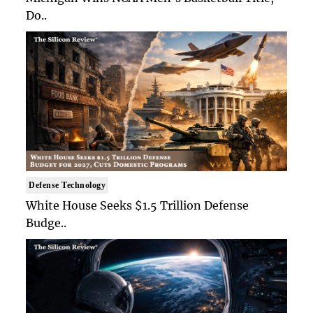
Do..
Defense Technology
White House Seeks $1.5 Trillion Defense
Budge..