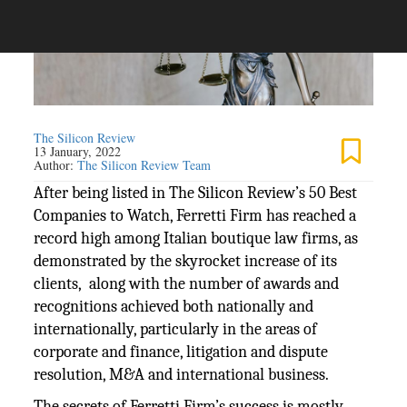
The Silicon Review
13 January, 2022
Author:
The Silicon Review Team
After being listed in The Silicon Review’s 50 Best
Companies to Watch, Ferretti Firm has reached a
record high among Italian boutique law firms, as
demonstrated by the skyrocket increase of its
clients, along with the number of awards and
recognitions achieved both nationally and
internationally, particularly in the areas of
corporate and finance, litigation and dispute
resolution, M&A and international business.
The secrets of Ferretti Firm’s success is mostly