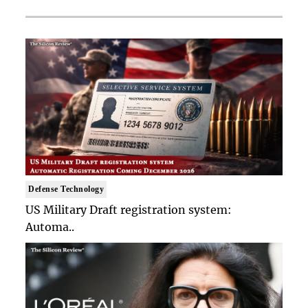
Defense Technology
US Military Draft registration system:
Automa..