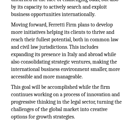
by its capacity to actively search and exploit
business opportunities internationally.
Moving forward, Ferretti Firm plans to develop
more initiatives helping its clients to thrive and
reach their fullest potential, both in common law
and civil law jurisdictions. This includes
expanding its presence in Italy and abroad while
also consolidating strategic ventures, making the
international business environment smaller, more
accessible and more manageable.
This goal will be accomplished while the firm
continues working on a process of innovation and
progressive thinking in the legal sector, turning the
challenges of the global market into creative
options for growth strategies.