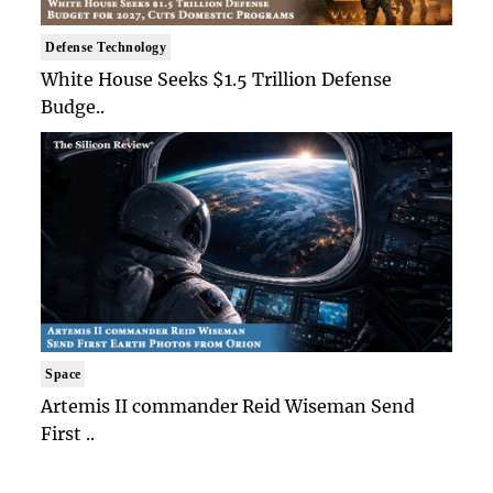
Defense Technology
White House Seeks $1.5 Trillion Defense
Budge..
Space
Artemis II commander Reid Wiseman Send
First ..