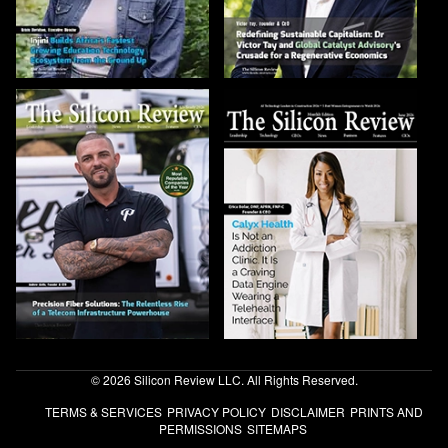
© 2026 Silicon Review LLC. All Rights Reserved.
TERMS & SERVICES
PRIVACY POLICY
DISCLAIMER
PRINTS AND
PERMISSIONS
SITEMAPS