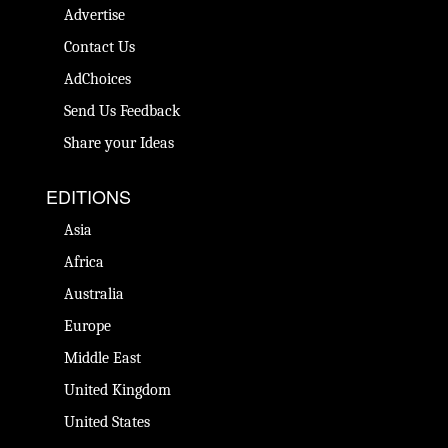
Advertise
Contact Us
AdChoices
Send Us Feedback
Share your Ideas
EDITIONS
Asia
Africa
Australia
Europe
Middle East
United Kingdom
United States