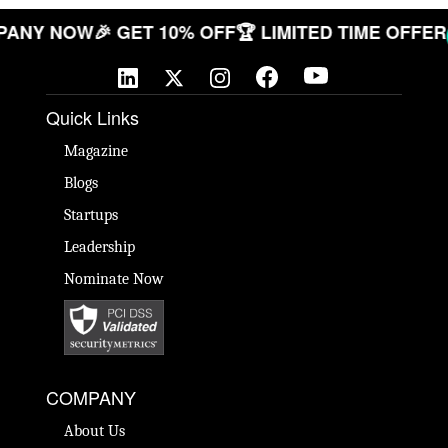
 COMPANY NOW
🎉 GET 10% OFF
🏆 LIMITED TIME O
Quick Links
Magazine
Blogs
Startups
Leadership
Nominate Now
COMPANY
About Us