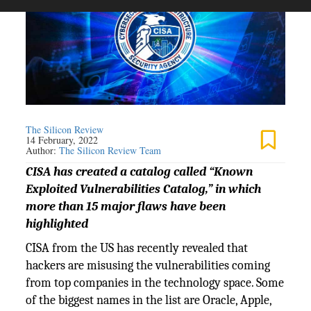
The Silicon Review
14 February, 2022
Author:
The Silicon Review Team
CISA has created a catalog called “Known
Exploited Vulnerabilities Catalog,” in which
more than 15 major flaws have been
highlighted
CISA from the US has recently revealed that
hackers are misusing the vulnerabilities coming
from top companies in the technology space. Some
of the biggest names in the list are Oracle, Apple,