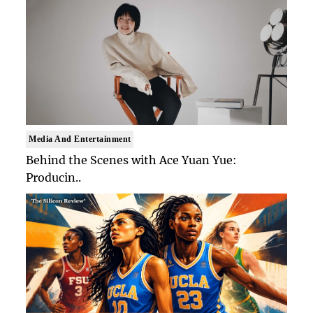
Media And Entertainment
Behind the Scenes with Ace Yuan Yue:
Producin..