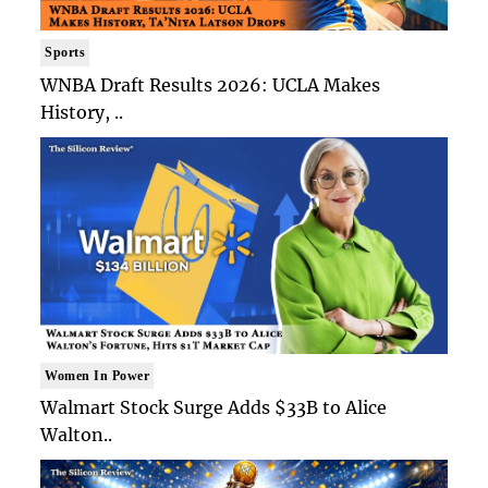
Sports
WNBA Draft Results 2026: UCLA Makes
History, ..
Women In Power
Walmart Stock Surge Adds $33B to Alice
Walton..