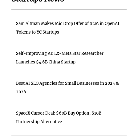
Sam Altman Makes Mic Drop Offer of $2M in OpenAI
Tokens to YC Startups
Self-Improving AI: Ex-Meta Star Researcher
Launches $4.6B China Startup
Best AI SEO Agencies for Small Businesses in 2025 &
2026
SpaceX Cursor Deal: $60B Buy Option, $10B
Partnership Alternative