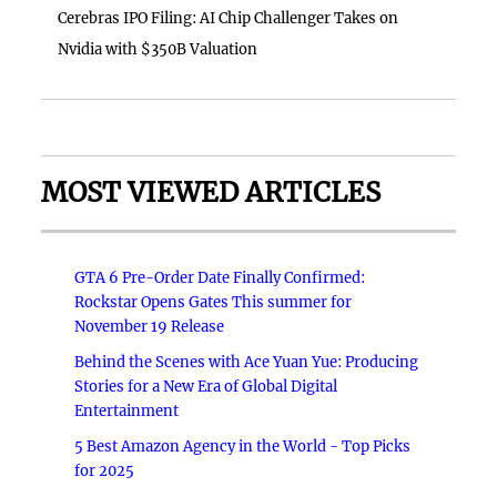
Cerebras IPO Filing: AI Chip Challenger Takes on
Nvidia with $350B Valuation
MOST VIEWED ARTICLES
GTA 6 Pre-Order Date Finally Confirmed:
Rockstar Opens Gates This summer for
November 19 Release
Behind the Scenes with Ace Yuan Yue: Producing
Stories for a New Era of Global Digital
Entertainment
5 Best Amazon Agency in the World - Top Picks
for 2025