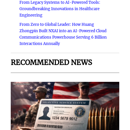
From Legacy Systems to AI-Powered Tools:
Groundbreaking Innovations in Healthcare
Engineering
From Zero to Global Leader: How Huang
Zhongpin Built NXAI into an AI-Powered Cloud
Communications Powerhouse Serving 6 Billion
Interactions Annually
RECOMMENDED NEWS