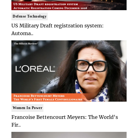
Defense Technology
US Military Draft registration system:
Automa..
Women In Power
Francoise Bettencourt Meyers: The World's
Fir..