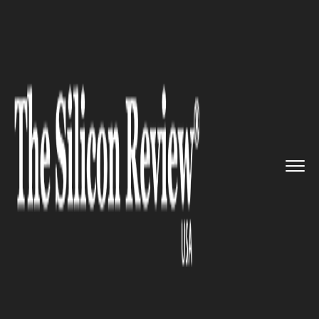
>>
>>
>>
Home
Technology
Security
The US
Cybersecurity and Infra...
SECURITY
The US Cybersecurity and
Infrastructure Security Agency
(CISA) has issued an warning
about bugs exploited by
hackers