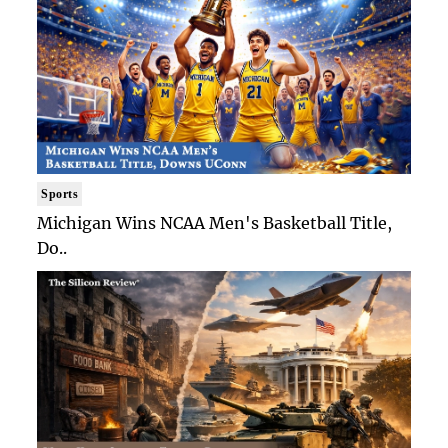
Sports
Michigan Wins NCAA Men's Basketball Title,
Do..