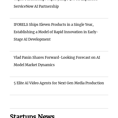
ServiceNow AI Partnership
IFORELS Ships Eleven Products in a Single Year,
Establishing a Model of Rapid Innovation in Early-
Stage AI Development
Vlad Panin Shares Forward-Looking Forecast on AI
Model Market Dynamics
5 Elite AI Video Agents for Next Gen Media Production
Startups News