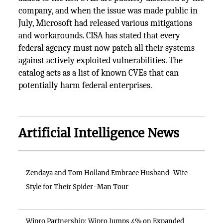
company, and when the issue was made public in
July, Microsoft had released various mitigations
and workarounds. CISA has stated that every
federal agency must now patch all their systems
against actively exploited vulnerabilities. The
catalog acts as a list of known CVEs that can
potentially harm federal enterprises.
Artificial Intelligence News
Zendaya and Tom Holland Embrace Husband-Wife
Style for Their Spider-Man Tour
Wipro Partnership: Wipro Jumps 4% on Expanded