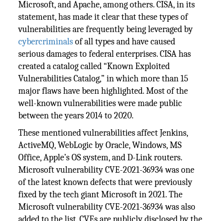
Microsoft, and Apache, among others. CISA, in its
statement, has made it clear that these types of
vulnerabilities are frequently being leveraged by
cybercriminals
of all types and have caused
serious damages to federal enterprises. CISA has
created a catalog called “Known Exploited
Vulnerabilities Catalog,” in which more than 15
major flaws have been highlighted. Most of the
well-known vulnerabilities were made public
between the years 2014 to 2020.
These mentioned vulnerabilities affect Jenkins,
ActiveMQ, WebLogic by Oracle, Windows, MS
Office, Apple’s OS system, and D-Link routers.
Microsoft vulnerability CVE-2021-36934 was one
of the latest known defects that were previously
fixed by the tech giant Microsoft in 2021. The
Microsoft vulnerability CVE-2021-36934 was also
added to the list. CVEs are publicly disclosed by the