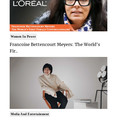
Women In Power
Francoise Bettencourt Meyers: The World's
Fir..
Media And Entertainment