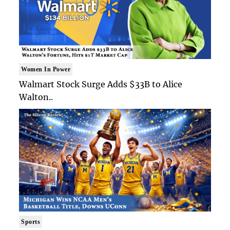
Women In Power
Walmart Stock Surge Adds $33B to Alice
Walton..
Sports