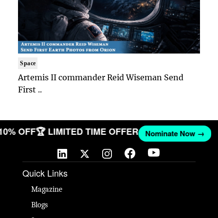
Space
Artemis II commander Reid Wiseman Send
First ..
 10% OFF
🏆 LIMITED TIME OFFER
Nominate Now →
Quick Links
Magazine
Blogs