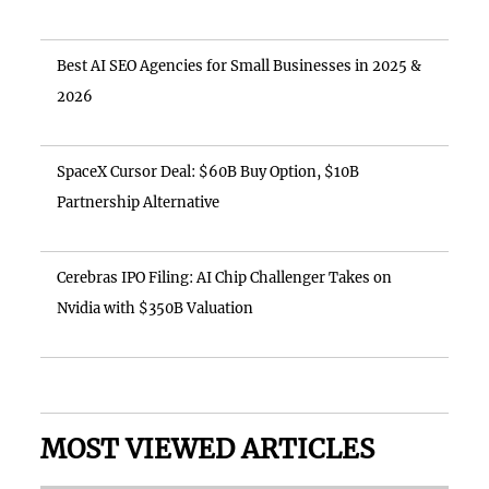
Best AI SEO Agencies for Small Businesses in 2025 &
2026
SpaceX Cursor Deal: $60B Buy Option, $10B
Partnership Alternative
Cerebras IPO Filing: AI Chip Challenger Takes on
Nvidia with $350B Valuation
MOST VIEWED ARTICLES