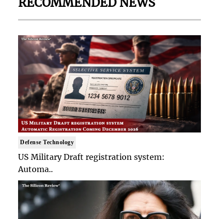
RECOMMENDED NEWS
Defense Technology
US Military Draft registration system:
Automa..