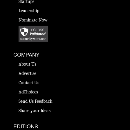
Startups
Leadership
Nominate Now
COMPANY
About Us
Advertise
Contact Us
AdChoices
Send Us Feedback
Share your Ideas
EDITIONS