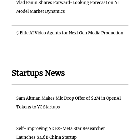
Vlad Panin Shares Forward-Looking Forecast on AI
Model Market Dynamics
5 Elite AI Video Agents for Next Gen Media Production
Startups News
Sam Altman Makes Mic Drop Offer of $2M in OpenAI
Tokens to YC Startups
Self-Improving AI: Ex-Meta Star Researcher
Launches $4.6B China Startup