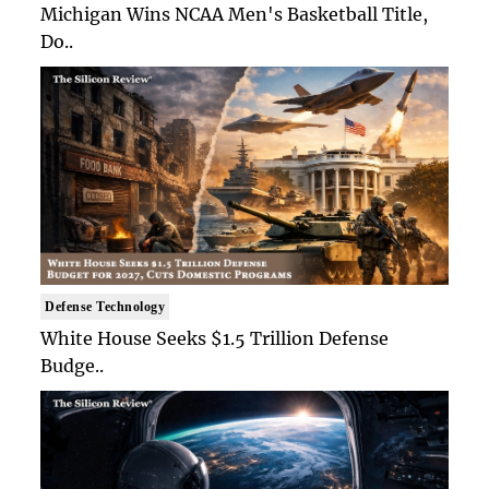
Michigan Wins NCAA Men's Basketball Title,
Do..
Defense Technology
White House Seeks $1.5 Trillion Defense
Budge..