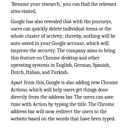
'Resume your research,' you can find the relevant
sites visited.
Google has also revealed that with the journeys,
users can quickly delete individual items or the
whole cluster of activity; thereby, nothing will be
auto-saved in your Google account, which will
improve the security. The company aims to bring
this feature on Chrome desktop and other
operating systems in English, German, Spanish,
Dutch, Italian, and Turkish.
Apart from this, Google is also adding new Chrome
Actions, which will help users get things done
directly from the address bar. The users can save
time with Action by typing the title. The Chrome
address bar will now redirect the users to the
website based on the words that have been typed.