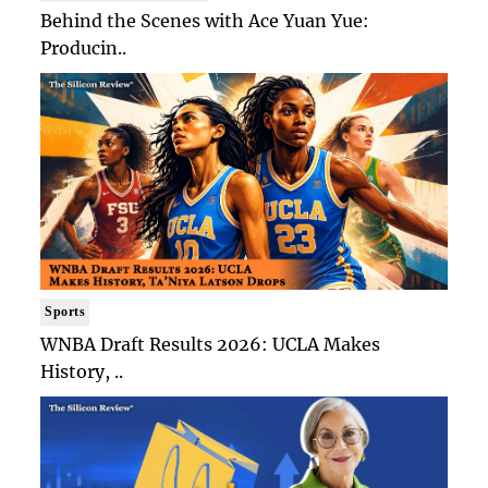
Behind the Scenes with Ace Yuan Yue:
Producin..
Sports
WNBA Draft Results 2026: UCLA Makes
History, ..