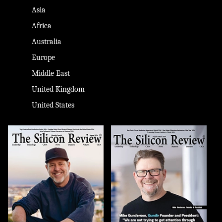
Asia
Africa
Australia
Europe
Middle East
United Kingdom
United States