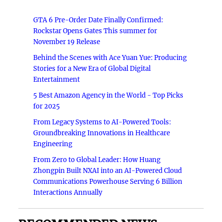
GTA 6 Pre-Order Date Finally Confirmed:
Rockstar Opens Gates This summer for
November 19 Release
Behind the Scenes with Ace Yuan Yue: Producing
Stories for a New Era of Global Digital
Entertainment
5 Best Amazon Agency in the World - Top Picks
for 2025
From Legacy Systems to AI-Powered Tools:
Groundbreaking Innovations in Healthcare
Engineering
From Zero to Global Leader: How Huang
Zhongpin Built NXAI into an AI-Powered Cloud
Communications Powerhouse Serving 6 Billion
Interactions Annually