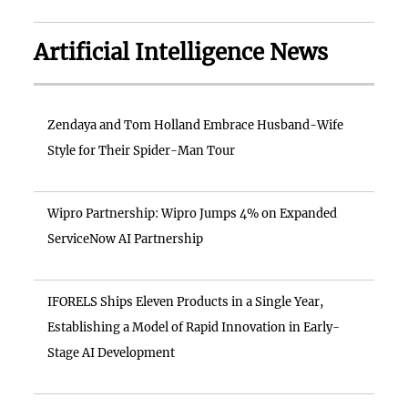
Artificial Intelligence News
Zendaya and Tom Holland Embrace Husband-Wife
Style for Their Spider-Man Tour
Wipro Partnership: Wipro Jumps 4% on Expanded
ServiceNow AI Partnership
IFORELS Ships Eleven Products in a Single Year,
Establishing a Model of Rapid Innovation in Early-
Stage AI Development