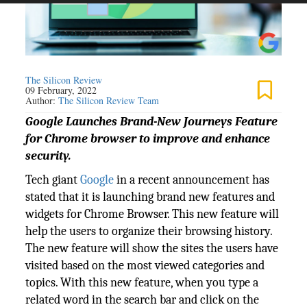
The Silicon Review
09 February, 2022
Author:
The Silicon Review Team
Google Launches Brand-New Journeys Feature
for Chrome browser to improve and enhance
security.
Tech giant
Google
in a recent announcement has
stated that it is launching brand new features and
widgets for Chrome Browser. This new feature will
help the users to organize their browsing history.
The new feature will show the sites the users have
visited based on the most viewed categories and
topics. With this new feature, when you type a
related word in the search bar and click on the