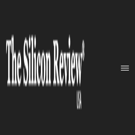
>>
>>
>>
Home
Platform
Google
Google
Launches Brand-New Feat...
GOOGLE
Google Launches Brand-New
Feature and Widgets for
Chrome Browser