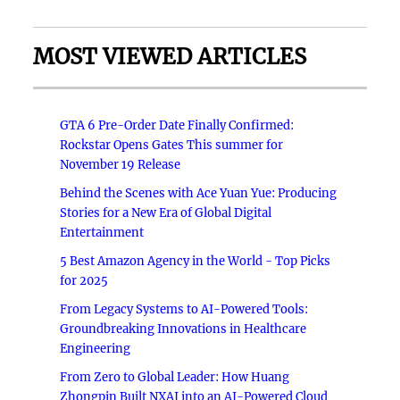
MOST VIEWED ARTICLES
GTA 6 Pre-Order Date Finally Confirmed:
Rockstar Opens Gates This summer for
November 19 Release
Behind the Scenes with Ace Yuan Yue: Producing
Stories for a New Era of Global Digital
Entertainment
5 Best Amazon Agency in the World - Top Picks
for 2025
From Legacy Systems to AI-Powered Tools:
Groundbreaking Innovations in Healthcare
Engineering
From Zero to Global Leader: How Huang
Zhongpin Built NXAI into an AI-Powered Cloud