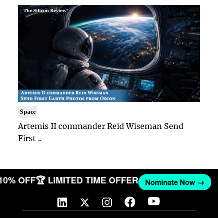
Space
Artemis II commander Reid Wiseman Send
First ..
 10% OFF
🏆 LIMITED TIME OFFER
Nominate Now →