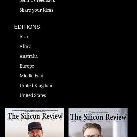
Send Us Feedback
Share your Ideas
EDITIONS
Asia
Africa
Australia
Europe
Middle East
United Kingdom
United States