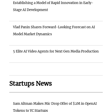
Establishing a Model of Rapid Innovation in Early-
Stage AI Development
Vlad Panin Shares Forward-Looking Forecast on AI
Model Market Dynamics
5 Elite AI Video Agents for Next Gen Media Production
Startups News
Sam Altman Makes Mic Drop Offer of $2M in OpenAI
Tokens to YC Startups