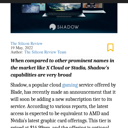
The Silicon Review
19 May, 2022
Author:
The Silicon Review Team
When compared to other prominent names in
the market like X Cloud or Stadia, Shadow’s
capabilities are very broad
Shadow, a popular cloud
gaming
service offered by
Blade, has recently made an announcement that it
will soon be adding a new subscription tier to its
service. According to various reports, the latest
access is expected to be equivalent to AMD and
Nvidia’s latest graphic card offerings. This tier is
priced at $14.99pm, and the offering is optional.