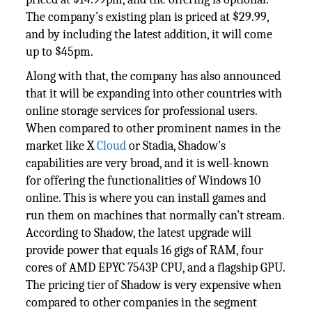
The company’s existing plan is priced at $29.99,
and by including the latest addition, it will come
up to $45pm.
Along with that, the company has also announced
that it will be expanding into other countries with
online storage services for professional users.
When compared to other prominent names in the
market like X
Cloud
or Stadia, Shadow’s
capabilities are very broad, and it is well-known
for offering the functionalities of Windows 10
online. This is where you can install games and
run them on machines that normally can’t stream.
According to Shadow, the latest upgrade will
provide power that equals 16 gigs of RAM, four
cores of AMD EPYC 7543P CPU, and a flagship GPU.
The pricing tier of Shadow is very expensive when
compared to other companies in the segment