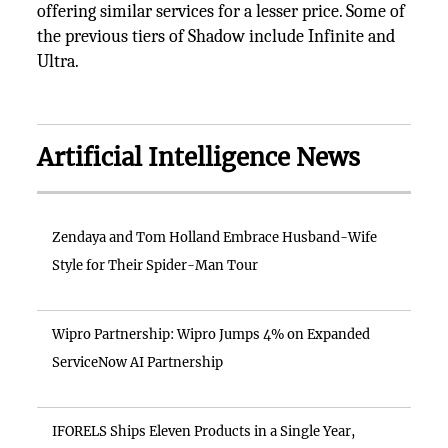
offering similar services for a lesser price. Some of
the previous tiers of Shadow include Infinite and
Ultra.
Artificial Intelligence News
Zendaya and Tom Holland Embrace Husband-Wife
Style for Their Spider-Man Tour
Wipro Partnership: Wipro Jumps 4% on Expanded
ServiceNow AI Partnership
IFORELS Ships Eleven Products in a Single Year,