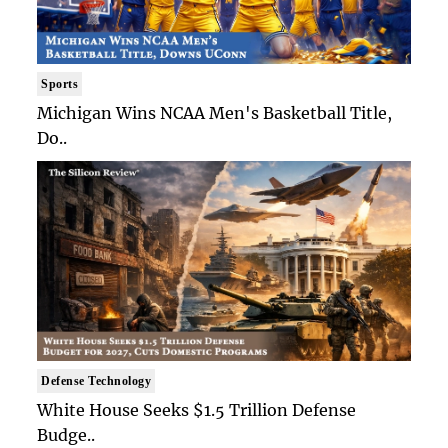
Sports
Michigan Wins NCAA Men's Basketball Title,
Do..
Defense Technology
White House Seeks $1.5 Trillion Defense
Budge..