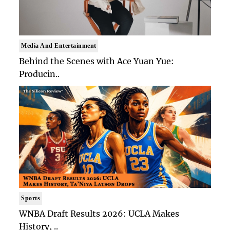
Media And Entertainment
Behind the Scenes with Ace Yuan Yue:
Producin..
Sports
WNBA Draft Results 2026: UCLA Makes
History, ..