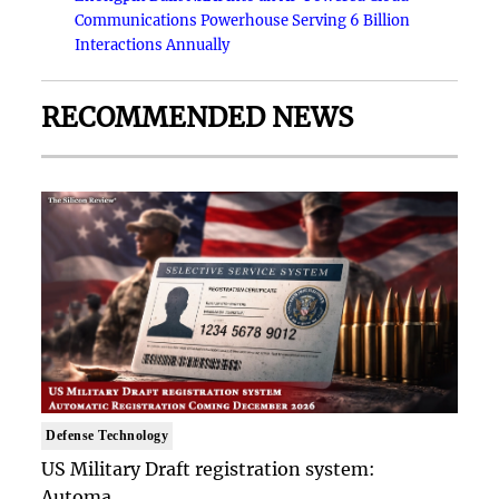
Communications Powerhouse Serving 6 Billion
Interactions Annually
RECOMMENDED NEWS
Defense Technology
US Military Draft registration system:
Automa..