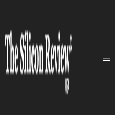
>>
>>
>>
Home
Industry
Gaming and VFX
Popular cloud gaming service S...
GAMING AND VFX
Popular cloud gaming service
Shadow has announced new
pricing tiers for powerful
offerings