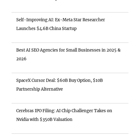
Self-Improving AI: Ex-Meta Star Researcher
Launches $4.6B China Startup
Best AI SEO Agencies for Small Businesses in 2025 &
2026
SpaceX Cursor Deal: $60B Buy Option, $10B
Partnership Alternative
Cerebras IPO Filing: AI Chip Challenger Takes on
Nvidia with $350B Valuation