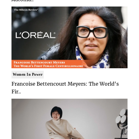
Women In Power
Francoise Bettencourt Meyers: The World's
Fir..