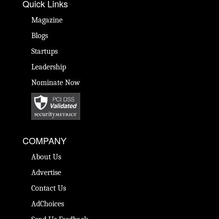
Quick Links
Magazine
Blogs
Startups
Leadership
Nominate Now
COMPANY
About Us
Advertise
Contact Us
AdChoices