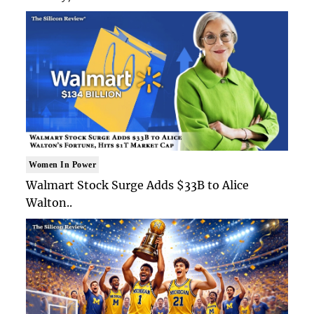
Women In Power
Walmart Stock Surge Adds $33B to Alice
Walton..