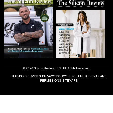
© 2026 Silicon Review LLC. All Rights Reserved.
TERMS & SERVICES
PRIVACY POLICY
DISCLAIMER
PRINTS AND
PERMISSIONS
SITEMAPS