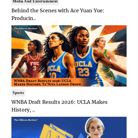
Media And Entertainment
Behind the Scenes with Ace Yuan Yue:
Producin..
Sports
WNBA Draft Results 2026: UCLA Makes
History, ..