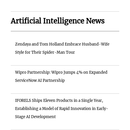
Artificial Intelligence News
Zendaya and Tom Holland Embrace Husband-Wife
Style for Their Spider-Man Tour
Wipro Partnership: Wipro Jumps 4% on Expanded
ServiceNow AI Partnership
IFORELS Ships Eleven Products in a Single Year,
Establishing a Model of Rapid Innovation in Early-
Stage AI Development