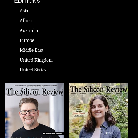
EDITIONS
Asia
Africa
Australia
Europe
Middle East
United Kingdom
United States