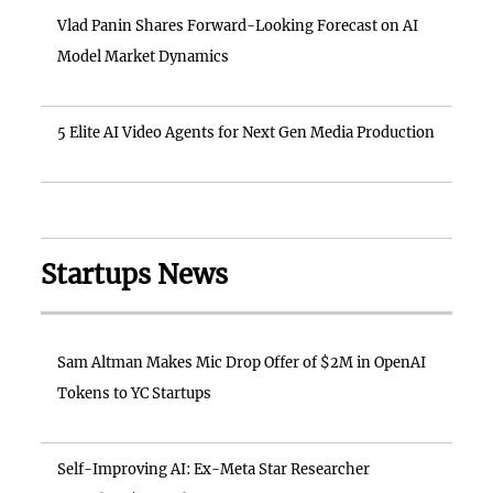
Vlad Panin Shares Forward-Looking Forecast on AI
Model Market Dynamics
5 Elite AI Video Agents for Next Gen Media Production
Startups News
Sam Altman Makes Mic Drop Offer of $2M in OpenAI
Tokens to YC Startups
Self-Improving AI: Ex-Meta Star Researcher