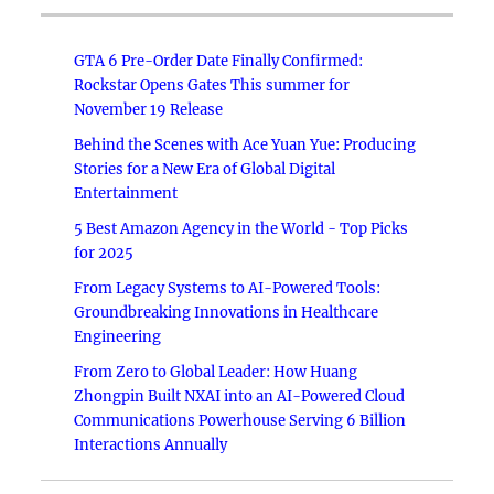
GTA 6 Pre-Order Date Finally Confirmed:
Rockstar Opens Gates This summer for
November 19 Release
Behind the Scenes with Ace Yuan Yue: Producing
Stories for a New Era of Global Digital
Entertainment
5 Best Amazon Agency in the World - Top Picks
for 2025
From Legacy Systems to AI-Powered Tools:
Groundbreaking Innovations in Healthcare
Engineering
From Zero to Global Leader: How Huang
Zhongpin Built NXAI into an AI-Powered Cloud
Communications Powerhouse Serving 6 Billion
Interactions Annually