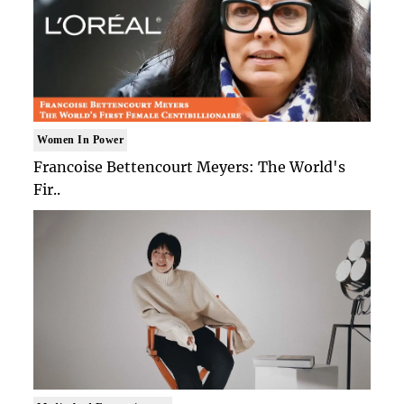
Women In Power
Francoise Bettencourt Meyers: The World's
Fir..