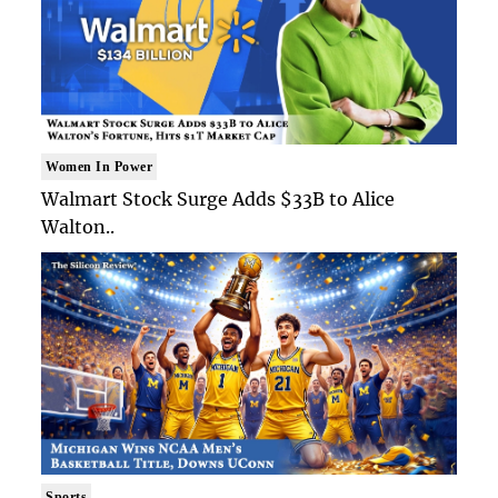
Women In Power
Walmart Stock Surge Adds $33B to Alice
Walton..
Sports