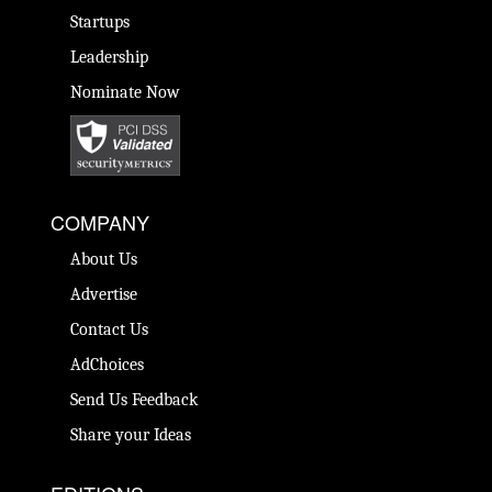
Startups
Leadership
Nominate Now
COMPANY
About Us
Advertise
Contact Us
AdChoices
Send Us Feedback
Share your Ideas