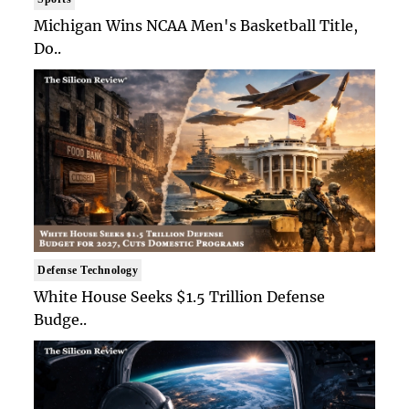
Michigan Wins NCAA Men's Basketball Title,
Do..
Defense Technology
White House Seeks $1.5 Trillion Defense
Budge..