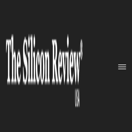
>>
>>
>>
Home
Industry
Retail
Metaverse is
here to stay and ...
RETAIL
Metaverse is here to stay and
retailers are expected to start
prepping now to make the leap