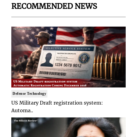
RECOMMENDED NEWS
Defense Technology
US Military Draft registration system:
Automa..