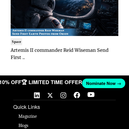
Space
Artemis II commander Reid Wiseman Send
First ..
 10% OFF
🏆 LIMITED TIME OFFER
Nominate Now →
Quick Links
Magazine
Blogs