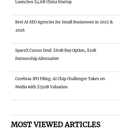
Launches $4.6B China Startup
Best AI SEO Agencies for Small Businesses in 2025 &
2026
SpaceX Cursor Deal: $60B Buy Option, $10B
Partnership Alternative
Cerebras IPO Filing: AI Chip Challenger Takes on
Nvidia with $350B Valuation
MOST VIEWED ARTICLES