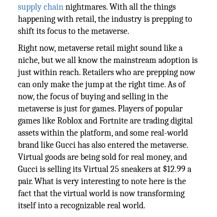
supply chain
nightmares. With all the things
happening with retail, the industry is prepping to
shift its focus to the metaverse.
Right now, metaverse retail might sound like a
niche, but we all know the mainstream adoption is
just within reach. Retailers who are prepping now
can only make the jump at the right time. As of
now, the focus of buying and selling in the
metaverse is just for games. Players of popular
games like Roblox and Fortnite are trading digital
assets within the platform, and some real-world
brand like Gucci has also entered the metaverse.
Virtual goods are being sold for real money, and
Gucci is selling its Virtual 25 sneakers at $12.99 a
pair. What is very interesting to note here is the
fact that the virtual world is now transforming
itself into a recognizable real world.