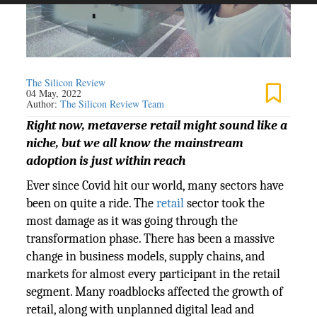
The Silicon Review
04 May, 2022
Author:
The Silicon Review Team
Right now, metaverse retail might sound like a
niche, but we all know the mainstream
adoption is just within reach
Ever since Covid hit our world, many sectors have
been on quite a ride. The
retail
sector took the
most damage as it was going through the
transformation phase. There has been a massive
change in business models, supply chains, and
markets for almost every participant in the retail
segment. Many roadblocks affected the growth of
retail, along with unplanned digital lead and