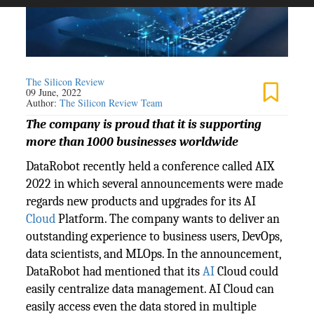
The Silicon Review
09 June, 2022
Author:
The Silicon Review Team
The company is proud that it is supporting
more than 1000 businesses worldwide
DataRobot recently held a conference called AIX
2022 in which several announcements were made
regards new products and upgrades for its AI
Cloud
Platform. The company wants to deliver an
outstanding experience to business users, DevOps,
data scientists, and MLOps. In the announcement,
DataRobot had mentioned that its
AI
Cloud could
easily centralize data management. AI Cloud can
easily access even the data stored in multiple