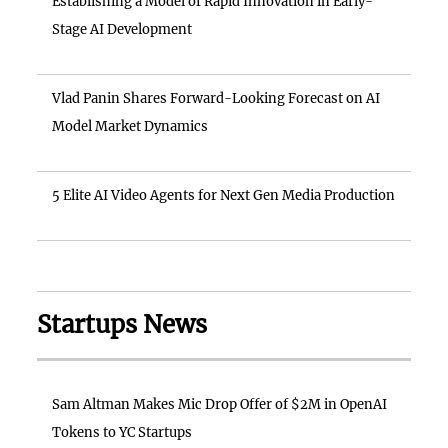
Establishing a Model of Rapid Innovation in Early-
Stage AI Development
Vlad Panin Shares Forward-Looking Forecast on AI
Model Market Dynamics
5 Elite AI Video Agents for Next Gen Media Production
Startups News
Sam Altman Makes Mic Drop Offer of $2M in OpenAI
Tokens to YC Startups