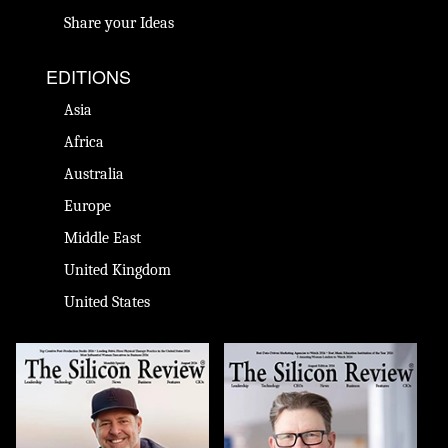
Share your Ideas
EDITIONS
Asia
Africa
Australia
Europe
Middle East
United Kingdom
United States