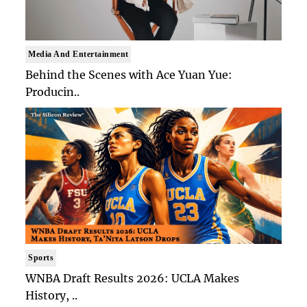
Media And Entertainment
Behind the Scenes with Ace Yuan Yue:
Producin..
Sports
WNBA Draft Results 2026: UCLA Makes
History, ..