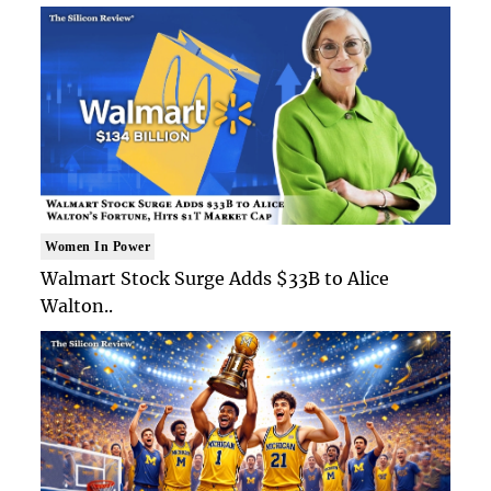
Women In Power
Walmart Stock Surge Adds $33B to Alice
Walton..