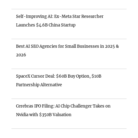
Self-Improving AI: Ex-Meta Star Researcher
Launches $4.6B China Startup
Best AI SEO Agencies for Small Businesses in 2025 &
2026
SpaceX Cursor Deal: $60B Buy Option, $10B
Partnership Alternative
Cerebras IPO Filing: AI Chip Challenger Takes on
Nvidia with $350B Valuation