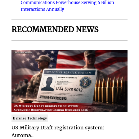
Communications Powerhouse Serving 6 Billion
Interactions Annually
RECOMMENDED NEWS
Defense Technology
US Military Draft registration system:
Automa..