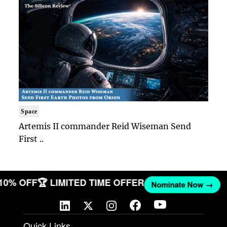
Space
Artemis II commander Reid Wiseman Send
First ..
 10% OFF
🏆 LIMITED TIME OFFER
Nominate Now →
Quick Links