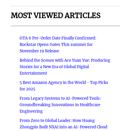
MOST VIEWED ARTICLES
GTA 6 Pre-Order Date Finally Confirmed:
Rockstar Opens Gates This summer for
November 19 Release
Behind the Scenes with Ace Yuan Yue: Producing
Stories for a New Era of Global Digital
Entertainment
5 Best Amazon Agency in the World - Top Picks
for 2025
From Legacy Systems to AI-Powered Tools:
Groundbreaking Innovations in Healthcare
Engineering
From Zero to Global Leader: How Huang
Zhongpin Built NXAI into an AI-Powered Cloud