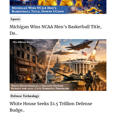
Sports
Michigan Wins NCAA Men's Basketball Title,
Do..
Defense Technology
White House Seeks $1.5 Trillion Defense
Budge..