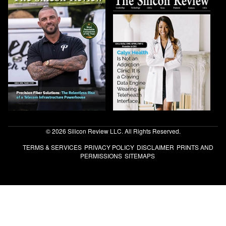
© 2026 Silicon Review LLC. All Rights Reserved.
TERMS & SERVICES
PRIVACY POLICY
DISCLAIMER
PRINTS AND
PERMISSIONS
SITEMAPS