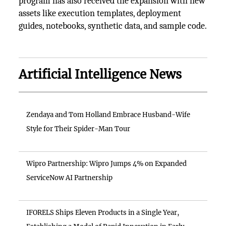
program has also received the expansion with new
assets like execution templates, deployment
guides, notebooks, synthetic data, and sample code.
Artificial Intelligence News
Zendaya and Tom Holland Embrace Husband-Wife
Style for Their Spider-Man Tour
Wipro Partnership: Wipro Jumps 4% on Expanded
ServiceNow AI Partnership
IFORELS Ships Eleven Products in a Single Year,