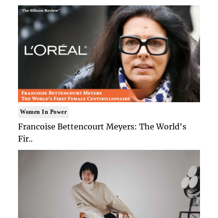
Women In Power
Francoise Bettencourt Meyers: The World's
Fir..