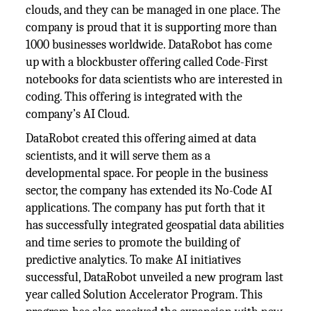
clouds, and they can be managed in one place. The
company is proud that it is supporting more than
1000 businesses worldwide. DataRobot has come
up with a blockbuster offering called Code-First
notebooks for data scientists who are interested in
coding. This offering is integrated with the
company’s AI Cloud.
DataRobot created this offering aimed at data
scientists, and it will serve them as a
developmental space. For people in the business
sector, the company has extended its No-Code AI
applications. The company has put forth that it
has successfully integrated geospatial data abilities
and time series to promote the building of
predictive analytics. To make AI initiatives
successful, DataRobot unveiled a new program last
year called Solution Accelerator Program. This