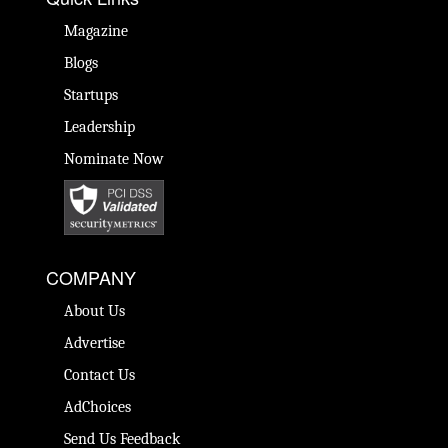
Magazine
Blogs
Startups
Leadership
Nominate Now
COMPANY
About Us
Advertise
Contact Us
AdChoices
Send Us Feedback