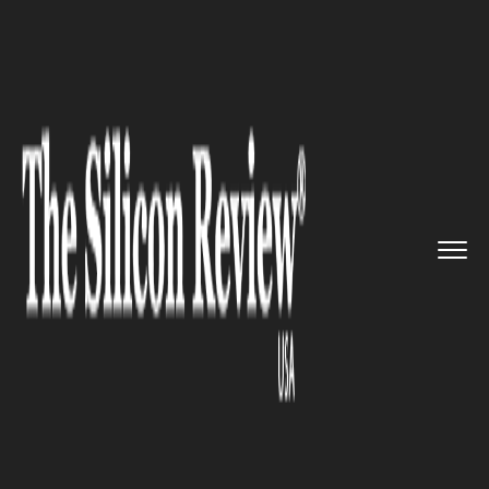
>>
>>
>>
Home
Technology
Cloud
DataRobot
has announced new to...
CLOUD
DataRobot has announced new
tools and capabilities for its AI
Cloud offering