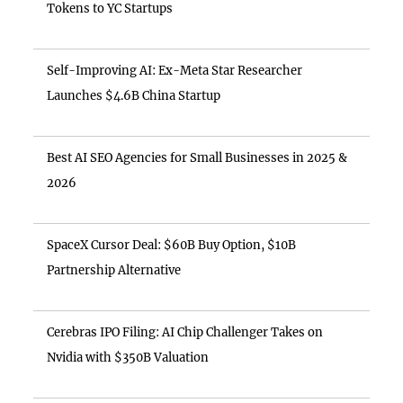
Tokens to YC Startups
Self-Improving AI: Ex-Meta Star Researcher
Launches $4.6B China Startup
Best AI SEO Agencies for Small Businesses in 2025 &
2026
SpaceX Cursor Deal: $60B Buy Option, $10B
Partnership Alternative
Cerebras IPO Filing: AI Chip Challenger Takes on
Nvidia with $350B Valuation