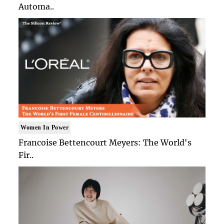
Automa..
Women In Power
Francoise Bettencourt Meyers: The World's
Fir..