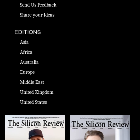
Send Us Feedback
Share your Ideas
EDITIONS
Asia
Africa
Australia
Europe
Middle East
United Kingdom
United States