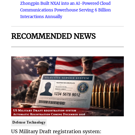
Zhongpin Built NXAI into an AI-Powered Cloud
Communications Powerhouse Serving 6 Billion
Interactions Annually
RECOMMENDED NEWS
Defense Technology
US Military Draft registration system: