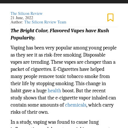
The Silicon Review
21 June, 2022
Author:
The Silicon Review Team
The Bright Color, Flavored Vapes have Rush
Popularity.
Vaping has been very popular among young people
as they see it as risk-free smoking. Disposable
vapes are trending. These vapes are cheaper than a
packet of cigarettes. E-Cigarettes have helped
many people remove toxic tobacco smoke from
their life by stopping smoking. This change in
habit gave a huge
health
boost. But the recent
study shows that the e-cigarette vapor inhaled can
contain some amounts of
chemicals
, which carry
risks of their own.
In a study, vaping was found to cause lung