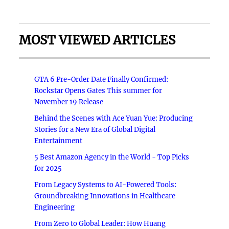
MOST VIEWED ARTICLES
GTA 6 Pre-Order Date Finally Confirmed:
Rockstar Opens Gates This summer for
November 19 Release
Behind the Scenes with Ace Yuan Yue: Producing
Stories for a New Era of Global Digital
Entertainment
5 Best Amazon Agency in the World - Top Picks
for 2025
From Legacy Systems to AI-Powered Tools:
Groundbreaking Innovations in Healthcare
Engineering
From Zero to Global Leader: How Huang