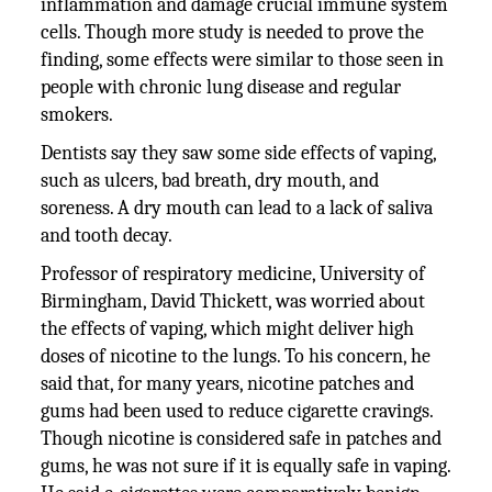
inflammation and damage crucial immune system
cells. Though more study is needed to prove the
finding, some effects were similar to those seen in
people with chronic lung disease and regular
smokers.
Dentists say they saw some side effects of vaping,
such as ulcers, bad breath, dry mouth, and
soreness. A dry mouth can lead to a lack of saliva
and tooth decay.
Professor of respiratory medicine, University of
Birmingham, David Thickett, was worried about
the effects of vaping, which might deliver high
doses of nicotine to the lungs. To his concern, he
said that, for many years, nicotine patches and
gums had been used to reduce cigarette cravings.
Though nicotine is considered safe in patches and
gums, he was not sure if it is equally safe in vaping.