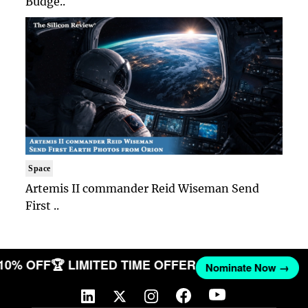
Budge..
Space
Artemis II commander Reid Wiseman Send
First ..
 10% OFF
🏆 LIMITED TIME OFFER
Nominate Now →