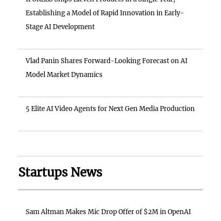
Establishing a Model of Rapid Innovation in Early-
Stage AI Development
Vlad Panin Shares Forward-Looking Forecast on AI
Model Market Dynamics
5 Elite AI Video Agents for Next Gen Media Production
Startups News
Sam Altman Makes Mic Drop Offer of $2M in OpenAI