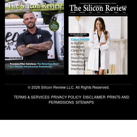
© 2026 Silicon Review LLC. All Rights Reserved.
TERMS & SERVICES
PRIVACY POLICY
DISCLAIMER
PRINTS AND
PERMISSIONS
SITEMAPS