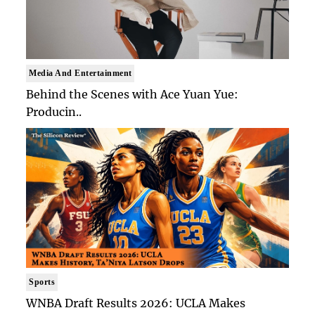
Media And Entertainment
Behind the Scenes with Ace Yuan Yue:
Producin..
Sports
WNBA Draft Results 2026: UCLA Makes