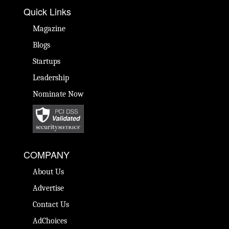
Quick Links
Magazine
Blogs
Startups
Leadership
Nominate Now
COMPANY
About Us
Advertise
Contact Us
AdChoices