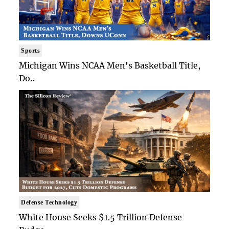
Sports
Michigan Wins NCAA Men's Basketball Title,
Do..
Defense Technology
White House Seeks $1.5 Trillion Defense