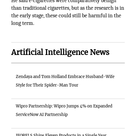
He said e-cigarettes were comparatively benign
than traditional cigarettes, but as the research is in
the early stage, these could still be harmful in the
long term.
Artificial Intelligence News
Zendaya and Tom Holland Embrace Husband-Wife
Style for Their Spider-Man Tour
Wipro Partnership: Wipro Jumps 4% on Expanded
ServiceNow AI Partnership
IFORELS Ships Eleven Products in a Single Year,