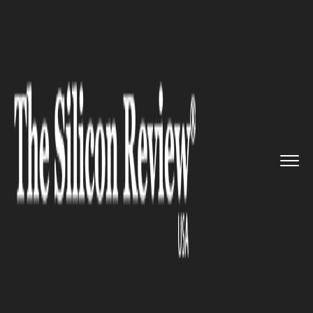
>>
>>
>>
Home
Industry
Healthcare
Is Vaping
Harmless?...
HEALTHCARE
Is Vaping Harmless?