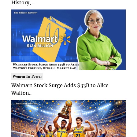
History, ..
Women In Power
Walmart Stock Surge Adds $33B to Alice
Walton..