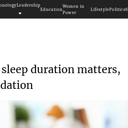
hnology
Leadership
Women in
Education
Lifestyle
Politics
S
Power
hy Heart, sleep dur...
 sleep duration matters,
dation