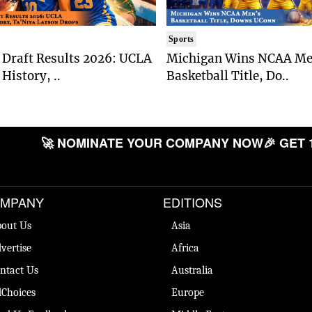
Sports
Draft Results 2026: UCLA
Michigan Wins NCAA Me
History, ..
Basketball Title, Do..
🚀 NOMINATE YOUR COMPANY NOW
🎉 GET 
MPANY
EDITIONS
out Us
Asia
vertise
Africa
ntact Us
Australia
Choices
Europe