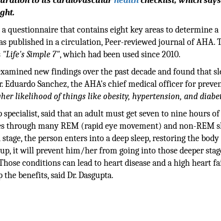
uration to its cardiovascular
health
checklist, which says
ght.
"
a questionnaire that contains eight key areas to determine a
as published in a circulation, Peer-reviewed journal of AHA. 
s
"Life's Simple 7"
, which had been used since 2010.
examined new findings over the past decade and found that sl
Dr. Eduardo Sanchez, the AHA's chief medical officer for preve
her likelihood of things like obesity, hypertension, and diabet
 specialist, said that an adult must get seven to nine hours of
n goes through many REM (rapid eye movement) and non-REM s
 stage, the person enters into a deep sleep, restoring the body
up, it will prevent him/her from going into those deeper stag
Those conditions can lead to heart disease and a high heart fa
 the benefits, said Dr. Dasgupta.