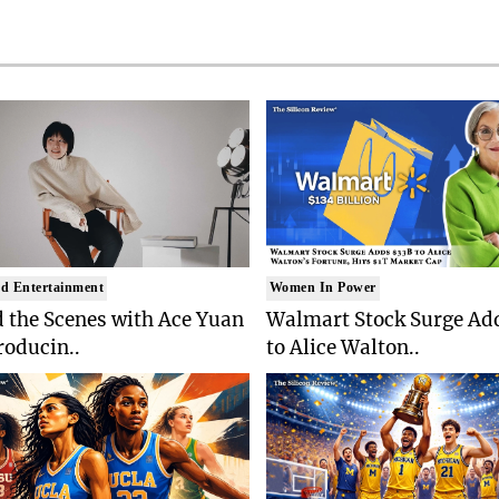
d Entertainment
Women In Power
 the Scenes with Ace Yuan
Walmart Stock Surge Ad
roducin..
to Alice Walton..