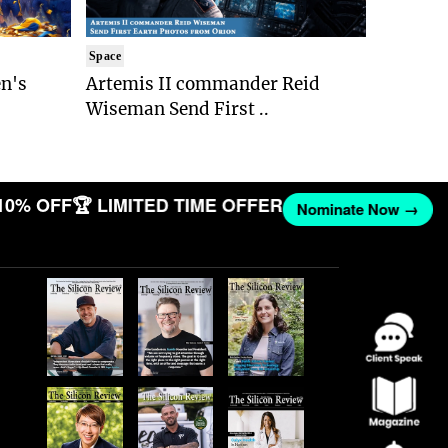
Space
n's
Artemis II commander Reid
Wiseman Send First ..
10% OFF
🏆 LIMITED TIME OFFER
Nominate Now →