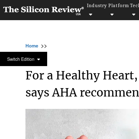
Industry
Platform
Tec
>>
>>
>>
Home
Industry
Healthcare
For a Healt
HEALTHCARE
Switch Edition
For a Healthy Heart,
says AHA recommen