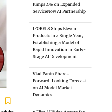
Jumps 4% on Expanded
ServiceNow AI Partnership
IFORELS Ships Eleven
Products in a Single Year,
Establishing a Model of
Rapid Innovation in Early-
Stage AI Development
Vlad Panin Shares
Forward-Looking Forecast
on AI Model Market
Dynamics