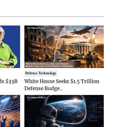
Defense Technology
ds $33B
White House Seeks $1.5 Trillion
Defense Budge..