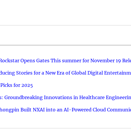
 Rockstar Opens Gates This summer for November 19 Rel
ucing Stories for a New Era of Global Digital Entertain
Picks for 2025
: Groundbreaking Innovations in Healthcare Engineeri
hongpin Built NXAI into an AI-Powered Cloud Communic