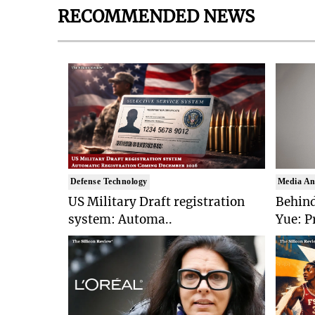
RECOMMENDED NEWS
Defense Technology
Media An
US Military Draft registration
Behind
system: Automa..
Yue: P