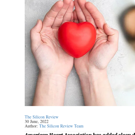
The Silicon Review
30 June, 2022
Author:
The Silicon Review Team