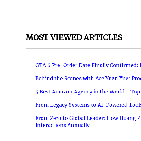
MOST VIEWED ARTICLES
GTA 6 Pre-Order Date Finally Confirmed:
Behind the Scenes with Ace Yuan Yue: Prod
5 Best Amazon Agency in the World - Top 
From Legacy Systems to AI-Powered Tools
From Zero to Global Leader: How Huang Z
Interactions Annually