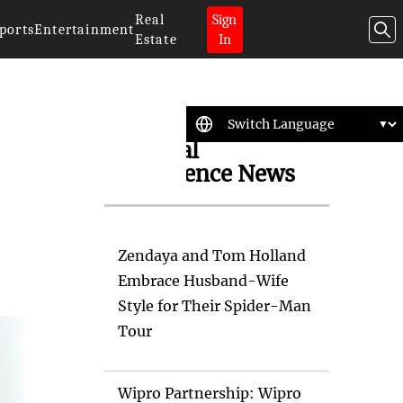
Real
Sign
ports
Entertainment
Estate
In
Artificial
Intelligence News
Zendaya and Tom Holland
Embrace Husband-Wife
Style for Their Spider-Man
Tour
Wipro Partnership: Wipro