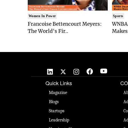
Women In Power
Sports
Francoise Bettencourt Meyers:
WNBA 
The World's Fir..
Makes 
Quick Links
CO
Magazine
Ab
Blogs
Ad
Startups
Co
Leadership
Ad