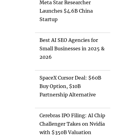
Meta Star Researcher
Launches $4.6B China
Startup
Best AI SEO Agencies for
Small Businesses in 2025 &
2026
SpaceX Cursor Deal: $60B
Buy Option, $10B
Partnership Alternative
Cerebras IPO Filing: AI Chip
Challenger Takes on Nvidia
with $350B Valuation