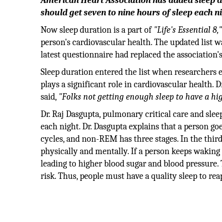
American Heart Association has added sleep d
should get seven to nine hours of sleep each ni
Now sleep duration is a part of
"Life's Essential 8,
person's cardiovascular health. The updated list w
latest questionnaire had replaced the association'
Sleep duration entered the list when researchers 
plays a significant role in cardiovascular health. 
said,
"Folks not getting enough sleep to have a hig
Dr. Raj Dasgupta, pulmonary critical care and sleep
each night. Dr. Dasgupta explains that a perso
cycles, and non-REM has three stages. In the third
physically and mentally. If a person keeps waking 
leading to higher blood sugar and blood pressure. 
risk. Thus, people must have a quality sleep to reap