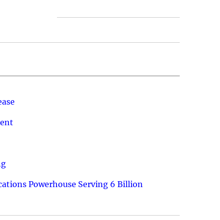
ease
ment
ng
ations Powerhouse Serving 6 Billion