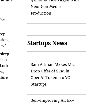
 adults
5 Elite AI Video Agents for
Next Gen Media
Production
The
eep
ntion,
Startups News
es."
 sleep
leep
Sam Altman Makes Mic
 both
Drop Offer of $2M in
es,
ilure
OpenAI Tokens to YC
Startups
Self-Improving AI: Ex-