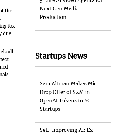
5 Elite AI Video Agents for
Next Gen Media
of the
Production
.
ing fox
ly due
els all
Startups News
otect
ened
mals
Sam Altman Makes Mic
Drop Offer of $2M in
OpenAI Tokens to YC
Startups
Self-Improving AI: Ex-