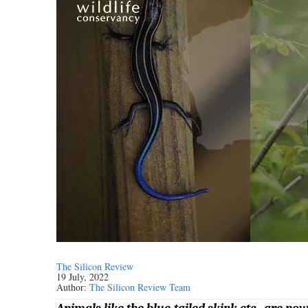
The Silicon Review
19 July, 2022
Author:
The Silicon Review Team