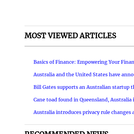
MOST VIEWED ARTICLES
Basics of Finance: Empowering Your Finan
Australia and the United States have ann
Bill Gates supports an Australian startup 
Cane toad found in Queensland, Australia i
Australia introduces privacy rule changes 