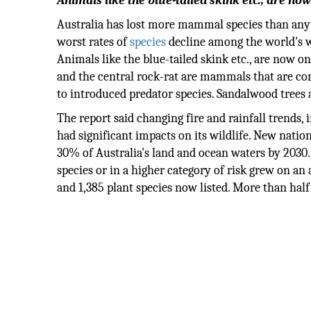
Animals like the blue-tailed skink etc., are now
Australia has lost more mammal species than any 
worst rates of
species
decline among the world's we
Animals like the blue-tailed skink etc., are now on
and the central rock-rat are mammals that are cons
to introduced predator species. Sandalwood trees a
The report said changing fire and rainfall trends, i
had significant impacts on its wildlife. New natio
30% of Australia's land and ocean waters by 2030. 
species or in a higher category of risk grew on a
and 1,385 plant species now listed. More than half