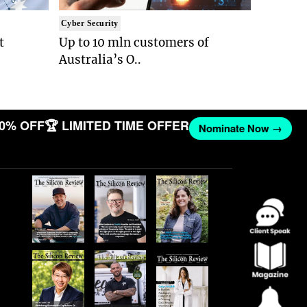
Cyber Security
t
Up to 10 mln customers of
Australia’s O..
0% OFF
🏆 LIMITED TIME OFFER
Nominate Now →