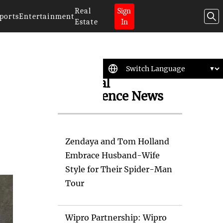
Real
Sign
ports
Entertainment
Estate
In
Artificial
Intelligence News
Zendaya and Tom Holland
Embrace Husband-Wife
Style for Their Spider-Man
Tour
Wipro Partnership: Wipro