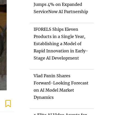
Jumps 4% on Expanded
ServiceNow AI Partnership
IFORELS Ships Eleven
Products in a Single Year,
Establishing a Model of
Rapid Innovation in Early-
Stage AI Development
Vlad Panin Shares
Forward-Looking Forecast
on AI Model Market
Dynamics