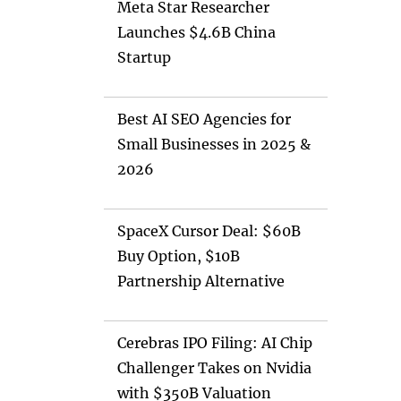
Meta Star Researcher
Launches $4.6B China
Startup
Best AI SEO Agencies for
Small Businesses in 2025 &
2026
SpaceX Cursor Deal: $60B
Buy Option, $10B
Partnership Alternative
Cerebras IPO Filing: AI Chip
Challenger Takes on Nvidia
with $350B Valuation