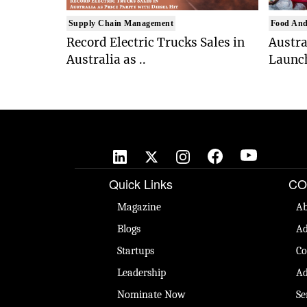
Supply Chain Management
Food And
Record Electric Trucks Sales in
Austra
Australia as ..
Launch
Quick Links
CO
Magazine
Ab
Blogs
Ad
Startups
Co
Leadership
Ad
Nominate Now
Se