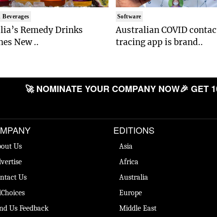
 Beverages
Software
lia’s Remedy Drinks
Australian COVID contac
es New ..
tracing app is brand..
🚀 NOMINATE YOUR COMPANY NOW
🎉 GET 1
MPANY
EDITIONS
out Us
Asia
vertise
Africa
ntact Us
Australia
Choices
Europe
nd Us Feedback
Middle East