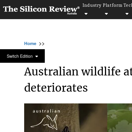
Industry
Platform
Tec
>>
>>
Home
Industry
Environmental Sustainabili
ENVIRONMENTAL SUSTAINABILITY
Switch Edition
Australian wildlife 
deteriorates