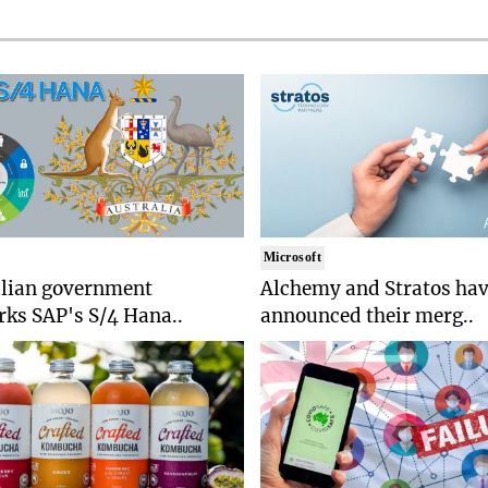
Microsoft
alian government
Alchemy and Stratos ha
ks SAP's S/4 Hana..
announced their merg..