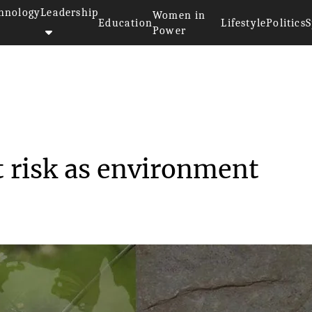
hnology
Leadership
Women in
Education
Lifestyle
Politics
S
Power
>>
ty
Australian wildlife at risk as...
at risk as environment