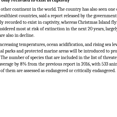
 only recorded to exist in captivity
other continent in the world. The country has also seen one 
althiest countries, said a report released by the government
ly recorded to exist in captivity, whereas Christmas Island fly
idered most at risk of extinction in the next 20 years, large
re also in decline.
ncreasing temperatures, ocean acidification, and rising sea lev
nal parks and protected marine areas will be introduced to pr
The number of species that are included in the list of threat
n average by 8% from the previous report in 2016, with 533 ani
 of them are assessed as endangered or critically endangered.