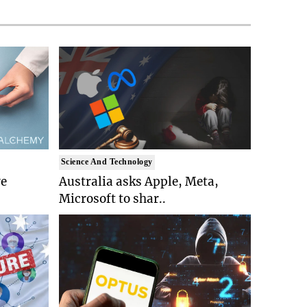
Science And Technology
ve
Australia asks Apple, Meta,
Microsoft to shar..