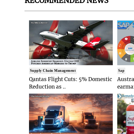
RECOMMENDED NEWS
Supply Chain Management
Sap
Qantas Flight Cuts: 5% Domestic
Austr
Reduction as ..
earmar