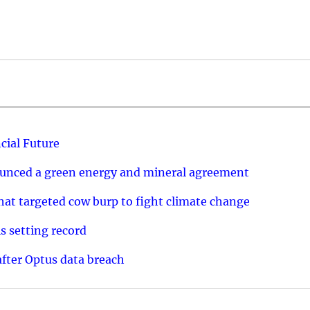
cial Future
ounced a green energy and mineral agreement
that targeted cow burp to fight climate change
s setting record
after Optus data breach