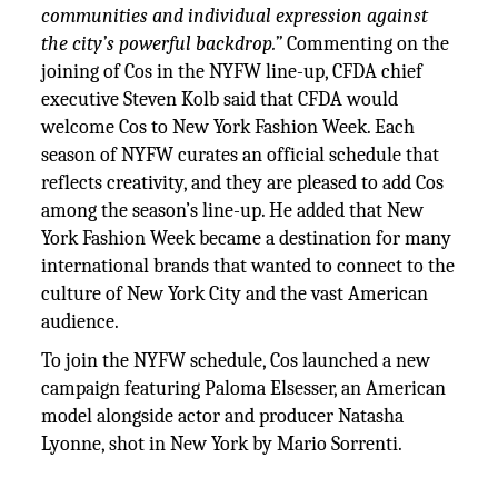
communities and individual expression against
the city’s powerful backdrop.”
Commenting on the
joining of Cos in the NYFW line-up, CFDA chief
executive Steven Kolb said that CFDA would
welcome Cos to New York Fashion Week. Each
season of NYFW curates an official schedule that
reflects creativity, and they are pleased to add Cos
among the season’s line-up. He added that New
York Fashion Week became a destination for many
international brands that wanted to connect to the
culture of New York City and the vast American
audience.
To join the NYFW schedule, Cos launched a new
campaign featuring Paloma Elsesser, an American
model alongside actor and producer Natasha
Lyonne, shot in New York by Mario Sorrenti.