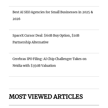
Best AI SEO Agencies for Small Businesses in 2025 &
2026
SpaceX Cursor Deal: $60B Buy Option, $10B
Partnership Alternative
Cerebras IPO Filing: AI Chip Challenger Takes on
Nvidia with $350B Valuation
MOST VIEWED ARTICLES