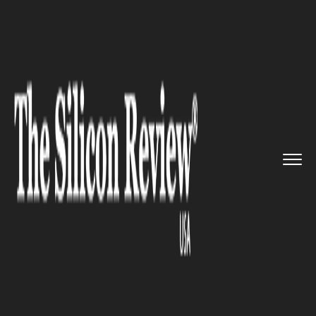
>>
>>
>>
Home
Industry
Lifestyle and fashion
Cos is all set to make its deb...
LIFESTYLE AND FASHION
Cos is all set to make its debut
at New York Fashion Week