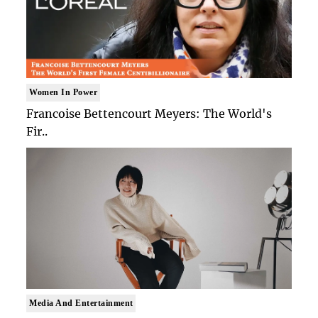
Women In Power
Francoise Bettencourt Meyers: The World's
Fir..
Media And Entertainment