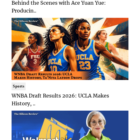
Behind the Scenes with Ace Yuan Yue:
Producin..
Sports
WNBA Draft Results 2026: UCLA Makes
History, ..