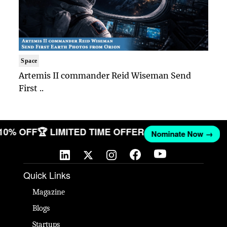
Space
Artemis II commander Reid Wiseman Send
First ..
 10% OFF
🏆 LIMITED TIME OFFER
Nominate Now →
Quick Links
Magazine
Blogs
Startups