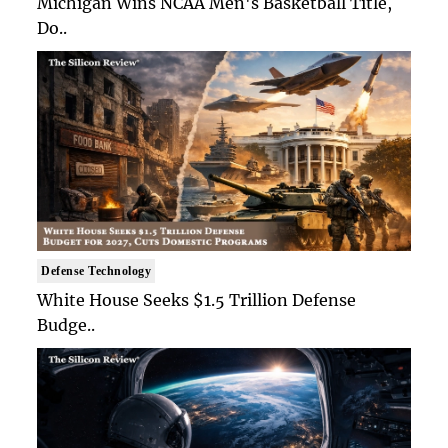
Michigan Wins NCAA Men's Basketball Title,
Do..
Defense Technology
White House Seeks $1.5 Trillion Defense
Budge..