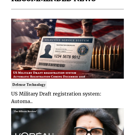
Defense Technology
US Military Draft registration system:
Automa..