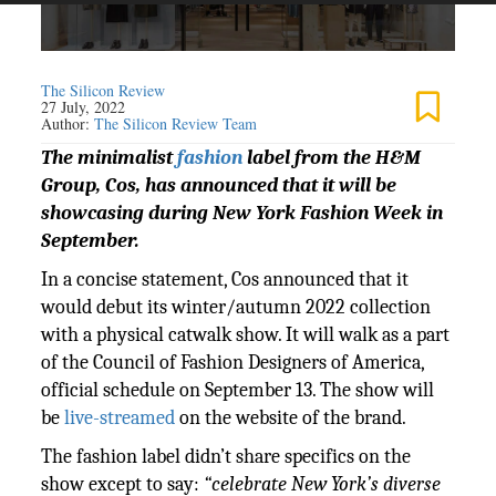
The Silicon Review
27 July, 2022
Author:
The Silicon Review Team
The minimalist
fashion
label from the H&M
Group, Cos, has announced that it will be
showcasing during New York Fashion Week in
September.
In a concise statement, Cos announced that it
would debut its winter/autumn 2022 collection
with a physical catwalk show. It will walk as a part
of the Council of Fashion Designers of America,
official schedule on September 13. The show will
be
live-streamed
on the website of the brand.
The fashion label didn’t share specifics on the
show except to say:
“celebrate New York’s diverse