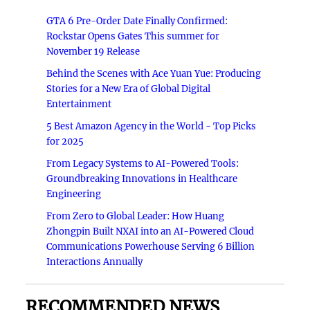
GTA 6 Pre-Order Date Finally Confirmed:
Rockstar Opens Gates This summer for
November 19 Release
Behind the Scenes with Ace Yuan Yue: Producing
Stories for a New Era of Global Digital
Entertainment
5 Best Amazon Agency in the World - Top Picks
for 2025
From Legacy Systems to AI-Powered Tools:
Groundbreaking Innovations in Healthcare
Engineering
From Zero to Global Leader: How Huang
Zhongpin Built NXAI into an AI-Powered Cloud
Communications Powerhouse Serving 6 Billion
Interactions Annually
RECOMMENDED NEWS