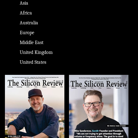
Asia
Africa
Australia
Europe
Middle East
United Kingdom
United States