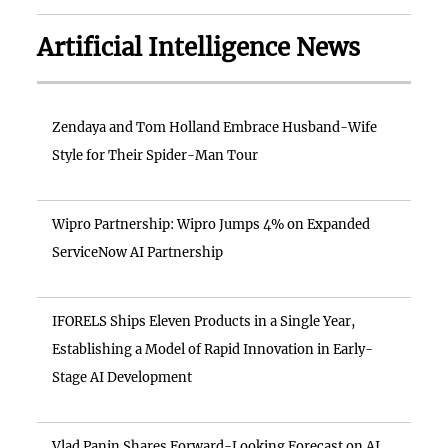
Artificial Intelligence News
Zendaya and Tom Holland Embrace Husband-Wife
Style for Their Spider-Man Tour
Wipro Partnership: Wipro Jumps 4% on Expanded
ServiceNow AI Partnership
IFORELS Ships Eleven Products in a Single Year,
Establishing a Model of Rapid Innovation in Early-
Stage AI Development
Vlad Panin Shares Forward-Looking Forecast on AI