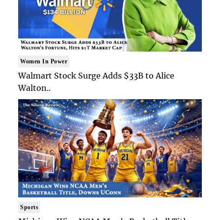
Women In Power
Walmart Stock Surge Adds $33B to Alice
Walton..
Sports