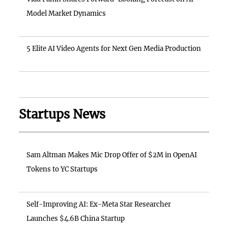
Model Market Dynamics
5 Elite AI Video Agents for Next Gen Media Production
Startups News
Sam Altman Makes Mic Drop Offer of $2M in OpenAI
Tokens to YC Startups
Self-Improving AI: Ex-Meta Star Researcher
Launches $4.6B China Startup