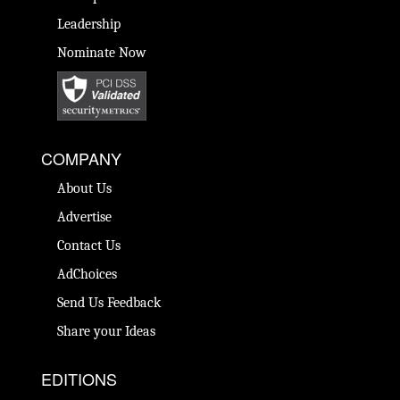
Leadership
Nominate Now
COMPANY
About Us
Advertise
Contact Us
AdChoices
Send Us Feedback
Share your Ideas
EDITIONS