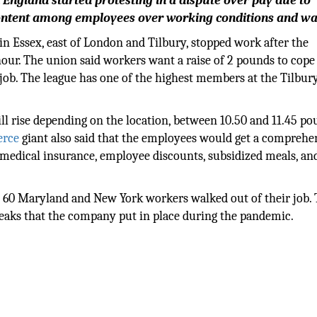
gland started protesting in a dispute over pay due to
iscontent among employees over working conditions and wa
in Essex, east of London and Tilbury, stopped work after the
hour. The union said workers want a raise of 2 pounds to cope
job. The league has one of the highest members at the Tilbur
l rise depending on the location, between 10.50 and 11.45 po
rce
giant also said that the employees would get a comprehe
e medical insurance, employee discounts, subsidized meals, an
an 60 Maryland and New York workers walked out of their job.
eaks that the company put in place during the pandemic.