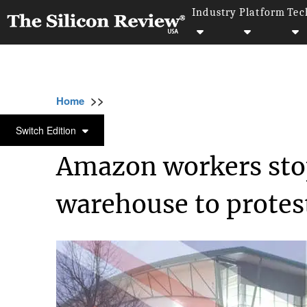
Industry
Platform
Tec
>>
>>
>>
Home
Technology
E commerce
Amazo
E COMMERCE
Switch Edition
Amazon workers stop
warehouse to protes