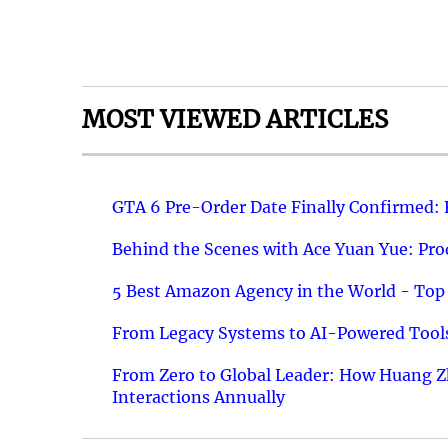
MOST VIEWED ARTICLES
GTA 6 Pre-Order Date Finally Confirmed:
Behind the Scenes with Ace Yuan Yue: Prod
5 Best Amazon Agency in the World - Top 
From Legacy Systems to AI-Powered Tools
From Zero to Global Leader: How Huang Z
Interactions Annually