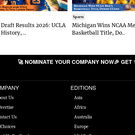
Sports
Draft Results 2026: UCLA
Michigan Wins NCAA Me
History, ..
Basketball Title, Do..
🚀 NOMINATE YOUR COMPANY NOW
🎉 GET 
MPANY
EDITIONS
out Us
Asia
vertise
Africa
ntact Us
Australia
Choices
Europe