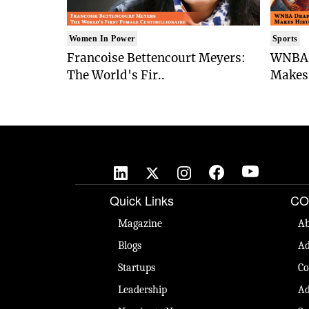
Women In Power
Sports
Francoise Bettencourt Meyers:
WNBA 
The World's Fir..
Makes 
Quick Links
CO
Magazine
Ab
Blogs
Ad
Startups
Co
Leadership
Ad