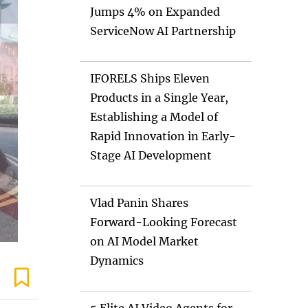
Jumps 4% on Expanded
ServiceNow AI Partnership
IFORELS Ships Eleven
Products in a Single Year,
Establishing a Model of
Rapid Innovation in Early-
Stage AI Development
Vlad Panin Shares
Forward-Looking Forecast
on AI Model Market
Dynamics