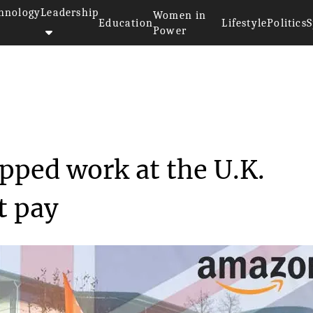
hnology
Leadership
Women in
Education
Lifestyle
Politics
S
Power
n workers stopped work at...
ped work at the U.K.
t pay