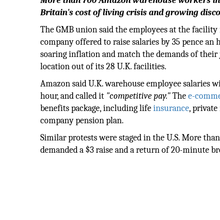
More than 700 Amazon warehouse workers in En
Britain's cost of living crisis and growing d
The GMB union said the employees at the facility 
company offered to raise salaries by 35 pence an 
soaring inflation and match the demands of their 
location out of its 28 U.K. facilities.
Amazon said U.K. warehouse employee salaries wil
hour, and called it
"competitive pay."
The
e-comme
benefits package, including life
insurance
, privat
company pension plan.
Similar protests were staged in the U.S. More th
demanded a $3 raise and a return of 20-minute br