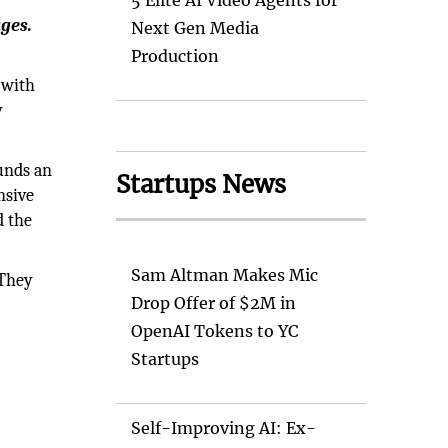
5 Elite AI Video Agents for
ges.
Next Gen Media
Production
 with
y
unds an
Startups News
nsive
d the
Sam Altman Makes Mic
 They
Drop Offer of $2M in
OpenAI Tokens to YC
Startups
Self-Improving AI: Ex-