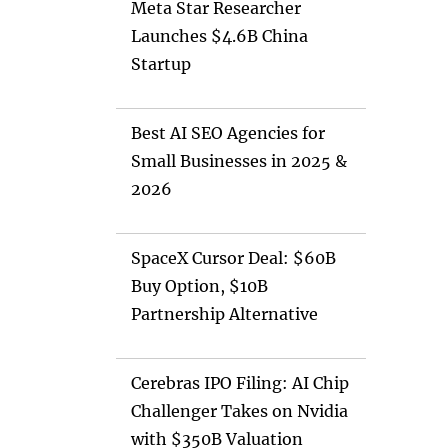
Meta Star Researcher
Launches $4.6B China
Startup
Best AI SEO Agencies for
Small Businesses in 2025 &
2026
SpaceX Cursor Deal: $60B
Buy Option, $10B
Partnership Alternative
Cerebras IPO Filing: AI Chip
Challenger Takes on Nvidia
with $350B Valuation