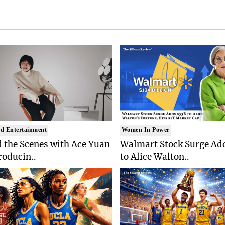
d Entertainment
Women In Power
 the Scenes with Ace Yuan
Walmart Stock Surge Ad
roducin..
to Alice Walton..