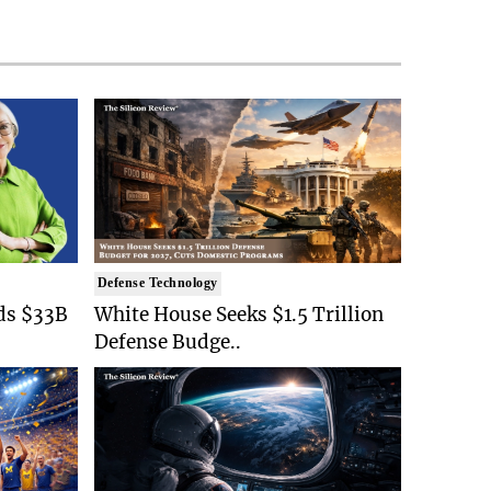
Defense Technology
ds $33B
White House Seeks $1.5 Trillion
Defense Budge..