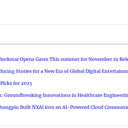
 Rockstar Opens Gates This summer for November 19 Rel
ucing Stories for a New Era of Global Digital Entertain
Picks for 2025
: Groundbreaking Innovations in Healthcare Engineeri
hongpin Built NXAI into an AI-Powered Cloud Communic