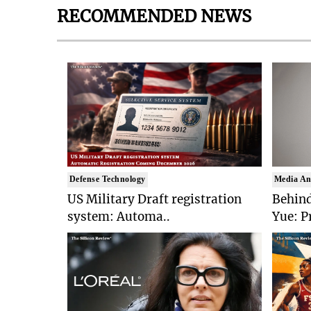
RECOMMENDED NEWS
Defense Technology
Media An
US Military Draft registration
Behind
system: Automa..
Yue: P