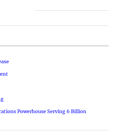
ease
ment
ng
ations Powerhouse Serving 6 Billion