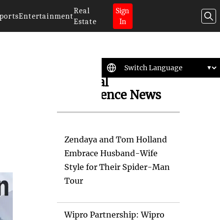
Real
Sign
ports
Entertainment
Estate
In
Artificial
Intelligence News
Zendaya and Tom Holland
Embrace Husband-Wife
Style for Their Spider-Man
Tour
Wipro Partnership: Wipro