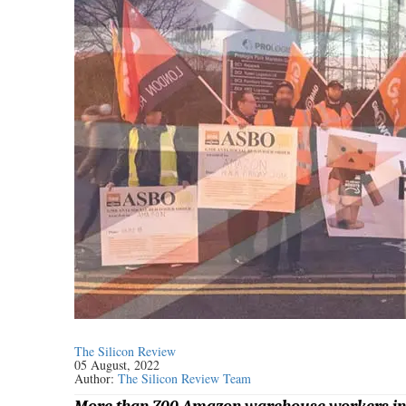
The Silicon Review
05 August, 2022
Author:
The Silicon Review Team