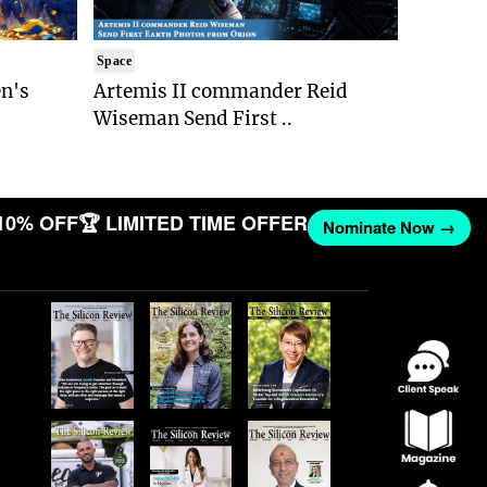
Space
n's
Artemis II commander Reid
Wiseman Send First ..
10% OFF
🏆 LIMITED TIME OFFER
Nominate Now →