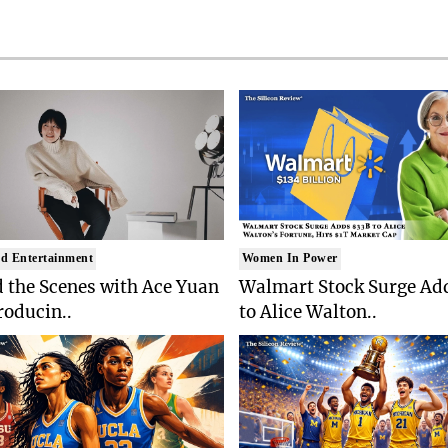
d Entertainment
Women In Power
 the Scenes with Ace Yuan
Walmart Stock Surge Ad
roducin..
to Alice Walton..