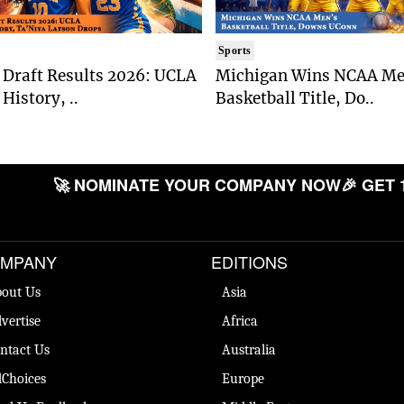
Sports
Draft Results 2026: UCLA
Michigan Wins NCAA Me
History, ..
Basketball Title, Do..
🚀 NOMINATE YOUR COMPANY NOW
🎉 GET 
MPANY
EDITIONS
out Us
Asia
vertise
Africa
ntact Us
Australia
Choices
Europe