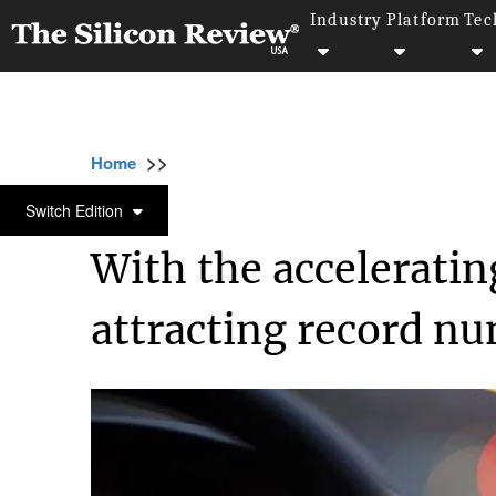
Industry
Platform
Tec
>>
>>
>>
Home
Industry
Retail
With the acceler
RETAIL
Switch Edition
With the accelerating
attracting record nu