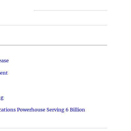
ease
ment
ng
ations Powerhouse Serving 6 Billion