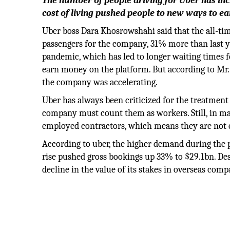
The number of people driving for Uber has incr
cost of living pushed people to new ways to e
Uber boss Dara Khosrowshahi said that the all-t
passengers for the company, 31% more than last ye
pandemic, which has led to longer waiting times f
earn money on the platform. But according to Mr. K
the company was accelerating.
Uber has always been criticized for the treatment 
company must count them as workers. Still, in many
employed contractors, which means they are not 
According to uber, the higher demand during the p
rise pushed gross bookings up 33% to $29.1bn. Desp
decline in the value of its stakes in overseas com