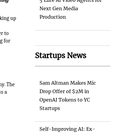
sing
5 Elite AI Video Agents for
Next Gen Media
Production
cking up
r to
g for
Startups News
Sam Altman Makes Mic
ny. The
Drop Offer of $2M in
to a
OpenAI Tokens to YC
Startups
Self-Improving AI: Ex-