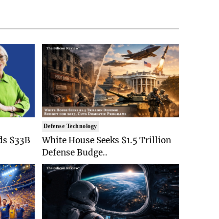
Defense Technology
ds $33B
White House Seeks $1.5 Trillion
Defense Budge..