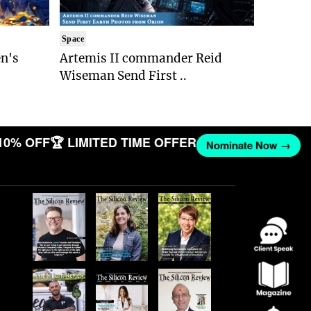
Space
n's
Artemis II commander Reid
Wiseman Send First ..
10% OFF
🏆 LIMITED TIME OFFER
Nominate Now →