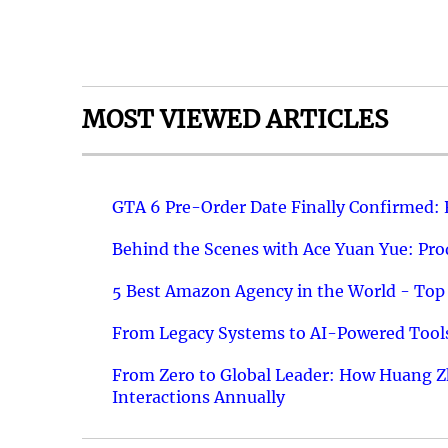
MOST VIEWED ARTICLES
GTA 6 Pre-Order Date Finally Confirmed:
Behind the Scenes with Ace Yuan Yue: Prod
5 Best Amazon Agency in the World - Top 
From Legacy Systems to AI-Powered Tools
From Zero to Global Leader: How Huang Z
Interactions Annually