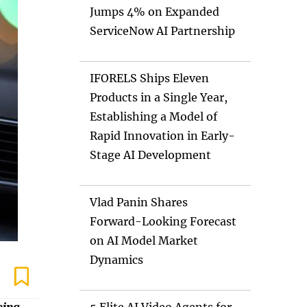
Jumps 4% on Expanded
ServiceNow AI Partnership
IFORELS Ships Eleven
Products in a Single Year,
Establishing a Model of
Rapid Innovation in Early-
Stage AI Development
Vlad Panin Shares
Forward-Looking Forecast
on AI Model Market
Dynamics