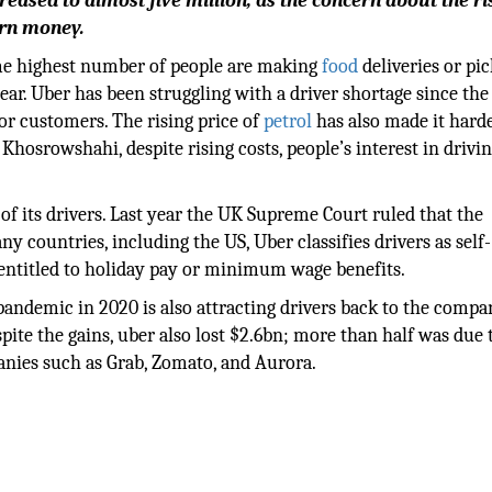
eased to almost five million, as the concern about the ri
arn money.
ime highest number of people are making
food
deliveries or pi
ar. Uber has been struggling with a driver shortage since the
or customers. The rising price of
petrol
has also made it harde
hosrowshahi, despite rising costs, people’s interest in drivin
of its drivers. Last year the UK Supreme Court ruled that the
 countries, including the US, Uber classifies drivers as self-
entitled to holiday pay or minimum wage benefits.
andemic in 2020 is also attracting drivers back to the compa
ite the gains, uber also lost $2.6bn; more than half was due 
panies such as Grab, Zomato, and Aurora.