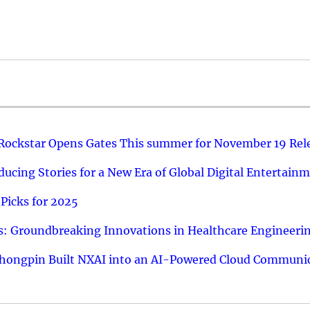
 Rockstar Opens Gates This summer for November 19 Rel
ucing Stories for a New Era of Global Digital Entertain
Picks for 2025
: Groundbreaking Innovations in Healthcare Engineeri
hongpin Built NXAI into an AI-Powered Cloud Communic