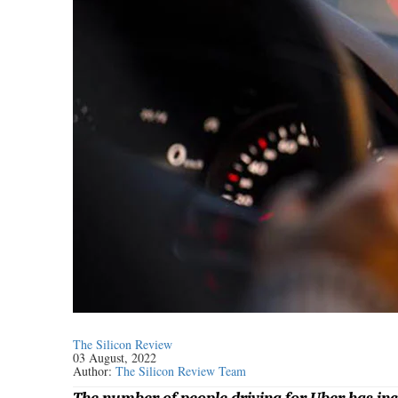
The Silicon Review
03 August, 2022
Author:
The Silicon Review Team