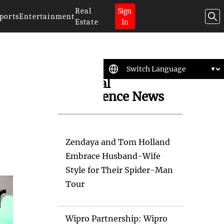
Real
Sign
ports
Entertainment
Estate
In
Artificial
Intelligence News
Zendaya and Tom Holland
Embrace Husband-Wife
Style for Their Spider-Man
Tour
Wipro Partnership: Wipro