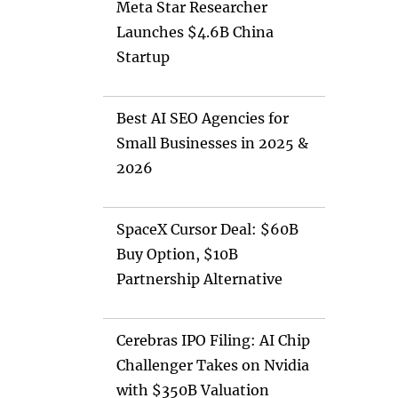
Meta Star Researcher
Launches $4.6B China
Startup
Best AI SEO Agencies for
Small Businesses in 2025 &
2026
SpaceX Cursor Deal: $60B
Buy Option, $10B
Partnership Alternative
Cerebras IPO Filing: AI Chip
Challenger Takes on Nvidia
with $350B Valuation