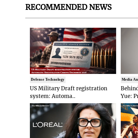
RECOMMENDED NEWS
Defense Technology
Media An
US Military Draft registration
Behind
system: Automa..
Yue: P