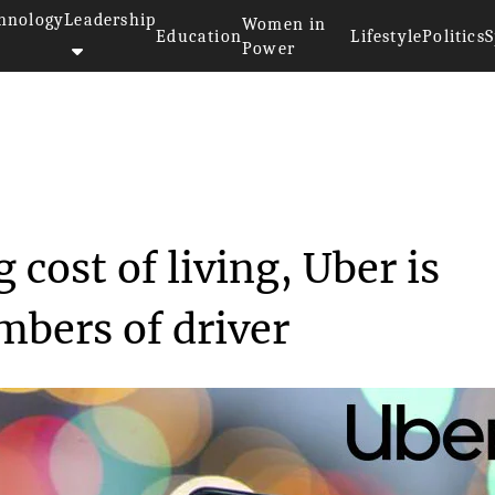
hnology
Leadership
Women in
Education
Lifestyle
Politics
S
Power
ating cost of ...
 cost of living, Uber is
mbers of driver