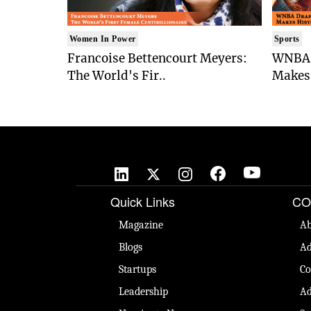
Women In Power
Sports
Francoise Bettencourt Meyers:
WNBA 
The World's Fir..
Makes 
Quick Links
CO
Magazine
Ab
Blogs
Ad
Startups
Co
Leadership
Ad