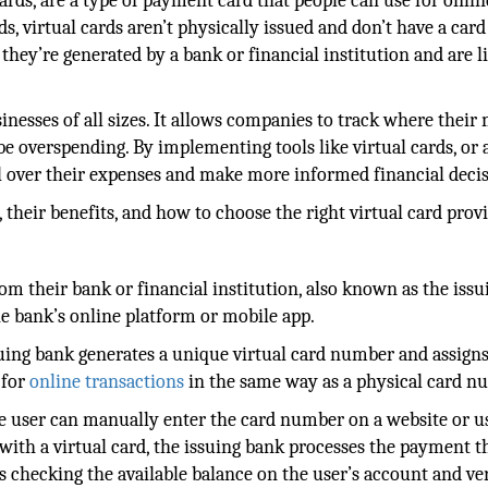
cards, are a type of payment card that people can use for onlin
ds, virtual cards aren’t physically issued and don’t have a card
 they’re generated by a bank or financial institution and are l
inesses of all sizes. It allows companies to track where thei
e overspending. By implementing tools like virtual cards, or 
l over their expenses and make more informed financial decis
 their benefits, and how to choose the right virtual card provi
from their bank or financial institution, also known as the issu
e bank’s online platform or mobile app.
suing bank generates a unique virtual card number and assigns 
 for
online transactions
in the same way as a physical card n
he user can manually enter the card number on a website or u
 with a virtual card, the issuing bank processes the payment 
s checking the available balance on the user’s account and ve