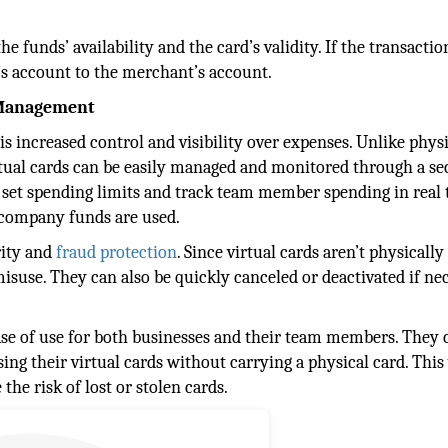
 funds’ availability and the card’s validity. If the transactio
’s account to the merchant’s account.
e Management
is increased control and visibility over expenses. Unlike phys
virtual cards can be easily managed and monitored through a s
o set spending limits and track team member spending in real 
 company funds are used.
rity and
fraud protection
. Since virtual cards aren’t physically
misuse. They can also be quickly canceled or deactivated if nec
ease of use for both businesses and their team members. They 
ng their virtual cards without carrying a physical card. This 
the risk of lost or stolen cards.