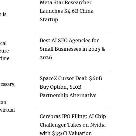
Meta Star Researcher
Launches $4.6B China
n is
Startup
Best AI SEO Agencies for
ical
Small Businesses in 2025 &
ecure
2026
time,
SpaceX Cursor Deal: $60B
essary,
Buy Option, $10B
Partnership Alternative
can
virtual
Cerebras IPO Filing: AI Chip
Challenger Takes on Nvidia
with $350B Valuation