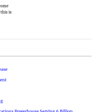
ecome
this is
ease
ment
ng
ations Powerhouse Serving 6 Billion