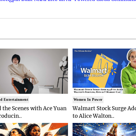
d Entertainment
Women In Power
 the Scenes with Ace Yuan
Walmart Stock Surge Ad
roducin..
to Alice Walton..