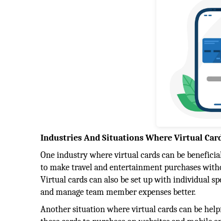
Industries And Situations Where Virtual Car
One industry where virtual cards can be beneficial
to make travel and entertainment purchases withou
Virtual cards can also be set up with individual s
and manage team member expenses better.
Another situation where virtual cards can be hel