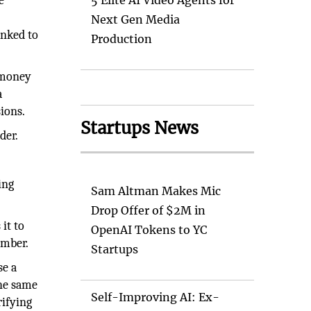
e
5 Elite AI Video Agents for
Next Gen Media
inked to
Production
r money
a
ions.
Startups News
der.
ing
Sam Altman Makes Mic
Drop Offer of $2M in
it to
OpenAI Tokens to YC
umber.
Startups
se a
the same
Self-Improving AI: Ex-
rifying