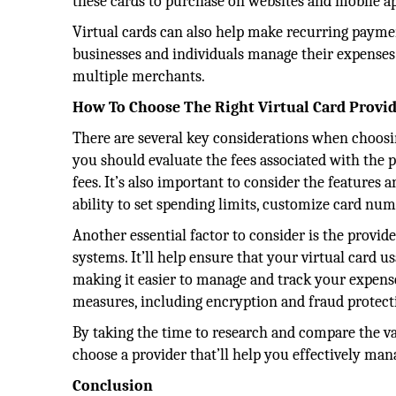
these cards to purchase on websites and mobile a
Virtual cards can also help make recurring paymen
businesses and individuals manage their expenses 
multiple merchants.
How To Choose The Right Virtual Card Provi
There are several key considerations when choosi
you should evaluate the fees associated with the p
fees. It’s also important to consider the features a
ability to set spending limits, customize card nu
Another essential factor to consider is the provi
systems. It’ll help ensure that your virtual card u
making it easier to manage and track your expenses
measures, including encryption and fraud protectio
By taking the time to research and compare the v
choose a provider that’ll help you effectively ma
Conclusion