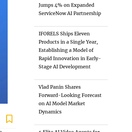
Jumps 4% on Expanded
ServiceNow AI Partnership
IFORELS Ships Eleven
Products in a Single Year,
Establishing a Model of
Rapid Innovation in Early-
Stage AI Development
Vlad Panin Shares
Forward-Looking Forecast
on AI Model Market
Dynamics