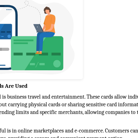
ds Are Used
 is business travel and entertainment. These cards allow indi
t carrying physical cards or sharing sensitive card informat
pending limits and specific merchants, allowing companies to 
pful is in online marketplaces and e-commerce. Customers ca