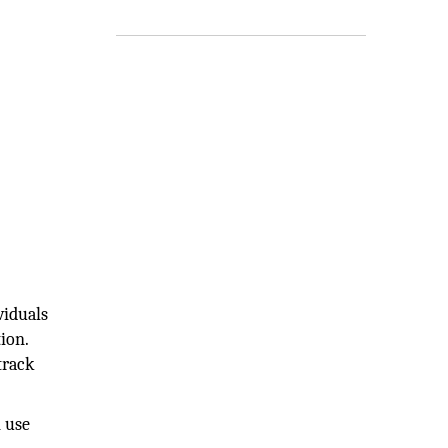
viduals
ion.
track
n use