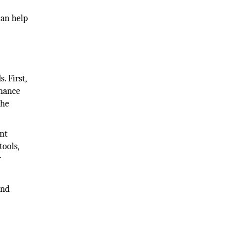
can help
. First,
enance
the
ent
tools,
y
and