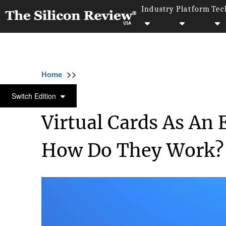
Industry
Platform
Tec
>>
>>
>
Home
Industry
Banking and insurance
BANKING AND INSURANCE
Switch Edition
Virtual Cards As An
How Do They Work?