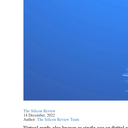
The Silicon Review
14 December, 2022
Author:
The Silicon Review Team