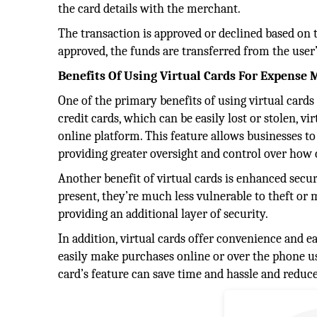
the card details with the merchant.
The transaction is approved or declined based on the
approved, the funds are transferred from the user
Benefits Of Using Virtual Cards For Expens
One of the primary benefits of using virtual cards 
credit cards, which can be easily lost or stolen, 
online platform. This feature allows businesses t
providing greater oversight and control over how
Another benefit of virtual cards is enhanced secu
present, they’re much less vulnerable to theft or 
providing an additional layer of security.
In addition, virtual cards offer convenience and 
easily make purchases online or over the phone usi
card’s feature can save time and hassle and reduce 