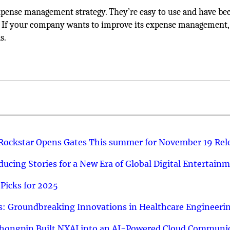
y expense management strategy. They’re easy to use and have b
 If your company wants to improve its expense management, 
s.
 Rockstar Opens Gates This summer for November 19 Rel
ucing Stories for a New Era of Global Digital Entertain
Picks for 2025
: Groundbreaking Innovations in Healthcare Engineeri
hongpin Built NXAI into an AI-Powered Cloud Communic