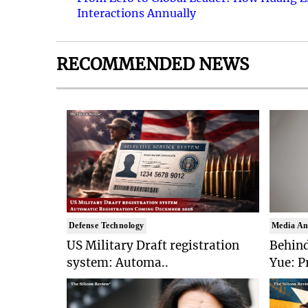
Interactions Annually
RECOMMENDED NEWS
Defense Technology
Media An
US Military Draft registration
Behind
system: Automa..
Yue: P