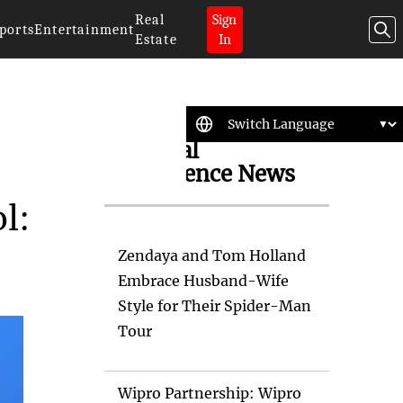
Real
Sign
ports
Entertainment
Estate
In
Artificial
Intelligence News
l:
Zendaya and Tom Holland
Embrace Husband-Wife
Style for Their Spider-Man
Tour
Wipro Partnership: Wipro