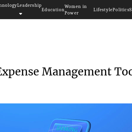
hnology
Leadership
Women in
Education
Lifestyle
Politics
S
Power
>
Virtual Cards As An Expense Ma...
 Expense Management Too