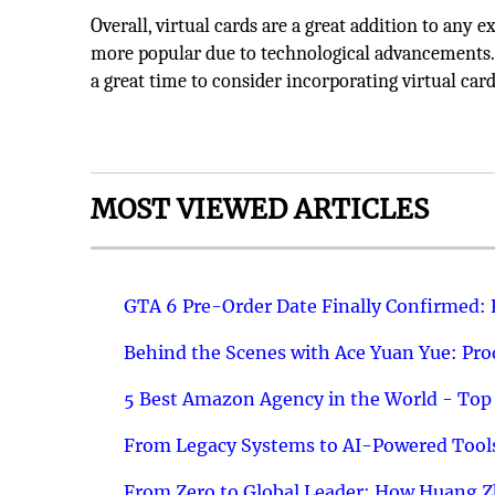
Overall, virtual cards are a great addition to an
more popular due to technological advancements.
a great time to consider incorporating virtual card
MOST VIEWED ARTICLES
GTA 6 Pre-Order Date Finally Confirmed:
Behind the Scenes with Ace Yuan Yue: Prod
5 Best Amazon Agency in the World - Top 
From Legacy Systems to AI-Powered Tools
From Zero to Global Leader: How Huang Z