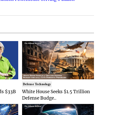
Defense Technology
ds $33B
White House Seeks $1.5 Trillion
Defense Budge..