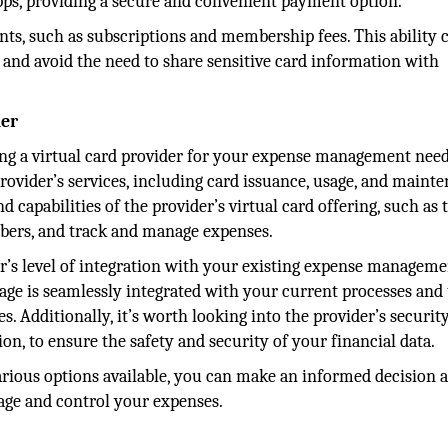
pps, providing a secure and convenient payment option.
ts, such as subscriptions and membership fees. This ability 
and avoid the need to share sensitive card information with
der
ng a virtual card provider for your expense management needs
rovider’s services, including card issuance, usage, and maint
nd capabilities of the provider’s virtual card offering, such as 
mbers, and track and manage expenses.
der’s level of integration with your existing expense managem
sage is seamlessly integrated with your current processes and 
. Additionally, it’s worth looking into the provider’s securit
n, to ensure the safety and security of your financial data.
arious options available, you can make an informed decision 
nage and control your expenses.