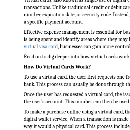
Virtual cards, also known as single-use or digital 
transactions. Unlike traditional credit or debit car
number, expiration date, or security code. Instead,
a specific payment account.
Effective expense management is essential for bus
is being spent and identify areas where they may b
virtual visa card
, businesses can gain more contro
Read on to dig deeper into how virtual cards work,
How Do Virtual Cards Work?
To use a virtual card, the user first requests one 
bank. This process can usually be done through th
Once the user has requested a virtual card, the is
the user’s account. This number can then be used
To make a purchase online using a virtual card, t
digital wallet service. When a transaction is made
way it would a physical card. This process include