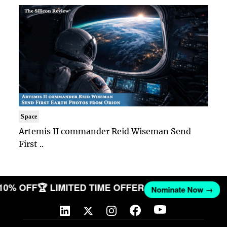
Space
Artemis II commander Reid Wiseman Send
First ..
 10% OFF
🏆 LIMITED TIME OFFER
Nominate Now →