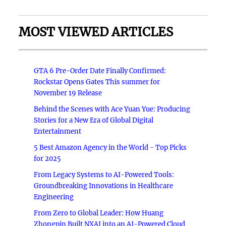
MOST VIEWED ARTICLES
GTA 6 Pre-Order Date Finally Confirmed:
Rockstar Opens Gates This summer for
November 19 Release
Behind the Scenes with Ace Yuan Yue: Producing
Stories for a New Era of Global Digital
Entertainment
5 Best Amazon Agency in the World - Top Picks
for 2025
From Legacy Systems to AI-Powered Tools:
Groundbreaking Innovations in Healthcare
Engineering
From Zero to Global Leader: How Huang
Zhongpin Built NXAI into an AI-Powered Cloud