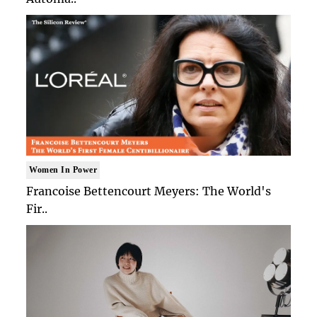
Women In Power
Francoise Bettencourt Meyers: The World's
Fir..