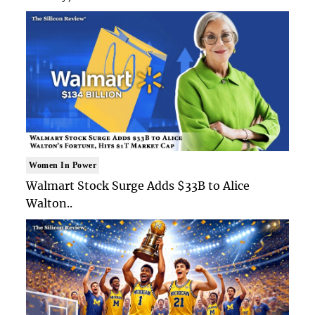
Women In Power
Walmart Stock Surge Adds $33B to Alice
Walton..