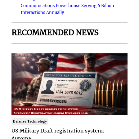
Communications Powerhouse Serving 6 Billion
Interactions Annually
RECOMMENDED NEWS
Defense Technology
US Military Draft registration system:
Automa..