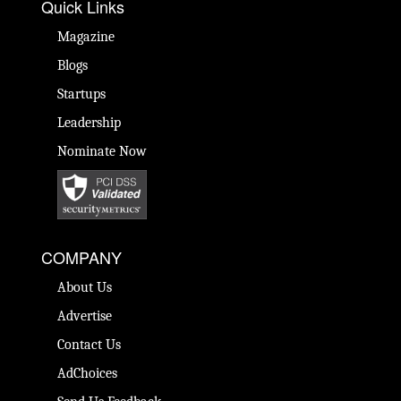
Quick Links
Magazine
Blogs
Startups
Leadership
Nominate Now
COMPANY
About Us
Advertise
Contact Us
AdChoices