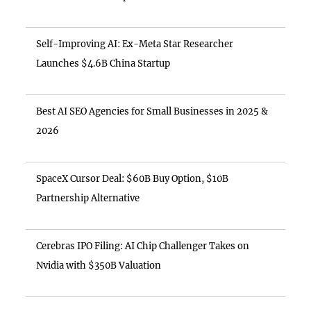
Self-Improving AI: Ex-Meta Star Researcher
Launches $4.6B China Startup
Best AI SEO Agencies for Small Businesses in 2025 &
2026
SpaceX Cursor Deal: $60B Buy Option, $10B
Partnership Alternative
Cerebras IPO Filing: AI Chip Challenger Takes on
Nvidia with $350B Valuation