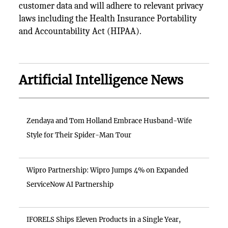
customer data and will adhere to relevant privacy
laws including the Health Insurance Portability
and Accountability Act (HIPAA).
Artificial Intelligence News
Zendaya and Tom Holland Embrace Husband-Wife
Style for Their Spider-Man Tour
Wipro Partnership: Wipro Jumps 4% on Expanded
ServiceNow AI Partnership
IFORELS Ships Eleven Products in a Single Year,