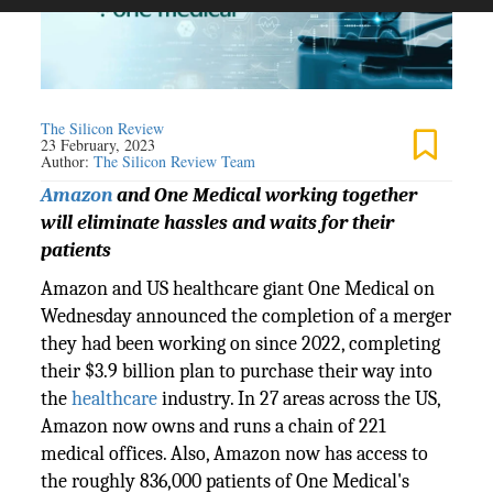
The Silicon Review
23 February, 2023
Author:
The Silicon Review Team
Amazon
and One Medical working together
will eliminate hassles and waits for their
patients
Amazon and US healthcare giant One Medical on
Wednesday announced the completion of a merger
they had been working on since 2022, completing
their $3.9 billion plan to purchase their way into
the
healthcare
industry. In 27 areas across the US,
Amazon now owns and runs a chain of 221
medical offices. Also, Amazon now has access to
the roughly 836,000 patients of One Medical's