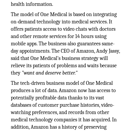
health information.
The model of One Medical is based on integrating
on-demand technology into medical services. It
offers patients access to video chats with doctors
and other remote services for 14 hours using
mobile apps. The business also guarantees same-
day appointments. The CEO of Amazon, Andy Jassy,
said that One Medical's business strategy will
relieve its patients of problems and waits because
they
"want and deserve better."
The tech-driven business model of One Medical
produces a lot of data. Amazon now has access to
potentially profitable data thanks to its vast
databases of customer purchase histories, video-
watching preferences, and records from other
medical technology companies it has acquired. In
addition, Amazon has a history of preserving