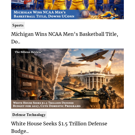
Sports
Michigan Wins NCAA Men's Basketball Title,
Do..
Defense Technology
White House Seeks $1.5 Trillion Defense
Budge..