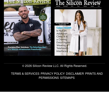
© 2026 Silicon Review LLC. All Rights Reserved.
TERMS & SERVICES
PRIVACY POLICY
DISCLAIMER
PRINTS AND
PERMISSIONS
SITEMAPS