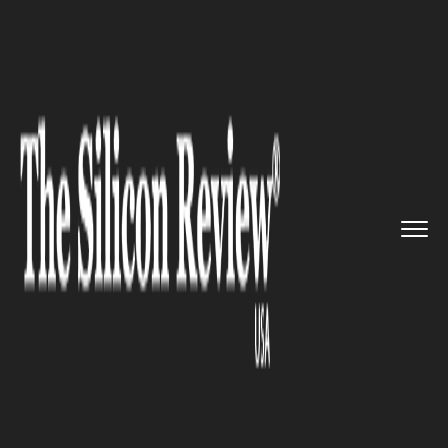
>>
>>
>>
Home
Industry
Healthcare
Amazon
has joined forces with ...
HEALTHCARE
Amazon has joined forces with
One Medical to become a US
healthcare provider