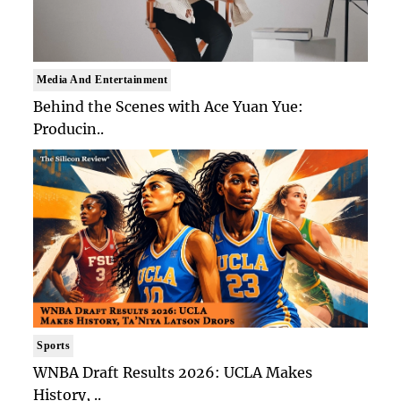
Media And Entertainment
Behind the Scenes with Ace Yuan Yue:
Producin..
Sports
WNBA Draft Results 2026: UCLA Makes
History, ..