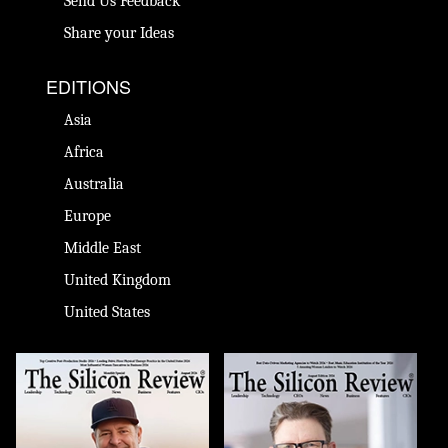
Send Us Feedback
Share your Ideas
EDITIONS
Asia
Africa
Australia
Europe
Middle East
United Kingdom
United States