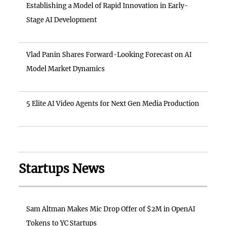
Establishing a Model of Rapid Innovation in Early-
Stage AI Development
Vlad Panin Shares Forward-Looking Forecast on AI
Model Market Dynamics
5 Elite AI Video Agents for Next Gen Media Production
Startups News
Sam Altman Makes Mic Drop Offer of $2M in OpenAI
Tokens to YC Startups