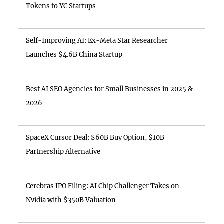
Tokens to YC Startups
Self-Improving AI: Ex-Meta Star Researcher
Launches $4.6B China Startup
Best AI SEO Agencies for Small Businesses in 2025 &
2026
SpaceX Cursor Deal: $60B Buy Option, $10B
Partnership Alternative
Cerebras IPO Filing: AI Chip Challenger Takes on
Nvidia with $350B Valuation