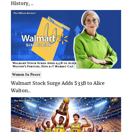
History, ..
Women In Power
Walmart Stock Surge Adds $33B to Alice
Walton..