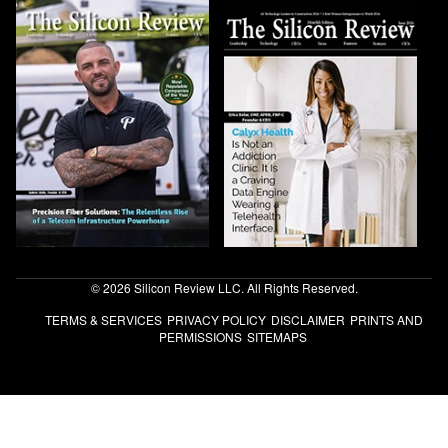
© 2026 Silicon Review LLC. All Rights Reserved.
TERMS & SERVICES
PRIVACY POLICY
DISCLAIMER
PRINTS AND
PERMISSIONS
SITEMAPS