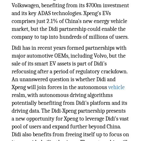
Volkswagen, benefiting from its $700m investment
and its key ADAS technologies. Xpeng's EVs
comprises just 2.1% of China's new energy vehicle
market, but the Didi partnership could enable the
company to tap into hundreds of millions of users.
Didi has in recent years formed partnerships with
major automotive OEMs, including Volvo, but the
sale of its smart EV assets is part of Didi's
refocusing after a period of regulatory crackdown.
An unanswered question is whether Didi and
Xpeng will join forces in the autonomous
vehicle
realm, with autonomous driving algorithms
potentially benefiting from Didi's platform and its
driving data. The Didi-Xpeng partnership presents
a new opportunity for Xpeng to leverage Didi's vast
pool of users and expand further beyond China.
Didi also benefits from freeing itself up to focus on