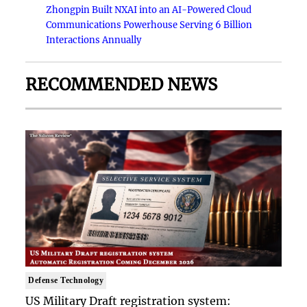
Zhongpin Built NXAI into an AI-Powered Cloud
Communications Powerhouse Serving 6 Billion
Interactions Annually
RECOMMENDED NEWS
Defense Technology
US Military Draft registration system: