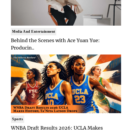
Media And Entertainment
Behind the Scenes with Ace Yuan Yue:
Producin..
Sports
WNBA Draft Results 2026: UCLA Makes