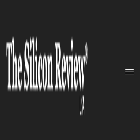
>>
>>
Home
Technology
Electric and concept
>>
cars
Xpeng acquires Didi's smart EV...
ELECTRIC AND CONCEPT CARS
Xpeng acquires Didi's smart EV
assets for $744 million in a
strategic partnership