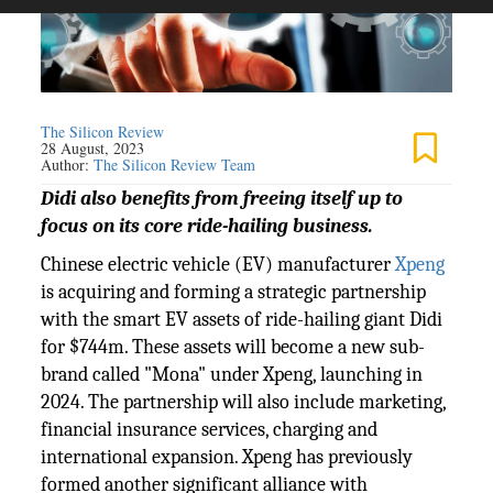
The Silicon Review
28 August, 2023
Author:
The Silicon Review Team
Didi also benefits from freeing itself up to
focus on its core ride-hailing business.
Chinese electric vehicle (EV) manufacturer
Xpeng
is acquiring and forming a strategic partnership
with the smart EV assets of ride-hailing giant Didi
for $744m. These assets will become a new sub-
brand called "Mona" under Xpeng, launching in
2024. The partnership will also include marketing,
financial insurance services, charging and
international expansion. Xpeng has previously
formed another significant alliance with