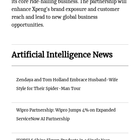
its core ride-hailing business. The partnership will
enhance Xpeng's brand exposure and customer
reach and lead to new global business
opportunities.
Artificial Intelligence News
Zendaya and Tom Holland Embrace Husband-Wife
Style for Their Spider-Man Tour
Wipro Partnership: Wipro Jumps 4% on Expanded
ServiceNow AI Partnership