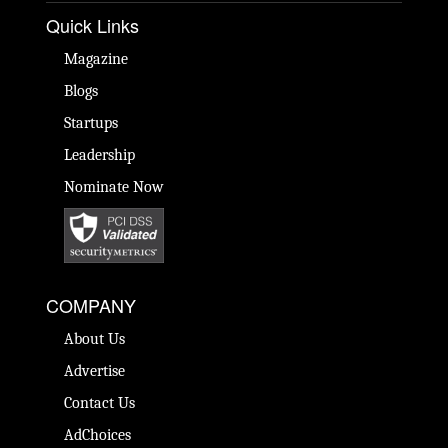
Quick Links
Magazine
Blogs
Startups
Leadership
Nominate Now
COMPANY
About Us
Advertise
Contact Us
AdChoices