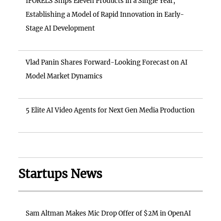
IFORELS Ships Eleven Products in a Single Year,
Establishing a Model of Rapid Innovation in Early-
Stage AI Development
Vlad Panin Shares Forward-Looking Forecast on AI
Model Market Dynamics
5 Elite AI Video Agents for Next Gen Media Production
Startups News
Sam Altman Makes Mic Drop Offer of $2M in OpenAI