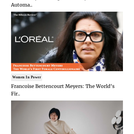
Automa..
Women In Power
Francoise Bettencourt Meyers: The World's
Fir..