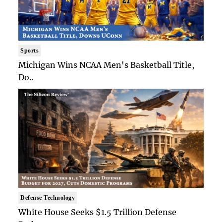
Sports
Michigan Wins NCAA Men's Basketball Title,
Do..
Defense Technology
White House Seeks $1.5 Trillion Defense