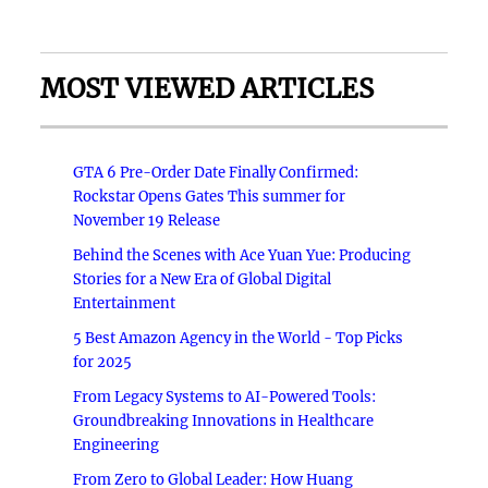
MOST VIEWED ARTICLES
GTA 6 Pre-Order Date Finally Confirmed:
Rockstar Opens Gates This summer for
November 19 Release
Behind the Scenes with Ace Yuan Yue: Producing
Stories for a New Era of Global Digital
Entertainment
5 Best Amazon Agency in the World - Top Picks
for 2025
From Legacy Systems to AI-Powered Tools:
Groundbreaking Innovations in Healthcare
Engineering
From Zero to Global Leader: How Huang