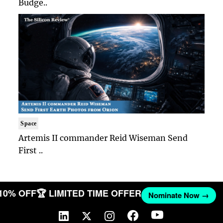
Budge..
Space
Artemis II commander Reid Wiseman Send
First ..
 10% OFF
🏆 LIMITED TIME OFFER
Nominate Now →