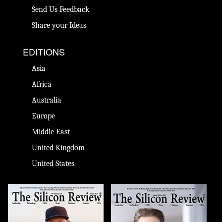
Send Us Feedback
Share your Ideas
EDITIONS
Asia
Africa
Australia
Europe
Middle East
United Kingdom
United States