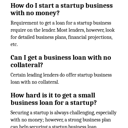
How do I start a startup business
with no money?
Requirement to get a loan for a startup business
require on the lender. Most lenders, however, look
for detailed business plans, financial projections,
etc.
Can I get a business loan with no
collateral?
Certain leading lenders do offer startup business
loan with no collateral.
How hard is it to get a small
business loan for a startup?
Securing a startup is always challenging, especially
with no money; however, a strong business plan
can help securing a startup business loan.