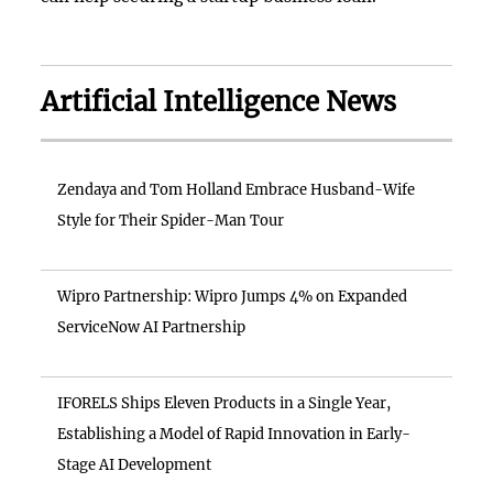
Artificial Intelligence News
Zendaya and Tom Holland Embrace Husband-Wife
Style for Their Spider-Man Tour
Wipro Partnership: Wipro Jumps 4% on Expanded
ServiceNow AI Partnership
IFORELS Ships Eleven Products in a Single Year,
Establishing a Model of Rapid Innovation in Early-
Stage AI Development