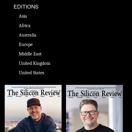
EDITIONS
Asia
Africa
Australia
Europe
Middle East
United Kingdom
United States