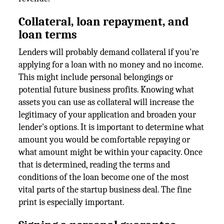
Collateral, loan repayment, and
loan terms
Lenders will probably demand collateral if you're
applying for a loan with no money and no income.
This might include personal belongings or
potential future business profits. Knowing what
assets you can use as collateral will increase the
legitimacy of your application and broaden your
lender's options. It is important to determine what
amount you would be comfortable repaying or
what amount might be within your capacity. Once
that is determined, reading the terms and
conditions of the loan become one of the most
vital parts of the startup business deal. The fine
print is especially important.