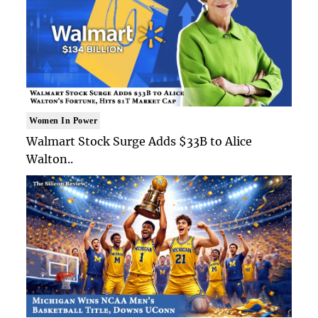
Women In Power
Walmart Stock Surge Adds $33B to Alice
Walton..