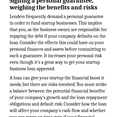
Signing a personal guarantee,
weighing the benefits and risks
Lenders frequently demand a personal guarantee
in order to fund startup businesses. This implies
that you, as the business owner, are responsible for
repaying the debt if your company defaults on the
loan. Consider the effects this could have on your
personal finances and assets before committing to
such a guarantee. It increases your personal risk
even though it's a great way to get your startup
business loan approved.
A loan can give your startup the financial boost it
needs, but there are risks involved. You must strike
a balance between the potential financial benefits
of your company's growth and the loan repayment
obligations and default risk. Consider how the loan
will affect your company's cash flow and whether