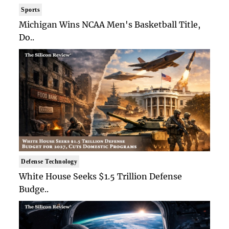
Sports
Michigan Wins NCAA Men's Basketball Title,
Do..
Defense Technology
White House Seeks $1.5 Trillion Defense
Budge..