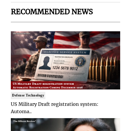
RECOMMENDED NEWS
Defense Technology
US Military Draft registration system:
Automa..