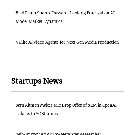
Vlad Panin Shares Forward-Looking Forecast on AI
Model Market Dynamics
5 Elite AI Video Agents for Next Gen Media Production
Startups News
Sam Altman Makes Mic Drop Offer of $2M in OpenAI
Tokens to YC Startups
Self-Improving AI: Ex-Meta Star Researcher