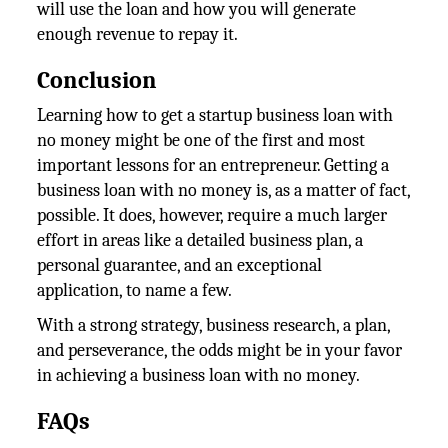
will use the loan and how you will generate
enough revenue to repay it.
Conclusion
Learning how to get a startup business loan with
no money might be one of the first and most
important lessons for an entrepreneur. Getting a
business loan with no money is, as a matter of fact,
possible. It does, however, require a much larger
effort in areas like a detailed business plan, a
personal guarantee, and an exceptional
application, to name a few.
With a strong strategy, business research, a plan,
and perseverance, the odds might be in your favor
in achieving a business loan with no money.
FAQs