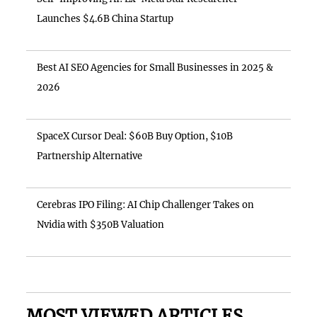
Launches $4.6B China Startup
Best AI SEO Agencies for Small Businesses in 2025 &
2026
SpaceX Cursor Deal: $60B Buy Option, $10B
Partnership Alternative
Cerebras IPO Filing: AI Chip Challenger Takes on
Nvidia with $350B Valuation
MOST VIEWED ARTICLES