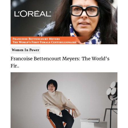
Women In Power
Francoise Bettencourt Meyers: The World's
Fir..