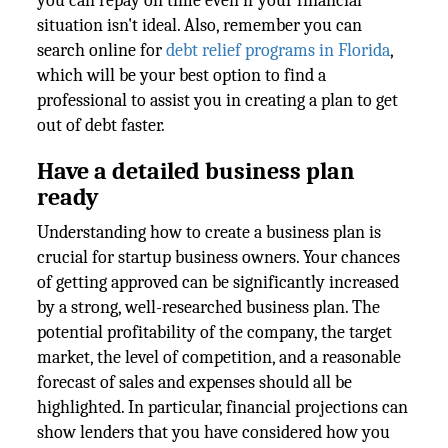
you can repay on time even if your financial
situation isn't ideal. Also, remember you can
search online for
debt relief programs in Florida
,
which will be your best option to find a
professional to assist you in creating a plan to get
out of debt faster.
Have a detailed business plan
ready
Understanding how to create a business plan is
crucial for startup business owners. Your chances
of getting approved can be significantly increased
by a strong, well-researched business plan. The
potential profitability of the company, the target
market, the level of competition, and a reasonable
forecast of sales and expenses should all be
highlighted. In particular, financial projections can
show lenders that you have considered how you