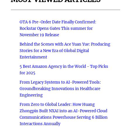
GTA 6 Pre-Order Date Finally Confirmed:
Rockstar Opens Gates This summer for
November 19 Release
Behind the Scenes with Ace Yuan Yue: Producing
Stories for a New Era of Global Digital
Entertainment
5 Best Amazon Agency in the World - Top Picks
for 2025
From Legacy Systems to AI-Powered Tools:
Groundbreaking Innovations in Healthcare
Engineering
From Zero to Global Leader: How Huang
Zhongpin Built NXAI into an AI-Powered Cloud
Communications Powerhouse Serving 6 Billion
Interactions Annually