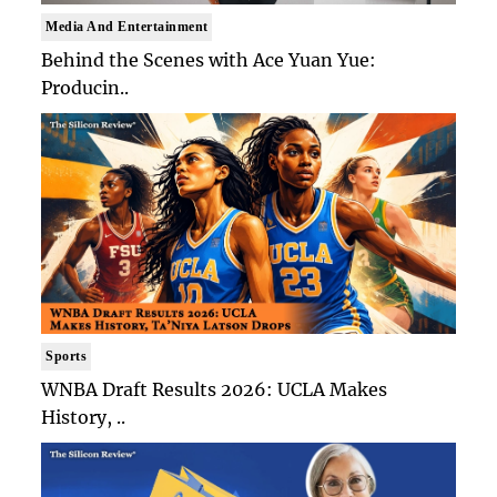
Media And Entertainment
Behind the Scenes with Ace Yuan Yue:
Producin..
Sports
WNBA Draft Results 2026: UCLA Makes
History, ..