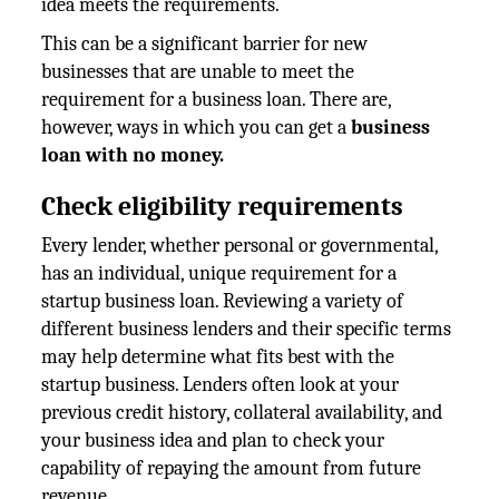
idea meets the requirements.
This can be a significant barrier for new
businesses that are unable to meet the
requirement for a business loan. There are,
however, ways in which you can get a
business
loan with no money.
Check eligibility requirements
Every lender, whether personal or governmental,
has an individual, unique requirement for a
startup business loan. Reviewing a variety of
different business lenders and their specific terms
may help determine what fits best with the
startup business. Lenders often look at your
previous credit history, collateral availability, and
your business idea and plan to check your
capability of repaying the amount from future
revenue.