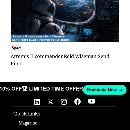
Space
Artemis II commander Reid Wiseman Send
First ..
T 10% OFF
🏆 LIMITED TIME OFFER
Nominate Now →
Quick Links
Magazine