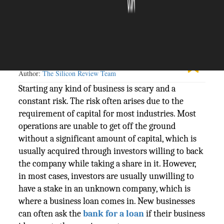
The Silicon Review
09 August, 2023
Author:
The Silicon Review Team
Starting any kind of business is scary and a
constant risk. The risk often arises due to the
requirement of capital for most industries. Most
operations are unable to get off the ground
without a significant amount of capital, which is
usually acquired through investors willing to back
the company while taking a share in it. However,
in most cases, investors are usually unwilling to
have a stake in an unknown company, which is
where a business loan comes in. New businesses
can often ask the
bank for a loan
if their business