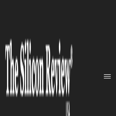
>>
>>
>>
Home
Industry
Banking and insurance
How to get a startup business ...
BANKING AND INSURANCE
How to get a startup business
loan with no money:
Requirements and strategies