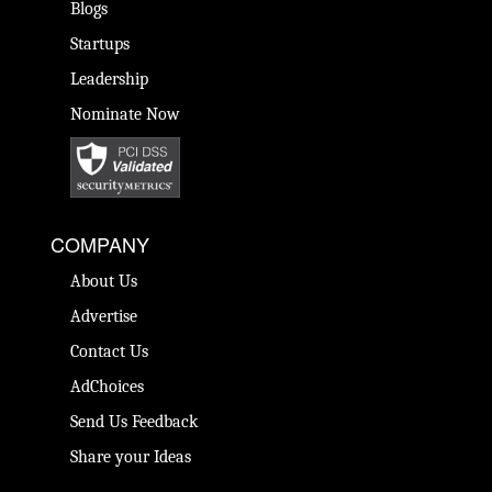
Blogs
Startups
Leadership
Nominate Now
COMPANY
About Us
Advertise
Contact Us
AdChoices
Send Us Feedback
Share your Ideas