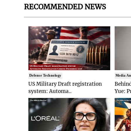
RECOMMENDED NEWS
Defense Technology
Media An
US Military Draft registration
Behind
system: Automa..
Yue: P