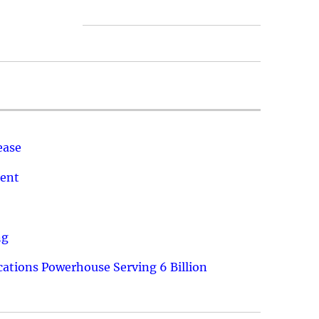
ease
ment
ng
ations Powerhouse Serving 6 Billion