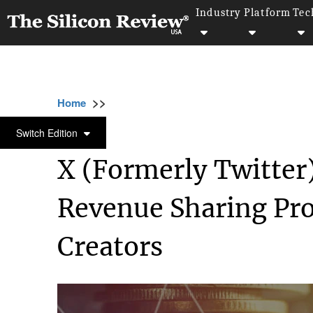
Industry
Platform
Tec
>>
>>
>>
Home
Technology
Software
X (Former
SOFTWARE
Switch Edition
X (Formerly Twitter)
Revenue Sharing Pro
Creators