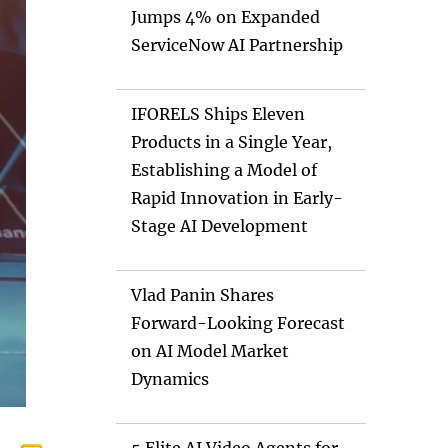
Jumps 4% on Expanded
ServiceNow AI Partnership
IFORELS Ships Eleven
Products in a Single Year,
Establishing a Model of
Rapid Innovation in Early-
Stage AI Development
Vlad Panin Shares
Forward-Looking Forecast
on AI Model Market
Dynamics