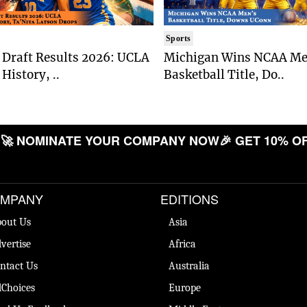
Sports
Draft Results 2026: UCLA
Michigan Wins NCAA Me
History, ..
Basketball Title, Do..
 NOMINATE YOUR COMPANY NOW
🎉 GET 10% OFF

MPANY
EDITIONS
out Us
Asia
vertise
Africa
ntact Us
Australia
Choices
Europe