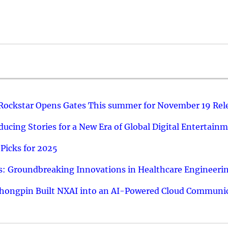
 Rockstar Opens Gates This summer for November 19 Rel
ucing Stories for a New Era of Global Digital Entertain
Picks for 2025
: Groundbreaking Innovations in Healthcare Engineeri
hongpin Built NXAI into an AI-Powered Cloud Communic