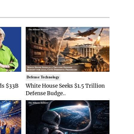
Defense Technology
ds $33B
White House Seeks $1.5 Trillion
Defense Budge..