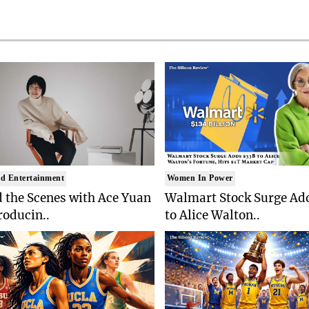
d Entertainment
Women In Power
 the Scenes with Ace Yuan
Walmart Stock Surge Ad
roducin..
to Alice Walton..