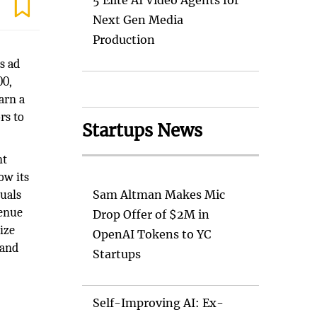
5 Elite AI Video Agents for
Next Gen Media
Production
s ad
00,
arn a
rs to
Startups News
nt
ow its
quals
Sam Altman Makes Mic
venue
Drop Offer of $2M in
ize
OpenAI Tokens to YC
 and
Startups
Self-Improving AI: Ex-