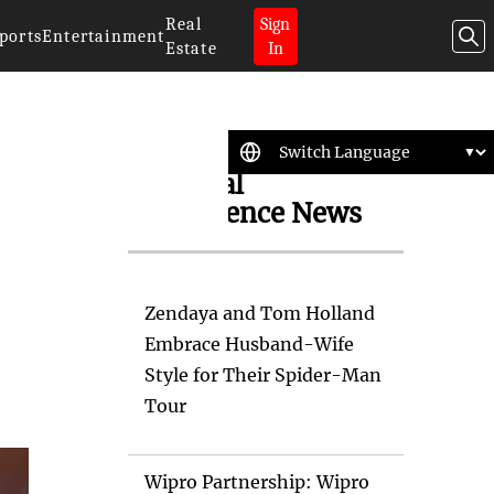
Real
Sign
ports
Entertainment
Estate
In
Artificial
Intelligence News
Zendaya and Tom Holland
Embrace Husband-Wife
Style for Their Spider-Man
Tour
Wipro Partnership: Wipro