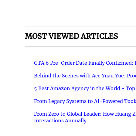
MOST VIEWED ARTICLES
GTA 6 Pre-Order Date Finally Confirmed:
Behind the Scenes with Ace Yuan Yue: Prod
5 Best Amazon Agency in the World - Top 
From Legacy Systems to AI-Powered Tools
From Zero to Global Leader: How Huang Z
Interactions Annually