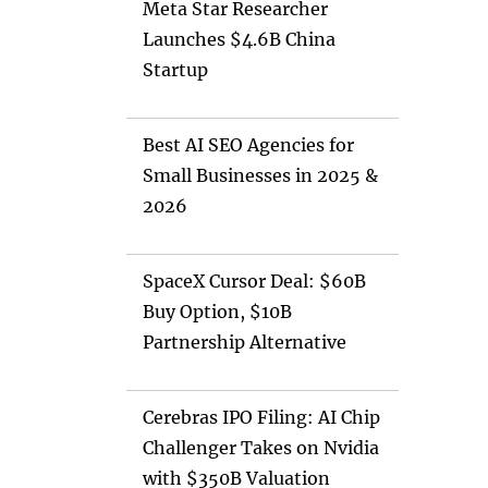
Meta Star Researcher
Launches $4.6B China
Startup
Best AI SEO Agencies for
Small Businesses in 2025 &
2026
SpaceX Cursor Deal: $60B
Buy Option, $10B
Partnership Alternative
Cerebras IPO Filing: AI Chip
Challenger Takes on Nvidia
with $350B Valuation