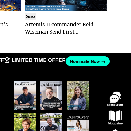
Space
n's
Artemis II commander Reid
Wiseman Send First ..
 LIMITED TIME OFFER
Nominate Now →