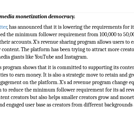
 media monetization democracy.
tter
, has announced that it is lowering the requirements for it
ed the minimum follower requirement from 100,000 to 50,0
 their accounts. X's revenue sharing program allows users to e
 content. The platform has been trying to attract more creato
edia giants like YouTube and Instagram.
s program shows that it is committed to supporting its conte
s to earn money. It is also a strategic move to retain and gr
g engagement on the platform. X's ad revenue program change e
on to reduce the minimum follower requirement for its ad re
tent creators but also helps smaller creators grow and monet
 and engaged user base as creators from different backgrounds