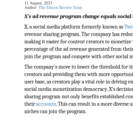
11 August, 2023
Author:
The Silicon Review Team
X's ad revenue program change equals social
X, a social media platform formerly known as
Twi
revenue sharing program. The company has reduc
making it easier for content creators to monetize
percentage of the ad revenue generated from their
join the program and compete with other social m
The company's move to lower the threshold for it
creators and providing them with more opportunitie
user base, as creators play a vital role in drivin
social media monetization democracy. X's decisi
sharing program not only benefits established con
their
accounts
. This can result in a more diverse
niches can join the program.