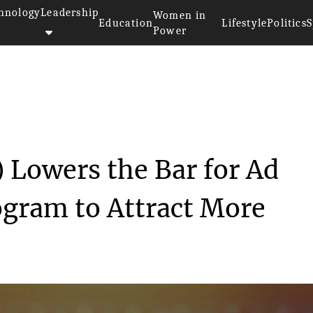
hnology
Leadership
Women in
Education
Lifestyle
Politics
S
Power
ly Twitter) Lowers th...
 Lowers the Bar for Ad
gram to Attract More