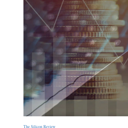
The Silicon Review