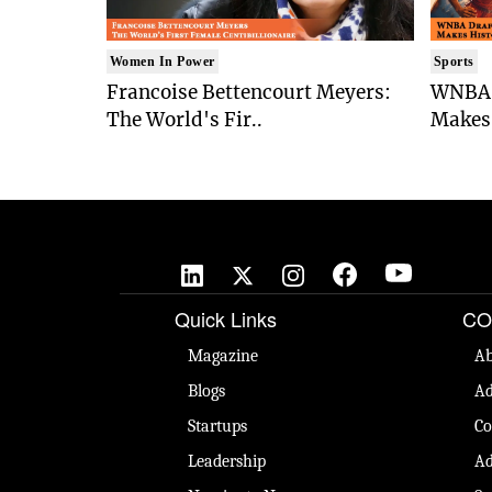
Women In Power
Sports
Francoise Bettencourt Meyers:
WNBA 
The World's Fir..
Makes 
🚀
Quick Links
CO
Magazine
Ab
Blogs
Ad
Startups
Co
Leadership
Ad