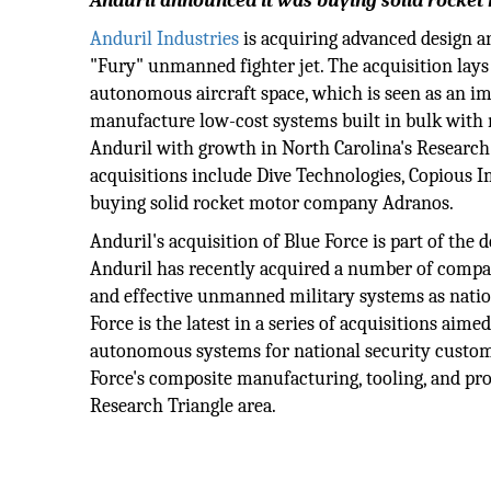
Anduril announced it was buying solid rocke
Anduril Industries
is acquiring advanced design an
"Fury" unmanned fighter jet. The acquisition lay
autonomous aircraft space, which is seen as an im
manufacture low-cost systems built in bulk with 
Anduril with growth in North Carolina's Research 
acquisitions include Dive Technologies, Copious Im
buying solid rocket motor company Adranos.
Anduril's acquisition of Blue Force is part of th
Anduril has recently acquired a number of compa
and effective unmanned military systems as nations
Force is the latest in a series of acquisitions aim
autonomous systems for national security custom
Force's composite manufacturing, tooling, and prod
Research Triangle area.