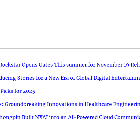
 Rockstar Opens Gates This summer for November 19 Rel
ucing Stories for a New Era of Global Digital Entertain
Picks for 2025
: Groundbreaking Innovations in Healthcare Engineeri
hongpin Built NXAI into an AI-Powered Cloud Communic