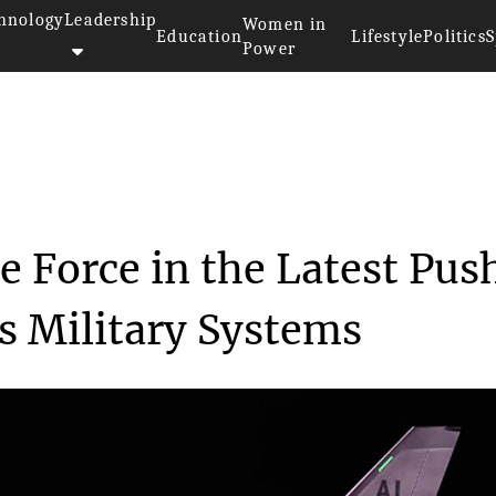
hnology
Leadership
Women in
Education
Lifestyle
Politics
S
Power
quires Blue Force in...
e Force in the Latest Pus
 Military Systems