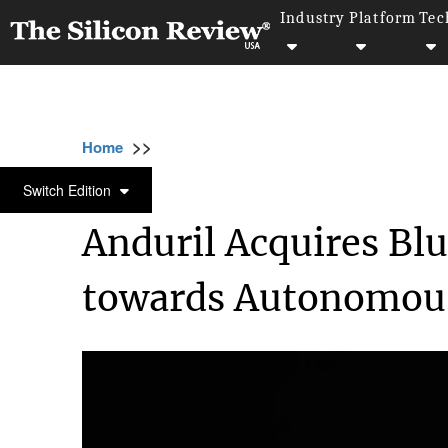
Industry
Platform
Tec
>>
>>
>>
Home
Technology
Aviation
Anduril Ac
AVIATION
Switch Edition
Anduril Acquires Blu
towards Autonomous