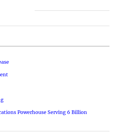
ease
ment
ng
ations Powerhouse Serving 6 Billion