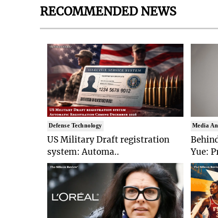
RECOMMENDED NEWS
Defense Technology
Media An
US Military Draft registration
Behind
system: Automa..
Yue: P