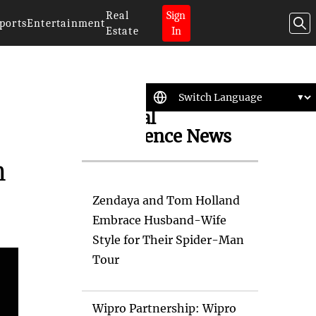
Real
Sign
ports
Entertainment
Estate
In
Artificial
Intelligence News
h
Zendaya and Tom Holland
Embrace Husband-Wife
Style for Their Spider-Man
Tour
Wipro Partnership: Wipro