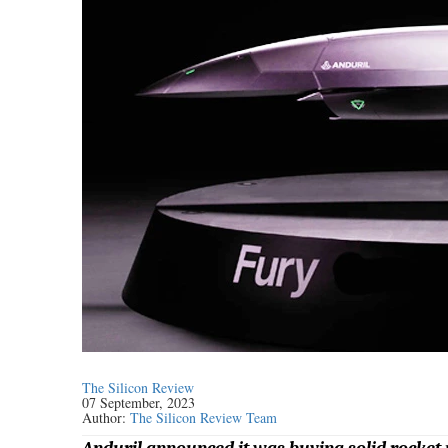
The Silicon Review
07 September, 2023
Author:
The Silicon Review Team