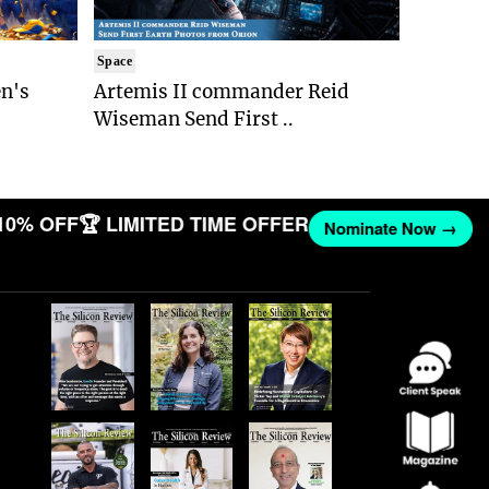
Space
n's
Artemis II commander Reid
Wiseman Send First ..
10% OFF
🏆 LIMITED TIME OFFER
Nominate Now →