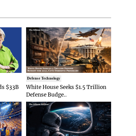
Defense Technology
ds $33B
White House Seeks $1.5 Trillion
Defense Budge..