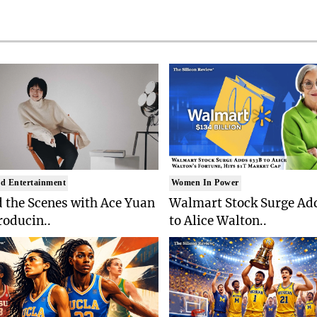
d Entertainment
Women In Power
 the Scenes with Ace Yuan
Walmart Stock Surge Ad
roducin..
to Alice Walton..