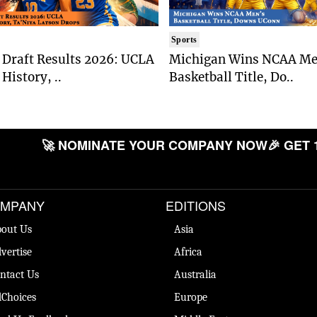
Sports
Draft Results 2026: UCLA
Michigan Wins NCAA Me
History, ..
Basketball Title, Do..
🚀 NOMINATE YOUR COMPANY NOW
🎉 GET 
MPANY
EDITIONS
out Us
Asia
vertise
Africa
ntact Us
Australia
Choices
Europe