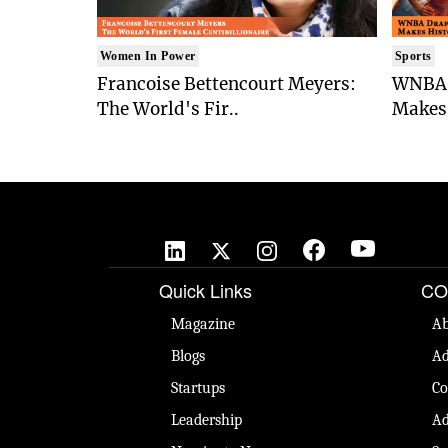
Women In Power
Sports
Francoise Bettencourt Meyers:
WNBA 
The World's Fir..
Makes 
Quick Links
CO
Magazine
Ab
Blogs
Ad
Startups
Co
Leadership
Ad