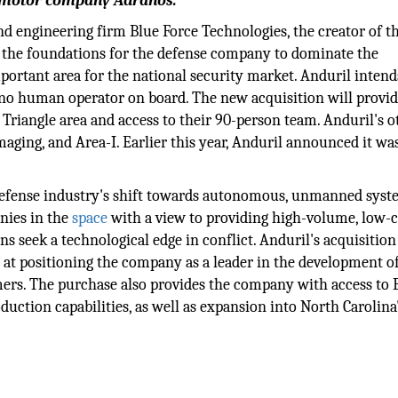
t motor company Adranos.
d engineering firm Blue Force Technologies, the creator of t
s the foundations for the defense company to dominate the
portant area for the national security market. Anduril intend
no human operator on board. The new acquisition will provi
Triangle area and access to their 90-person team. Anduril's o
aging, and Area-I. Earlier this year, Anduril announced it wa
e defense industry's shift towards autonomous, unmanned syst
nies in the
space
with a view to providing high-volume, low-c
 seek a technological edge in conflict. Anduril's acquisition
ed at positioning the company as a leader in the development o
ers. The purchase also provides the company with access to 
uction capabilities, as well as expansion into North Carolina