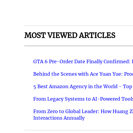
MOST VIEWED ARTICLES
GTA 6 Pre-Order Date Finally Confirmed:
Behind the Scenes with Ace Yuan Yue: Prod
5 Best Amazon Agency in the World - Top 
From Legacy Systems to AI-Powered Tools
From Zero to Global Leader: How Huang Z
Interactions Annually