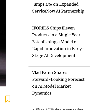
Jumps 4% on Expanded
ServiceNow AI Partnership
IFORELS Ships Eleven
Products in a Single Year,
Establishing a Model of
Rapid Innovation in Early-
Stage AI Development
Vlad Panin Shares
Forward-Looking Forecast
on AI Model Market
Dynamics