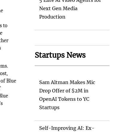
5 Elite AI Video Agents for
Next Gen Media
he
Production
s to
de
ther
s
Startups News
ems.
ost,
 of Blue
Sam Altman Makes Mic
f
Drop Offer of $2M in
Blue
OpenAI Tokens to YC
's
Startups
Self-Improving AI: Ex-