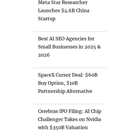
Meta Star Researcher
Launches $4.6B China
Startup
Best AI SEO Agencies for
Small Businesses in 2025 &
2026
SpaceX Cursor Deal: $60B
Buy Option, $10B
Partnership Alternative
Cerebras IPO Filing: AI Chip
Challenger Takes on Nvidia
with $350B Valuation