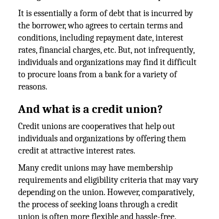
It is essentially a form of debt that is incurred by
the borrower, who agrees to certain terms and
conditions, including repayment date, interest
rates, financial charges, etc. But, not infrequently,
individuals and organizations may find it difficult
to procure loans from a bank for a variety of
reasons.
And what is a credit union?
Credit unions are cooperatives that help out
individuals and organizations by offering them
credit at attractive interest rates.
Many credit unions may have membership
requirements and eligibility criteria that may vary
depending on the union. However, comparatively,
the process of seeking loans through a credit
union is often more flexible and hassle-free.