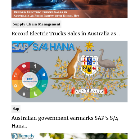
Supply Chain Management
Record Electric Trucks Sales in Australia as ..
Sap
Australian government earmarks SAP's S/4
Hana..