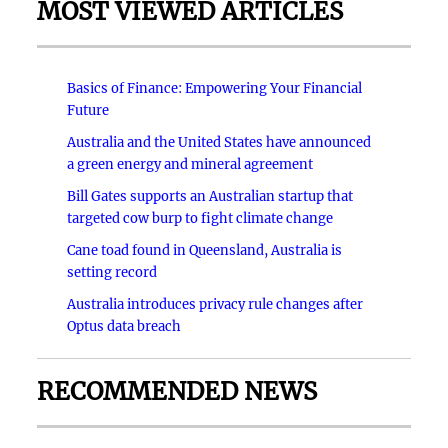
MOST VIEWED ARTICLES
Basics of Finance: Empowering Your Financial
Future
Australia and the United States have announced
a green energy and mineral agreement
Bill Gates supports an Australian startup that
targeted cow burp to fight climate change
Cane toad found in Queensland, Australia is
setting record
Australia introduces privacy rule changes after
Optus data breach
RECOMMENDED NEWS