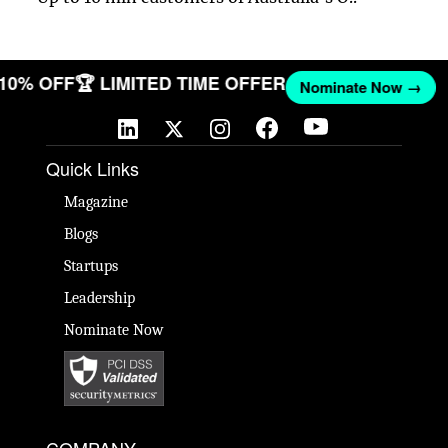
 10% OFF
🏆 LIMITED TIME OFFER
Nominate Now →
Quick Links
Magazine
Blogs
Startups
Leadership
Nominate Now
COMPANY