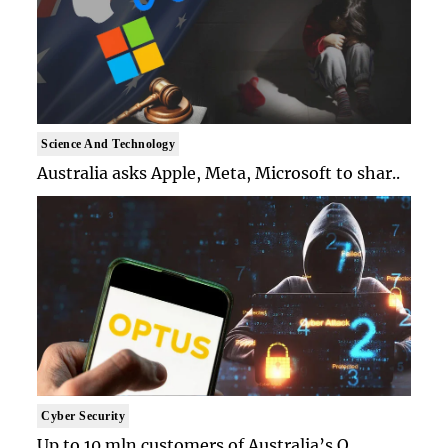
Science And Technology
Australia asks Apple, Meta, Microsoft to shar..
Cyber Security
Up to 10 mln customers of Australia’s O..