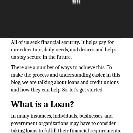
The Silicon Review
20 September, 2023
Author:
The Silicon Review Team
All of us seek financial security. It helps pay for
our education, daily needs, and desires and helps
us stay secure in the future.
There are a number of ways to achieve this. To
make the process and understanding easier, in this
blog, we are talking about loans and credit unions
and how they can help. So, let’s get started.
What is a Loan?
In many instances, individuals, businesses, and
government organizations may have to consider
taking loans to fulfill their financial requirements.