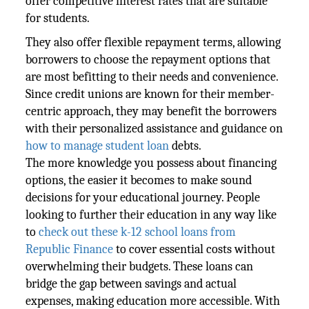
offer competitive interest rates that are suitable
for students.
They also offer flexible repayment terms, allowing
borrowers to choose the repayment options that
are most befitting to their needs and convenience.
Since credit unions are known for their member-
centric approach, they may benefit the borrowers
with their personalized assistance and guidance on
how to manage student loan
debts.
The more knowledge you possess about financing
options, the easier it becomes to make sound
decisions for your educational journey. People
looking to further their education in any way like
to
check out these k-12 school loans from
Republic Finance
to cover essential costs without
overwhelming their budgets. These loans can
bridge the gap between savings and actual
expenses, making education more accessible. With