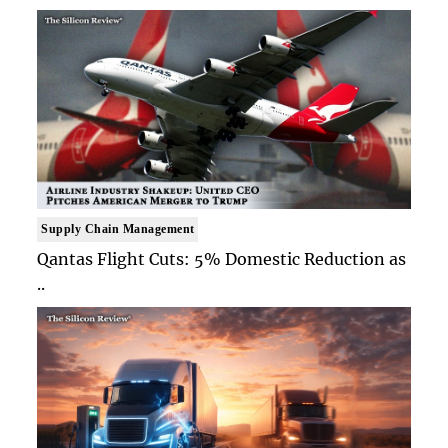
Supply Chain Management
Qantas Flight Cuts: 5% Domestic Reduction as
..