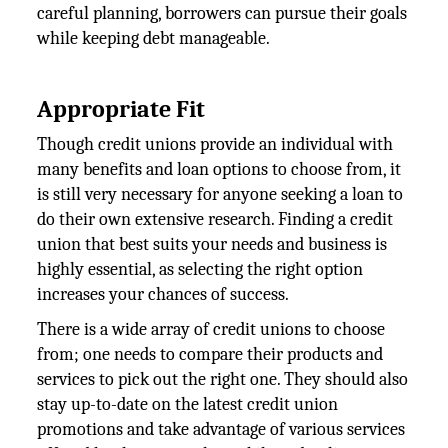
careful planning, borrowers can pursue their goals
while keeping debt manageable.
Appropriate Fit
Though credit unions provide an individual with
many benefits and loan options to choose from, it
is still very necessary for anyone seeking a loan to
do their own extensive research. Finding a credit
union that best suits your needs and business is
highly essential, as selecting the right option
increases your chances of success.
There is a wide array of credit unions to choose
from; one needs to compare their products and
services to pick out the right one. They should also
stay up-to-date on the latest credit union
promotions and take advantage of various services