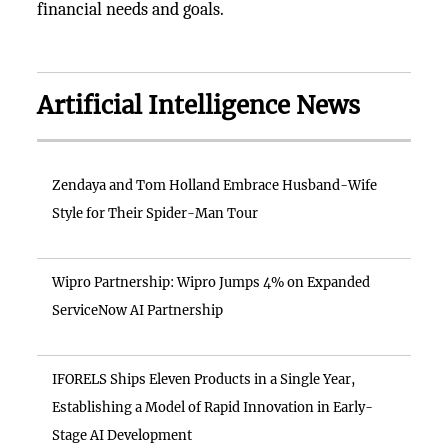
financial needs and goals.
Artificial Intelligence News
Zendaya and Tom Holland Embrace Husband-Wife
Style for Their Spider-Man Tour
Wipro Partnership: Wipro Jumps 4% on Expanded
ServiceNow AI Partnership
IFORELS Ships Eleven Products in a Single Year,
Establishing a Model of Rapid Innovation in Early-
Stage AI Development