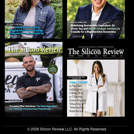
© 2026 Silicon Review LLC. All Rights Reserved.