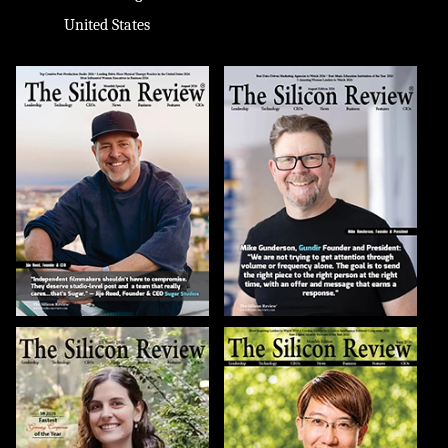
United States