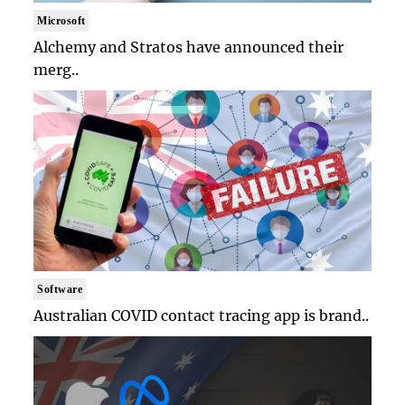
Microsoft
Alchemy and Stratos have announced their
merg..
Software
Australian COVID contact tracing app is brand..