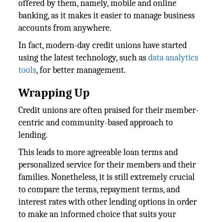
offered by them, namely, mobile and online
banking, as it makes it easier to manage business
accounts from anywhere.
In fact, modern-day credit unions have started
using the latest technology, such as
data analytics
tools
, for better management.
Wrapping Up
Credit unions are often praised for their member-
centric and community-based approach to
lending.
This leads to more agreeable loan terms and
personalized service for their members and their
families. Nonetheless, it is still extremely crucial
to compare the terms, repayment terms, and
interest rates with other lending options in order
to make an informed choice that suits your