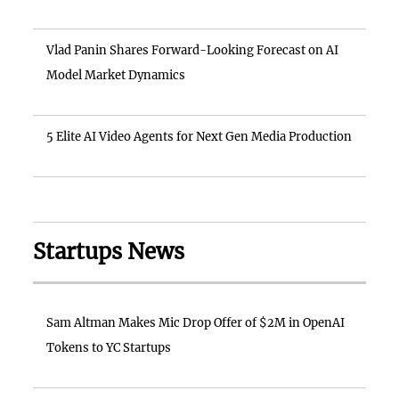
Vlad Panin Shares Forward-Looking Forecast on AI
Model Market Dynamics
5 Elite AI Video Agents for Next Gen Media Production
Startups News
Sam Altman Makes Mic Drop Offer of $2M in OpenAI
Tokens to YC Startups