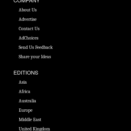
About Us
Advertise
Contact Us
AdChoices
Send Us Feedback
Share your Ideas
EDITIONS
Asia
Africa
Australia
Europe
Middle East
United Kingdom