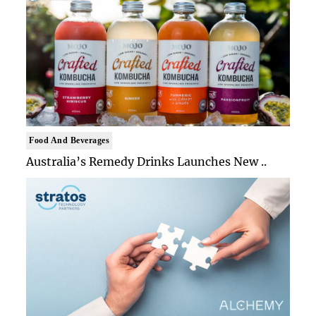
Food And Beverages
Australia’s Remedy Drinks Launches New ..