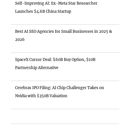
Self-Improving AI: Ex-Meta Star Researcher
Launches $4.6B China Startup
Best AI SEO Agencies for Small Businesses in 2025 &
2026
SpaceX Cursor Deal: $60B Buy Option, $10B
Partnership Alternative
Cerebras IPO Filing: AI Chip Challenger Takes on
Nvidia with $350B Valuation