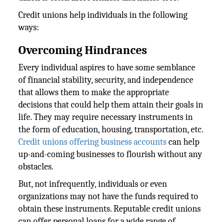
Credit unions help individuals in the following
ways:
Overcoming Hindrances
Every individual aspires to have some semblance
of financial stability, security, and independence
that allows them to make the appropriate
decisions that could help them attain their goals in
life. They may require necessary instruments in
the form of education, housing, transportation, etc.
Credit unions offering business accounts
can help
up-and-coming businesses to flourish without any
obstacles.
But, not infrequently, individuals or even
organizations may not have the funds required to
obtain these instruments. Reputable credit unions
can offer personal loans for a wide range of