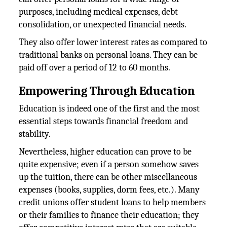
purposes, including medical expenses, debt
consolidation, or unexpected financial needs.
They also offer lower interest rates as compared to
traditional banks on personal loans. They can be
paid off over a period of 12 to 60 months.
Empowering Through Education
Education is indeed one of the first and the most
essential steps towards financial freedom and
stability.
Nevertheless, higher education can prove to be
quite expensive; even if a person somehow saves
up the tuition, there can be other miscellaneous
expenses (books, supplies, dorm fees, etc.). Many
credit unions offer student loans to help members
or their families to finance their education; they