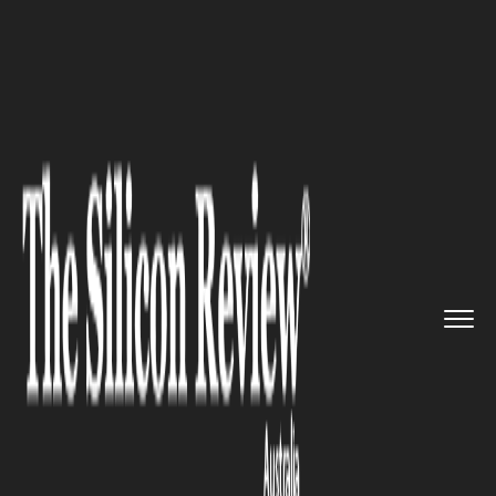
>>
>>
>>
Home
Industry
Banking and insurance
Basics of Finance: Empowering ...
BANKING AND INSURANCE
Basics of Finance: Empowering
Your Financial Future