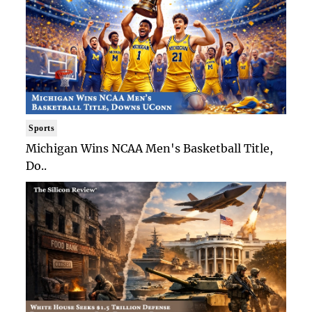
Sports
Michigan Wins NCAA Men's Basketball Title,
Do..