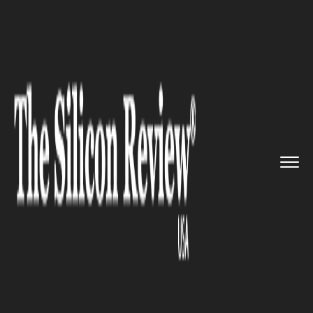
>>
>>
>>
Home
Industry
Clean energy
The
Report identifies 36 High-...
CLEAN ENERGY
The Report identifies 36 High-
Capacity Transmission
Projects to bring Renewables
to the US grid