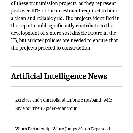
of these transmission projects, as they represent
just over 10% of the investment required to build
a clean and reliable grid. The projects identified in
the report could significantly contribute to the
development of a more sustainable future in the
US, but stricter policies are needed to ensure that
the projects proceed to construction.
Artificial Intelligence News
Zendaya and Tom Holland Embrace Husband-Wife
Style for Their Spider-Man Tour
Wipro Partnership: Wipro Jumps 4% on Expanded