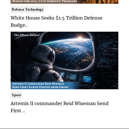
Defense Technology
White House Seeks $1.5 Trillion Defense
Budge..
Space
Artemis II commander Reid Wiseman Send
First ..