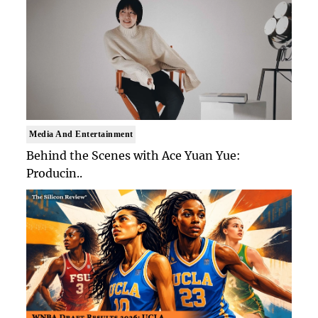
Media And Entertainment
Behind the Scenes with Ace Yuan Yue:
Producin..