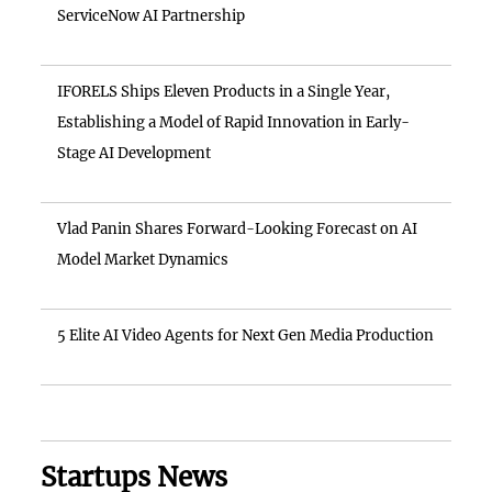
ServiceNow AI Partnership
IFORELS Ships Eleven Products in a Single Year,
Establishing a Model of Rapid Innovation in Early-
Stage AI Development
Vlad Panin Shares Forward-Looking Forecast on AI
Model Market Dynamics
5 Elite AI Video Agents for Next Gen Media Production
Startups News