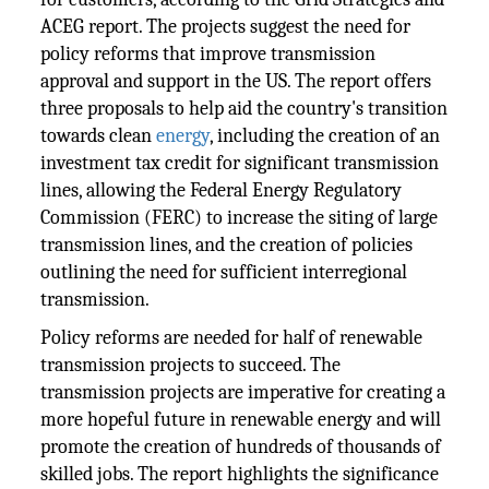
ACEG report. The projects suggest the need for
policy reforms that improve transmission
approval and support in the US. The report offers
three proposals to help aid the country's transition
towards clean
energy
, including the creation of an
investment tax credit for significant transmission
lines, allowing the Federal Energy Regulatory
Commission (FERC) to increase the siting of large
transmission lines, and the creation of policies
outlining the need for sufficient interregional
transmission.
Policy reforms are needed for half of renewable
transmission projects to succeed. The
transmission projects are imperative for creating a
more hopeful future in renewable energy and will
promote the creation of hundreds of thousands of
skilled jobs. The report highlights the significance