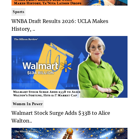
Sports
WNBA Draft Results 2026: UCLA Makes
History, ..
Women In Power
Walmart Stock Surge Adds $33B to Alice
Walton..