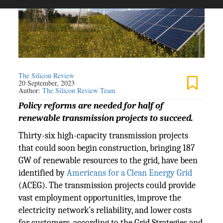
The Silicon Review
20 September, 2023
Author:
The Silicon Review Team
Policy reforms are needed for half of
renewable transmission projects to succeed.
Thirty-six high-capacity transmission projects
that could soon begin construction, bringing 187
GW of renewable resources to the grid, have been
identified by
Americans for a Clean Energy Grid
(ACEG). The transmission projects could provide
vast employment opportunities, improve the
electricity network’s reliability, and lower costs
for customers, according to the Grid Strategies and