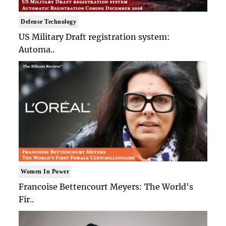
Defense Technology
US Military Draft registration system:
Automa..
Women In Power
Francoise Bettencourt Meyers: The World's
Fir..