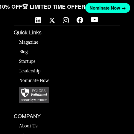
 10% OFF
🏆 LIMITED TIME OFFER
Nominate Now →
Quick Links
Magazine
Blogs
Startups
Leadership
Nominate Now
COMPANY
About Us