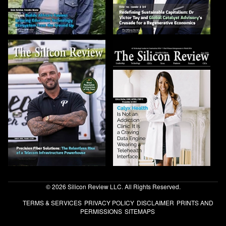
© 2026 Silicon Review LLC. All Rights Reserved.
TERMS & SERVICES
PRIVACY POLICY
DISCLAIMER
PRINTS AND
PERMISSIONS
SITEMAPS