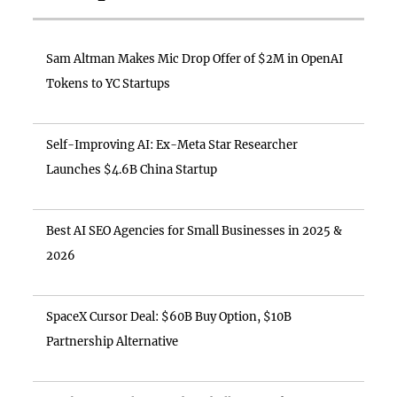
Sam Altman Makes Mic Drop Offer of $2M in OpenAI
Tokens to YC Startups
Self-Improving AI: Ex-Meta Star Researcher
Launches $4.6B China Startup
Best AI SEO Agencies for Small Businesses in 2025 &
2026
SpaceX Cursor Deal: $60B Buy Option, $10B
Partnership Alternative