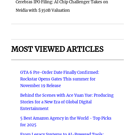
Cerebras IPO Filing: AI Chip Challenger Takes on
Nvidia with $350B Valuation
MOST VIEWED ARTICLES
GTA 6 Pre-Order Date Finally Confirmed:
Rockstar Opens Gates This summer for
November 19 Release
Behind the Scenes with Ace Yuan Yue: Producing
Stories for a New Era of Global Digital
Entertainment
5 Best Amazon Agency in the World - Top Picks
for 2025
From Legacy Systems to AI-Powered Tools: