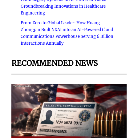
Groundbreaking Innovations in Healthcare
Engineering
From Zero to Global Leader: How Huang
Zhongpin Built NXAI into an AI-Powered Cloud
Communications Powerhouse Serving 6 Billion
Interactions Annually
RECOMMENDED NEWS