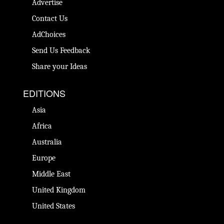
Advertise
Contact Us
AdChoices
Send Us Feedback
Share your Ideas
EDITIONS
Asia
Africa
Australia
Europe
Middle East
United Kingdom
United States