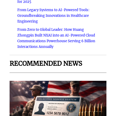
for 2025
From Legacy Systems to AI-Powered Tools:
Groundbreaking Innovations in Healthcare
Engineering
From Zero to Global Leader: How Huang
Zhongpin Built NXAI into an AI-Powered Cloud
Communications Powerhouse Serving 6 Billion
Interactions Annually
RECOMMENDED NEWS