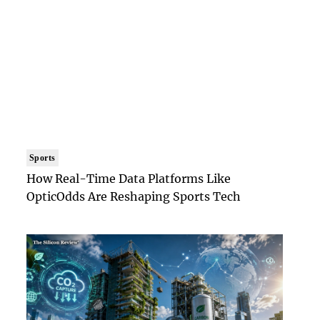
Sports
How Real-Time Data Platforms Like
OpticOdds Are Reshaping Sports Tech