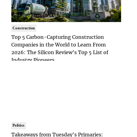
Construction
Top 5 Carbon-Capturing Construction
Companies in the World to Learn From
2026: The Silicon Review's Top 5 List of
Industry Pioneers
Politics
Takeaways from Tuesday's Primaries: