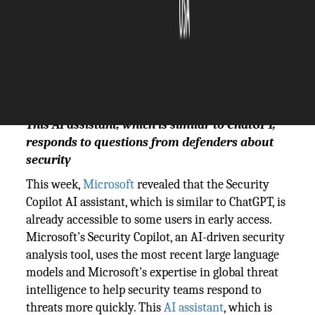
The Silicon Review
23 October, 2023
Author:
The Silicon Review Team
This AI assistant, which is similar to ChatGPT,
responds to questions from defenders about
security
This week,
Microsoft
revealed that the Security
Copilot AI assistant, which is similar to ChatGPT, is
already accessible to some users in early access.
Microsoft's Security Copilot, an AI-driven security
analysis tool, uses the most recent large language
models and Microsoft's expertise in global threat
intelligence to help security teams respond to
threats more quickly. This
AI assistant
, which is