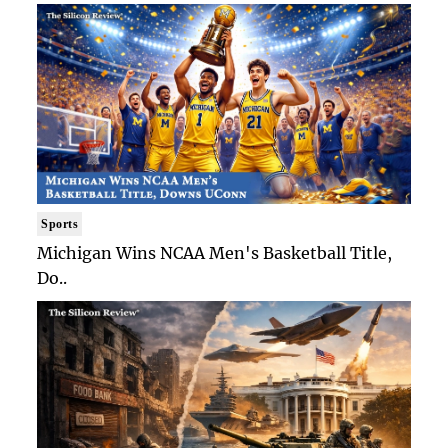
Sports
Michigan Wins NCAA Men's Basketball Title,
Do..