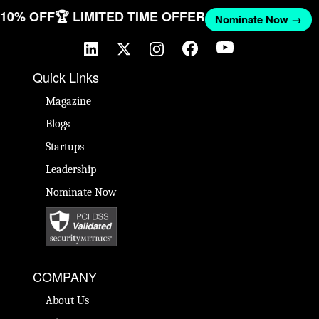
T 10% OFF
🏆 LIMITED TIME OFFER
Nominate Now →
Quick Links
Magazine
Blogs
Startups
Leadership
Nominate Now
COMPANY
About Us