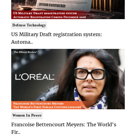
Defense Technology
US Military Draft registration system:
Automa..
Women In Power
Francoise Bettencourt Meyers: The World's
Fir..