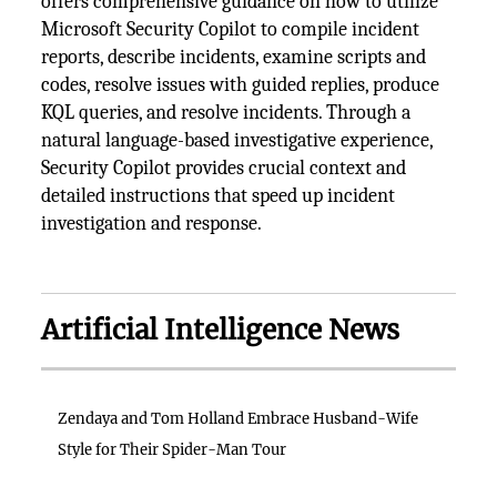
offers comprehensive guidance on how to utilize
Microsoft Security Copilot to compile incident
reports, describe incidents, examine scripts and
codes, resolve issues with guided replies, produce
KQL queries, and resolve incidents. Through a
natural language-based investigative experience,
Security Copilot provides crucial context and
detailed instructions that speed up incident
investigation and response.
Artificial Intelligence News
Zendaya and Tom Holland Embrace Husband-Wife
Style for Their Spider-Man Tour