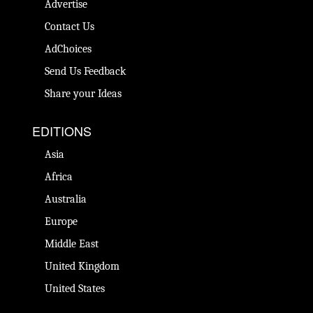
Advertise
Contact Us
AdChoices
Send Us Feedback
Share your Ideas
EDITIONS
Asia
Africa
Australia
Europe
Middle East
United Kingdom
United States