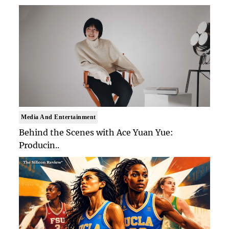
Media And Entertainment
Behind the Scenes with Ace Yuan Yue:
Producin..