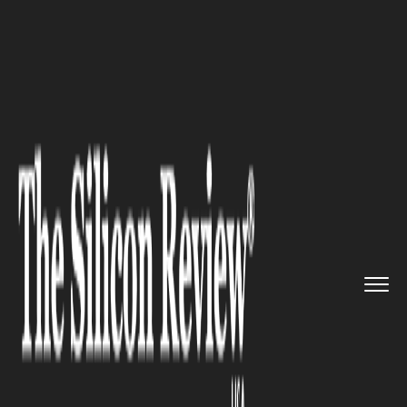
>>
>>
>>
Home
Platform
Microsoft
Microsoft
has released informa...
MICROSOFT
Microsoft has released
information on its “Security
Copilot” early access program