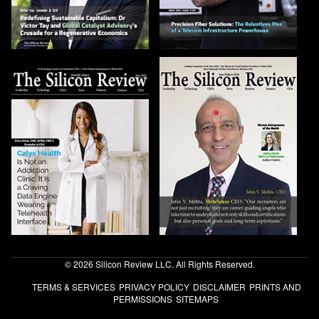
© 2026 Silicon Review LLC. All Rights Reserved.
TERMS & SERVICES
PRIVACY POLICY
DISCLAIMER
PRINTS AND
PERMISSIONS
SITEMAPS