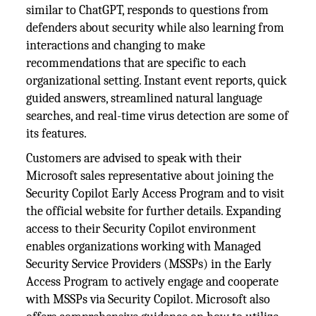
similar to ChatGPT, responds to questions from
defenders about security while also learning from
interactions and changing to make
recommendations that are specific to each
organizational setting. Instant event reports, quick
guided answers, streamlined natural language
searches, and real-time virus detection are some of
its features.
Customers are advised to speak with their
Microsoft sales representative about joining the
Security Copilot Early Access Program and to visit
the official website for further details. Expanding
access to their Security Copilot environment
enables organizations working with Managed
Security Service Providers (MSSPs) in the Early
Access Program to actively engage and cooperate
with MSSPs via Security Copilot. Microsoft also