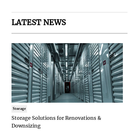
LATEST NEWS
Storage
Storage Solutions for Renovations &
Downsizing