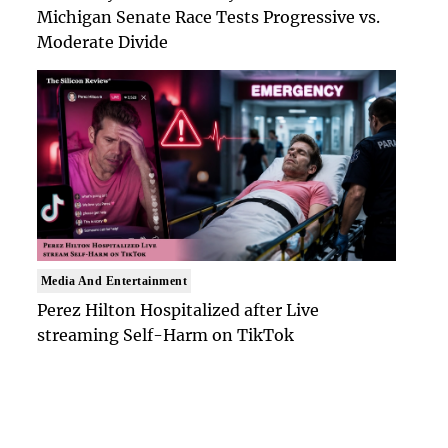
Michigan Senate Race Tests Progressive vs.
Moderate Divide
Media And Entertainment
Perez Hilton Hospitalized after Live
streaming Self-Harm on TikTok