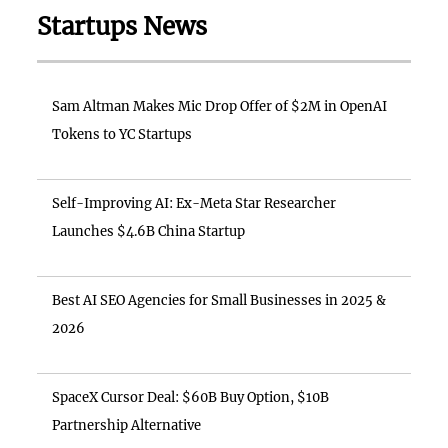
Startups News
Sam Altman Makes Mic Drop Offer of $2M in OpenAI
Tokens to YC Startups
Self-Improving AI: Ex-Meta Star Researcher
Launches $4.6B China Startup
Best AI SEO Agencies for Small Businesses in 2025 &
2026
SpaceX Cursor Deal: $60B Buy Option, $10B
Partnership Alternative