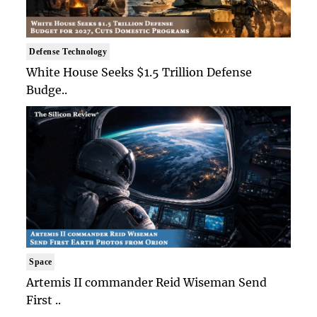
Defense Technology
White House Seeks $1.5 Trillion Defense
Budge..
Space
Artemis II commander Reid Wiseman Send
First ..