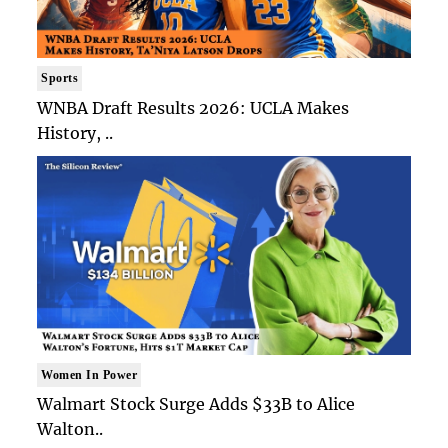
Sports
WNBA Draft Results 2026: UCLA Makes
History, ..
Women In Power
Walmart Stock Surge Adds $33B to Alice
Walton..