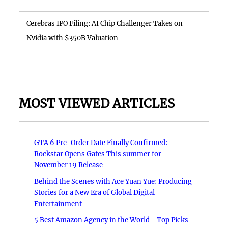
Cerebras IPO Filing: AI Chip Challenger Takes on
Nvidia with $350B Valuation
MOST VIEWED ARTICLES
GTA 6 Pre-Order Date Finally Confirmed:
Rockstar Opens Gates This summer for
November 19 Release
Behind the Scenes with Ace Yuan Yue: Producing
Stories for a New Era of Global Digital
Entertainment
5 Best Amazon Agency in the World - Top Picks