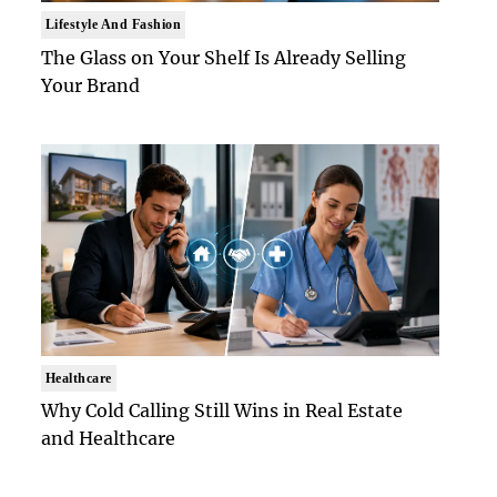
Lifestyle And Fashion
The Glass on Your Shelf Is Already Selling
Your Brand
Healthcare
Why Cold Calling Still Wins in Real Estate
and Healthcare