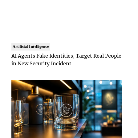
Artificial Intelligence
AI Agents Fake Identities, Target Real People
in New Security Incident