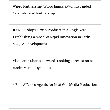
Wipro Partnership: Wipro Jumps 4% on Expanded
ServiceNow AI Partnership
IFORELS Ships Eleven Products in a Single Year,
Establishing a Model of Rapid Innovation in Early-
Stage AI Development
Vlad Panin Shares Forward-Looking Forecast on AI
Model Market Dynamics
5 Elite AI Video Agents for Next Gen Media Production