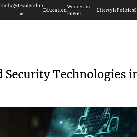
hnology
Leadership
Women in
Education
Lifestyle
Politics
S
Power
rivacy and Security ...
 Security Technologies i