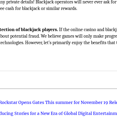
ny private details! Blackjack operators will never ever ask for
e cash for blackjack or similar rewards.
ection of blackjack players.
If the online casino and black
 about potential fraud. We believe games will only make progre
hnologies. However, let’s primarily enjoy the benefits that 
 Rockstar Opens Gates This summer for November 19 Rel
ucing Stories for a New Era of Global Digital Entertain