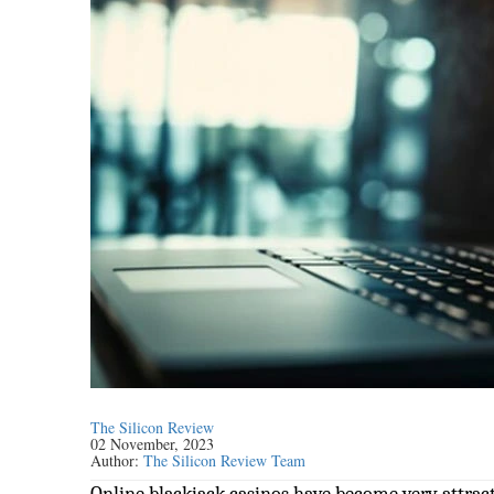
The Silicon Review
02 November, 2023
Author:
The Silicon Review Team