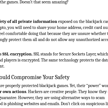
 the games. Doesn’t that seem amazing?
fety of all private information
exposed on the blackjack ca
rypto, you will need to share your home address, credit card n
t feel comfortable doing that because they are unsure whether 
rongly protect them all and do not allow any unauthorized acc
is
SSL encryption.
SSL stands for Secure Sockets Layer, whic
d players is encrypted. The same technology protects the dat
nt.
Could Compromise Your Safety
ure properly protected blackjack games. Yet, their “power” wo
ur own actions
. Hackers are creative people. They know they 
 guarantee. However, they are using alternative ways to scam
is phishing websites and emails. Don’t click on suspicious l