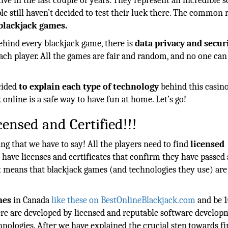
ve in the last couple of years. They represent an incredible 
le still haven’t decided to test their luck there. The common 
 blackjack games.
Behind every blackjack game, there is
data privacy and secur
ach player. All the games are fair and random, and no one can
cided
to explain each type of technology
behind this casin
online is a safe way to have fun at home. Let’s go!
ensed and Certified!!!
ng that we have to say! All the players need to find
licensed
have licenses and certificates that confirm they have passed 
hat means that blackjack games (and technologies they use) are
mes
in Canada
like these on BestOnlineBlackjack.com
and be 
here are developed by licensed and reputable software develo
nologies. After we have explained the crucial step towards f