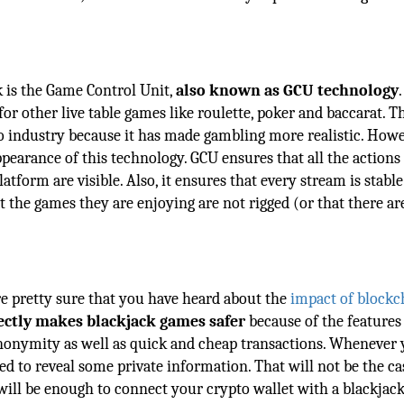
k is the Game Control Unit,
also known as GCU technology
for other live table games like roulette, poker and baccarat. Th
no industry because it has made gambling more realistic. Howe
pearance of this technology. GCU ensures that all the actions
tform are visible. Also, it ensures that every stream is stabl
hat the games they are enjoying are not rigged (or that there ar
are pretty sure that you have heard about the
impact of blockc
ectly makes blackjack games safer
because of the features 
nonymity as well as quick and cheap transactions. Whenever
ed to reveal some private information. That will not be the c
will be enough to connect your crypto wallet with a blackjac