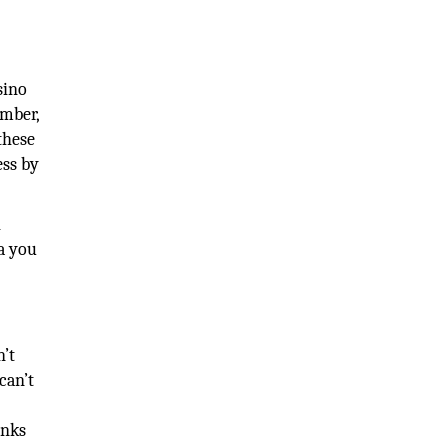
sino
umber,
these
ess by
h
a you
n’t
can’t
inks