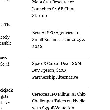
Meta Star Researcher
Launches $4.6B China
Startup
ck. The
Best AI SEO Agencies for
letely
Small Businesses in 2025 &
ossible
2026
arty
SpaceX Cursor Deal: $60B
So, if
Buy Option, $10B
Partnership Alternative
ackjack
Cerebras IPO Filing: AI Chip
 gets
Challenger Takes on Nvidia
t have
with $350B Valuation
e