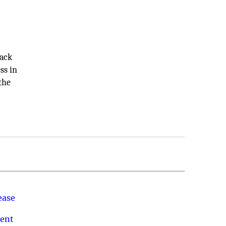
jack
ss in
the
ease
ment