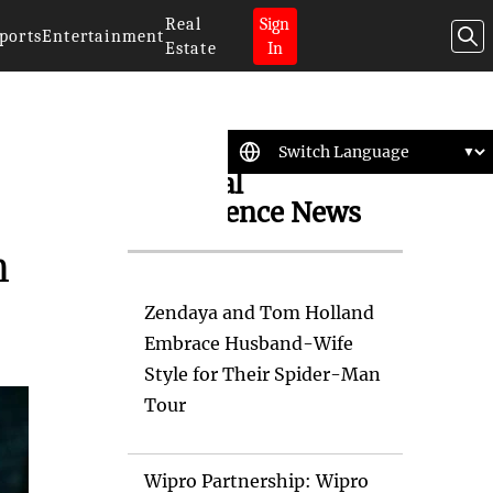
Real
Sign
ports
Entertainment
Estate
In
Artificial
Intelligence News
n
Zendaya and Tom Holland
Embrace Husband-Wife
Style for Their Spider-Man
Tour
Wipro Partnership: Wipro