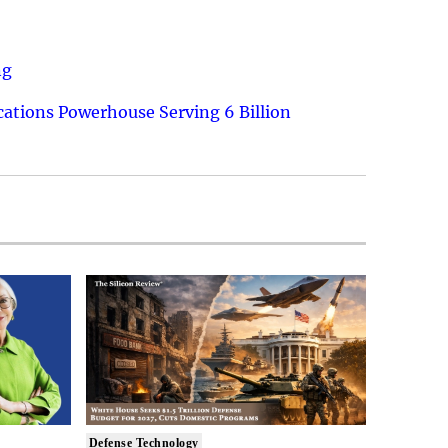
ng
ations Powerhouse Serving 6 Billion
Defense Technology