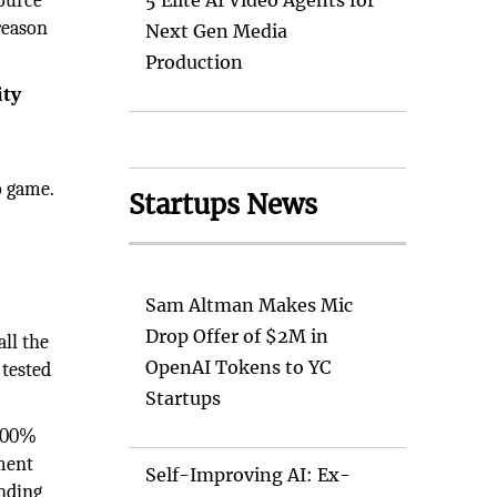
source
5 Elite AI Video Agents for
reason
Next Gen Media
Production
ity
o game.
Startups News
Sam Altman Makes Mic
Drop Offer of $2M in
all the
OpenAI Tokens to YC
 tested
Startups
100%
pment
Self-Improving AI: Ex-
inding