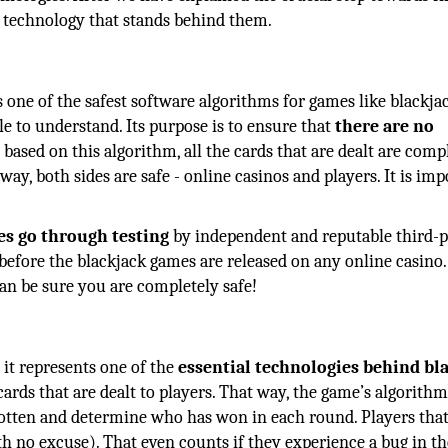
he technology that stands behind them.
one of the safest software algorithms for games like blackja
e to understand. Its purpose is to ensure that
there are no
 based on this algorithm, all the cards that are dealt are comp
y, both sides are safe - online casinos and players. It is imp
ies go through testing
by independent and reputable third-p
before the blackjack games are released on any online casino. 
can be sure you are completely safe!
 it represents one of the
essential technologies behind bl
cards that are dealt to players. That way, the game’s algorithm
e gotten and determine who has won in each round. Players tha
h no excuse). That even counts if they experience a bug in th