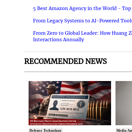
5 Best Amazon Agency in the World - Top 
From Legacy Systems to AI-Powered Tools
From Zero to Global Leader: How Huang Z
Interactions Annually
RECOMMENDED NEWS
Defense Technology
Media An