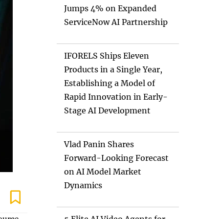
Jumps 4% on Expanded
ServiceNow AI Partnership
IFORELS Ships Eleven
Products in a Single Year,
Establishing a Model of
Rapid Innovation in Early-
Stage AI Development
Vlad Panin Shares
Forward-Looking Forecast
on AI Model Market
Dynamics