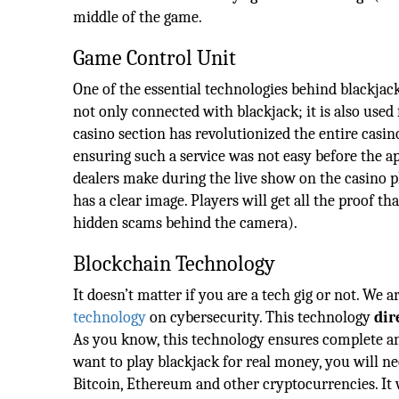
middle of the game.
Game Control Unit
One of the essential technologies behind blackjac
not only connected with blackjack; it is also used 
casino section has revolutionized the entire casi
ensuring such a service was not easy before the ap
dealers make during the live show on the casino pla
has a clear image. Players will get all the proof t
hidden scams behind the camera).
Blockchain Technology
It doesn’t matter if you are a tech gig or not. We 
technology
on cybersecurity. This technology
dir
As you know, this technology ensures complete a
want to play blackjack for real money, you will ne
Bitcoin, Ethereum and other cryptocurrencies. It 