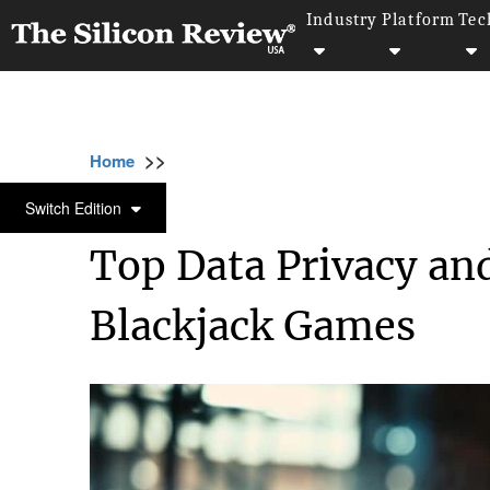
Industry
Platform
Tec
>>
>>
>>
Home
Technology
Security
Top Data P
SECURITY
Switch Edition
Top Data Privacy and
Blackjack Games