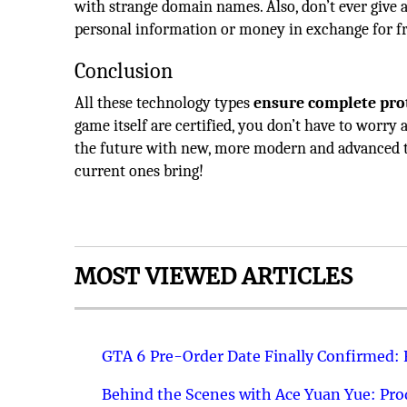
with strange domain names. Also, don’t ever give a
personal information or money in exchange for fre
Conclusion
All these technology types
ensure complete prot
game itself are certified, you don’t have to worry
the future with new, more modern and advanced tec
current ones bring!
MOST VIEWED ARTICLES
GTA 6 Pre-Order Date Finally Confirmed:
Behind the Scenes with Ace Yuan Yue: Prod