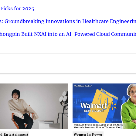
Picks for 2025
: Groundbreaking Innovations in Healthcare Engineeri
hongpin Built NXAI into an AI-Powered Cloud Communic
d Entertainment
Women In Power