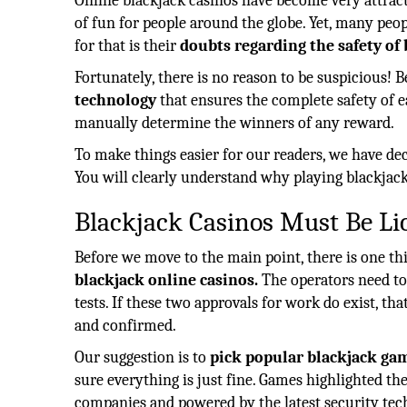
Online blackjack casinos have become very attracti
of fun for people around the globe. Yet, many peop
for that is their
doubts regarding the safety of
Fortunately, there is no reason to be suspicious! 
technology
that ensures the complete safety of e
manually determine the winners of any reward.
To make things easier for our readers, we have de
You will clearly understand why playing blackjack 
Blackjack Casinos Must Be Lic
Before we move to the main point, there is one thi
blackjack online casinos.
The operators need to 
tests. If these two approvals for work do exist, t
and confirmed.
Our suggestion is to
pick popular blackjack ga
sure everything is just fine. Games highlighted t
companies and powered by the latest security tech