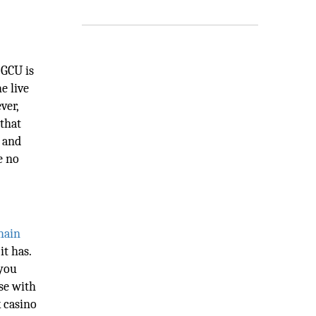
. GCU is
e live
ver,
 that
e and
e no
hain
it has.
 you
ase with
k casino