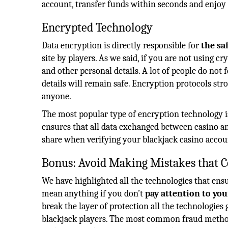
account, transfer funds within seconds and enjoy
Encrypted Technology
Data encryption is directly responsible for
the sa
site by players. As we said, if you are not using c
and other personal details. A lot of people do no
details will remain safe. Encryption protocols st
anyone.
The most popular type of encryption technology 
ensures that all data exchanged between casino an
share when verifying your blackjack casino accou
Bonus: Avoid Making Mistakes that 
We have highlighted all the technologies that ens
mean anything if you don’t
pay attention to yo
break the layer of protection all the technologies
blackjack players. The most common fraud method 