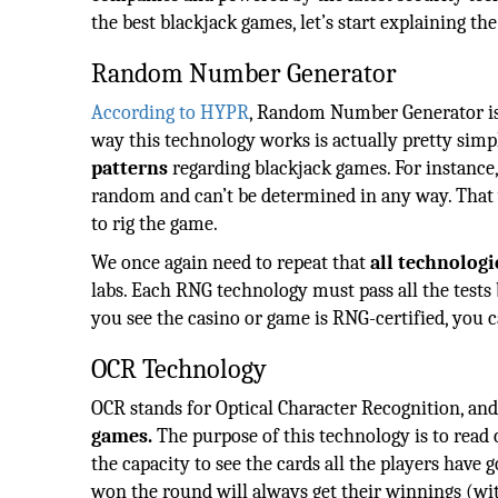
the best blackjack games, let’s start explaining t
Random Number Generator
According to HYPR
, Random Number Generator is 
way this technology works is actually pretty simpl
patterns
regarding blackjack games. For instance,
random and can’t be determined in any way. That wa
to rig the game.
We once again need to repeat that
all technolog
labs. Each RNG technology must pass all the tests 
you see the casino or game is RNG-certified, you 
OCR Technology
OCR stands for Optical Character Recognition, and
games.
The purpose of this technology is to read 
the capacity to see the cards all the players hav
won the round will always get their winnings (wit