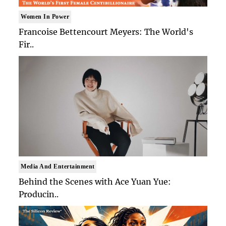
Women In Power
Francoise Bettencourt Meyers: The World's
Fir..
Media And Entertainment
Behind the Scenes with Ace Yuan Yue:
Producin..