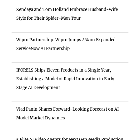
Zendaya and Tom Holland Embrace Husband-Wife
Style for Their Spider-Man Tour
Wipro Partnership: Wipro Jumps 4% on Expanded
ServiceNow AI Partnership
IFORELS Ships Eleven Products in a Single Year,
Establishing a Model of Rapid Innovation in Early-
Stage AI Development
Vlad Panin Shares Forward-Looking Forecast on AI
Model Market Dynamics
5 Elite AI Video Agents for Next Gen Media Production