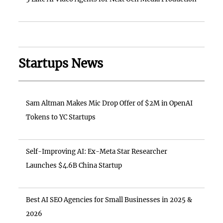
Startups News
Sam Altman Makes Mic Drop Offer of $2M in OpenAI
Tokens to YC Startups
Self-Improving AI: Ex-Meta Star Researcher
Launches $4.6B China Startup
Best AI SEO Agencies for Small Businesses in 2025 &
2026