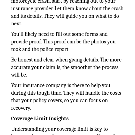
motorcycle crash, start by reaching out to your
insurance provider. Let them know about the crash
and its details. They will guide you on what to do
next.
You'll likely need to fill out some forms and
provide proof. This proof can be the photos you
took and the police report.
Be honest and clear when giving details. The more
accurate your claim is, the smoother the process
will be.
Your insurance company is there to help you
during this tough time. They will handle the costs
that your policy covers, so you can focus on
recovery.
Coverage Limit Insights
Understanding your coverage limit is key to