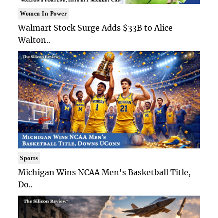
Women In Power
Walmart Stock Surge Adds $33B to Alice
Walton..
Sports
Michigan Wins NCAA Men's Basketball Title,
Do..