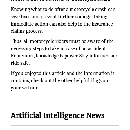
Knowing what to do after a motorcycle crash can
save lives and prevent further damage. Taking
immediate action can also help in the insurance
claims process.
Thus, all motorcycle riders must be aware of the
necessary steps to take in case of an accident.
Remember, knowledge is power. Stay informed and
ride safe.
If you enjoyed this article and the information it
contains, check out the other helpful blogs on
your website!
Artificial Intelligence News