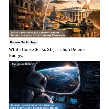
Defense Technology
White House Seeks $1.5 Trillion Defense
Budge..