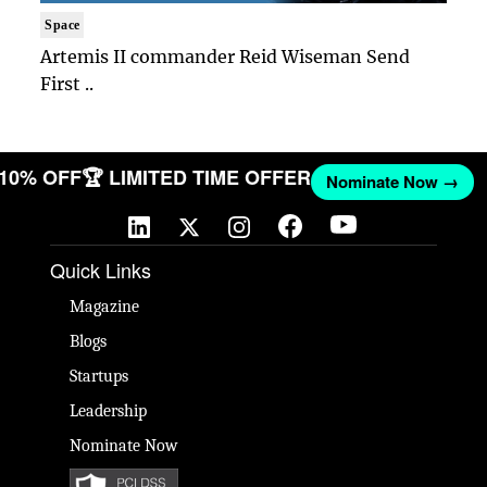
Space
Artemis II commander Reid Wiseman Send
First ..
T 10% OFF
🏆 LIMITED TIME OFFER
Nominate Now →
Quick Links
Magazine
Blogs
Startups
Leadership
Nominate Now