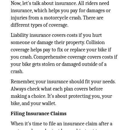
Now, let's talk about insurance. All riders need
insurance, which helps you pay for damages or
injuries from a motorcycle crash. There are
different types of coverage.
Liability insurance covers costs if you hurt
someone or damage their property. Collision
coverage helps pay to fix or replace your bike if
you crash. Comprehensive coverage covers costs if
your bike gets stolen or damaged outside of a
crash.
Remember, your insurance should fit your needs.
Always check what each plan covers before
making a choice. It's about protecting you, your
bike, and your wallet.
Filing Insurance Claims
When it's time to file an insurance claim after a