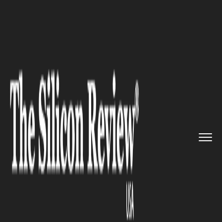
>>
>>
>>
Home
Industry
Automobile
Motorcycle Crash and Insurance...
AUTOMOBILE
Motorcycle Crash and
Insurance: What You Need to
Know