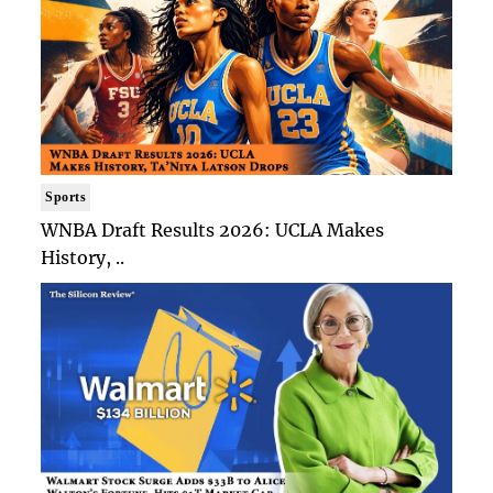
Sports
WNBA Draft Results 2026: UCLA Makes
History, ..