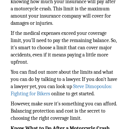
knowing how much your insurance will pay after
a motorcycle crash. This limit is the maximum
amount your insurance company will cover for
damages or injuries.
If the medical expenses exceed your coverage
limit, you'll need to pay the remaining balance. So,
it's smart to choose a limit that can cover major
accidents, even if it means paying a little more
upfront.
You can find out more about the limits and what
you can do by talking to a lawyer. If you don't have
a lawyer yet, you can look up
Steve Dimopoulos:
Fighting for Bikers
online to get started.
However, make sure it's something you can afford.
Balancing protection and cost is the secret to
choosing the right coverage limit.
Know What to Do After a Motorcycle Crash