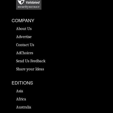
COMPANY
About Us
Advertise
Contact Us
AdChoices
Send Us Feedback
Share your Ideas
EDITIONS
Asia
Africa
Australia