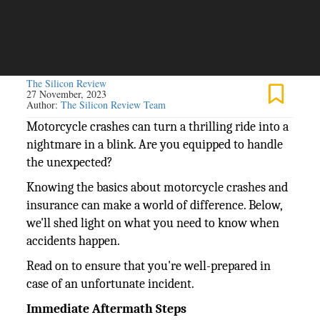
The Silicon Review
27 November, 2023
Author:
The Silicon Review Team
Motorcycle crashes can turn a thrilling ride into a
nightmare in a blink. Are you equipped to handle
the unexpected?
Knowing the basics about motorcycle crashes and
insurance can make a world of difference. Below,
we'll shed light on what you need to know when
accidents happen.
Read on to ensure that you're well-prepared in
case of an unfortunate incident.
Immediate Aftermath Steps