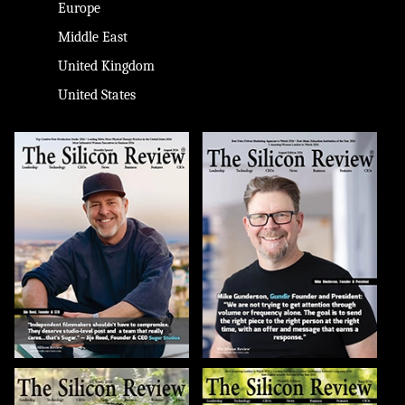
Europe
Middle East
United Kingdom
United States