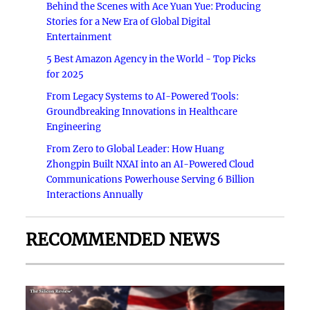
Behind the Scenes with Ace Yuan Yue: Producing
Stories for a New Era of Global Digital
Entertainment
5 Best Amazon Agency in the World - Top Picks
for 2025
From Legacy Systems to AI-Powered Tools:
Groundbreaking Innovations in Healthcare
Engineering
From Zero to Global Leader: How Huang
Zhongpin Built NXAI into an AI-Powered Cloud
Communications Powerhouse Serving 6 Billion
Interactions Annually
RECOMMENDED NEWS