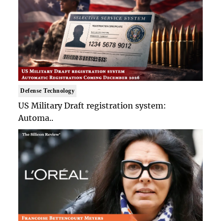
Defense Technology
US Military Draft registration system:
Automa..