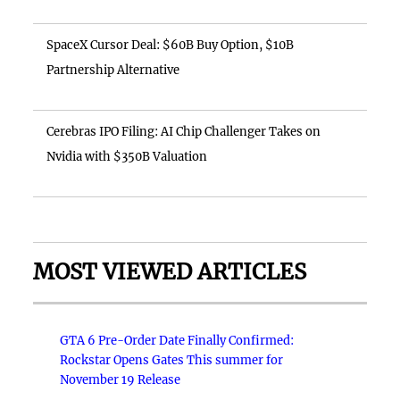
SpaceX Cursor Deal: $60B Buy Option, $10B
Partnership Alternative
Cerebras IPO Filing: AI Chip Challenger Takes on
Nvidia with $350B Valuation
MOST VIEWED ARTICLES
GTA 6 Pre-Order Date Finally Confirmed:
Rockstar Opens Gates This summer for
November 19 Release