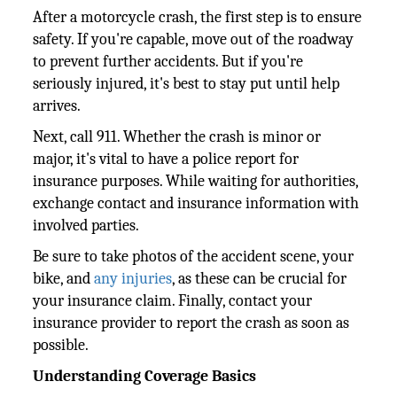
After a motorcycle crash, the first step is to ensure
safety. If you're capable, move out of the roadway
to prevent further accidents. But if you're
seriously injured, it's best to stay put until help
arrives.
Next, call 911. Whether the crash is minor or
major, it's vital to have a police report for
insurance purposes. While waiting for authorities,
exchange contact and insurance information with
involved parties.
Be sure to take photos of the accident scene, your
bike, and
any injuries
, as these can be crucial for
your insurance claim. Finally, contact your
insurance provider to report the crash as soon as
possible.
Understanding Coverage Basics