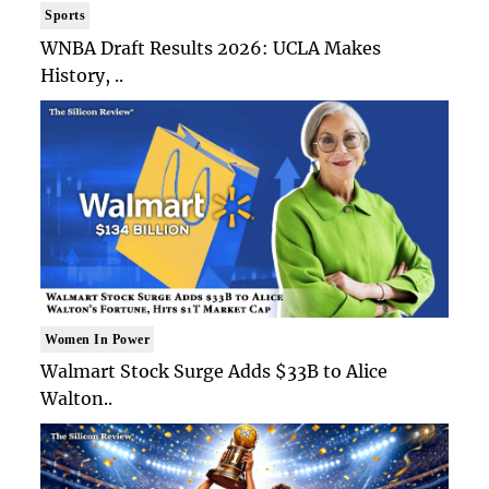
Sports
WNBA Draft Results 2026: UCLA Makes
History, ..
Women In Power
Walmart Stock Surge Adds $33B to Alice
Walton..