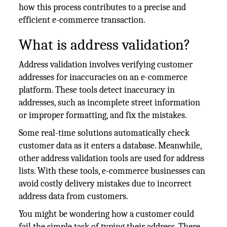
how this process contributes to a precise and
efficient e-commerce transaction.
What is address validation?
Address validation involves verifying customer
addresses for inaccuracies on an e-commerce
platform. These tools detect inaccuracy in
addresses, such as incomplete street information
or improper formatting, and fix the mistakes.
Some real-time solutions automatically check
customer data as it enters a database. Meanwhile,
other address validation tools are used for address
lists. With these tools, e-commerce businesses can
avoid costly delivery mistakes due to incorrect
address data from customers.
You might be wondering how a customer could
fail the simple task of typing their address. There