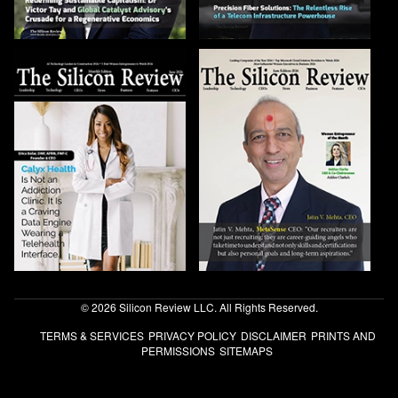
© 2026 Silicon Review LLC. All Rights Reserved.
TERMS & SERVICES
PRIVACY POLICY
DISCLAIMER
PRINTS AND
PERMISSIONS
SITEMAPS