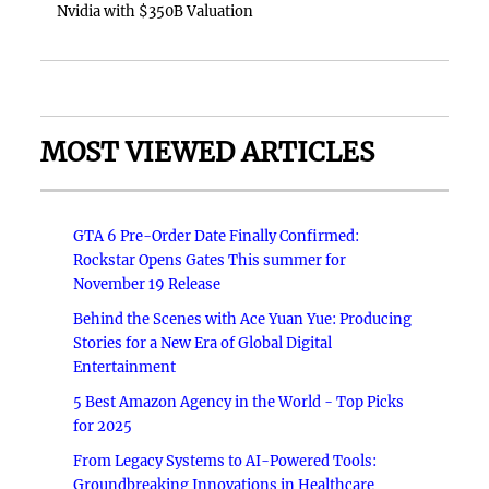
Nvidia with $350B Valuation
MOST VIEWED ARTICLES
GTA 6 Pre-Order Date Finally Confirmed:
Rockstar Opens Gates This summer for
November 19 Release
Behind the Scenes with Ace Yuan Yue: Producing
Stories for a New Era of Global Digital
Entertainment
5 Best Amazon Agency in the World - Top Picks
for 2025
From Legacy Systems to AI-Powered Tools:
Groundbreaking Innovations in Healthcare