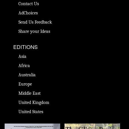
Contact Us
AdChoices
Send Us Feedback
Share your Ideas
EDITIONS
Asia
Africa
Australia
Europe
Middle East
United Kingdom
United States