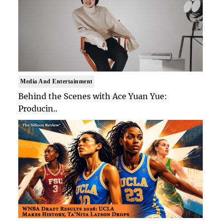
Media And Entertainment
Behind the Scenes with Ace Yuan Yue:
Producin..