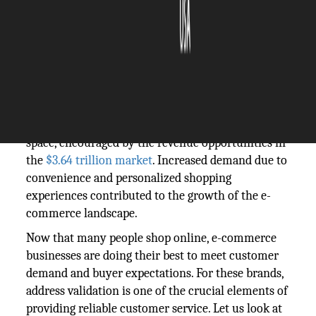
The Silicon Review
02 November, 2023
Author:
The Silicon Review Team
More entrepreneurs are entering the e-commerce
space, encouraged by the revenue opportunities in
the
$3.64 trillion market
. Increased demand due to
convenience and personalized shopping
experiences contributed to the growth of the e-
commerce landscape.
Now that many people shop online, e-commerce
businesses are doing their best to meet customer
demand and buyer expectations. For these brands,
address validation is one of the crucial elements of
providing reliable customer service. Let us look at