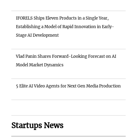
IFORELS Ships Eleven Products in a Single Year,
Establishing a Model of Rapid Innovation in Early-
Stage AI Development
Vlad Panin Shares Forward-Looking Forecast on AI
Model Market Dynamics
5 Elite AI Video Agents for Next Gen Media Production
Startups News