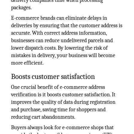
delivery companies time when processing
packages.
E-commerce brands can eliminate delays in
deliveries by ensuring that the customer address is
accurate. With correct address information,
businesses can reduce undelivered parcels and
lower dispatch costs. By lowering the risk of
mistakes in delivery, your business will become
more efficient.
Boosts customer satisfaction
One crucial benefit of e-commerce address
verification is it boosts customer satisfaction. It
improves the quality of data during registration
and purchase, saving time for shoppers and
reducing cart abandonments.
Buyers always look for e-commerce shops that