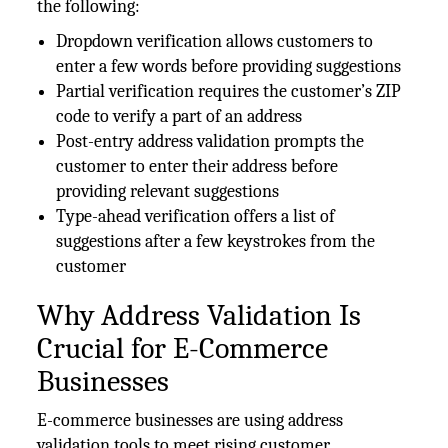
the following:
Dropdown verification allows customers to
enter a few words before providing suggestions
Partial verification requires the customer’s ZIP
code to verify a part of an address
Post-entry address validation prompts the
customer to enter their address before
providing relevant suggestions
Type-ahead verification offers a list of
suggestions after a few keystrokes from the
customer
Why Address Validation Is
Crucial for E-Commerce
Businesses
E-commerce businesses are using address
validation tools to meet rising customer