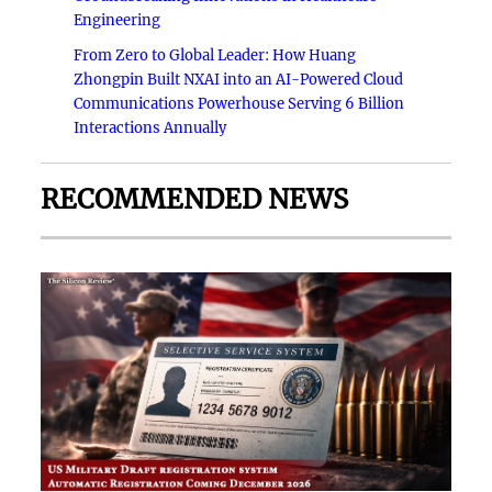
Engineering
From Zero to Global Leader: How Huang
Zhongpin Built NXAI into an AI-Powered Cloud
Communications Powerhouse Serving 6 Billion
Interactions Annually
RECOMMENDED NEWS