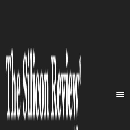
>>
>>
>>
Home
Technology
E commerce
Precision and Efficiency: The ...
E COMMERCE
Precision and Efficiency: The
Dual Advantages of Address
Validation in E-Commerce