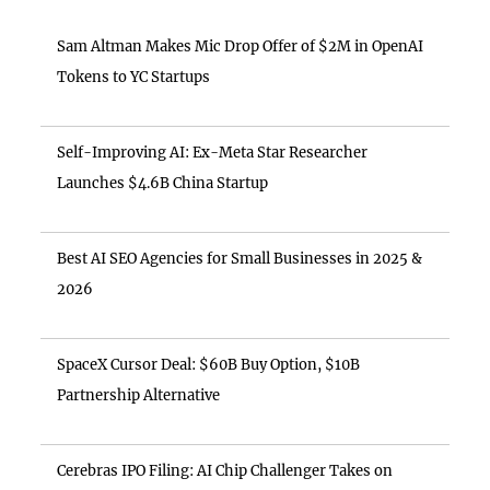
Sam Altman Makes Mic Drop Offer of $2M in OpenAI
Tokens to YC Startups
Self-Improving AI: Ex-Meta Star Researcher
Launches $4.6B China Startup
Best AI SEO Agencies for Small Businesses in 2025 &
2026
SpaceX Cursor Deal: $60B Buy Option, $10B
Partnership Alternative
Cerebras IPO Filing: AI Chip Challenger Takes on