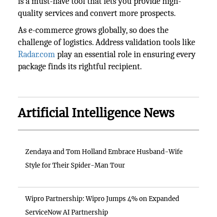
is a must-have tool that lets you provide high-
quality services and convert more prospects.
As e-commerce grows globally, so does the
challenge of logistics. Address validation tools like
Radar.com
play an essential role in ensuring every
package finds its rightful recipient.
Artificial Intelligence News
Zendaya and Tom Holland Embrace Husband-Wife
Style for Their Spider-Man Tour
Wipro Partnership: Wipro Jumps 4% on Expanded
ServiceNow AI Partnership