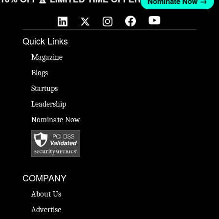
Nominate Now →
Quick Links
Magazine
Blogs
Startups
Leadership
Nominate Now
COMPANY
About Us
Advertise