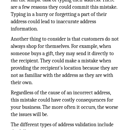
are a few reasons they could commit this mistake.
Typing in a hurry or forgetting a part of their
address could lead to inaccurate address
information.
Another thing to consider is that customers do not
always shop for themselves. For example, when
someone buys a gift, they may send it directly to
the recipient. They could make a mistake when
providing the recipient's location because they are
not as familiar with the address as they are with
their own.
Regardless of the cause of an incorrect address,
this mistake could have costly consequences for
your business. The more often it occurs, the worse
the issues will be.
The different types of address validation include