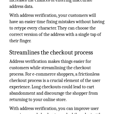
increases the chances of entering inaccurate
address data.
With address verification, your customers will
have an easier time fixing mistakes without having
to retype every character. They can choose the
correct version of the address with a single tap of
their finger.
Streamlines the checkout process
Address verification makes things easier for
customers while streamlining the checkout
process. For e-commerce shoppers, a frictionless
checkout process is a crucial element of the user
experience. Long checkouts could lead to cart
abandonment and discourage the shopper from
returning to your online store.
With address verification, you can improve user