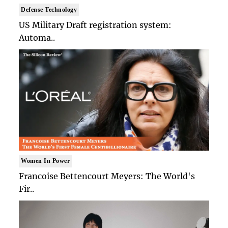
Defense Technology
US Military Draft registration system:
Automa..
Women In Power
Francoise Bettencourt Meyers: The World's
Fir..