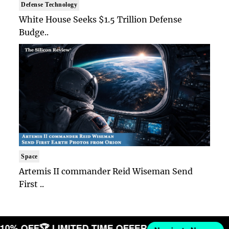
Defense Technology
White House Seeks $1.5 Trillion Defense
Budge..
Space
Artemis II commander Reid Wiseman Send
First ..
T 10% OFF
🏆 LIMITED TIME OFFER