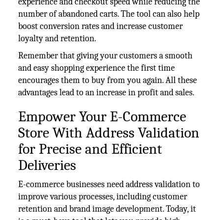
experience and checkout speed while reducing the
number of abandoned carts. The tool can also help
boost conversion rates and increase customer
loyalty and retention.
Remember that giving your customers a smooth
and easy shopping experience the first time
encourages them to buy from you again. All these
advantages lead to an increase in profit and sales.
Empower Your E-Commerce
Store With Address Validation
for Precise and Efficient
Deliveries
E-commerce businesses need address validation to
improve various processes, including customer
retention and brand image development. Today, it