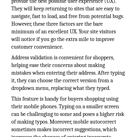
provide the best possible user experience (UX).
They will keep returning to sites that are easy to
navigate, fast to load, and free from potential bugs.
However, these three factors are the bare
minimum of an excellent UX. Your site visitors
will notice if you go the extra mile to improve
customer convenience.
Address validation is convenient for shoppers,
helping ease their concerns about making
mistakes when entering their address. After typing
it, they can choose the correct version from a
dropdown menu, replacing what they typed.
This feature is handy for buyers shopping using
their mobile phones. Typing on a smaller screen
can be challenging to some and poses a higher risk
of making typos. Moreover, mobile autocorrect
sometimes makes incorrect suggestions, which