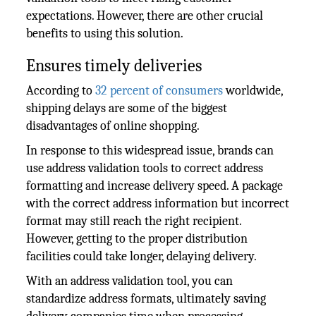
expectations. However, there are other crucial
benefits to using this solution.
Ensures timely deliveries
According to
32 percent of consumers
worldwide,
shipping delays are some of the biggest
disadvantages of online shopping.
In response to this widespread issue, brands can
use address validation tools to correct address
formatting and increase delivery speed. A package
with the correct address information but incorrect
format may still reach the right recipient.
However, getting to the proper distribution
facilities could take longer, delaying delivery.
With an address validation tool, you can
standardize address formats, ultimately saving