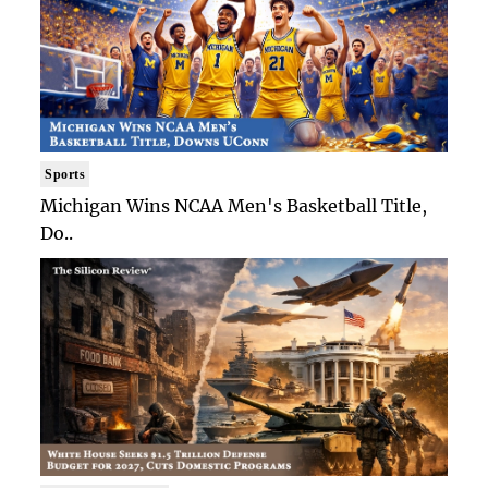
Sports
Michigan Wins NCAA Men's Basketball Title,
Do..