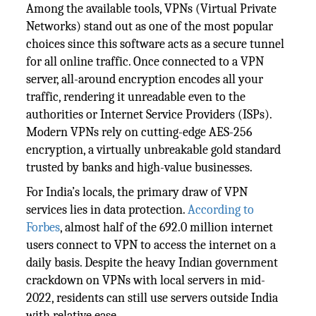
Among the available tools, VPNs (Virtual Private
Networks) stand out as one of the most popular
choices since this software acts as a secure tunnel
for all online traffic. Once connected to a VPN
server, all-around encryption encodes all your
traffic, rendering it unreadable even to the
authorities or Internet Service Providers (ISPs).
Modern VPNs rely on cutting-edge AES-256
encryption, a virtually unbreakable gold standard
trusted by banks and high-value businesses.
For India’s locals, the primary draw of VPN
services lies in data protection.
According to
Forbes
, almost half of the 692.0 million internet
users connect to VPN to access the internet on a
daily basis. Despite the heavy Indian government
crackdown on VPNs with local servers in mid-
2022, residents can still use servers outside India
with relative ease.