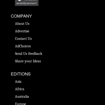
COMPANY
About Us
Advertise
Contact Us
AdChoices
Send Us Feedback
Share your Ideas
EDITIONS
Asia
Africa
Australia
Europe