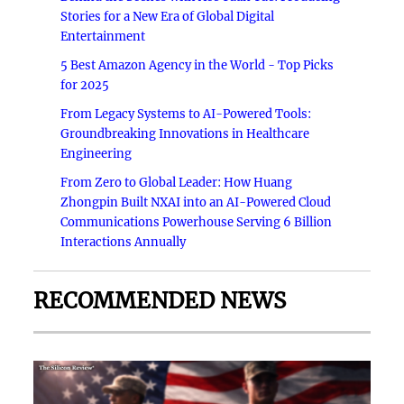
Stories for a New Era of Global Digital
Entertainment
5 Best Amazon Agency in the World - Top Picks
for 2025
From Legacy Systems to AI-Powered Tools:
Groundbreaking Innovations in Healthcare
Engineering
From Zero to Global Leader: How Huang
Zhongpin Built NXAI into an AI-Powered Cloud
Communications Powerhouse Serving 6 Billion
Interactions Annually
RECOMMENDED NEWS