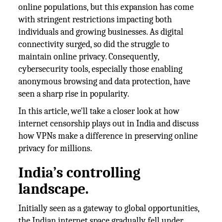
online populations, but this expansion has come
with stringent restrictions impacting both
individuals and growing businesses. As digital
connectivity surged, so did the struggle to
maintain online privacy. Consequently,
cybersecurity tools, especially those enabling
anonymous browsing and data protection, have
seen a sharp rise in popularity.
In this article, we'll take a closer look at how
internet censorship plays out in India and discuss
how VPNs make a difference in preserving online
privacy for millions.
India’s controlling
landscape.
Initially seen as a gateway to global opportunities,
the Indian internet space gradually fell under