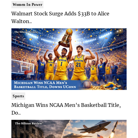
Women In Power
Walmart Stock Surge Adds $33B to Alice
Walton..
Sports
Michigan Wins NCAA Men's Basketball Title,
Do..