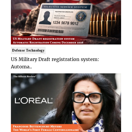
Defense Technology
US Military Draft registration system:
Automa..