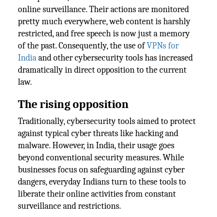
online surveillance. Their actions are monitored
pretty much everywhere, web content is harshly
restricted, and free speech is now just a memory
of the past. Consequently, the use of
VPNs for
India
and other cybersecurity tools has increased
dramatically in direct opposition to the current
law.
The rising opposition
Traditionally, cybersecurity tools aimed to protect
against typical cyber threats like hacking and
malware. However, in India, their usage goes
beyond conventional security measures. While
businesses focus on safeguarding against cyber
dangers, everyday Indians turn to these tools to
liberate their online activities from constant
surveillance and restrictions.