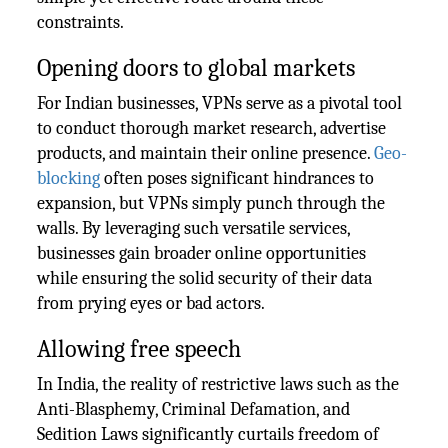
constraints.
Opening doors to global markets
For Indian businesses, VPNs serve as a pivotal tool
to conduct thorough market research, advertise
products, and maintain their online presence.
Geo-
blocking
often poses significant hindrances to
expansion, but VPNs simply punch through the
walls. By leveraging such versatile services,
businesses gain broader online opportunities
while ensuring the solid security of their data
from prying eyes or bad actors.
Allowing free speech
In India, the reality of restrictive laws such as the
Anti-Blasphemy, Criminal Defamation, and
Sedition Laws significantly curtails freedom of