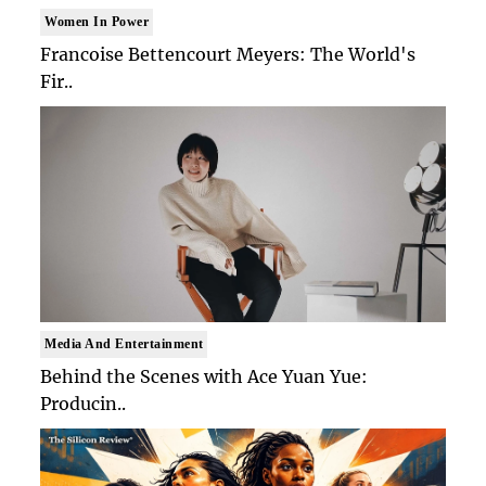
Women In Power
Francoise Bettencourt Meyers: The World's
Fir..
Media And Entertainment
Behind the Scenes with Ace Yuan Yue:
Producin..