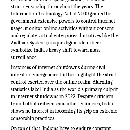
strict censorship throughout the years. The
Information Technology Act of 2000 grants the
government extensive powers to control internet
usage, monitor online activities without consent
and regulate virtual enterprises. Initiatives like the
Aadhaar System (unique digital identifier)
symbolize India's heavy shift toward mass
surveillance.
Instances of internet shutdowns during civil
unrest or emergencies further highlight the strict
control exerted over the online realm. Alarming
statistics label India as the world's primary culprit
in internet shutdowns in 2022. Despite criticism
from both its citizens and other countries, India
shows no interest in loosening its grip on extreme
censorship practices.
On top of that, Indians have to endure constant