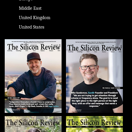
Middle East
United Kingdom
United States