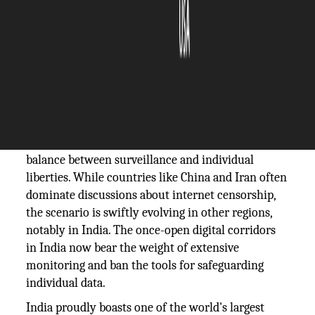
The Silicon Review
07 December, 2023
Author:
The Silicon Review Team
The landscape of online freedom is a dynamic
arena, with various nations grappling with the
balance between surveillance and individual
liberties. While countries like China and Iran often
dominate discussions about internet censorship,
the scenario is swiftly evolving in other regions,
notably in India. The once-open digital corridors
in India now bear the weight of extensive
monitoring and ban the tools for safeguarding
individual data.
India proudly boasts one of the world's largest