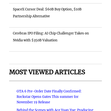
SpaceX Cursor Deal: $60B Buy Option, $10B
Partnership Alternative
Cerebras IPO Filing: AI Chip Challenger Takes on
Nvidia with $350B Valuation
MOST VIEWED ARTICLES
GTA 6 Pre-Order Date Finally Confirmed:
Rockstar Opens Gates This summer for
November 19 Release
Behind the Scenes with Ace Yuan Yue: Producing