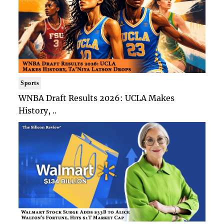
Sports
WNBA Draft Results 2026: UCLA Makes
History, ..