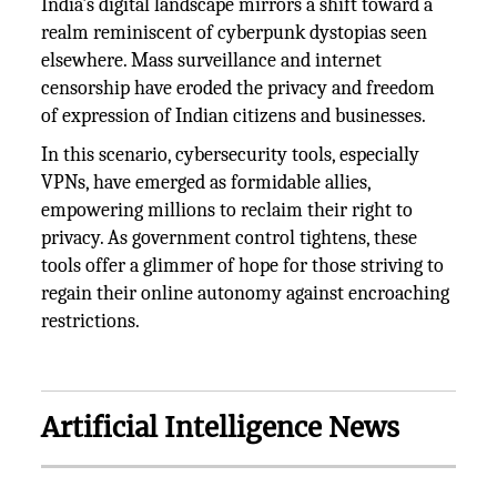
India's digital landscape mirrors a shift toward a
realm reminiscent of cyberpunk dystopias seen
elsewhere. Mass surveillance and internet
censorship have eroded the privacy and freedom
of expression of Indian citizens and businesses.
In this scenario, cybersecurity tools, especially
VPNs, have emerged as formidable allies,
empowering millions to reclaim their right to
privacy. As government control tightens, these
tools offer a glimmer of hope for those striving to
regain their online autonomy against encroaching
restrictions.
Artificial Intelligence News