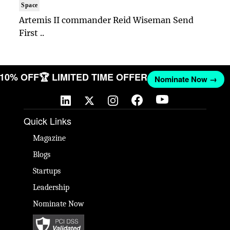
Space
Artemis II commander Reid Wiseman Send
First ..
T 10% OFF
🏆 LIMITED TIME OFFER
Nominate Now →
Quick Links
Magazine
Blogs
Startups
Leadership
Nominate Now