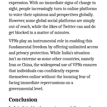
expression. With no immediate signs of change in
sight, people increasingly turn to online platforms
to voice their opinions and perspectives globally.
However, some global social platforms are simply
out of reach, while the likes of Twitter can and do
get blocked in a matter of minutes.
VPNs play an instrumental role in enabling this
fundamental freedom by offering unlimited access
and privacy protection. While India's situation
isn't as extreme as some other countries, namely
Iran or China, the widespread use of VPNs ensures
that individuals can confidently express
themselves online without the looming fear of
facing immediate repercussions on a
governmental level.
Conclusion