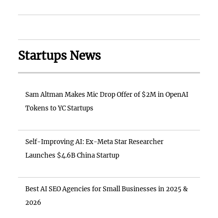
Startups News
Sam Altman Makes Mic Drop Offer of $2M in OpenAI
Tokens to YC Startups
Self-Improving AI: Ex-Meta Star Researcher
Launches $4.6B China Startup
Best AI SEO Agencies for Small Businesses in 2025 &
2026