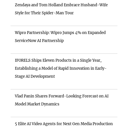
Zendaya and Tom Holland Embrace Husband-Wife
Style for Their Spider-Man Tour
Wipro Partnership: Wipro Jumps 4% on Expanded
ServiceNow AI Partnership
IFORELS Ships Eleven Products in a Single Year,
Establishing a Model of Rapid Innovation in Early-
Stage AI Development
Vlad Panin Shares Forward-Looking Forecast on AI
Model Market Dynamics
5 Elite AI Video Agents for Next Gen Media Production