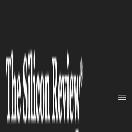
>>
>>
>>
Home
Other
Others
Evolving digital
constraints i...
OTHERS
Evolving digital constraints in
India: Online censorship on the
rise