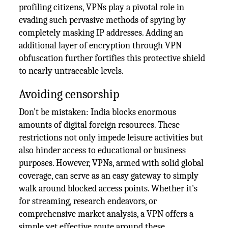
profiling citizens, VPNs play a pivotal role in
evading such pervasive methods of spying by
completely masking IP addresses. Adding an
additional layer of encryption through VPN
obfuscation further fortifies this protective shield
to nearly untraceable levels.
Avoiding censorship
Don’t be mistaken: India blocks enormous
amounts of digital foreign resources. These
restrictions not only impede leisure activities but
also hinder access to educational or business
purposes. However, VPNs, armed with solid global
coverage, can serve as an easy gateway to simply
walk around blocked access points. Whether it's
for streaming, research endeavors, or
comprehensive market analysis, a VPN offers a
simple yet effective route around these