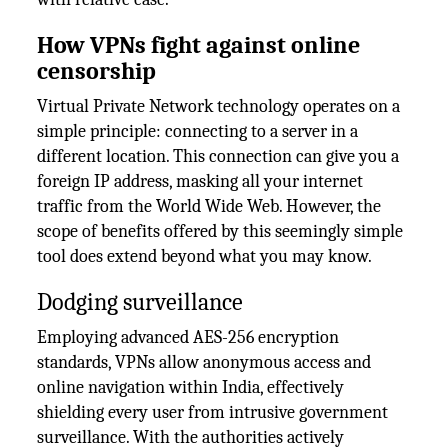
How VPNs fight against online
censorship
Virtual Private Network technology operates on a
simple principle: connecting to a server in a
different location. This connection can give you a
foreign IP address, masking all your internet
traffic from the World Wide Web. However, the
scope of benefits offered by this seemingly simple
tool does extend beyond what you may know.
Dodging surveillance
Employing advanced AES-256 encryption
standards, VPNs allow anonymous access and
online navigation within India, effectively
shielding every user from intrusive government
surveillance. With the authorities actively