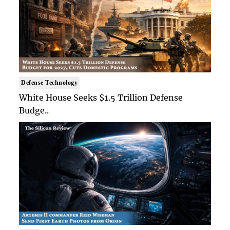
Defense Technology
White House Seeks $1.5 Trillion Defense
Budge..