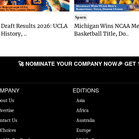
Sports
Draft Results 2026: UCLA
Michigan Wins NCAA Me
History, ..
Basketball Title, Do..
🚀 NOMINATE YOUR COMPANY NOW
🎉 GET 
MPANY
EDITIONS
out Us
Asia
vertise
Africa
ntact Us
Australia
Choices
Europe