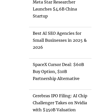
Meta Star Researcher
Launches $4.6B China
Startup
Best AI SEO Agencies for
Small Businesses in 2025 &
2026
SpaceX Cursor Deal: $60B
Buy Option, $10B
Partnership Alternative
Cerebras IPO Filing: AI Chip
Challenger Takes on Nvidia
with $350B Valuation