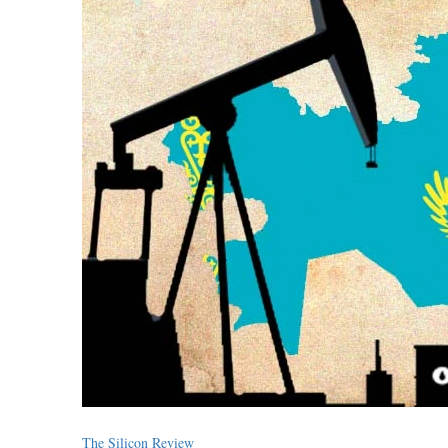
The Silicon Review