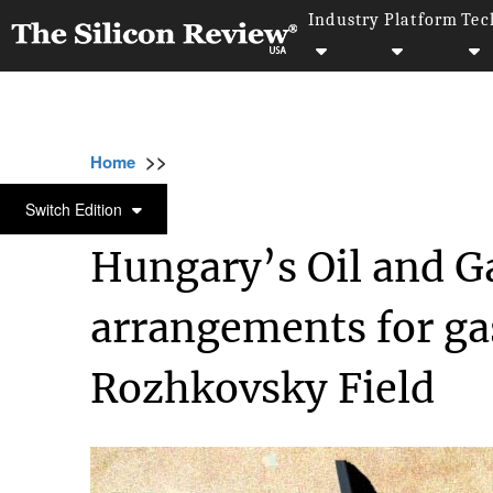
Industry
Platform
Tec
>>
>>
>>
Home
Industry
Oil and gas
Hungary’s
OIL AND GAS
Switch Edition
Hungary’s Oil and G
arrangements for ga
Rozhkovsky Field