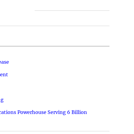
ease
ment
ng
ations Powerhouse Serving 6 Billion