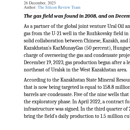
26 December, 2023
Author:
The Silicon Review Team
The gas field was found in 2008, and on Decem
As a partner of the global joint venture Ural Oil a
gas from the U-21 well in the Rozhkovsky field in
solid collaboration between Chinese, Kazakh, and
Kazakhstan's KazMunayGas (50 percent), Hungary's
charge of overseeing the gas and condensate proje
December 19, 2023, gas production began after a l
northeast of Uralsk in the West Kazakhstan area.
According to the Kazakhstan State Mineral Resour
that is now being targeted is equal to 158.8 millio
barrels are condensate. Five of the nine wells tha
the exploratory phase. In April 2022, a contract f
infrastructure was signed. In the third quarter o
bring the field's daily production to 1.5 million c