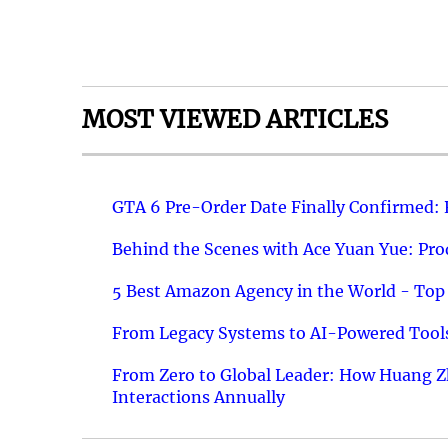
MOST VIEWED ARTICLES
GTA 6 Pre-Order Date Finally Confirmed:
Behind the Scenes with Ace Yuan Yue: Prod
5 Best Amazon Agency in the World - Top 
From Legacy Systems to AI-Powered Tools
From Zero to Global Leader: How Huang Z
Interactions Annually