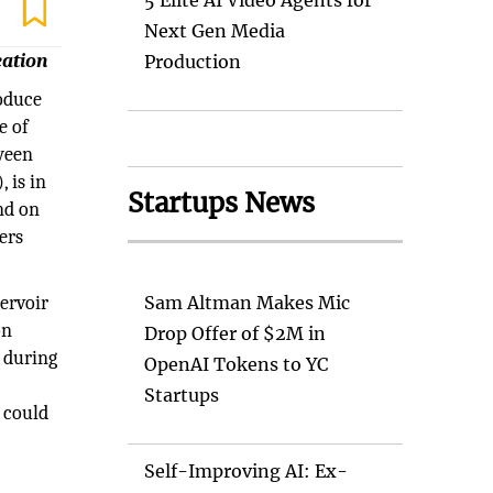
5 Elite AI Video Agents for
Next Gen Media
eation
Production
roduce
e of
ween
 is in
Startups News
nd on
ers
ervoir
Sam Altman Makes Mic
on
Drop Offer of $2M in
d during
OpenAI Tokens to YC
Startups
h could
Self-Improving AI: Ex-