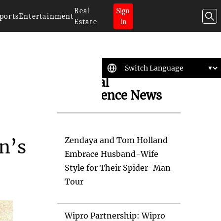
Real
Sign
ports
Entertainment
Estate
In
Artificial
Intelligence News
Zendaya and Tom Holland
n’s
Embrace Husband-Wife
Style for Their Spider-Man
Tour
Wipro Partnership: Wipro