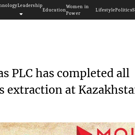
hnology
Leadership
Women in
Education
Lifestyle
Politics
S
Power
 Oil and Gas PL...
as PLC has completed all
s extraction at Kazakhsta