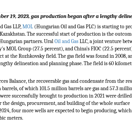
ber 19, 2023, gas production began after a lengthy delin
nd Gas LLP,
MOL
(Hungarian Oil and Gas PLC) is starting to p
 Kazakhstan. The successful start of production is the outcom
 Hungarian partners. Ural
Oil and Gas
LLC, a joint venture bet
 MOL Group (27.5 percent), and China's FIOC (22.5 percent),
ct at the Rozhkovsky field. The gas field was found in 2008, a
engthy delineation and planning phase. The field is 60 kilomet
ces Balance, the recoverable gas and condensate from the res
n barrels, of which 101.5 million barrels are gas and 57.3 milli
t were successfully brought to production in 2021 were drille
or the design, procurement, and building of the whole surface
f 2024, four more wells are expected to begin producing, whic
ubic meters.