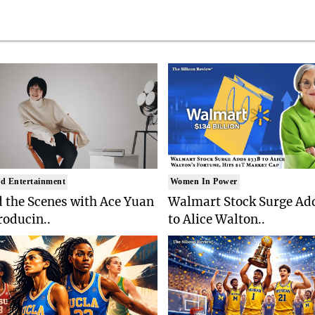
d Entertainment
Women In Power
 the Scenes with Ace Yuan
Walmart Stock Surge Ad
roducin..
to Alice Walton..