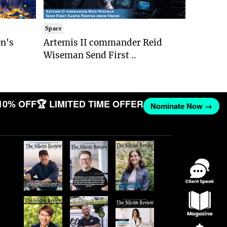
Space
n's
Artemis II commander Reid
Wiseman Send First ..
10% OFF
🏆 LIMITED TIME OFFER
Nominate Now →