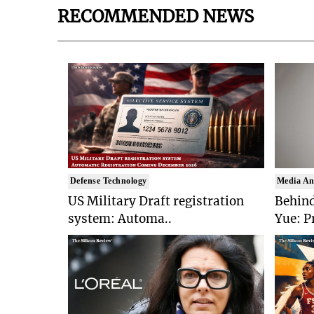
RECOMMENDED NEWS
Defense Technology
Media An
US Military Draft registration
Behind
system: Automa..
Yue: P