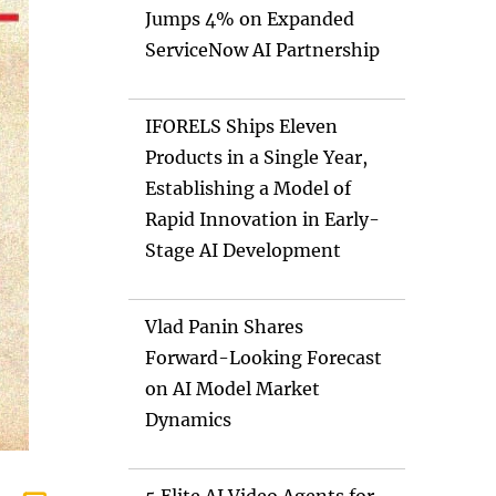
Jumps 4% on Expanded
ServiceNow AI Partnership
IFORELS Ships Eleven
Products in a Single Year,
Establishing a Model of
Rapid Innovation in Early-
Stage AI Development
Vlad Panin Shares
Forward-Looking Forecast
on AI Model Market
Dynamics