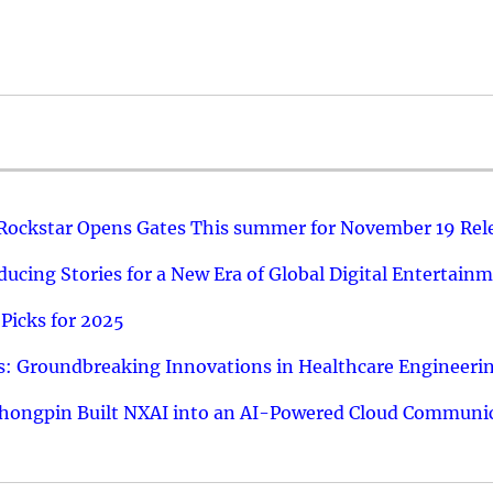
 Rockstar Opens Gates This summer for November 19 Rel
ucing Stories for a New Era of Global Digital Entertain
Picks for 2025
: Groundbreaking Innovations in Healthcare Engineeri
hongpin Built NXAI into an AI-Powered Cloud Communic