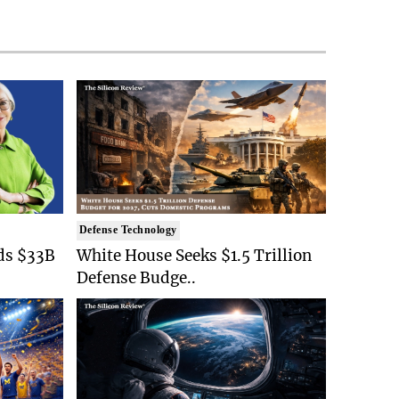
Defense Technology
ds $33B
White House Seeks $1.5 Trillion
Defense Budge..