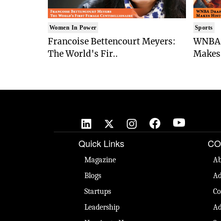
Women In Power
Sports
Francoise Bettencourt Meyers:
WNBA 
The World's Fir..
Makes 
Quick Links
CO
Magazine
Ab
Blogs
Ad
Startups
Co
Leadership
Ad