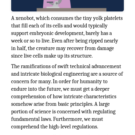
A xenobot, which consumes the tiny yolk platelets
that fill each of its cells and would typically
support embryonic development, barely has a
week or so to live. Even after being ripped nearly
in half, the creature may recover from damage
since live cells make up its structure.
The ramifications of swift technical advancement
and intricate biological engineering are a source of
concern for many. In order for humanity to
endure into the future, we must get a deeper
comprehension of how intricate characteristics
somehow arise from basic principles. A large
portion of science is concerned with regulating
fundamental laws. Furthermore, we must
comprehend the high-level regulations.