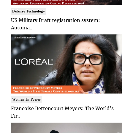
Defense Technology
US Military Draft registration system:
Automa..
Women In Power
Francoise Bettencourt Meyers: The World's
Fir..