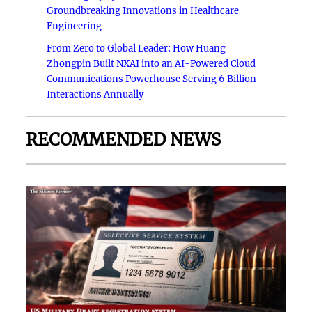
Groundbreaking Innovations in Healthcare
Engineering
From Zero to Global Leader: How Huang
Zhongpin Built NXAI into an AI-Powered Cloud
Communications Powerhouse Serving 6 Billion
Interactions Annually
RECOMMENDED NEWS