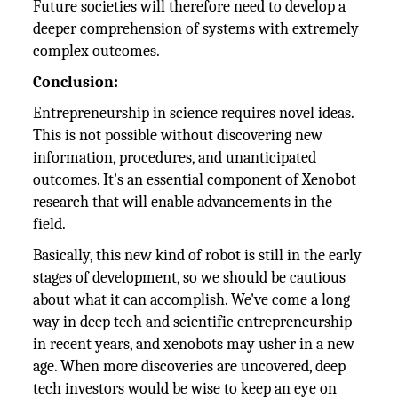
Future societies will therefore need to develop a
deeper comprehension of systems with extremely
complex outcomes.
Conclusion:
Entrepreneurship in science requires novel ideas.
This is not possible without discovering new
information, procedures, and unanticipated
outcomes. It's an essential component of Xenobot
research that will enable advancements in the
field.
Basically, this new kind of robot is still in the early
stages of development, so we should be cautious
about what it can accomplish. We've come a long
way in deep tech and scientific entrepreneurship
in recent years, and xenobots may usher in a new
age. When more discoveries are uncovered, deep
tech investors would be wise to keep an eye on