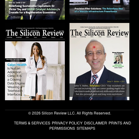
© 2026 Silicon Review LLC. All Rights Reserved.
TERMS & SERVICES
PRIVACY POLICY
DISCLAIMER
PRINTS AND
PERMISSIONS
SITEMAPS