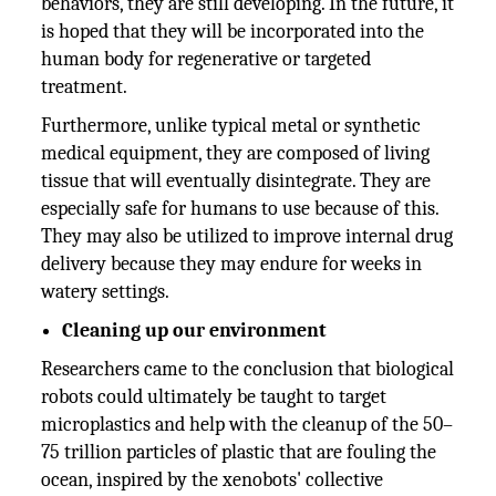
behaviors, they are still developing. In the future, it
is hoped that they will be incorporated into the
human body for regenerative or targeted
treatment.
Furthermore, unlike typical metal or synthetic
medical equipment, they are composed of living
tissue that will eventually disintegrate. They are
especially safe for humans to use because of this.
They may also be utilized to improve internal drug
delivery because they may endure for weeks in
watery settings.
Cleaning up our environment
Researchers came to the conclusion that biological
robots could ultimately be taught to target
microplastics and help with the cleanup of the 50–
75 trillion particles of plastic that are fouling the
ocean, inspired by the xenobots' collective