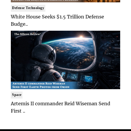
Defense Technology
White House Seeks $1.5 Trillion Defense
Budge..
Space
Artemis II commander Reid Wiseman Send
First ..