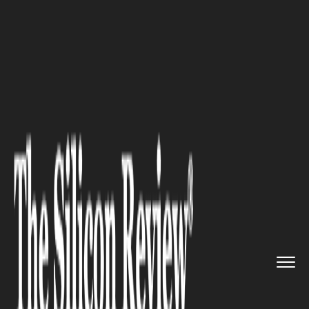
>>
>>
>>
Home
Industry
Robotics
Meet
xenobots, robots that can...
ROBOTICS
Meet xenobots, robots that can
reproduce