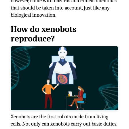
however, come with hazards and ethical dilemmas
that should be taken into account, just like any
biological innovation.
How do xenobots
reproduce?
Xenobots are the first robots made from living
cells. Not only can xenobots carry out basic duties,