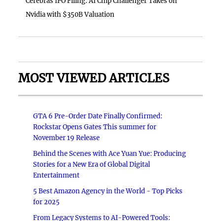
Cerebras IPO Filing: AI Chip Challenger Takes on
Nvidia with $350B Valuation
MOST VIEWED ARTICLES
GTA 6 Pre-Order Date Finally Confirmed:
Rockstar Opens Gates This summer for
November 19 Release
Behind the Scenes with Ace Yuan Yue: Producing
Stories for a New Era of Global Digital
Entertainment
5 Best Amazon Agency in the World - Top Picks
for 2025
From Legacy Systems to AI-Powered Tools: