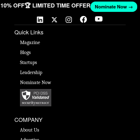
ET 10% OFF
🏆 LIMITED TIME OFFER
Nominate Now →
Quick Links
Magazine
Blogs
Startups
Leadership
Nominate Now
COMPANY
About Us
Advertise