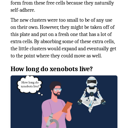
form from these free cells because they naturally
self-adhere.
The new clusters were too small to be of any use
on their own. However, they might be taken off of
this plate and put on a fresh one that has a lot of
extra cells. By absorbing some of these extra cells,
the little clusters would expand and eventually get
to the point where they could move as well.
How long do xenobots live?