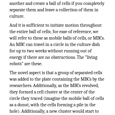
another and create a ball of cells if you completely
separate them and leave a collection of them in
culture.
And it is sufficient to initiate motion throughout
the entire ball of cells; for ease of reference, we
will refer to these as mobile balls of cells, or MBCs.
An MBC can travel in a circle in the culture dish
for up to two weeks without running out of
energy if there are no obstructions. The "living
robots" are these.
The novel aspect is that a group of separated cells
was added to the plate containing the MBCs by the
researchers. Additionally, as the MBCs revolved,
they formed a cell cluster at the center of the
circle they traced (imagine the mobile ball of cells
as a donut, with the cells forming a pile in the
hole). Additionally, a new cluster would start to