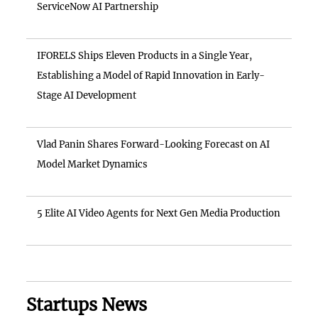
ServiceNow AI Partnership
IFORELS Ships Eleven Products in a Single Year,
Establishing a Model of Rapid Innovation in Early-
Stage AI Development
Vlad Panin Shares Forward-Looking Forecast on AI
Model Market Dynamics
5 Elite AI Video Agents for Next Gen Media Production
Startups News