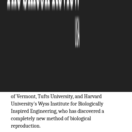
The Silicon Review
06 December, 2023
Author:
The Silicon Review Team
Life has to reproduce in order to survive.
Organisms have developed a variety of methods for
self-replication over billions of years, ranging from
sexual mammals to invading viruses to budding
plants.
The first-ever self-replicating living robots have
been made possible by scientists at the University
of Vermont, Tufts University, and Harvard
University's Wyss Institute for Biologically
Inspired Engineering, who has discovered a
completely new method of biological
reproduction.