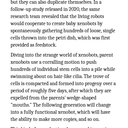
but they can also duplicate themselves. In a
follow-up study released in 2020, the same
research team revealed that the living robots
would cooperate to create baby xenobots by
spontaneously gathering hundreds of loose, single
cells thrown into the petri dish, which was first
provided as feedstock.
Diving into the strange world of xenobots, parent
xenobots use a corralling motion to push
hundreds of individual stem cells into a pile while
swimming about on hair-like cilia. The trove of
cells is compacted and formed into progeny over a
period of roughly five days, after which they are
expelled from the parents' wedge-shaped
"mouths." The following generation will change
into a fully functional xenobot, which will have
the ability to make more copies, and so on.