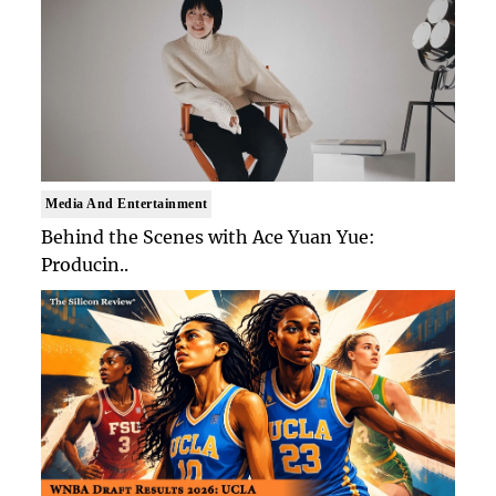
Media And Entertainment
Behind the Scenes with Ace Yuan Yue:
Producin..