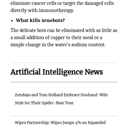
eliminate cancer cells or target the damaged cells
directly with immunotherapy.
What kills xenobots?
The delicate bots can be eliminated with as little as
a small addition of copper to their meal or a
simple change in the water's sodium content.
Artificial Intelligence News
Zendaya and Tom Holland Embrace Husband-Wife
Style for Their Spider-Man Tour
Wipro Partnership: Wipro Jumps 4% on Expanded