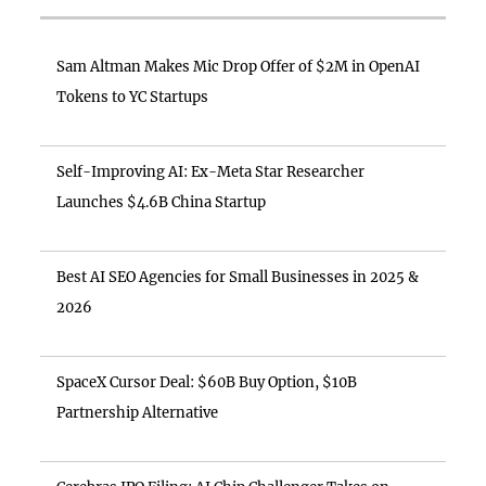
Sam Altman Makes Mic Drop Offer of $2M in OpenAI
Tokens to YC Startups
Self-Improving AI: Ex-Meta Star Researcher
Launches $4.6B China Startup
Best AI SEO Agencies for Small Businesses in 2025 &
2026
SpaceX Cursor Deal: $60B Buy Option, $10B
Partnership Alternative