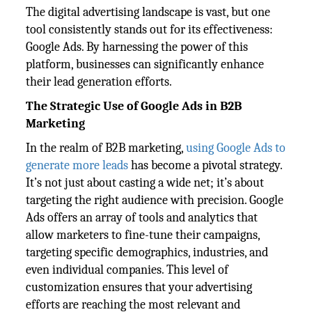
The digital advertising landscape is vast, but one
tool consistently stands out for its effectiveness:
Google Ads. By harnessing the power of this
platform, businesses can significantly enhance
their lead generation efforts.
The Strategic Use of Google Ads in B2B
Marketing
In the realm of B2B marketing,
using Google Ads to
generate more leads
has become a pivotal strategy.
It’s not just about casting a wide net; it’s about
targeting the right audience with precision. Google
Ads offers an array of tools and analytics that
allow marketers to fine-tune their campaigns,
targeting specific demographics, industries, and
even individual companies. This level of
customization ensures that your advertising
efforts are reaching the most relevant and