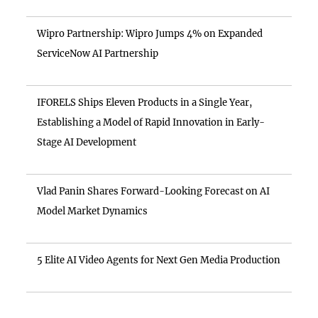
Wipro Partnership: Wipro Jumps 4% on Expanded
ServiceNow AI Partnership
IFORELS Ships Eleven Products in a Single Year,
Establishing a Model of Rapid Innovation in Early-
Stage AI Development
Vlad Panin Shares Forward-Looking Forecast on AI
Model Market Dynamics
5 Elite AI Video Agents for Next Gen Media Production