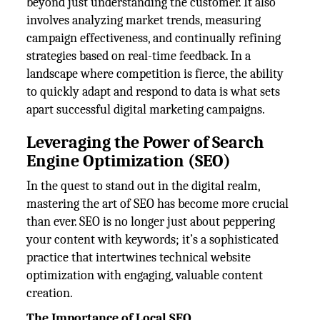
beyond just understanding the customer. It also
involves analyzing market trends, measuring
campaign effectiveness, and continually refining
strategies based on real-time feedback. In a
landscape where competition is fierce, the ability
to quickly adapt and respond to data is what sets
apart successful digital marketing campaigns.
Leveraging the Power of Search
Engine Optimization (SEO)
In the quest to stand out in the digital realm,
mastering the art of SEO has become more crucial
than ever. SEO is no longer just about peppering
your content with keywords; it’s a sophisticated
practice that intertwines technical website
optimization with engaging, valuable content
creation.
The Importance of Local SEO