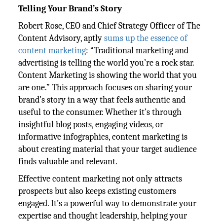
Telling Your Brand’s Story
Robert Rose, CEO and Chief Strategy Officer of The
Content Advisory, aptly
sums up the essence of
content marketing
: “Traditional marketing and
advertising is telling the world you’re a rock star.
Content Marketing is showing the world that you
are one.” This approach focuses on sharing your
brand’s story in a way that feels authentic and
useful to the consumer. Whether it’s through
insightful blog posts, engaging videos, or
informative infographics, content marketing is
about creating material that your target audience
finds valuable and relevant.
Effective content marketing not only attracts
prospects but also keeps existing customers
engaged. It’s a powerful way to demonstrate your
expertise and thought leadership, helping your