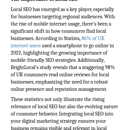
Local SEO has emerged as a key player, especially
for businesses targeting regional audiences. With
the rise of mobile internet usage, there’s been a
significant shift in how consumers find local
businesses. According to Statista,
86% of UK
internet users
used a smartphone to go online in
2022, highlighting the growing importance of
mobile-friendly SEO strategies. Additionally,
BrightLocal’s study reveals that a staggering 98%
of UK consumers read online reviews for local
businesses, emphasizing the need for a robust
online presence and reputation management.
These statistics not only illustrate the rising
relevance of local SEO but also the evolving nature
of consumer behavior. Integrating local SEO into
your digital marketing strategy ensures your
business remains visible and relevant in local