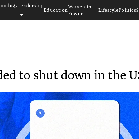
hnology
Leadership
Women in
Education
Lifestyle
Politics
S
Power
p decided to shut...
ded to shut down in the U