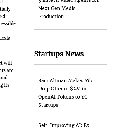
5 Elite AI Video Agents for
nt
Next Gen Media
tially
heir
Production
cessible
deals
Startups News
t will
nts are
 and
Sam Altman Makes Mic
g its
Drop Offer of $2M in
OpenAI Tokens to YC
Startups
Self-Improving AI: Ex-