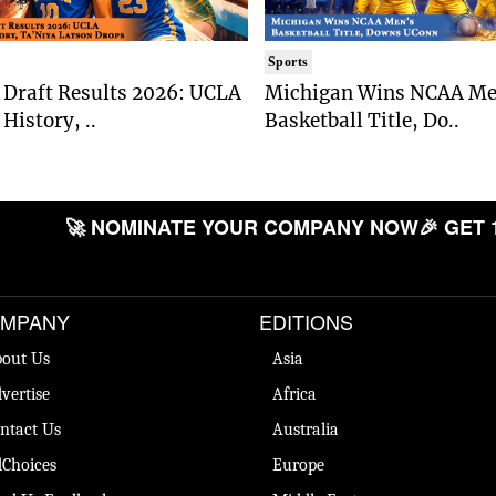
Sports
Draft Results 2026: UCLA
Michigan Wins NCAA Me
History, ..
Basketball Title, Do..
🚀 NOMINATE YOUR COMPANY NOW
🎉 GET 
MPANY
EDITIONS
out Us
Asia
vertise
Africa
ntact Us
Australia
Choices
Europe