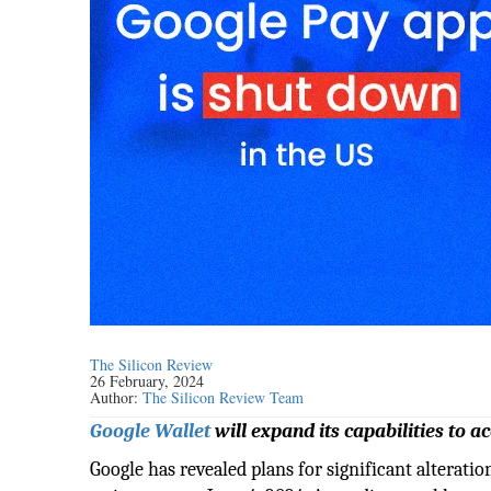
The Silicon Review
26 February, 2024
Author:
The Silicon Review Team
Google Wallet
will expand its capabilities to
Google has revealed plans for significant alteratio