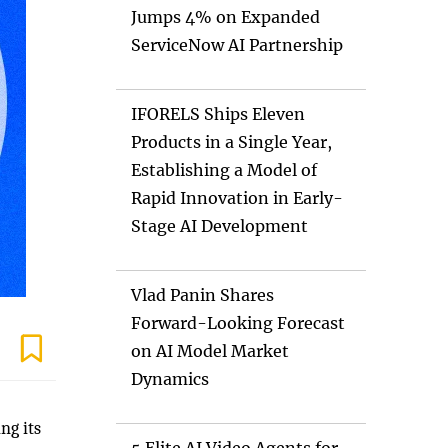
Jumps 4% on Expanded
ServiceNow AI Partnership
IFORELS Ships Eleven
Products in a Single Year,
Establishing a Model of
Rapid Innovation in Early-
Stage AI Development
Vlad Panin Shares
Forward-Looking Forecast
on AI Model Market
Dynamics
ng its