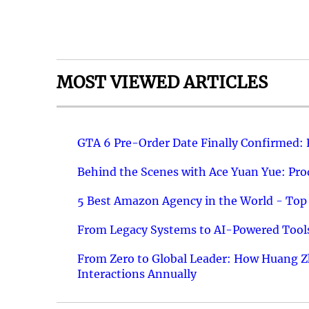
MOST VIEWED ARTICLES
GTA 6 Pre-Order Date Finally Confirmed:
Behind the Scenes with Ace Yuan Yue: Prod
5 Best Amazon Agency in the World - Top 
From Legacy Systems to AI-Powered Tools
From Zero to Global Leader: How Huang Z
Interactions Annually