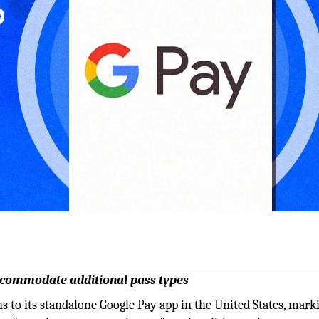
 accommodate additional pass types
ns to its standalone Google Pay app in the United States, marki