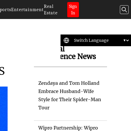
Real
Sign
ports
Entertainment
Estate
In
Artificial
Intelligence News
S
Zendaya and Tom Holland
Embrace Husband-Wife
Style for Their Spider-Man
Tour
Wipro Partnership: Wipro