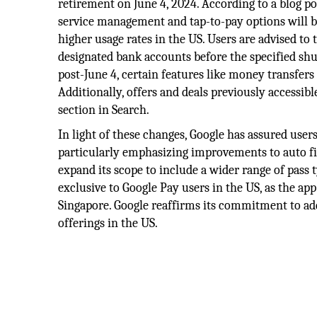
retirement on June 4, 2024. According to a blog p
service management and tap-to-pay options will be
higher usage rates in the US. Users are advised to
designated bank accounts before the specified sh
post-June 4, certain features like money transfers
Additionally, offers and deals previously accessib
section in Search.
In light of these changes, Google has assured use
particularly emphasizing improvements to auto fil
expand its scope to include a wider range of pass t
exclusive to Google Pay users in the US, as the ap
Singapore. Google reaffirms its commitment to ad
offerings in the US.