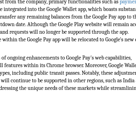
ost from the company, primary functionalities such as
payme
 integrated into the Google Wallet app, which boasts substan
 transfer any remaining balances from the Google Pay app to t
utdown date. Although the Google Play website will remain ac
 and requests will no longer be supported through the app.
le within the Google Pay app will be relocated to Google's new 
rs of ongoing enhancements to Google Pay's web capabilities,
l features within its Chrome browser. Moreover, Google Walle
ypes, including public transit passes. Notably, these adjustme
p will continue to be supported in other regions, such as India
dressing the unique needs of these markets while streamlinin