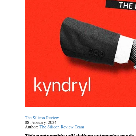
The Silicon Review
08 February, 2024
Author:
The Silicon Review Team