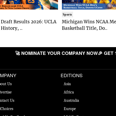
Sports
Draft Results 2026: UCLA
Michigan Wins NCAA Me
History, ..
Basketball Title, Do..
🚀 NOMINATE YOUR COMPANY NOW
🎉 GET 
MPANY
EDITIONS
out Us
Asia
vertise
Africa
ntact Us
Australia
Choices
Europe