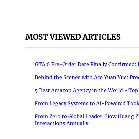
MOST VIEWED ARTICLES
GTA 6 Pre-Order Date Finally Confirmed:
Behind the Scenes with Ace Yuan Yue: Prod
5 Best Amazon Agency in the World - Top 
From Legacy Systems to AI-Powered Tools
From Zero to Global Leader: How Huang Z
Interactions Annually