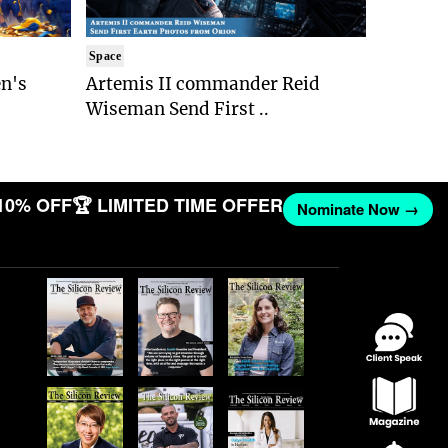
Space
n's
Artemis II commander Reid
Wiseman Send First ..
10% OFF
🏆 LIMITED TIME OFFER
Nominate Now →