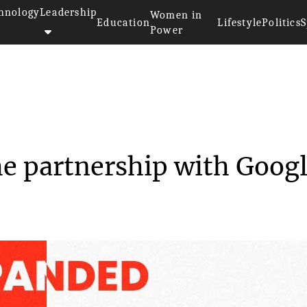
hnology
Leadership
Women in
Education
Lifestyle
Politics
S
Power
ded the partnersh...
e partnership with Goog