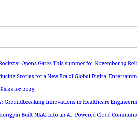
 Rockstar Opens Gates This summer for November 19 Rel
ucing Stories for a New Era of Global Digital Entertain
Picks for 2025
: Groundbreaking Innovations in Healthcare Engineeri
hongpin Built NXAI into an AI-Powered Cloud Communic