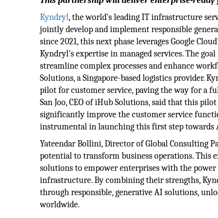
This partnership will deliver enterprise-ready
Kyndryl
, the world's leading IT infrastructure se
jointly develop and implement responsible generat
since 2021, this next phase leverages Google Cloud
Kyndryl's expertise in managed services. The goal
streamline complex processes and enhance workfo
Solutions, a Singapore-based logistics provider. K
pilot for customer service, paving the way for a fu
San Joo, CEO of iHub Solutions, said that this pilo
significantly improve the customer service functi
instrumental in launching this first step towards
Yateendar Bollini, Director of Global Consulting P
potential to transform business operations. This
solutions to empower enterprises with the power 
infrastructure. By combining their strengths, Kyn
through responsible, generative AI solutions, unlo
worldwide.