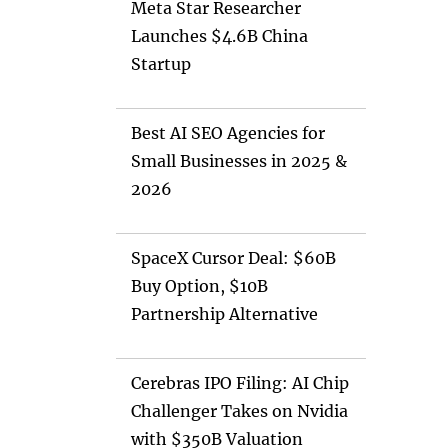
Meta Star Researcher
Launches $4.6B China
Startup
Best AI SEO Agencies for
Small Businesses in 2025 &
2026
SpaceX Cursor Deal: $60B
Buy Option, $10B
Partnership Alternative
Cerebras IPO Filing: AI Chip
Challenger Takes on Nvidia
with $350B Valuation