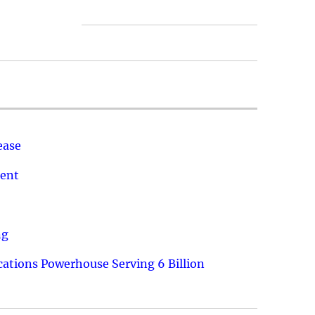
ease
ment
ng
ations Powerhouse Serving 6 Billion