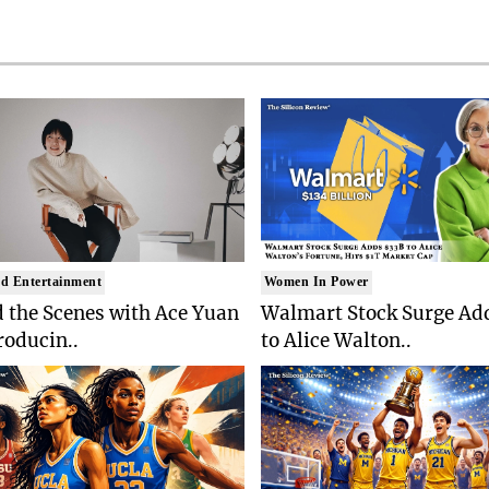
d Entertainment
Women In Power
 the Scenes with Ace Yuan
Walmart Stock Surge Ad
roducin..
to Alice Walton..