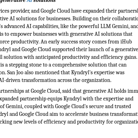
 generative
AI
solutions
rvices provider, and Google Cloud have expanded their partners
ive AI solutions for businesses. Building on their collaborati
's advanced AI capabilities, like the powerful LLM Gemini, an
 is to empower businesses with generative AI solutions that
rce productivity. An early success story comes from iHub
yndryl and Google Cloud supported their launch of a generativ
ll solution with anticipated productivity and efficiency gains
t is a stepping stone to a comprehensive solution that can
on. San Joo also mentioned that Kyndryl's expertise was
 AI-driven transformation across the organization.
artnerships at Google Cloud, said that generative AI holds im
 expanded partnership equips Kyndryl with the expertise and
of Gemini, coupled with Google Cloud's secure and trusted
dryl and Google Cloud aim to accelerate business transformat
cking new levels of efficiency and productivity for organizat