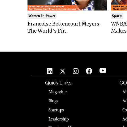
Women In Power
Sports
Francoise Bettencourt Meyers:
WNBA 
The World's Fir..
Makes 
Quick Links
CO
Magazine
Ab
Blogs
Ad
Startups
Co
Leadership
Ad