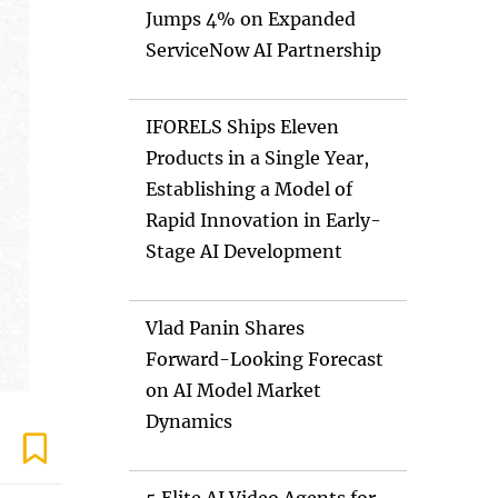
Jumps 4% on Expanded
ServiceNow AI Partnership
IFORELS Ships Eleven
Products in a Single Year,
Establishing a Model of
Rapid Innovation in Early-
Stage AI Development
Vlad Panin Shares
Forward-Looking Forecast
on AI Model Market
Dynamics