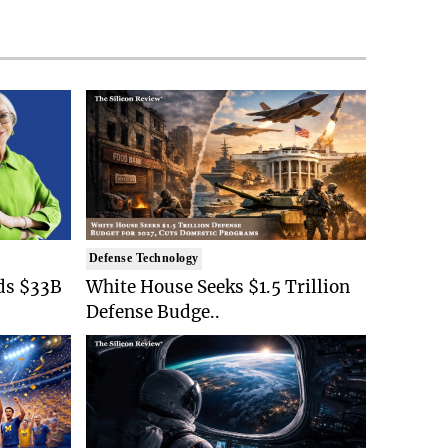
Defense Technology
ds $33B
White House Seeks $1.5 Trillion
Defense Budge..