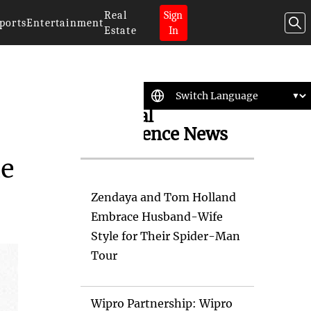
Real
Sign
ports
Entertainment
Estate
In
Artificial
Intelligence News
le
Zendaya and Tom Holland
Embrace Husband-Wife
Style for Their Spider-Man
Tour
Wipro Partnership: Wipro