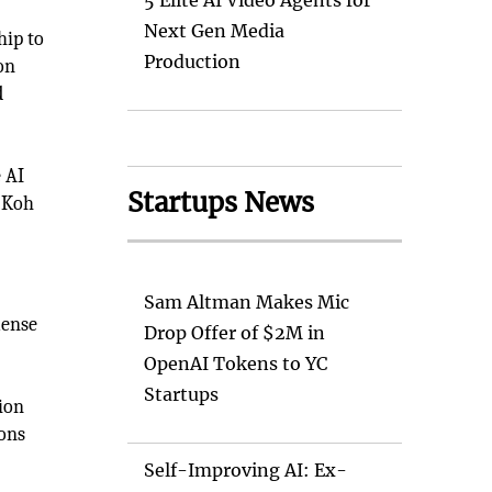
5 Elite AI Video Agents for
Next Gen Media
hip to
Production
on
d
e AI
Startups News
. Koh
Sam Altman Makes Mic
mense
Drop Offer of $2M in
OpenAI Tokens to YC
Startups
ion
ions
Self-Improving AI: Ex-