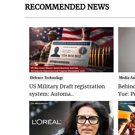
RECOMMENDED NEWS
Defense Technology
Media An
US Military Draft registration
Behind
system: Automa..
Yue: P