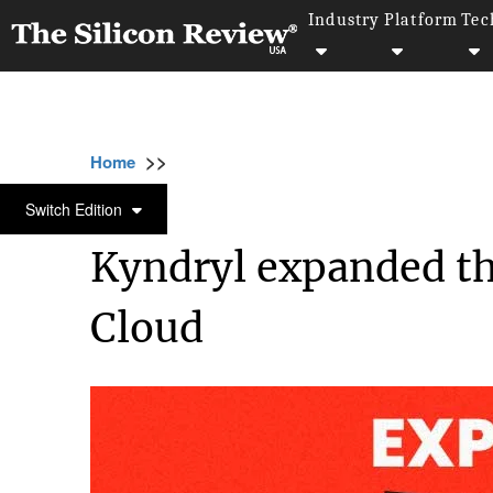
Industry
Platform
Tec
>>
>>
>>
Home
Platform
Google
Kyndryl expan
GOOGLE
Switch Edition
Kyndryl expanded th
Cloud