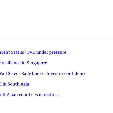
urrent Status |TVK under pressure
resilience in Singapore
ll Street Rally boosts Investor confidence
l in South Asia
ft Asian countries in distress