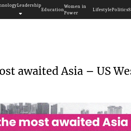
hnology
Leadership
Women in
Education
Lifestyle
Politics
S
Power
>>
ONE launched the most awaited ...
st awaited Asia – US We