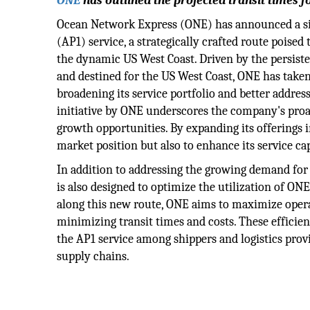
ONE
has outlined the projected transit times fo
Ocean Network Express (ONE) has announced a sig
(AP1) service, a strategically crafted route poise
the dynamic US West Coast. Driven by the persist
and destined for the US West Coast, ONE has taken
broadening its service portfolio and better addres
initiative by ONE underscores the company's proa
growth opportunities. By expanding its offerings 
market position but also to enhance its service ca
In addition to addressing the growing demand for 
is also designed to optimize the utilization of ONE
along this new route, ONE aims to maximize opera
minimizing transit times and costs. These efficien
the AP1 service among shippers and logistics provi
supply chains.