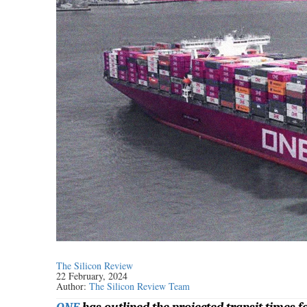
The Silicon Review
22 February, 2024
Author:
The Silicon Review Team