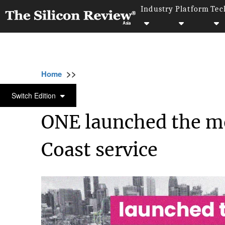
Industry
Platform
Tec
>>
>>
Home
Industry
Supply chain management
SUPPLY CHAIN MANAGEMENT
Switch Edition
ONE launched the mo
Coast service