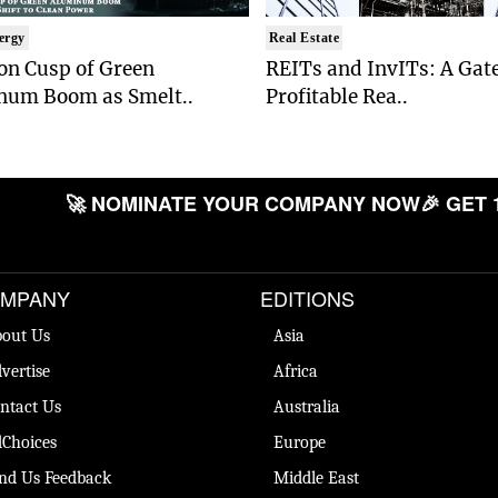
ergy
Real Estate
on Cusp of Green
REITs and InvITs: A Gat
num Boom as Smelt..
Profitable Rea..
🚀 NOMINATE YOUR COMPANY NOW
🎉 GET 
MPANY
EDITIONS
out Us
Asia
vertise
Africa
ntact Us
Australia
Choices
Europe
nd Us Feedback
Middle East