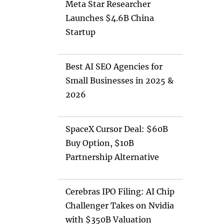
Meta Star Researcher
Launches $4.6B China
Startup
Best AI SEO Agencies for
Small Businesses in 2025 &
2026
SpaceX Cursor Deal: $60B
Buy Option, $10B
Partnership Alternative
Cerebras IPO Filing: AI Chip
Challenger Takes on Nvidia
with $350B Valuation