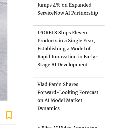
Jumps 4% on Expanded
ServiceNow AI Partnership
IFORELS Ships Eleven
Products in a Single Year,
Establishing a Model of
Rapid Innovation in Early-
Stage AI Development
Vlad Panin Shares
Forward-Looking Forecast
on AI Model Market
Dynamics