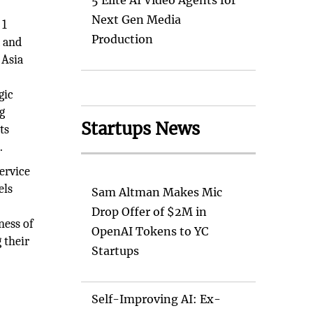
5 Elite AI Video Agents for
Next Gen Media
 1
Production
a and
 Asia
gic
g
Startups News
ts
.
ervice
els
Sam Altman Makes Mic
Drop Offer of $2M in
ness of
OpenAI Tokens to YC
 their
Startups
Self-Improving AI: Ex-