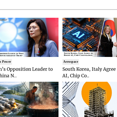
n Power
Aerospace
’s Opposition Leader to
South Korea, Italy Agree
China N..
AI, Chip Co..