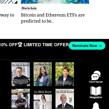
Blockchain
eway to
Bitcoin and Ethereum ETFs are
predicted to be..
10% OFF
🏆 LIMITED TIME OFFER
Nominate Now →