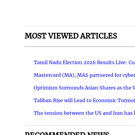
MOST VIEWED ARTICLES
Tamil Nadu Election 2026 Results Live: C
Mastercard (MA), MAS partnered for cyber 
Optimism Surrounds Asian Shares as the Wa
Taliban Rise will Lead to Economic Turmoi
The tension between the US and Iran has le