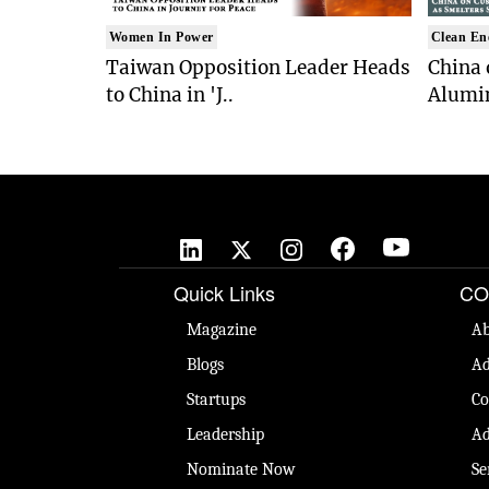
Women In Power
Clean En
Taiwan Opposition Leader Heads
China 
to China in 'J..
Alumi
Quick Links
CO
Magazine
Ab
Blogs
Ad
Startups
Co
Leadership
Ad
Nominate Now
Se