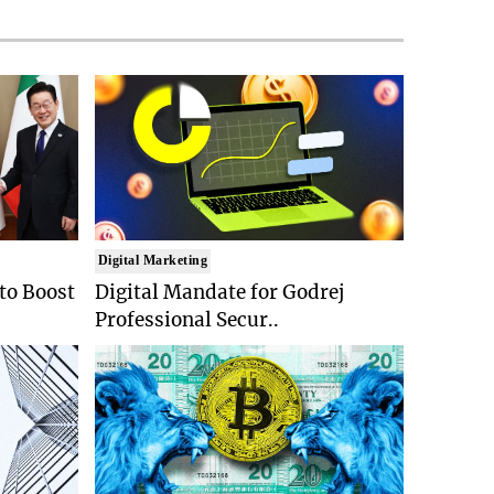
Digital Marketing
 to Boost
Digital Mandate for Godrej
Professional Secur..