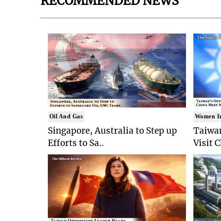
RECOMMENDED NEWS
Oil And Gas
Women I
Singapore, Australia to Step up
Taiwan
Efforts to Sa..
Visit 