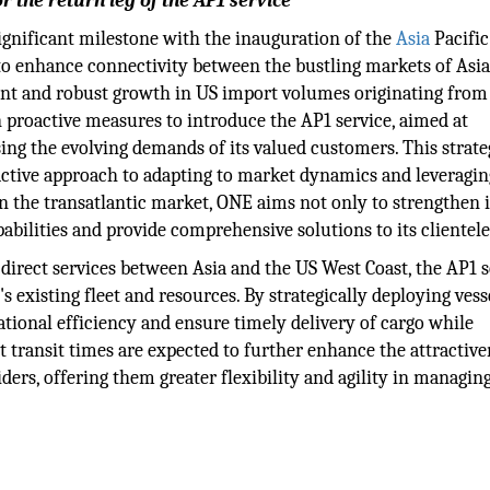
r the return leg of the AP1 service
nificant milestone with the inauguration of the
Asia
Pacific
d to enhance connectivity between the bustling markets of Asi
ent and robust growth in US import volumes originating from
 proactive measures to introduce the AP1 service, aimed at
sing the evolving demands of its valued customers. This strate
ctive approach to adapting to market dynamics and leveragin
in the transatlantic market, ONE aims not only to strengthen i
pabilities and provide comprehensive solutions to its clientele
direct services between Asia and the US West Coast, the AP1 s
's existing fleet and resources. By strategically deploying vess
tional efficiency and ensure timely delivery of cargo while
t transit times are expected to further enhance the attractive
ders, offering them greater flexibility and agility in managing