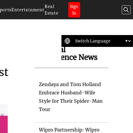
Real
Sign
ports
Entertainment
Estate
In
Artificial
Intelligence News
st
Zendaya and Tom Holland
Embrace Husband-Wife
Style for Their Spider-Man
Tour
Wipro Partnership: Wipro