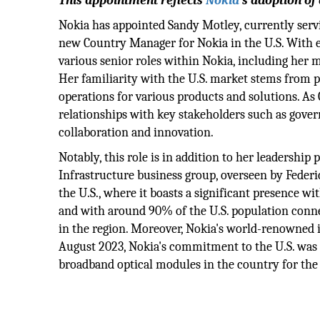
This appointment reflects
Nokia
's adoption o
Nokia has appointed Sandy Motley, currently servi
new Country Manager for Nokia in the U.S. With 
various senior roles within Nokia, including her m
Her familiarity with the U.S. market stems from
operations for various products and solutions. As 
relationships with key stakeholders such as gove
collaboration and innovation.
Notably, this role is in addition to her leadershi
Infrastructure business group, overseen by Fede
the U.S., where it boasts a significant presence 
and with around 90% of the U.S. population conne
in the region. Moreover, Nokia's world-renowned ind
August 2023, Nokia's commitment to the U.S. was
broadband optical modules in the country for th