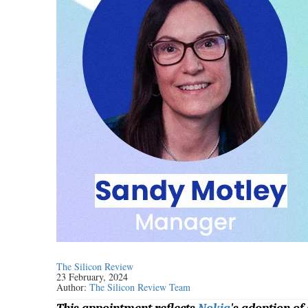
The Silicon Review
23 February, 2024
Author:
The Silicon Review Team