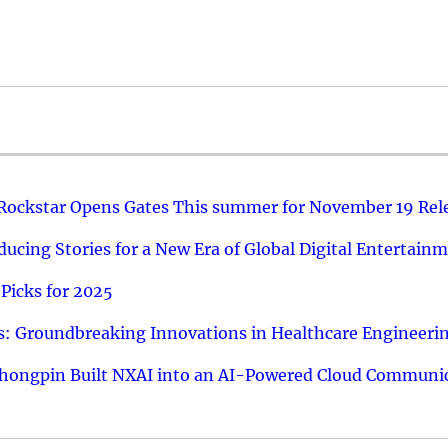
 Rockstar Opens Gates This summer for November 19 Rel
ucing Stories for a New Era of Global Digital Entertain
Picks for 2025
: Groundbreaking Innovations in Healthcare Engineeri
hongpin Built NXAI into an AI-Powered Cloud Communic