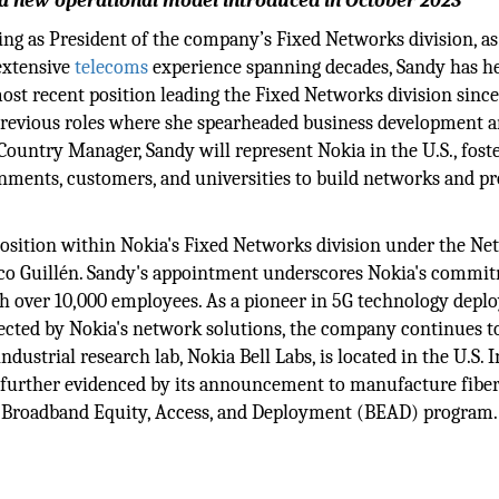
f a new operational model introduced in October 2023
ng as President of the company’s Fixed Networks division, as
extensive
telecoms
experience spanning decades, Sandy has h
ost recent position leading the Fixed Networks division since
 previous roles where she spearheaded business development 
Country Manager, Sandy will represent Nokia in the U.S., fost
rnments, customers, and universities to build networks and p
p position within Nokia's Fixed Networks division under the N
rico Guillén. Sandy's appointment underscores Nokia's commi
with over 10,000 employees. As a pioneer in 5G technology dep
cted by Nokia's network solutions, the company continues to
ustrial research lab, Nokia Bell Labs, is located in the U.S. I
 further evidenced by its announcement to manufacture fibe
e Broadband Equity, Access, and Deployment (BEAD) program.