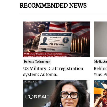
RECOMMENDED NEWS
Defense Technology
Media An
US Military Draft registration
Behind
system: Automa..
Yue: P