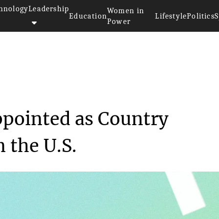
hnology
Leadership
Women in
Education
Lifestyle
Politics
S
Power
 was appointed as ...
pointed as Country
 the U.S.