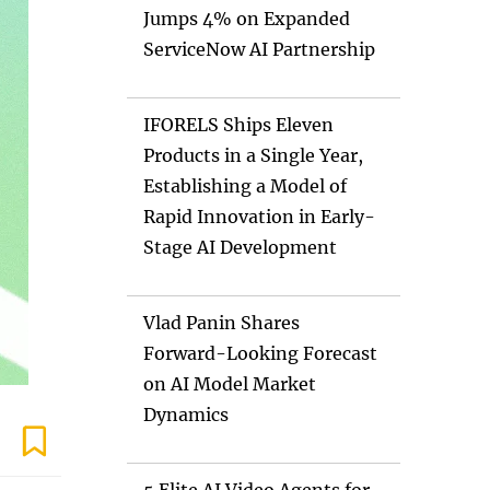
Jumps 4% on Expanded
ServiceNow AI Partnership
IFORELS Ships Eleven
Products in a Single Year,
Establishing a Model of
Rapid Innovation in Early-
Stage AI Development
Vlad Panin Shares
Forward-Looking Forecast
on AI Model Market
Dynamics