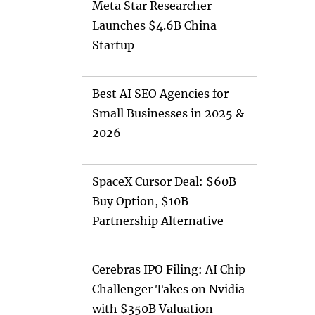
Meta Star Researcher
Launches $4.6B China
Startup
Best AI SEO Agencies for
Small Businesses in 2025 &
2026
SpaceX Cursor Deal: $60B
Buy Option, $10B
Partnership Alternative
Cerebras IPO Filing: AI Chip
Challenger Takes on Nvidia
with $350B Valuation