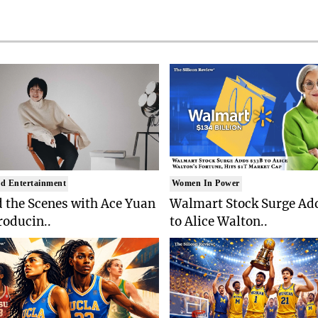
d Entertainment
Women In Power
 the Scenes with Ace Yuan
Walmart Stock Surge Ad
roducin..
to Alice Walton..