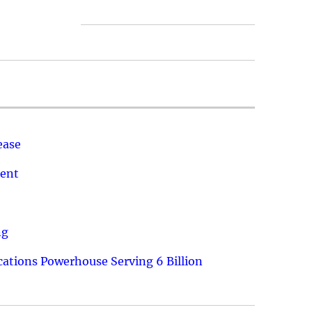
ease
ment
ng
ations Powerhouse Serving 6 Billion