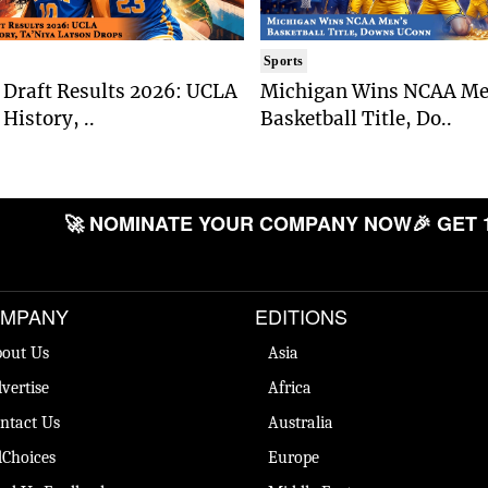
Sports
Draft Results 2026: UCLA
Michigan Wins NCAA Me
History, ..
Basketball Title, Do..
🚀 NOMINATE YOUR COMPANY NOW
🎉 GET 
MPANY
EDITIONS
out Us
Asia
vertise
Africa
ntact Us
Australia
Choices
Europe