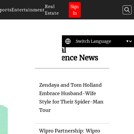
Real
Sign
ports
Entertainment
Estate
In
Artificial
Intelligence News
Zendaya and Tom Holland
Embrace Husband-Wife
Style for Their Spider-Man
Tour
Wipro Partnership: Wipro