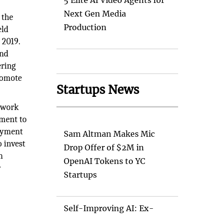
5 Elite AI Video Agents for
Next Gen Media
 the
Production
eld
 2019.
and
ering
romote
Startups News
etwork
tment to
loyment
Sam Altman Makes Mic
 invest
Drop Offer of $2M in
n
OpenAI Tokens to YC
r
Startups
Self-Improving AI: Ex-