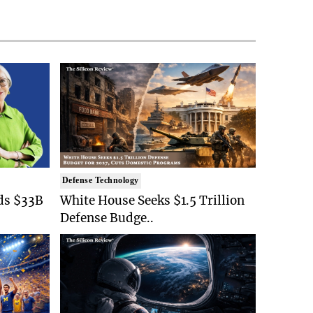
Defense Technology
ds $33B
White House Seeks $1.5 Trillion
Defense Budge..