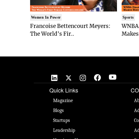
Women In Power
Sports
Francoise Bettencourt Meyers:
WNBA 
The World's Fir..
Makes 
Quick Links
CO
Magazine
Ab
Blogs
Ad
Startups
Co
Leadership
Ad