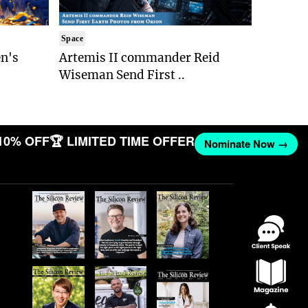
Space
n's
Artemis II commander Reid
Wiseman Send First ..
10% OFF
🏆 LIMITED TIME OFFER
Nominate Now →