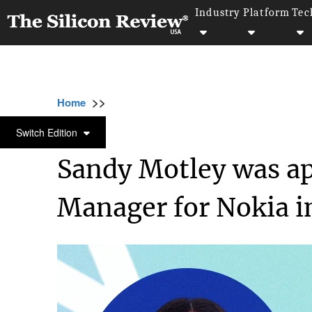
Industry
Platform
Tec
>>
>>
>>
Home
Industry
Telecom
Sandy Motley
TELECOM
Switch Edition
Sandy Motley was ap
Manager for Nokia in