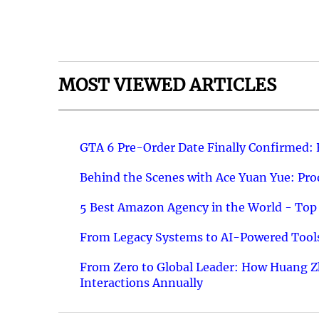
MOST VIEWED ARTICLES
GTA 6 Pre-Order Date Finally Confirmed:
Behind the Scenes with Ace Yuan Yue: Prod
5 Best Amazon Agency in the World - Top 
From Legacy Systems to AI-Powered Tools
From Zero to Global Leader: How Huang Z
Interactions Annually