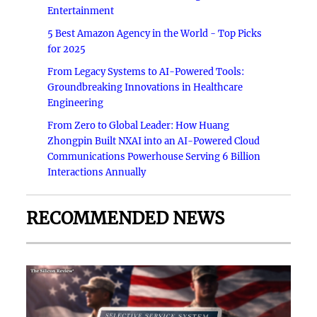
Entertainment
5 Best Amazon Agency in the World - Top Picks
for 2025
From Legacy Systems to AI-Powered Tools:
Groundbreaking Innovations in Healthcare
Engineering
From Zero to Global Leader: How Huang
Zhongpin Built NXAI into an AI-Powered Cloud
Communications Powerhouse Serving 6 Billion
Interactions Annually
RECOMMENDED NEWS