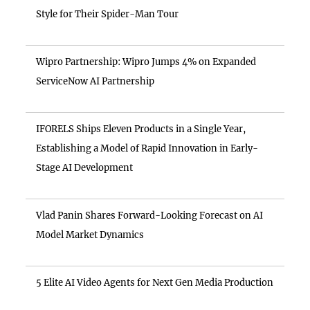
Style for Their Spider-Man Tour
Wipro Partnership: Wipro Jumps 4% on Expanded
ServiceNow AI Partnership
IFORELS Ships Eleven Products in a Single Year,
Establishing a Model of Rapid Innovation in Early-
Stage AI Development
Vlad Panin Shares Forward-Looking Forecast on AI
Model Market Dynamics
5 Elite AI Video Agents for Next Gen Media Production