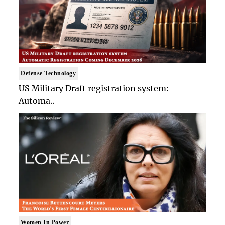
Defense Technology
US Military Draft registration system:
Automa..
Women In Power