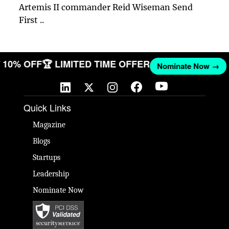
Artemis II commander Reid Wiseman Send
First ..
ET 10% OFF
🏆 LIMITED TIME OFFER
Nominate Now →
Quick Links
Magazine
Blogs
Startups
Leadership
Nominate Now