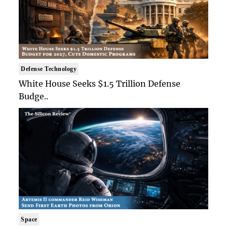
Defense Technology
White House Seeks $1.5 Trillion Defense
Budge..
Space