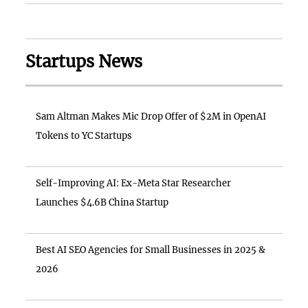
Startups News
Sam Altman Makes Mic Drop Offer of $2M in OpenAI
Tokens to YC Startups
Self-Improving AI: Ex-Meta Star Researcher
Launches $4.6B China Startup
Best AI SEO Agencies for Small Businesses in 2025 &
2026