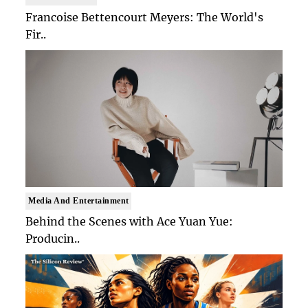
Francoise Bettencourt Meyers: The World's
Fir..
Media And Entertainment
Behind the Scenes with Ace Yuan Yue:
Producin..