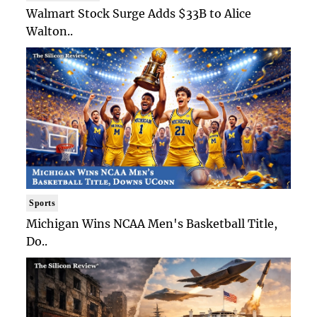
Walmart Stock Surge Adds $33B to Alice
Walton..
Sports
Michigan Wins NCAA Men's Basketball Title,
Do..