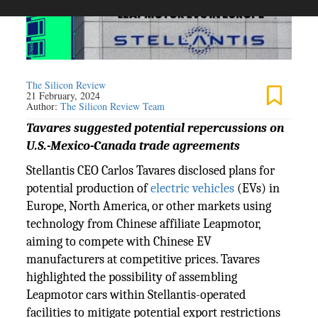
The Silicon Review
21 February, 2024
Author:
The Silicon Review Team
Tavares suggested potential repercussions on
U.S.-Mexico-Canada trade agreements
Stellantis CEO Carlos Tavares disclosed plans for
potential production of
electric vehicles
(EVs) in
Europe, North America, or other markets using
technology from Chinese affiliate Leapmotor,
aiming to compete with Chinese EV
manufacturers at competitive prices. Tavares
highlighted the possibility of assembling
Leapmotor cars within Stellantis-operated
facilities to mitigate potential export restrictions