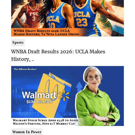
Sports
WNBA Draft Results 2026: UCLA Makes
History, ..
Women In Power