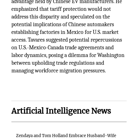
advantage held by Chinese EV manufacturers. He
emphasized that tariff protection would not
address this disparity and speculated on the
potential implications of Chinese automakers
establishing factories in Mexico for U.S. market
access. Tavares suggested potential repercussions
on U.S.-Mexico-Canada trade agreements and
labor dynamics, posing a dilemma for Washington
between upholding trade regulations and
managing workforce migration pressures.
Artificial Intelligence News
Zendaya and Tom Holland Embrace Husband-Wife