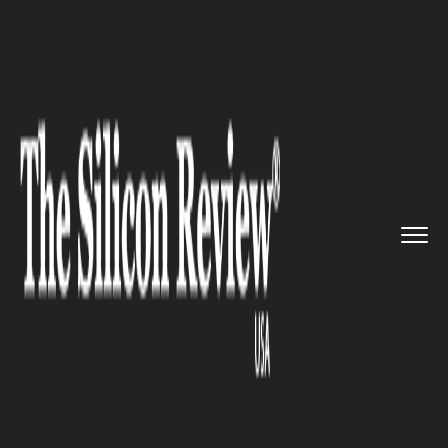
>>
>>
Home
Technology
Electric and concept
>>
cars
Stellantis hinted at building ...
ELECTRIC AND CONCEPT CARS
Stellantis hinted at building
Leapmotor EVs in Europe,
North America