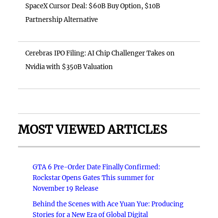
SpaceX Cursor Deal: $60B Buy Option, $10B
Partnership Alternative
Cerebras IPO Filing: AI Chip Challenger Takes on
Nvidia with $350B Valuation
MOST VIEWED ARTICLES
GTA 6 Pre-Order Date Finally Confirmed:
Rockstar Opens Gates This summer for
November 19 Release
Behind the Scenes with Ace Yuan Yue: Producing
Stories for a New Era of Global Digital