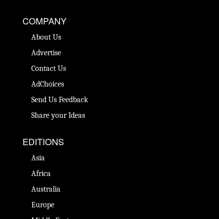
COMPANY
About Us
Advertise
Contact Us
AdChoices
Send Us Feedback
Share your Ideas
EDITIONS
Asia
Africa
Australia
Europe