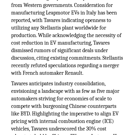
from Western governments. Consideration for
manufacturing Leapmotor EVs in Italy has been
reported, with Tavares indicating openness to
utilizing any Stellantis plant worldwide for
production. While acknowledging the necessity of
cost reduction in EV manufacturing, Tavares
dismissed rumors of significant deals under
discussion, citing existing commitments. Stellantis
recently refuted speculations regarding a merger
with French automaker Renault.
Tavares anticipates industry consolidation,
envisioning a landscape with as few as five major
automakers striving for economies of scale to
compete with burgeoning Chinese counterparts
like BYD. Highlighting the imperative to align EV
pricing with internal combustion engine (ICE)
vehicles, Tavares underscored the 30% cost