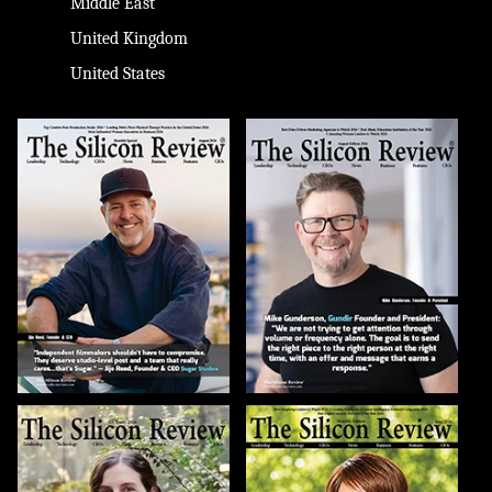
Middle East
United Kingdom
United States