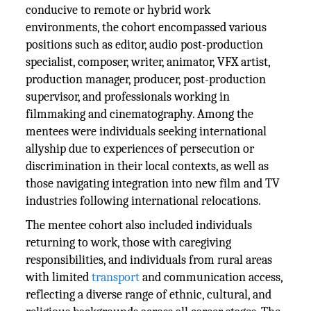
conducive to remote or hybrid work
environments, the cohort encompassed various
positions such as editor, audio post-production
specialist, composer, writer, animator, VFX artist,
production manager, producer, post-production
supervisor, and professionals working in
filmmaking and cinematography. Among the
mentees were individuals seeking international
allyship due to experiences of persecution or
discrimination in their local contexts, as well as
those navigating integration into new film and TV
industries following international relocations.
The mentee cohort also included individuals
returning to work, those with caregiving
responsibilities, and individuals from rural areas
with limited
transport
and communication access,
reflecting a diverse range of ethnic, cultural, and