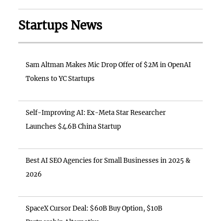
Startups News
Sam Altman Makes Mic Drop Offer of $2M in OpenAI
Tokens to YC Startups
Self-Improving AI: Ex-Meta Star Researcher
Launches $4.6B China Startup
Best AI SEO Agencies for Small Businesses in 2025 &
2026
SpaceX Cursor Deal: $60B Buy Option, $10B