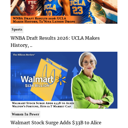
Sports
WNBA Draft Results 2026: UCLA Makes
History, ..
Women In Power
Walmart Stock Surge Adds $33B to Alice