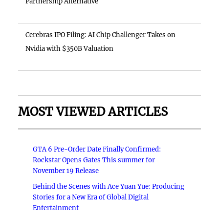
Partnership Alternative
Cerebras IPO Filing: AI Chip Challenger Takes on
Nvidia with $350B Valuation
MOST VIEWED ARTICLES
GTA 6 Pre-Order Date Finally Confirmed:
Rockstar Opens Gates This summer for
November 19 Release
Behind the Scenes with Ace Yuan Yue: Producing
Stories for a New Era of Global Digital
Entertainment