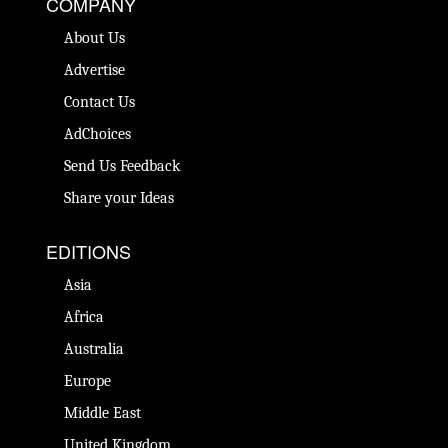
COMPANY
About Us
Advertise
Contact Us
AdChoices
Send Us Feedback
Share your Ideas
EDITIONS
Asia
Africa
Australia
Europe
Middle East
United Kingdom