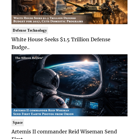
Defense Technology
White House Seeks $1.5 Trillion Defense
Budge..
Space
Artemis II commander Reid Wiseman Send