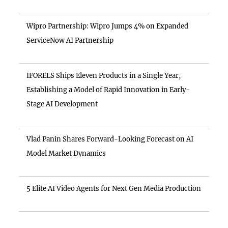
Wipro Partnership: Wipro Jumps 4% on Expanded
ServiceNow AI Partnership
IFORELS Ships Eleven Products in a Single Year,
Establishing a Model of Rapid Innovation in Early-
Stage AI Development
Vlad Panin Shares Forward-Looking Forecast on AI
Model Market Dynamics
5 Elite AI Video Agents for Next Gen Media Production