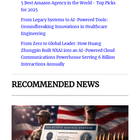
5 Best Amazon Agency in the World - Top Picks
for 2025
From Legacy Systems to AI-Powered Tools:
Groundbreaking Innovations in Healthcare
Engineering
From Zero to Global Leader: How Huang
Zhongpin Built NXAI into an AI-Powered Cloud
Communications Powerhouse Serving 6 Billion
Interactions Annually
RECOMMENDED NEWS