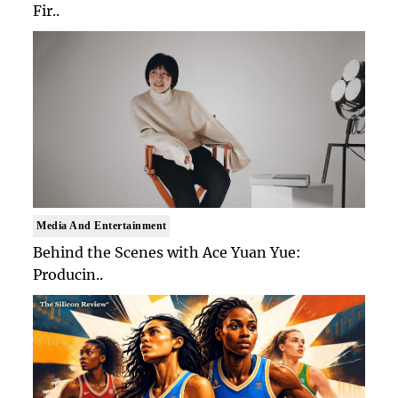
Fir..
Media And Entertainment
Behind the Scenes with Ace Yuan Yue:
Producin..