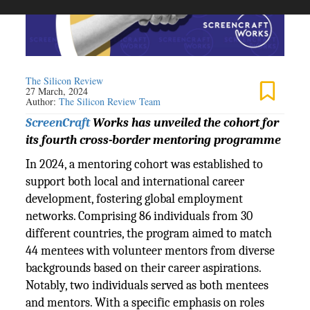
The Silicon Review
27 March, 2024
Author:
The Silicon Review Team
ScreenCraft
Works has unveiled the cohort for
its fourth cross-border mentoring programme
In 2024, a mentoring cohort was established to
support both local and international career
development, fostering global employment
networks. Comprising 86 individuals from 30
different countries, the program aimed to match
44 mentees with volunteer mentors from diverse
backgrounds based on their career aspirations.
Notably, two individuals served as both mentees
and mentors. With a specific emphasis on roles