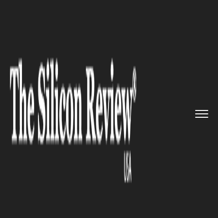
>>
>>
>>
Home
Industry
Gaming and vfx
Cohort announced for ScreenCra...
GAMING AND VFX
Cohort announced for
ScreenCraft Works cross-
border mentoring programme