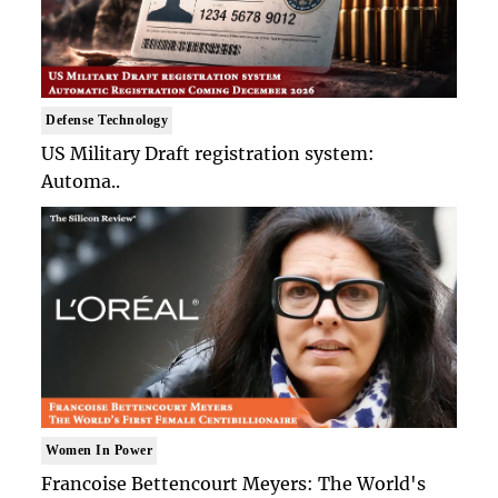
Defense Technology
US Military Draft registration system:
Automa..
Women In Power
Francoise Bettencourt Meyers: The World's