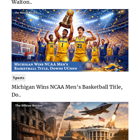
Walton..
Sports
Michigan Wins NCAA Men's Basketball Title,
Do..