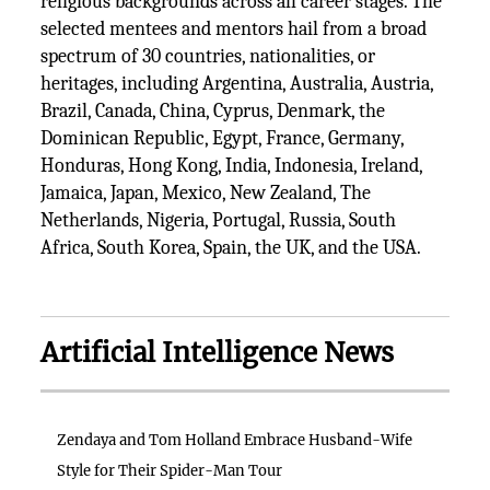
religious backgrounds across all career stages. The
selected mentees and mentors hail from a broad
spectrum of 30 countries, nationalities, or
heritages, including Argentina, Australia, Austria,
Brazil, Canada, China, Cyprus, Denmark, the
Dominican Republic, Egypt, France, Germany,
Honduras, Hong Kong, India, Indonesia, Ireland,
Jamaica, Japan, Mexico, New Zealand, The
Netherlands, Nigeria, Portugal, Russia, South
Africa, South Korea, Spain, the UK, and the USA.
Artificial Intelligence News
Zendaya and Tom Holland Embrace Husband-Wife
Style for Their Spider-Man Tour