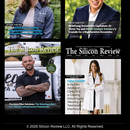
© 2026 Silicon Review LLC. All Rights Reserved.