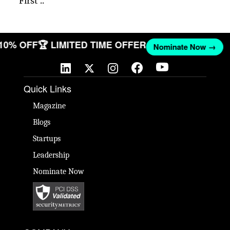
First ..
 10% OFF
🏆 LIMITED TIME OFFER
Nominate Now →
Quick Links
Magazine
Blogs
Startups
Leadership
Nominate Now