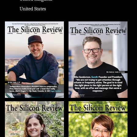
United States