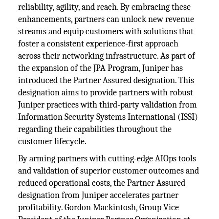
reliability, agility, and reach. By embracing these
enhancements, partners can unlock new revenue
streams and equip customers with solutions that
foster a consistent experience-first approach
across their networking infrastructure. As part of
the expansion of the JPA Program, Juniper has
introduced the Partner Assured designation. This
designation aims to provide partners with robust
Juniper practices with third-party validation from
Information Security Systems International (ISSI)
regarding their capabilities throughout the
customer lifecycle.
By arming partners with cutting-edge AIOps tools
and validation of superior customer outcomes and
reduced operational costs, the Partner Assured
designation from Juniper accelerates partner
profitability. Gordon Mackintosh, Group Vice