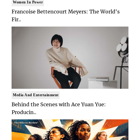
Women In Power
Francoise Bettencourt Meyers: The World's
Fir..
Media And Entertainment
Behind the Scenes with Ace Yuan Yue:
Producin..