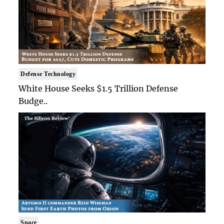
Defense Technology
White House Seeks $1.5 Trillion Defense
Budge..
Space