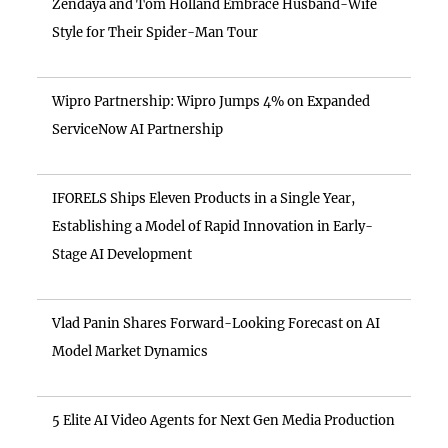
Zendaya and Tom Holland Embrace Husband-Wife
Style for Their Spider-Man Tour
Wipro Partnership: Wipro Jumps 4% on Expanded
ServiceNow AI Partnership
IFORELS Ships Eleven Products in a Single Year,
Establishing a Model of Rapid Innovation in Early-
Stage AI Development
Vlad Panin Shares Forward-Looking Forecast on AI
Model Market Dynamics
5 Elite AI Video Agents for Next Gen Media Production