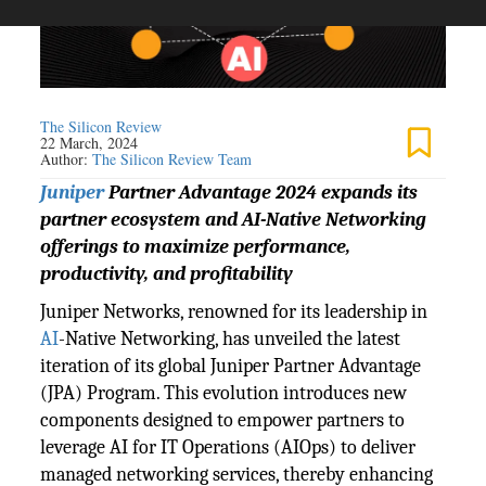
The Silicon Review
22 March, 2024
Author:
The Silicon Review Team
Juniper
Partner Advantage 2024 expands its
partner ecosystem and AI-Native Networking
offerings to maximize performance,
productivity, and profitability
Juniper Networks, renowned for its leadership in
AI
-Native Networking, has unveiled the latest
iteration of its global Juniper Partner Advantage
(JPA) Program. This evolution introduces new
components designed to empower partners to
leverage AI for IT Operations (AIOps) to deliver
managed networking services, thereby enhancing