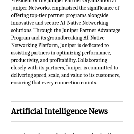
President of the Juniper Partner Organization at
Juniper Networks, emphasized the significance of
offering top-tier partner programs alongside
innovative and secure AI-Native Networking
solutions. Through the Juniper Partner Advantage
Program and its groundbreaking AI-Native
Networking Platform, Juniper is dedicated to
assisting partners in optimizing performance,
productivity, and profitability. Collaborating
closely with its partners, Juniper is committed to
delivering speed, scale, and value to its customers,
ensuring that every connection counts.
Artificial Intelligence News