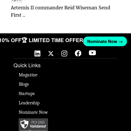
Artemis II commander Reid Wiseman Send
First ..
 10% OFF
🏆 LIMITED TIME OFFER
Nominate Now →
Quick Links
Magazine
Blogs
Startups
Leadership
Nominate Now