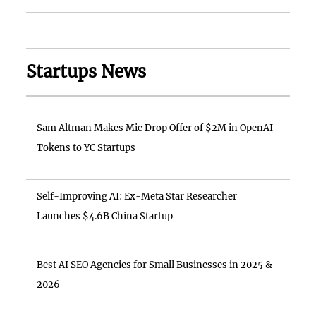
Startups News
Sam Altman Makes Mic Drop Offer of $2M in OpenAI
Tokens to YC Startups
Self-Improving AI: Ex-Meta Star Researcher
Launches $4.6B China Startup
Best AI SEO Agencies for Small Businesses in 2025 &
2026