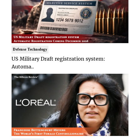
Defense Technology
US Military Draft registration system:
Automa..