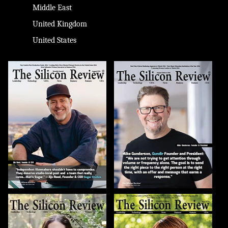
Middle East
United Kingdom
United States