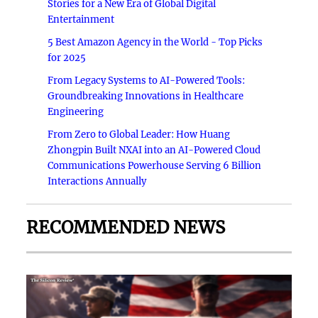
Stories for a New Era of Global Digital
Entertainment
5 Best Amazon Agency in the World - Top Picks
for 2025
From Legacy Systems to AI-Powered Tools:
Groundbreaking Innovations in Healthcare
Engineering
From Zero to Global Leader: How Huang
Zhongpin Built NXAI into an AI-Powered Cloud
Communications Powerhouse Serving 6 Billion
Interactions Annually
RECOMMENDED NEWS