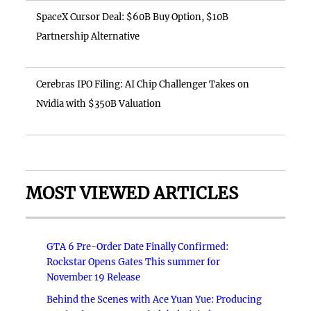
SpaceX Cursor Deal: $60B Buy Option, $10B
Partnership Alternative
Cerebras IPO Filing: AI Chip Challenger Takes on
Nvidia with $350B Valuation
MOST VIEWED ARTICLES
GTA 6 Pre-Order Date Finally Confirmed:
Rockstar Opens Gates This summer for
November 19 Release
Behind the Scenes with Ace Yuan Yue: Producing