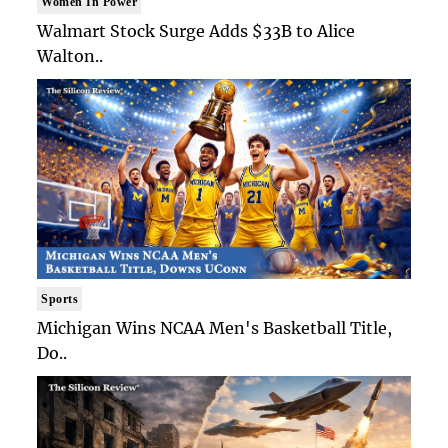
Women In Power
Walmart Stock Surge Adds $33B to Alice
Walton..
Sports
Michigan Wins NCAA Men's Basketball Title,
Do..