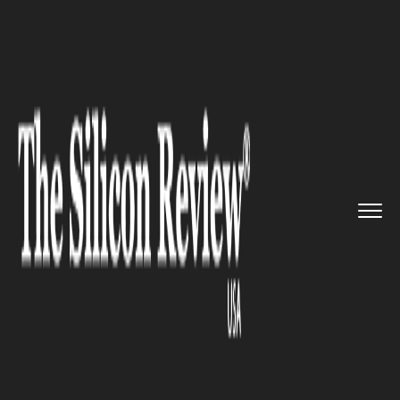
>>
>>
>>
Home
Platform
Juniper
Juniper
Networks launched the ...
JUNIPER
Juniper Networks launched the
AI-Native Networking for its
partners