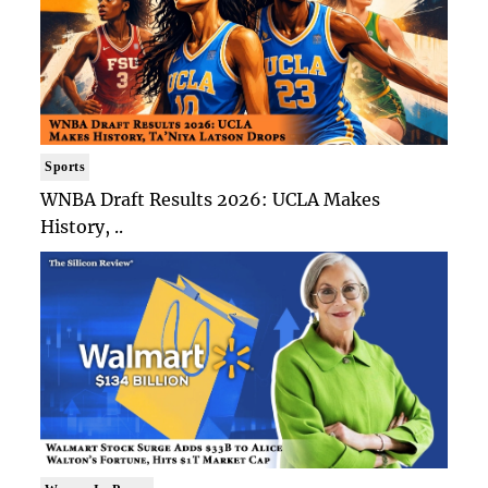
Sports
WNBA Draft Results 2026: UCLA Makes
History, ..