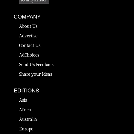
COMPANY
About Us
Advertise
Contact Us
AdChoices
Send Us Feedback
Share your Ideas
EDITIONS
Asia
Africa
Australia
Europe