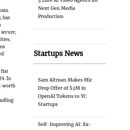
5 Elite AI Video Agents for
Next Gen Media
hain
Production
, has
o
 secure,
ties,
ins
Startups News
ed
fiat
24. In
Sam Altman Makes Mic
et-worth
Drop Offer of $2M in
s
OpenAI Tokens to YC
andling
Startups
Self-Improving AI: Ex-