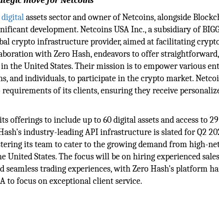
rategic move for Netcoins
e
digital
assets sector and owner of Netcoins, alongside Blockc
nificant development. Netcoins USA Inc., a subsidiary of BIGG
al crypto infrastructure provider, aimed at facilitating crypt
llaboration with Zero Hash, endeavors to offer straightforward,
 in the United States. Their mission is to empower various enti
ns, and individuals, to participate in the crypto market. Netco
 requirements of its clients, ensuring they receive personaliz
 offerings to include up to 60 digital assets and access to 29 
 Hash's industry-leading API infrastructure is slated for Q2 20
lstering its team to cater to the growing demand from high-n
the United States. The focus will be on hiring experienced sale
and seamless trading experiences, with Zero Hash's platform h
 to focus on exceptional client service.