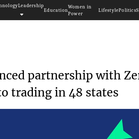
hnology
Leadership
Women in
Education
Lifestyle
Politics
S
Power
ins USA announced partner...
ced partnership with Ze
o trading in 48 states