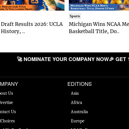
Sports
Draft Results 2026: UCLA
Michigan Wins NCAA Me
History, ..
Basketball Title, Do..
🚀 NOMINATE YOUR COMPANY NOW
🎉 GET 
MPANY
EDITIONS
out Us
Asia
vertise
Africa
ntact Us
Australia
Choices
Europe