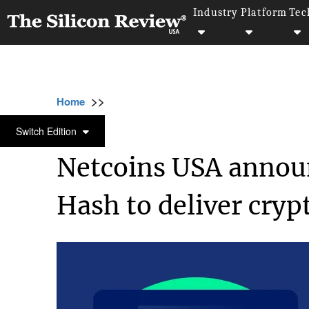
Industry
Platform
Tec
>>
>>
>>
Home
Industry
Cryptocurrency
Netco
CRYPTOCURRENCY
Switch Edition
Netcoins USA announ
Hash to deliver crypt