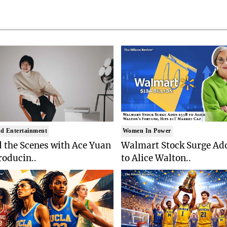
d Entertainment
Women In Power
 the Scenes with Ace Yuan
Walmart Stock Surge Ad
roducin..
to Alice Walton..