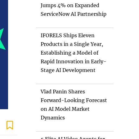
Jumps 4% on Expanded
ServiceNow AI Partnership
IFORELS Ships Eleven
Products in a Single Year,
Establishing a Model of
Rapid Innovation in Early-
Stage AI Development
Vlad Panin Shares
Forward-Looking Forecast
on AI Model Market
Dynamics