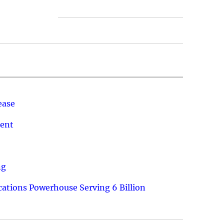
ease
ment
ng
ations Powerhouse Serving 6 Billion