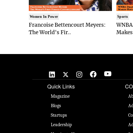
Women In Power
Sports
Francoise Bettencourt Meyers:
WNBA 
The World's Fir..
Makes 
Quick Links
CO
Magazine
Ab
Blogs
Ad
Startups
Co
Leadership
Ad