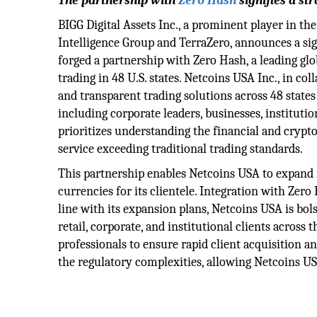
The partnership with
Zero Hash
signifies a st
BIGG Digital Assets Inc., a prominent player in th
Intelligence Group and TerraZero, announces a sig
forged a partnership with Zero Hash, a leading glob
trading in 48 U.S. states. Netcoins USA Inc., in co
and transparent trading solutions across 48 states
including corporate leaders, businesses, institutio
prioritizes understanding the financial and crypto
service exceeding traditional trading standards.
This partnership enables Netcoins USA to expand its
currencies for its clientele. Integration with Zero
line with its expansion plans, Netcoins USA is bo
retail, corporate, and institutional clients across 
professionals to ensure rapid client acquisition 
the regulatory complexities, allowing Netcoins USA