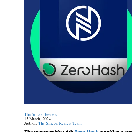
The Silicon Review
15 March, 2024
Author:
The Silicon Review Team