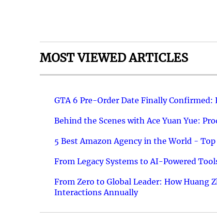
MOST VIEWED ARTICLES
GTA 6 Pre-Order Date Finally Confirmed:
Behind the Scenes with Ace Yuan Yue: Prod
5 Best Amazon Agency in the World - Top 
From Legacy Systems to AI-Powered Tools
From Zero to Global Leader: How Huang Z
Interactions Annually