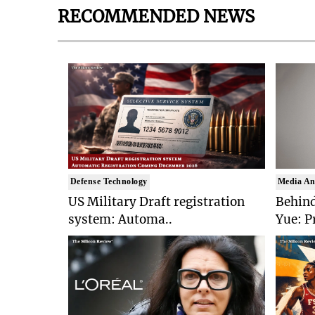
RECOMMENDED NEWS
Defense Technology
Media An
US Military Draft registration
Behind
system: Automa..
Yue: P