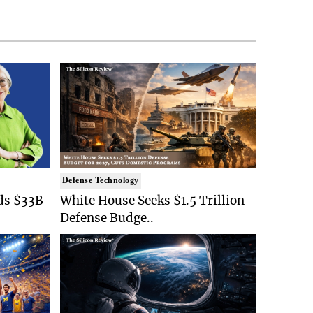
Defense Technology
ds $33B
White House Seeks $1.5 Trillion
Defense Budge..