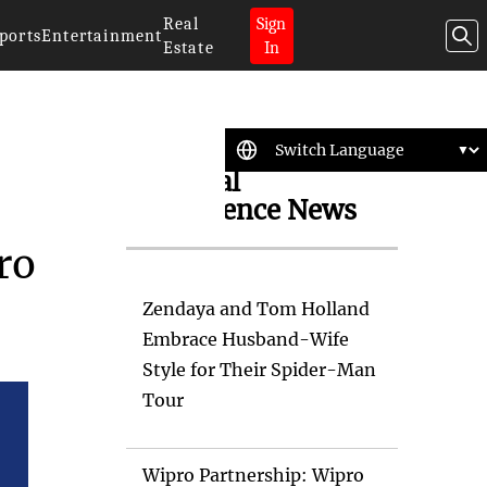
Real
Sign
ports
Entertainment
Estate
In
Artificial
Intelligence News
ro
Zendaya and Tom Holland
Embrace Husband-Wife
Style for Their Spider-Man
Tour
Wipro Partnership: Wipro