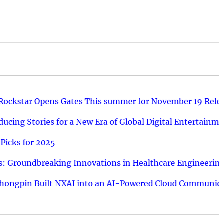
 Rockstar Opens Gates This summer for November 19 Rel
ucing Stories for a New Era of Global Digital Entertain
Picks for 2025
: Groundbreaking Innovations in Healthcare Engineeri
hongpin Built NXAI into an AI-Powered Cloud Communic