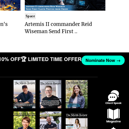
Space
n's
Artemis II commander Reid
Wiseman Send First ..
10% OFF
🏆 LIMITED TIME OFFER
Nominate Now →