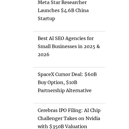
Meta Star Researcher
Launches $4.6B China
Startup
Best AI SEO Agencies for
Small Businesses in 2025 &
2026
SpaceX Cursor Deal: $60B
Buy Option, $10B
Partnership Alternative
Cerebras IPO Filing: AI Chip
Challenger Takes on Nvidia
with $350B Valuation