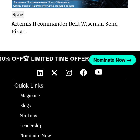
Space
Artemis II commander Reid Wiseman Send
First ..
 10% OFF
🏆 LIMITED TIME OFFER
Nominate Now →
Quick Links
Magazine
Blogs
Startups
Leadership
Nominate Now