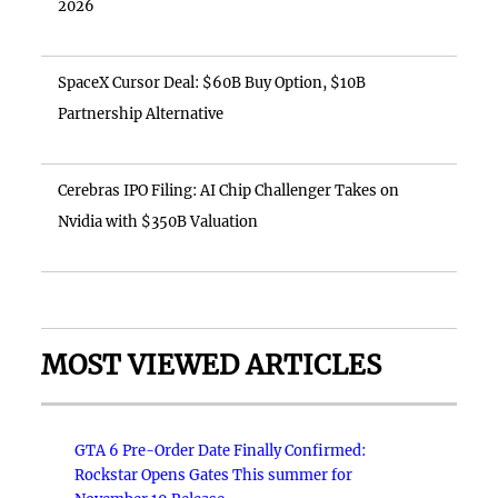
2026
SpaceX Cursor Deal: $60B Buy Option, $10B
Partnership Alternative
Cerebras IPO Filing: AI Chip Challenger Takes on
Nvidia with $350B Valuation
MOST VIEWED ARTICLES
GTA 6 Pre-Order Date Finally Confirmed:
Rockstar Opens Gates This summer for