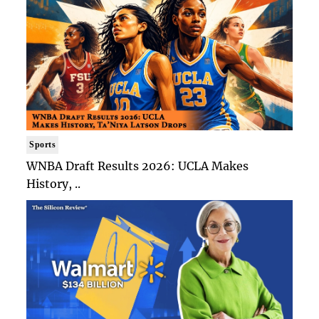
Sports
WNBA Draft Results 2026: UCLA Makes
History, ..