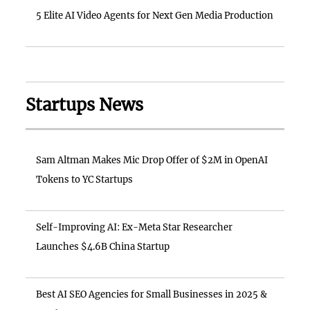
5 Elite AI Video Agents for Next Gen Media Production
Startups News
Sam Altman Makes Mic Drop Offer of $2M in OpenAI
Tokens to YC Startups
Self-Improving AI: Ex-Meta Star Researcher
Launches $4.6B China Startup
Best AI SEO Agencies for Small Businesses in 2025 &