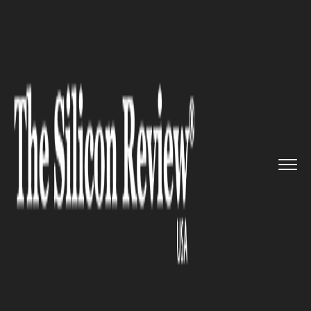
>>
>>
>>
Home
Industry
Legal
Norton Rose
Fulbright welcomed...
LEGAL
Norton Rose Fulbright
welcomed two highly regarded
financial services partners