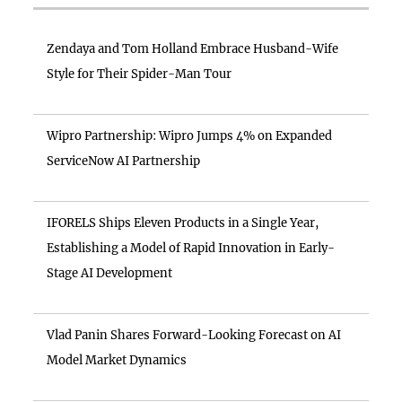
Zendaya and Tom Holland Embrace Husband-Wife
Style for Their Spider-Man Tour
Wipro Partnership: Wipro Jumps 4% on Expanded
ServiceNow AI Partnership
IFORELS Ships Eleven Products in a Single Year,
Establishing a Model of Rapid Innovation in Early-
Stage AI Development
Vlad Panin Shares Forward-Looking Forecast on AI
Model Market Dynamics