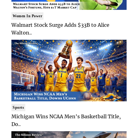
Women In Power
Walmart Stock Surge Adds $33B to Alice
Walton..
Sports
Michigan Wins NCAA Men's Basketball Title,
Do..