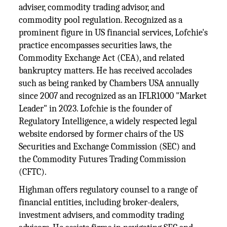
adviser, commodity trading advisor, and
commodity pool regulation. Recognized as a
prominent figure in US financial services, Lofchie's
practice encompasses securities laws, the
Commodity Exchange Act (CEA), and related
bankruptcy matters. He has received accolades
such as being ranked by Chambers USA annually
since 2007 and recognized as an IFLR1000 "Market
Leader" in 2023. Lofchie is the founder of
Regulatory Intelligence, a widely respected legal
website endorsed by former chairs of the US
Securities and Exchange Commission (SEC) and
the Commodity Futures Trading Commission
(CFTC).
Highman offers regulatory counsel to a range of
financial entities, including broker-dealers,
investment advisers, and commodity trading