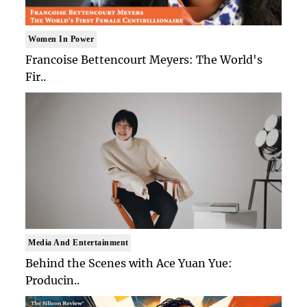
Women In Power
Francoise Bettencourt Meyers: The World's
Fir..
Media And Entertainment
Behind the Scenes with Ace Yuan Yue:
Producin..