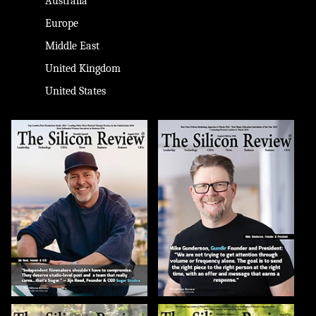
Australia
Europe
Middle East
United Kingdom
United States