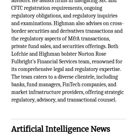
advisors. He assists firms in navigating SEC and
CFTC registration requirements, ongoing
regulatory obligations, and regulatory inquiries
and examinations. Highman also advises on cross-
border securities and derivatives transactions and
the regulatory aspects of M&A transactions,
private fund sales, and securities offerings. Both
Lofchie and Highman bolster Norton Rose
Fulbright's Financial Services team, renowned for
its comprehensive legal and regulatory expertise.
The team caters to a diverse clientele, including
banks, fund managers, FinTech companies, and
market infrastructure providers, offering strategic
regulatory, advisory, and transactional counsel.
Artificial Intelligence News