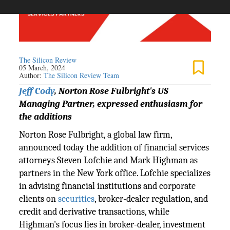
The Silicon Review
05 March, 2024
Author:
The Silicon Review Team
Jeff Cody
, Norton Rose Fulbright's US
Managing Partner, expressed enthusiasm for
the additions
Norton Rose Fulbright, a global law firm,
announced today the addition of financial services
attorneys Steven Lofchie and Mark Highman as
partners in the New York office. Lofchie specializes
in advising financial institutions and corporate
clients on
securities
, broker-dealer regulation, and
credit and derivative transactions, while
Highman's focus lies in broker-dealer, investment