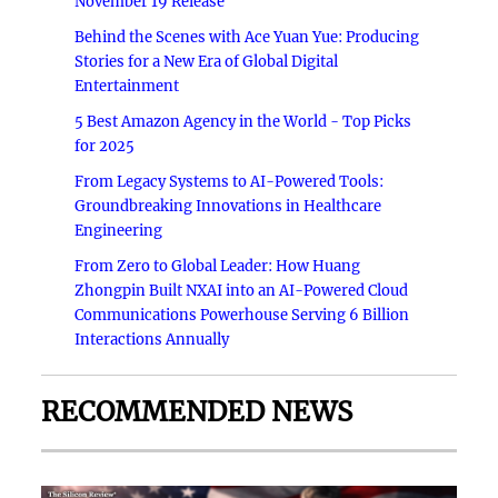
November 19 Release
Behind the Scenes with Ace Yuan Yue: Producing
Stories for a New Era of Global Digital
Entertainment
5 Best Amazon Agency in the World - Top Picks
for 2025
From Legacy Systems to AI-Powered Tools:
Groundbreaking Innovations in Healthcare
Engineering
From Zero to Global Leader: How Huang
Zhongpin Built NXAI into an AI-Powered Cloud
Communications Powerhouse Serving 6 Billion
Interactions Annually
RECOMMENDED NEWS