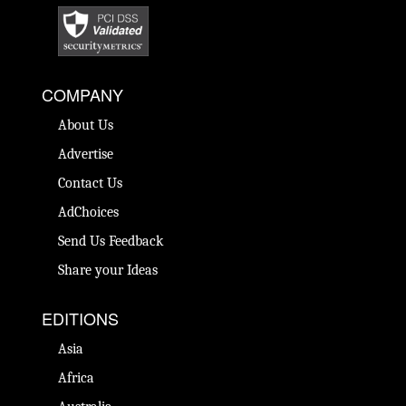
COMPANY
About Us
Advertise
Contact Us
AdChoices
Send Us Feedback
Share your Ideas
EDITIONS
Asia
Africa