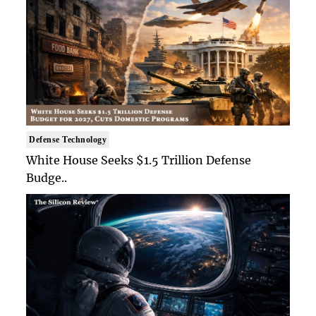
Defense Technology
White House Seeks $1.5 Trillion Defense
Budge..