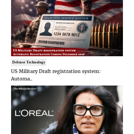
Defense Technology
US Military Draft registration system:
Automa..